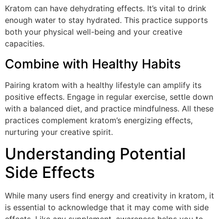
Kratom can have dehydrating effects. It’s vital to drink
enough water to stay hydrated. This practice supports
both your physical well-being and your creative
capacities.
Combine with Healthy Habits
Pairing kratom with a healthy lifestyle can amplify its
positive effects. Engage in regular exercise, settle down
with a balanced diet, and practice mindfulness. All these
practices complement kratom’s energizing effects,
nurturing your creative spirit.
Understanding Potential
Side Effects
While many users find energy and creativity in kratom, it
is essential to acknowledge that it may come with side