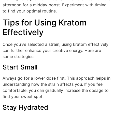
afternoon for a midday boost. Experiment with timing
to find your optimal routine.
Tips for Using Kratom
Effectively
Once you’ve selected a strain, using kratom effectively
can further enhance your creative energy. Here are
some strategies:
Start Small
Always go for a lower dose first. This approach helps in
understanding how the strain affects you. If you feel
comfortable, you can gradually increase the dosage to
find your sweet spot.
Stay Hydrated