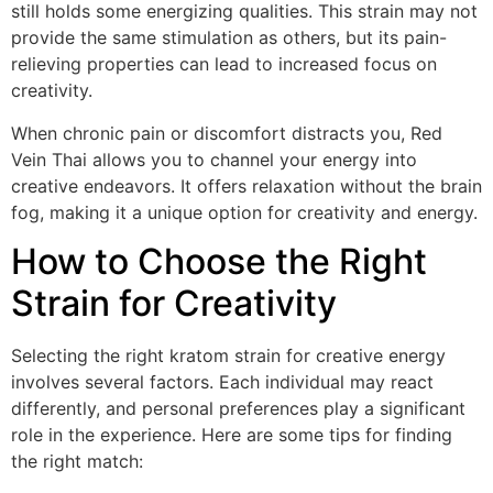
still holds some energizing qualities. This strain may not
provide the same stimulation as others, but its pain-
relieving properties can lead to increased focus on
creativity.
When chronic pain or discomfort distracts you, Red
Vein Thai allows you to channel your energy into
creative endeavors. It offers relaxation without the brain
fog, making it a unique option for creativity and energy.
How to Choose the Right
Strain for Creativity
Selecting the right kratom strain for creative energy
involves several factors. Each individual may react
differently, and personal preferences play a significant
role in the experience. Here are some tips for finding
the right match: