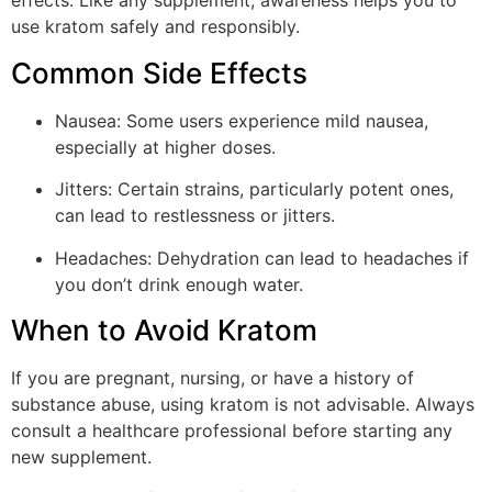
effects. Like any supplement, awareness helps you to
use kratom safely and responsibly.
Common Side Effects
Nausea: Some users experience mild nausea,
especially at higher doses.
Jitters: Certain strains, particularly potent ones,
can lead to restlessness or jitters.
Headaches: Dehydration can lead to headaches if
you don’t drink enough water.
When to Avoid Kratom
If you are pregnant, nursing, or have a history of
substance abuse, using kratom is not advisable. Always
consult a healthcare professional before starting any
new supplement.