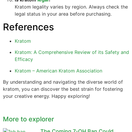
Kratom legality varies by region. Always check the
legal status in your area before purchasing.
References
Kratom
Kratom: A Comprehensive Review of its Safety and
Efficacy
Kratom – American Kratom Association
By understanding and navigating the diverse world of
kratom, you can discover the best strain for fostering
your creative energy. Happy exploring!
More to explorer
The Coming 7-OH Ban Could