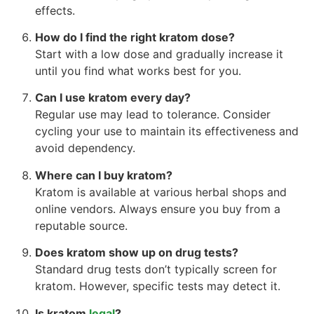
effects.
How do I find the right kratom dose?
Start with a low dose and gradually increase it
until you find what works best for you.
Can I use kratom every day?
Regular use may lead to tolerance. Consider
cycling your use to maintain its effectiveness and
avoid dependency.
Where can I buy kratom?
Kratom is available at various herbal shops and
online vendors. Always ensure you buy from a
reputable source.
Does kratom show up on drug tests?
Standard drug tests don’t typically screen for
kratom. However, specific tests may detect it.
Is kratom
legal
?