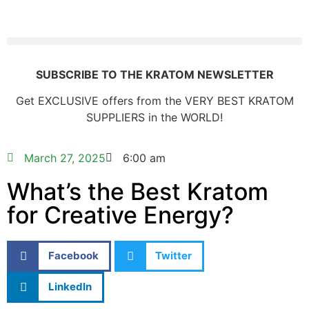
SUBSCRIBE TO THE KRATOM NEWSLETTER
Get EXCLUSIVE offers from the VERY BEST KRATOM
SUPPLIERS in the WORLD!
March 27, 2025
6:00 am
What’s the Best Kratom
for Creative Energy?
Facebook
Twitter
LinkedIn