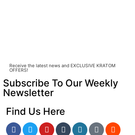
and its use should be approached with caution. The
individual effects can greatly vary based on a multitude
of factors, including personal health, tolerance, and
other individual differences. Never disregard
professional medical advice or delay seeking it due to
something you’ve read on this website. Your health is of
utmost importance and should always take precedence
over any information or recommendations found here.
Receive the latest news and EXCLUSIVE KRATOM
OFFERS!
Subscribe To Our Weekly
Newsletter
Find Us Here