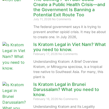
Create a Public Health Crisis—and
the Government Is Banning a
Potential Exit Route Too
July 11, 2026
No Comments
The federal government says it is trying to
prevent another opioid crisis. It may be about
to create one. In July 2026,
Is Kratom Legal in Viet Nam? What
you need to know.
February 17, 2026
No Comments
Understanding Kratom: A Brief Overview
Kratom, or Mitragyna speciosa, is a tropical
tree native to Southeast Asia. For many, this
plant is
Is Kratom Legal in Brunei
Darussalam? What you need to
know.
February 16, 2026
No Comments
Understanding Kratom and Its Legality