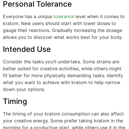
Personal Tolerance
Everyone has a unique
tolerance
level when it comes to
kratom. New users should start with lower doses to
gauge their reactions. Gradually increasing the dosage
allows you to discover what works best for your body.
Intended Use
Consider the tasks you’ll undertake. Some strains are
better suited for creative activities, while others might
fit better for more physically demanding tasks. Identify
what you want to achieve with kratom to help narrow
down your options.
Timing
The timing of your kratom consumption can also affect
your creative energy. Some prefer taking kratom in the
morning for a productive start, while others use it in the