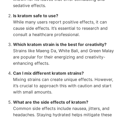
sedative effects.
Is kratom safe to use?
While many users report positive effects, it can
cause side effects. It’s essential to research and
consult a healthcare professional.
Which kratom strain is the best for creativity?
Strains like Maeng Da, White Bali, and Green Malay
are popular for their energizing and creativity-
enhancing effects.
Can I mix different kratom strains?
Mixing strains can create unique effects. However,
it’s crucial to approach this with caution and start
with small amounts.
What are the side effects of kratom?
Common side effects include nausea, jitters, and
headaches. Staying hydrated helps mitigate these