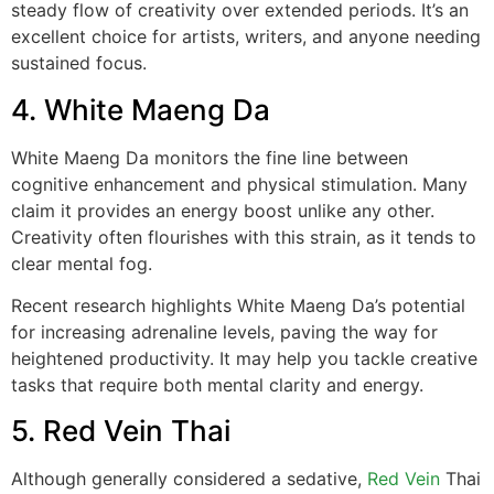
steady flow of creativity over extended periods. It’s an
excellent choice for artists, writers, and anyone needing
sustained focus.
4. White Maeng Da
White Maeng Da monitors the fine line between
cognitive enhancement and physical stimulation. Many
claim it provides an energy boost unlike any other.
Creativity often flourishes with this strain, as it tends to
clear mental fog.
Recent research highlights White Maeng Da’s potential
for increasing adrenaline levels, paving the way for
heightened productivity. It may help you tackle creative
tasks that require both mental clarity and energy.
5. Red Vein Thai
Although generally considered a sedative,
Red Vein
Thai