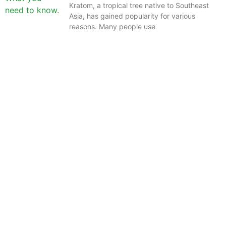
Kratom, a tropical tree native to Southeast
Asia, has gained popularity for various
reasons. Many people use
The information provided on this website is intended
solely for educational purposes and does not constitute
professional medical advice, diagnosis, treatment or
recommendations of any kind. It’s important to note
that any mention of Kratom dosages on this site is
based on anecdotal experiences of others and not
backed by scientific or medical consensus. As our
understanding of Kratom is still evolving, its use may
come with risks that are currently unknown or poorly
understood.
Before consuming Kratom or any other supplement, it is
strongly advised that you consult with a qualified
healthcare professional. Kratom is a potent substance