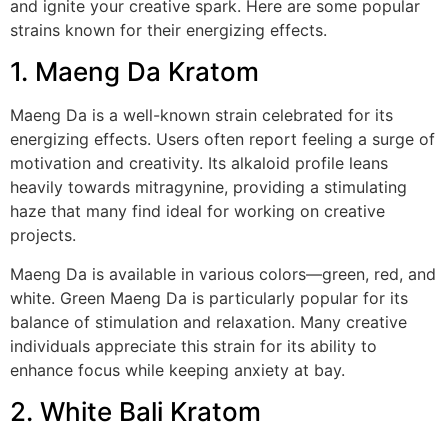
and ignite your creative spark. Here are some popular
strains known for their energizing effects.
1. Maeng Da Kratom
Maeng Da is a well-known strain celebrated for its
energizing effects. Users often report feeling a surge of
motivation and creativity. Its alkaloid profile leans
heavily towards mitragynine, providing a stimulating
haze that many find ideal for working on creative
projects.
Maeng Da is available in various colors—green, red, and
white. Green Maeng Da is particularly popular for its
balance of stimulation and relaxation. Many creative
individuals appreciate this strain for its ability to
enhance focus while keeping anxiety at bay.
2. White Bali Kratom