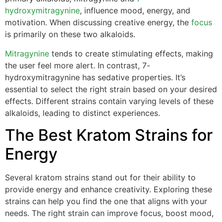
hydroxymitragynine
, influence mood, energy, and
motivation. When discussing creative energy, the
focus
is primarily on these two alkaloids.
Mitragynine
tends to create stimulating effects, making
the user feel more alert. In contrast, 7-
hydroxymitragynine has sedative properties. It’s
essential to select the right strain based on your desired
effects. Different strains contain varying levels of these
alkaloids, leading to distinct experiences.
The Best Kratom Strains for
Energy
Several kratom strains stand out for their ability to
provide energy and enhance creativity. Exploring these
strains can help you find the one that aligns with your
needs. The right strain can improve focus, boost mood,