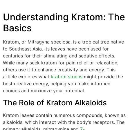
Understanding Kratom: The
Basics
Kratom, or Mitragyna speciosa, is a tropical tree native
to Southeast Asia. Its leaves have been used for
centuries for their stimulating and sedative effects.
While many seek kratom for pain relief or relaxation,
others use it to enhance creativity and energy. This
article explores what
kratom strains
might provide the
best creative energy, helping you make informed
choices and maximize your potential.
The Role of Kratom Alkaloids
Kratom leaves contain numerous compounds, known as
alkaloids, which interact with the body’s receptors. The
primary alkaloids, mitragynine and
7-