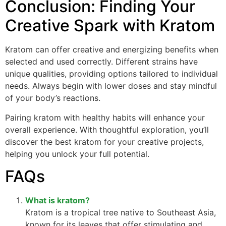
Conclusion: Finding Your
Creative Spark with Kratom
Kratom can offer creative and energizing benefits when
selected and used correctly. Different strains have
unique qualities, providing options tailored to individual
needs. Always begin with lower doses and stay mindful
of your body’s reactions.
Pairing kratom with healthy habits will enhance your
overall experience. With thoughtful exploration, you’ll
discover the best kratom for your creative projects,
helping you unlock your full potential.
FAQs
What is kratom?
Kratom is a tropical tree native to Southeast Asia,
known for its leaves that offer stimulating and