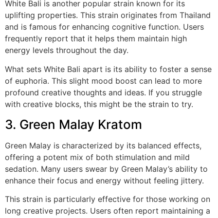
White Bali is another popular strain known for its
uplifting properties. This strain originates from Thailand
and is famous for enhancing cognitive function. Users
frequently report that it helps them maintain high
energy levels throughout the day.
What sets White Bali apart is its ability to foster a sense
of euphoria. This slight mood boost can lead to more
profound creative thoughts and ideas. If you struggle
with creative blocks, this might be the strain to try.
3. Green Malay Kratom
Green Malay is characterized by its balanced effects,
offering a potent mix of both stimulation and mild
sedation. Many users swear by Green Malay’s ability to
enhance their focus and energy without feeling jittery.
This strain is particularly effective for those working on
long creative projects. Users often report maintaining a