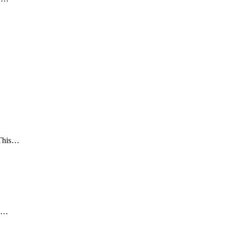
 This…
ng…