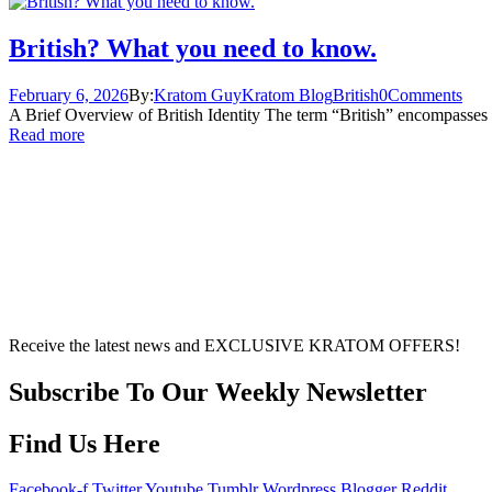
British? What you need to know.
February 6, 2026
By:
Kratom Guy
Kratom Blog
British
0
Comments
A Brief Overview of British Identity The term “British” encompasses 
Read more
The information provided on this website is intended sole
recommendations of any kind. It’s important to note that 
or medical consensus. As our understanding of Kratom is s
Before consuming Kratom or any other supplement, it is st
should be approached with caution. The individual effects 
differences. Never disregard professional medical advice 
always take precedence over any information or recomm
Receive the latest news and EXCLUSIVE KRATOM OFFERS!
Subscribe To Our Weekly Newsletter
Find Us Here
Facebook-f
Twitter
Youtube
Tumblr
Wordpress
Blogger
Reddit