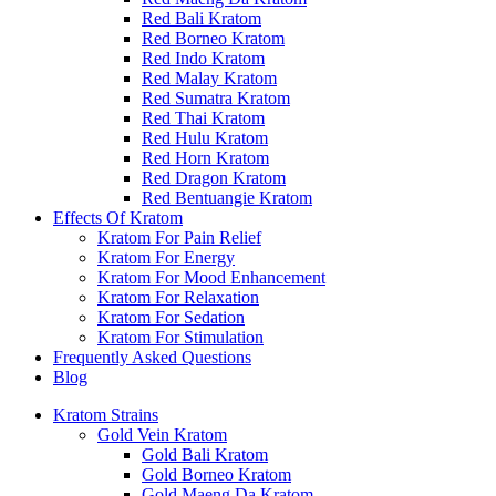
Red Bali Kratom
Red Borneo Kratom
Red Indo Kratom
Red Malay Kratom
Red Sumatra Kratom
Red Thai Kratom
Red Hulu Kratom
Red Horn Kratom
Red Dragon Kratom
Red Bentuangie Kratom
Effects Of Kratom
Kratom For Pain Relief
Kratom For Energy
Kratom For Mood Enhancement
Kratom For Relaxation
Kratom For Sedation
Kratom For Stimulation
Frequently Asked Questions
Blog
Kratom Strains
Gold Vein Kratom
Gold Bali Kratom
Gold Borneo Kratom
Gold Maeng Da Kratom