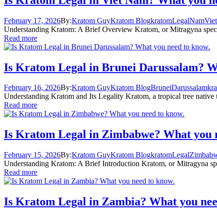
February 17, 2026
By:
Kratom Guy
Kratom Blog
kratom
Legal
Nam
Viet
Understanding Kratom: A Brief Overview Kratom, or Mitragyna speciosa
Read more
Is Kratom Legal in Brunei Darussalam? W
February 16, 2026
By:
Kratom Guy
Kratom Blog
Brunei
Darussalam
kr
Understanding Kratom and Its Legality Kratom, a tropical tree native
Read more
Is Kratom Legal in Zimbabwe? What you n
February 15, 2026
By:
Kratom Guy
Kratom Blog
kratom
Legal
Zimbab
Understanding Kratom: A Brief Introduction Kratom, or Mitragyna speci
Read more
Is Kratom Legal in Zambia? What you nee