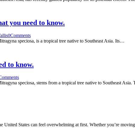
at you need to know.
llis
0
Comments
ragyna speciosa, is a tropical tree native to Southeast Asia. Its…
ed to know.
Comments
tragyna speciosa, stems from a tropical tree native to Southeast Asia.
he United States can feel overwhelming at first. Whether you’re movi