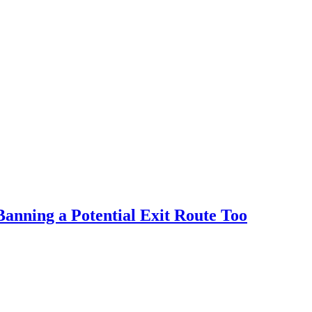
nning a Potential Exit Route Too