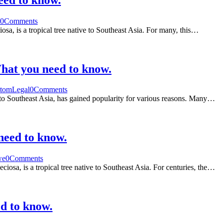
0
Comments
, is a tropical tree native to Southeast Asia. For many, this…
hat you need to know.
atom
Legal
0
Comments
 to Southeast Asia, has gained popularity for various reasons. Many…
eed to know.
we
0
Comments
osa, is a tropical tree native to Southeast Asia. For centuries, the…
d to know.