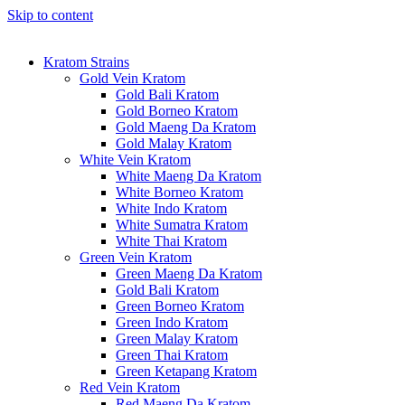
Skip to content
Kratom Strains
Gold Vein Kratom
Gold Bali Kratom
Gold Borneo Kratom
Gold Maeng Da Kratom
Gold Malay Kratom
White Vein Kratom
White Maeng Da Kratom
White Borneo Kratom
White Indo Kratom
White Sumatra Kratom
White Thai Kratom
Green Vein Kratom
Green Maeng Da Kratom
Gold Bali Kratom
Green Borneo Kratom
Green Indo Kratom
Green Malay Kratom
Green Thai Kratom
Green Ketapang Kratom
Red Vein Kratom
Red Maeng Da Kratom