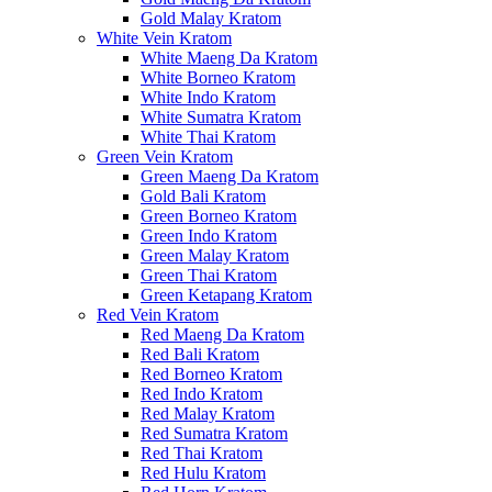
Gold Malay Kratom
White Vein Kratom
White Maeng Da Kratom
White Borneo Kratom
White Indo Kratom
White Sumatra Kratom
White Thai Kratom
Green Vein Kratom
Green Maeng Da Kratom
Gold Bali Kratom
Green Borneo Kratom
Green Indo Kratom
Green Malay Kratom
Green Thai Kratom
Green Ketapang Kratom
Red Vein Kratom
Red Maeng Da Kratom
Red Bali Kratom
Red Borneo Kratom
Red Indo Kratom
Red Malay Kratom
Red Sumatra Kratom
Red Thai Kratom
Red Hulu Kratom