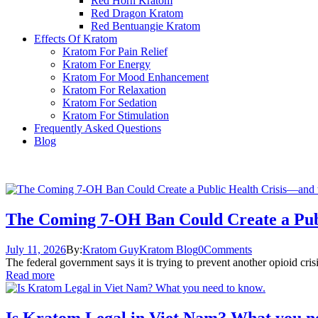
Red Horn Kratom
Red Dragon Kratom
Red Bentuangie Kratom
Effects Of Kratom
Kratom For Pain Relief
Kratom For Energy
Kratom For Mood Enhancement
Kratom For Relaxation
Kratom For Sedation
Kratom For Stimulation
Frequently Asked Questions
Blog
The Coming 7-OH Ban Could Create a Publ
July 11, 2026
By:
Kratom Guy
Kratom Blog
0
Comments
The federal government says it is trying to prevent another opioid cris
Read more
Is Kratom Legal in Viet Nam? What you n