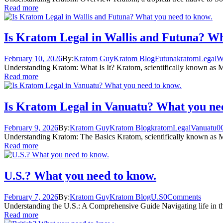
Read more
Is Kratom Legal in Wallis and Futuna? Wh
February 10, 2026
By:
Kratom Guy
Kratom Blog
Futuna
kratom
Legal
Wa
Understanding Kratom: What Is It? Kratom, scientifically known as Mit
Read more
Is Kratom Legal in Vanuatu? What you ne
February 9, 2026
By:
Kratom Guy
Kratom Blog
kratom
Legal
Vanuatu
0
Understanding Kratom: The Basics Kratom, scientifically known as Mi
Read more
U.S.? What you need to know.
February 7, 2026
By:
Kratom Guy
Kratom Blog
U.S
0
Comments
Understanding the U.S.: A Comprehensive Guide Navigating life in t
Read more