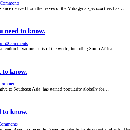
Comments
tance derived from the leaves of the Mitragyna speciosa tree, has…
u need to know.
uth
0
Comments
ention in various parts of the world, including South Africa.…
 to know.
Comments
ive to Southeast Asia, has gained popularity globally for…
 to know.
Comments
heast Asia, has recently gained popularity for its potential effects. T