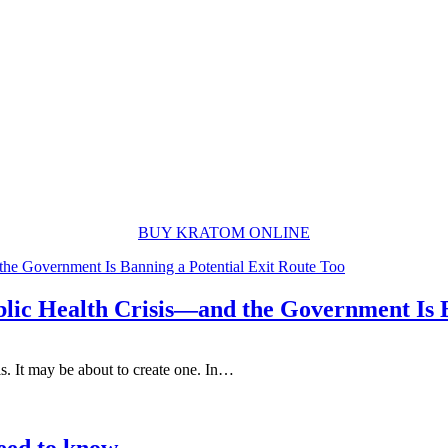
BUY KRATOM ONLINE
ic Health Crisis—and the Government Is Ba
is. It may be about to create one. In…
eed to know.