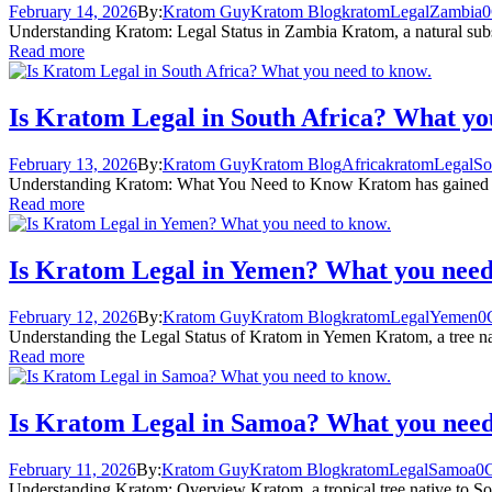
February 14, 2026
By:
Kratom Guy
Kratom Blog
kratom
Legal
Zambia
0
Understanding Kratom: Legal Status in Zambia Kratom, a natural subs
Read more
Is Kratom Legal in South Africa? What yo
February 13, 2026
By:
Kratom Guy
Kratom Blog
Africa
kratom
Legal
So
Understanding Kratom: What You Need to Know Kratom has gained att
Read more
Is Kratom Legal in Yemen? What you need
February 12, 2026
By:
Kratom Guy
Kratom Blog
kratom
Legal
Yemen
0
Understanding the Legal Status of Kratom in Yemen Kratom, a tree nat
Read more
Is Kratom Legal in Samoa? What you need
February 11, 2026
By:
Kratom Guy
Kratom Blog
kratom
Legal
Samoa
0
Understanding Kratom: Overview Kratom, a tropical tree native to Sout