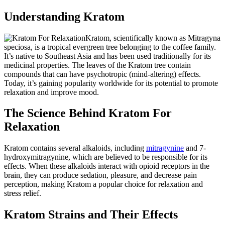
Understanding Kratom
Kratom, scientifically known as Mitragyna
speciosa, is a tropical evergreen tree belonging to the coffee family.
It’s native to Southeast Asia and has been used traditionally for its
medicinal properties. The leaves of the Kratom tree contain
compounds that can have psychotropic (mind-altering) effects.
Today, it’s gaining popularity worldwide for its potential to promote
relaxation and improve mood.
The Science Behind Kratom For
Relaxation
Kratom contains several alkaloids, including
mitragynine
and 7-
hydroxymitragynine, which are believed to be responsible for its
effects. When these alkaloids interact with opioid receptors in the
brain, they can produce sedation, pleasure, and decrease pain
perception, making Kratom a popular choice for relaxation and
stress relief.
Kratom Strains and Their Effects