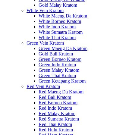
Gold Malay Kratom
White Vein Kratom
White Maeng Da Kratom
White Borneo Kratom
White Indo Kratom
White Sumatra Kratom
White Thai Kratom
Green Vein Kratom
Green Maeng Da Kratom
Gold Bali Kratom
Green Borneo Kratom
Green Indo Kratom
Green Malay Kratom
Green Thai Kratom
Green Ketapang Kratom
Red Vein Kratom
Red Maeng Da Kratom
Red Bali Kratom
Red Borneo Kratom
Red Indo Kratom
Red Malay Kratom
Red Sumatra Kratom
Red Thai Kratom
Red Hulu Kratom