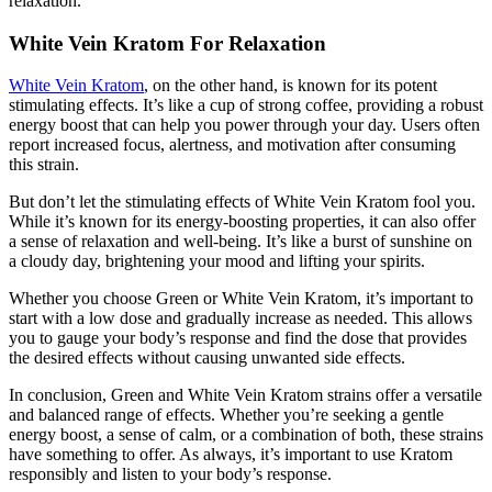
relaxation.
White Vein Kratom For Relaxation
White Vein Kratom
, on the other hand, is known for its potent
stimulating effects. It’s like a cup of strong coffee, providing a robust
energy boost that can help you power through your day. Users often
report increased focus, alertness, and motivation after consuming
this strain.
But don’t let the stimulating effects of White Vein Kratom fool you.
While it’s known for its energy-boosting properties, it can also offer
a sense of relaxation and well-being. It’s like a burst of sunshine on
a cloudy day, brightening your mood and lifting your spirits.
Whether you choose Green or White Vein Kratom, it’s important to
start with a low dose and gradually increase as needed. This allows
you to gauge your body’s response and find the dose that provides
the desired effects without causing unwanted side effects.
In conclusion, Green and White Vein Kratom strains offer a versatile
and balanced range of effects. Whether you’re seeking a gentle
energy boost, a sense of calm, or a combination of both, these strains
have something to offer. As always, it’s important to use Kratom
responsibly and listen to your body’s response.