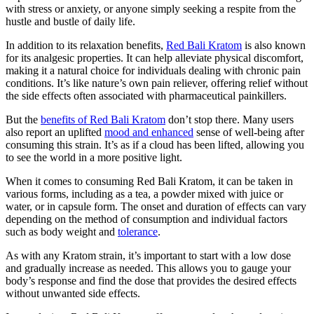
with stress or anxiety, or anyone simply seeking a respite from the
hustle and bustle of daily life.
In addition to its relaxation benefits,
Red Bali Kratom
is also known
for its analgesic properties. It can help alleviate physical discomfort,
making it a natural choice for individuals dealing with chronic pain
conditions. It’s like nature’s own pain reliever, offering relief without
the side effects often associated with pharmaceutical painkillers.
But the
benefits of Red Bali Kratom
don’t stop there. Many users
also report an uplifted
mood and enhanced
sense of well-being after
consuming this strain. It’s as if a cloud has been lifted, allowing you
to see the world in a more positive light.
When it comes to consuming Red Bali Kratom, it can be taken in
various forms, including as a tea, a powder mixed with juice or
water, or in capsule form. The onset and duration of effects can vary
depending on the method of consumption and individual factors
such as body weight and
tolerance
.
As with any Kratom strain, it’s important to start with a low dose
and gradually increase as needed. This allows you to gauge your
body’s response and find the dose that provides the desired effects
without unwanted side effects.