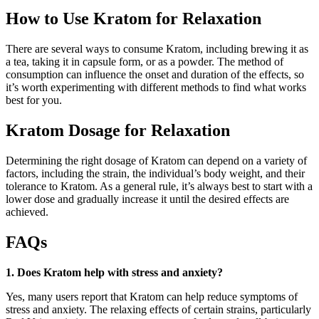
How to Use Kratom for Relaxation
There are several ways to consume Kratom, including brewing it as
a tea, taking it in capsule form, or as a powder. The method of
consumption can influence the onset and duration of the effects, so
it’s worth experimenting with different methods to find what works
best for you.
Kratom Dosage for Relaxation
Determining the right dosage of Kratom can depend on a variety of
factors, including the strain, the individual’s body weight, and their
tolerance to Kratom. As a general rule, it’s always best to start with a
lower dose and gradually increase it until the desired effects are
achieved.
FAQs
1. Does Kratom help with stress and anxiety?
Yes, many users report that Kratom can help reduce symptoms of
stress and anxiety. The relaxing effects of certain strains, particularly