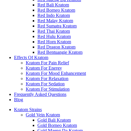
Red Bali Kratom
Red Borneo Kratom
Red Indo Kratom
Red Malay Kratom
Red Sumatra Kratom
Red Thai Kratom
Red Hulu Kratom
Red Horn Kratom
Red Dragon Kratom
Red Bentuangie Kratom
Effects Of Kratom
Kratom For Pain Relief
Kratom For Energy
Kratom For Mood Enhancement
Kratom For Relaxation
Kratom For Sedation
Kratom For Stimulation
Frequently Asked Questions
Blog
Kratom Strains
Gold Vein Kratom
Gold Bali Kratom
Gold Borneo Kratom
Gold Maeng Da Kratom