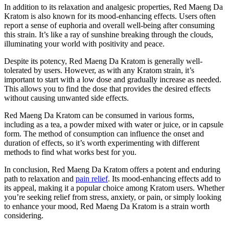
In addition to its relaxation and analgesic properties, Red Maeng Da
Kratom is also known for its mood-enhancing effects. Users often
report a sense of euphoria and overall well-being after consuming
this strain. It’s like a ray of sunshine breaking through the clouds,
illuminating your world with positivity and peace.
Despite its potency, Red Maeng Da Kratom is generally well-
tolerated by users. However, as with any Kratom strain, it’s
important to start with a low dose and gradually increase as needed.
This allows you to find the dose that provides the desired effects
without causing unwanted side effects.
Red Maeng Da Kratom can be consumed in various forms,
including as a tea, a powder mixed with water or juice, or in capsule
form. The method of consumption can influence the onset and
duration of effects, so it’s worth experimenting with different
methods to find what works best for you.
In conclusion, Red Maeng Da Kratom offers a potent and enduring
path to relaxation and
pain relief
. Its mood-enhancing effects add to
its appeal, making it a popular choice among Kratom users. Whether
you’re seeking relief from stress, anxiety, or pain, or simply looking
to enhance your mood, Red Maeng Da Kratom is a strain worth
considering.