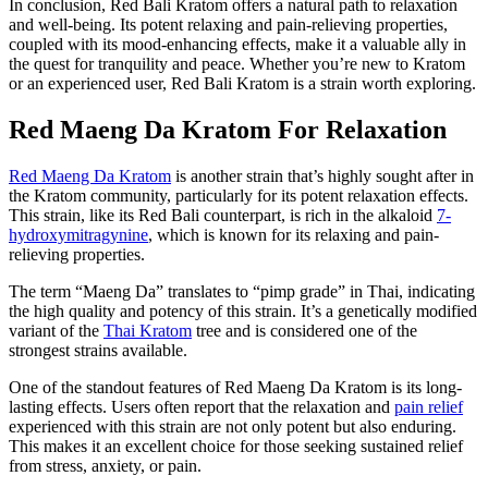
In conclusion, Red Bali Kratom offers a natural path to relaxation
and well-being. Its potent relaxing and pain-relieving properties,
coupled with its mood-enhancing effects, make it a valuable ally in
the quest for tranquility and peace. Whether you’re new to Kratom
or an experienced user, Red Bali Kratom is a strain worth exploring.
Red Maeng Da Kratom For Relaxation
Red Maeng Da Kratom
is another strain that’s highly sought after in
the Kratom community, particularly for its potent relaxation effects.
This strain, like its Red Bali counterpart, is rich in the alkaloid
7-
hydroxymitragynine
, which is known for its relaxing and pain-
relieving properties.
The term “Maeng Da” translates to “pimp grade” in Thai, indicating
the high quality and potency of this strain. It’s a genetically modified
variant of the
Thai Kratom
tree and is considered one of the
strongest strains available.
One of the standout features of Red Maeng Da Kratom is its long-
lasting effects. Users often report that the relaxation and
pain relief
experienced with this strain are not only potent but also enduring.
This makes it an excellent choice for those seeking sustained relief
from stress, anxiety, or pain.