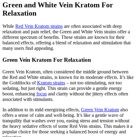
Green and White Vein Kratom For
Relaxation
While
Red Vein Kratom strains
are often associated with deep
relaxation and pain relief, the Green and White Vein strains offer a
different spectrum of benefits. These strains are known for their
balanced effects, offering a blend of relaxation and stimulation that
many users find appealing.
Green Vein Kratom For Relaxation
Green Vein Kratom, often considered the middle ground between
the Red and White strains, is known for its moderate effects. It’s like
the Goldilocks of
Kratom strains
– not too stimulating, not too
sedating, but just right. This strain can provide a gentle energy
boost, enhancing
focus
and clarity without the jittery effects often
associated with stimulants.
In addition to its mild energizing effects,
Green Vein Kratom
also
offers a sense of calm and well-being. It’s like a gentle wave of
tranquility that washes over you, easing stress and tension without
the heavy sedative effects of some Red Vein strains. This makes it a
popular choice for those seeking a balanced boost of energy and