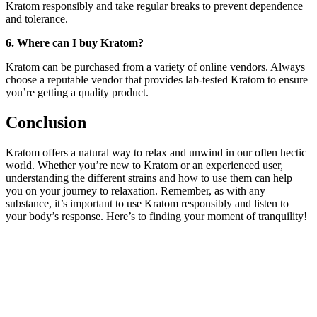
Kratom responsibly and take regular breaks to prevent dependence
and tolerance.
6. Where can I buy Kratom?
Kratom can be purchased from a variety of online vendors. Always
choose a reputable vendor that provides lab-tested Kratom to ensure
you’re getting a quality product.
Conclusion
Kratom offers a natural way to relax and unwind in our often hectic
world. Whether you’re new to Kratom or an experienced user,
understanding the different strains and how to use them can help
you on your journey to relaxation. Remember, as with any
substance, it’s important to use Kratom responsibly and listen to
your body’s response. Here’s to finding your moment of tranquility!
The information provided on this website is intended
solely for educational purposes and does not constitute
professional medical advice, diagnosis, treatment or
recommendations of any kind. It’s important to note
that any mention of Kratom dosages on this site is based