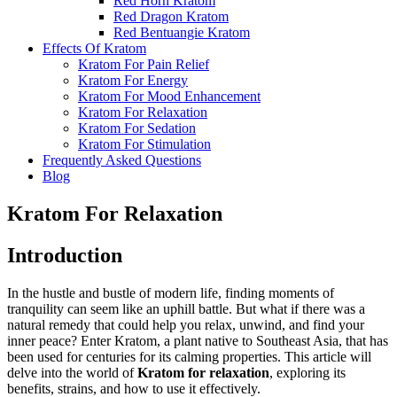
Red Horn Kratom
Red Dragon Kratom
Red Bentuangie Kratom
Effects Of Kratom
Kratom For Pain Relief
Kratom For Energy
Kratom For Mood Enhancement
Kratom For Relaxation
Kratom For Sedation
Kratom For Stimulation
Frequently Asked Questions
Blog
Kratom For Relaxation
Introduction
In the hustle and bustle of modern life, finding moments of
tranquility can seem like an uphill battle. But what if there was a
natural remedy that could help you relax, unwind, and find your
inner peace? Enter Kratom, a plant native to Southeast Asia, that has
been used for centuries for its calming properties. This article will
delve into the world of
Kratom for relaxation
, exploring its
benefits, strains, and how to use it effectively.