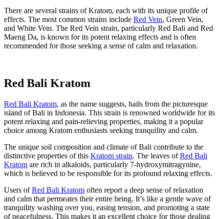
There are several strains of Kratom, each with its unique profile of
effects. The most common strains include
Red Vein
, Green Vein,
and White Vein. The Red Vein strain, particularly Red Bali and Red
Maeng Da, is known for its potent relaxing effects and is often
recommended for those seeking a sense of calm and relaxation.
Red Bali Kratom
Red Bali Kratom
, as the name suggests, hails from the picturesque
island of Bali in Indonesia. This strain is renowned worldwide for its
potent relaxing and pain-relieving properties, making it a popular
choice among Kratom enthusiasts seeking tranquility and calm.
The unique soil composition and climate of Bali contribute to the
distinctive properties of this
Kratom strain
. The leaves of
Red Bali
Kratom
are rich in alkaloids, particularly 7-hydroxymitragynine,
which is believed to be responsible for its profound relaxing effects.
Users of
Red Bali Kratom
often report a deep sense of relaxation
and calm that permeates their entire being. It’s like a gentle wave of
tranquility washing over you, easing tension, and promoting a state
of peacefulness. This makes it an excellent choice for those dealing