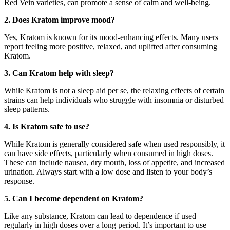
Red Vein varieties, can promote a sense of calm and well-being.
2. Does Kratom improve mood?
Yes, Kratom is known for its mood-enhancing effects. Many users
report feeling more positive, relaxed, and uplifted after consuming
Kratom.
3. Can Kratom help with sleep?
While Kratom is not a sleep aid per se, the relaxing effects of certain
strains can help individuals who struggle with insomnia or disturbed
sleep patterns.
4. Is Kratom safe to use?
While Kratom is generally considered safe when used responsibly, it
can have side effects, particularly when consumed in high doses.
These can include nausea, dry mouth, loss of appetite, and increased
urination. Always start with a low dose and listen to your body’s
response.
5. Can I become dependent on Kratom?
Like any substance, Kratom can lead to dependence if used
regularly in high doses over a long period. It’s important to use