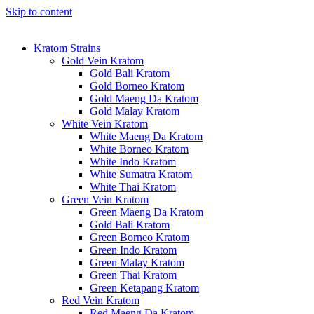
Skip to content
Kratom Strains
Gold Vein Kratom
Gold Bali Kratom
Gold Borneo Kratom
Gold Maeng Da Kratom
Gold Malay Kratom
White Vein Kratom
White Maeng Da Kratom
White Borneo Kratom
White Indo Kratom
White Sumatra Kratom
White Thai Kratom
Green Vein Kratom
Green Maeng Da Kratom
Gold Bali Kratom
Green Borneo Kratom
Green Indo Kratom
Green Malay Kratom
Green Thai Kratom
Green Ketapang Kratom
Red Vein Kratom
Red Maeng Da Kratom