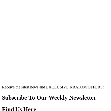
on anecdotal experiences of others and not backed by
scientific or medical consensus. As our understanding of
Kratom is still evolving, its use may come with risks that
are currently unknown or poorly understood.
Before consuming Kratom or any other supplement, it is
strongly advised that you consult with a qualified
healthcare professional. Kratom is a potent substance
and its use should be approached with caution. The
individual effects can greatly vary based on a multitude
of factors, including personal health, tolerance, and
other individual differences. Never disregard
professional medical advice or delay seeking it due to
something you’ve read on this website. Your health is of
utmost importance and should always take precedence
over any information or recommendations found here.
Receive the latest news and EXCLUSIVE KRATOM OFFERS!
Subscribe To Our Weekly Newsletter
Find Us Here