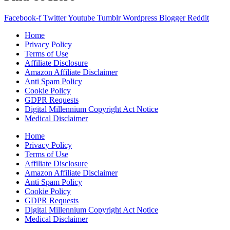
Facebook-f
Twitter
Youtube
Tumblr
Wordpress
Blogger
Reddit
Home
Privacy Policy
Terms of Use
Affiliate Disclosure
Amazon Affiliate Disclaimer
Anti Spam Policy
Cookie Policy
GDPR Requests
Digital Millennium Copyright Act Notice
Medical Disclaimer
Home
Privacy Policy
Terms of Use
Affiliate Disclosure
Amazon Affiliate Disclaimer
Anti Spam Policy
Cookie Policy
GDPR Requests
Digital Millennium Copyright Act Notice
Medical Disclaimer