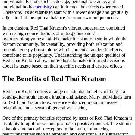
individuals. Factors such as dosage, personal tolerance, and
individual body
chemistry
can influence the effects experienced.
Therefore, it’s advisable to start with a lower dosage and gradually
adjust to find the optimal balance for your own unique needs.
In conclusion, Red Thai Kratom’s vibrant appearance, combined
with its high concentrations of mitragynine and 7-
hydroxymitragynine alkaloids, make it a standout strain within the
kratom community. Its versatility, providing both relaxation and
potential energy boost, along with its potential analgesic effects,
contribute to its popularity. Understanding the unique qualities of
Red Thai Kratom allows individuals to make informed decisions
about its usage based on their specific needs and desired effects.
The Benefits of Red Thai Kratom
Red Thai Kratom offers a range of potential benefits, making it a
sought-after strain among kratom enthusiasts. Many individuals turn
to Red Thai Kratom to experience enhanced mood, increased
relaxation, and a sense of general well-being.
One of the primary benefits reported by users of Red Thai Kratom is
its ability to uplift mood and promote a positive mindset. The strain’s
alkaloids interact with receptors in the brain, influencing
neurotransmitters such as serotonin and dopamine. This interaction