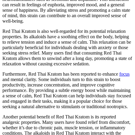
can result in feelings of euphoria, improved mood, and a general
sense of happiness. By alleviating stress and promoting a calm state
of mind, this strain can contribute to an overall improved sense of
well-being.
Red Thai Kratom is also well-regarded for its potential relaxation
properties. Its alkaloids have a soothing effect on the body, helping
to relieve tension and induce a sense of calm. This relaxation can be
particularly beneficial for individuals dealing with anxiety or those
seeking stress relief. Many users find that consuming Red Thai
Kratom allows them to unwind after a long day, promoting a state of
relaxation without causing excessive sedation.
Furthermore, Red Thai Kratom has been reported to enhance
focus
and mental clarity. Some individuals turn to this strain to boost
productivity, increase concentration, and improve cognitive
performance. By providing a subtle energy boost while maintaining
a sense of calm, Red Thai Kratom can help individuals stay focused
and engaged in their tasks, making it a popular choice for those
seeking a natural alternative to stimulants or traditional nootropics.
Another potential benefit of Red Thai Kratom is its reported
analgesic properties. Many users have found relief from discomfort,
whether it’s due to chronic pain, muscle tension, or inflammatory
conditions. The alkaloids in Red Thai Kratom interact with the