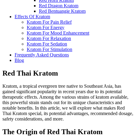
Red Horn Kratom
Red Dragon Kratom
Red Bentuangie Kratom
Effects Of Kratom
Kratom For Pain Relief
Kratom For Energy
Kratom For Mood Enhancement
Kratom For Relaxation
Kratom For Sedation
Kratom For Stimulation
Frequently Asked Questions
Blog
Red Thai Kratom
Kratom, a tropical evergreen tree native to Southeast Asia, has
gained significant popularity in recent years due to its potential
therapeutic effects. Among the various strains of kratom available,
this powerful strain stands out for its unique characteristics and
notable benefits. In this article, we will explore what makes Red
Thai Kratom special, its potential advantages, recommended dosage,
safety considerations, and more.
The Origin of Red Thai Kratom