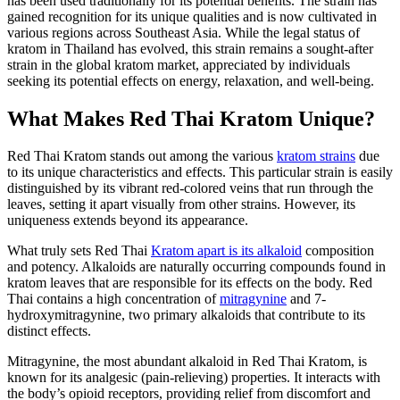
has been used traditionally for its potential benefits. The strain has
gained recognition for its unique qualities and is now cultivated in
various regions across Southeast Asia. While the legal status of
kratom in Thailand has evolved, this strain remains a sought-after
strain in the global kratom market, appreciated by individuals
seeking its potential effects on energy, relaxation, and well-being.
What Makes Red Thai Kratom Unique?
Red Thai Kratom stands out among the various
kratom strains
due
to its unique characteristics and effects. This particular strain is easily
distinguished by its vibrant red-colored veins that run through the
leaves, setting it apart visually from other strains. However, its
uniqueness extends beyond its appearance.
What truly sets Red Thai
Kratom apart is its alkaloid
composition
and potency. Alkaloids are naturally occurring compounds found in
kratom leaves that are responsible for its effects on the body. Red
Thai contains a high concentration of
mitragynine
and 7-
hydroxymitragynine, two primary alkaloids that contribute to its
distinct effects.
Mitragynine, the most abundant alkaloid in Red Thai Kratom, is
known for its analgesic (pain-relieving) properties. It interacts with
the body’s opioid receptors, providing relief from discomfort and