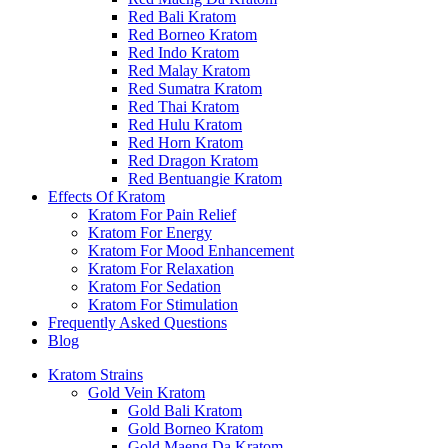
Red Bali Kratom
Red Borneo Kratom
Red Indo Kratom
Red Malay Kratom
Red Sumatra Kratom
Red Thai Kratom
Red Hulu Kratom
Red Horn Kratom
Red Dragon Kratom
Red Bentuangie Kratom
Effects Of Kratom
Kratom For Pain Relief
Kratom For Energy
Kratom For Mood Enhancement
Kratom For Relaxation
Kratom For Sedation
Kratom For Stimulation
Frequently Asked Questions
Blog
Kratom Strains
Gold Vein Kratom
Gold Bali Kratom
Gold Borneo Kratom
Gold Maeng Da Kratom