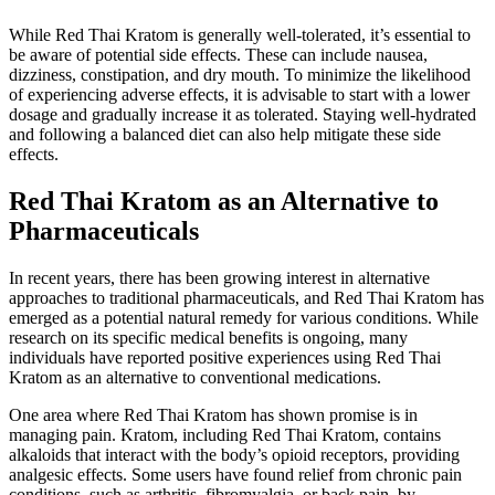
While Red Thai Kratom is generally well-tolerated, it’s essential to
be aware of potential side effects. These can include nausea,
dizziness, constipation, and dry mouth. To minimize the likelihood
of experiencing adverse effects, it is advisable to start with a lower
dosage and gradually increase it as tolerated. Staying well-hydrated
and following a balanced diet can also help mitigate these side
effects.
Red Thai Kratom as an Alternative to
Pharmaceuticals
In recent years, there has been growing interest in alternative
approaches to traditional pharmaceuticals, and Red Thai Kratom has
emerged as a potential natural remedy for various conditions. While
research on its specific medical benefits is ongoing, many
individuals have reported positive experiences using Red Thai
Kratom as an alternative to conventional medications.
One area where Red Thai Kratom has shown promise is in
managing pain. Kratom, including Red Thai Kratom, contains
alkaloids that interact with the body’s opioid receptors, providing
analgesic effects. Some users have found relief from chronic pain
conditions, such as arthritis, fibromyalgia, or back pain, by