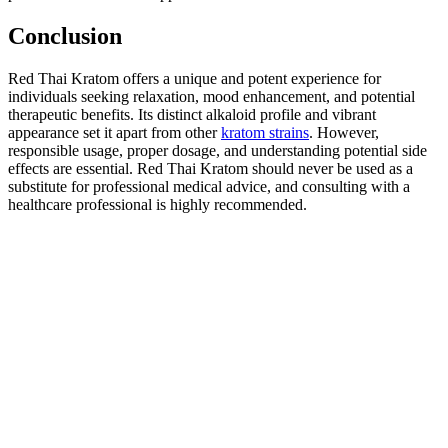
Conclusion
Red Thai Kratom offers a unique and potent experience for
individuals seeking relaxation, mood enhancement, and potential
therapeutic benefits. Its distinct alkaloid profile and vibrant
appearance set it apart from other
kratom strains
. However,
responsible usage, proper dosage, and understanding potential side
effects are essential. Red Thai Kratom should never be used as a
substitute for professional medical advice, and consulting with a
healthcare professional is highly recommended.
The information provided on this website is intended
solely for educational purposes and does not constitute
professional medical advice, diagnosis, treatment or
recommendations of any kind. It’s important to note
that any mention of Kratom dosages on this site is based
on anecdotal experiences of others and not backed by
scientific or medical consensus. As our understanding of
Kratom is still evolving, its use may come with risks that
are currently unknown or poorly understood.