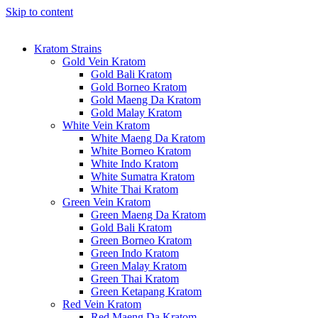
Skip to content
Kratom Strains
Gold Vein Kratom
Gold Bali Kratom
Gold Borneo Kratom
Gold Maeng Da Kratom
Gold Malay Kratom
White Vein Kratom
White Maeng Da Kratom
White Borneo Kratom
White Indo Kratom
White Sumatra Kratom
White Thai Kratom
Green Vein Kratom
Green Maeng Da Kratom
Gold Bali Kratom
Green Borneo Kratom
Green Indo Kratom
Green Malay Kratom
Green Thai Kratom
Green Ketapang Kratom
Red Vein Kratom
Red Maeng Da Kratom