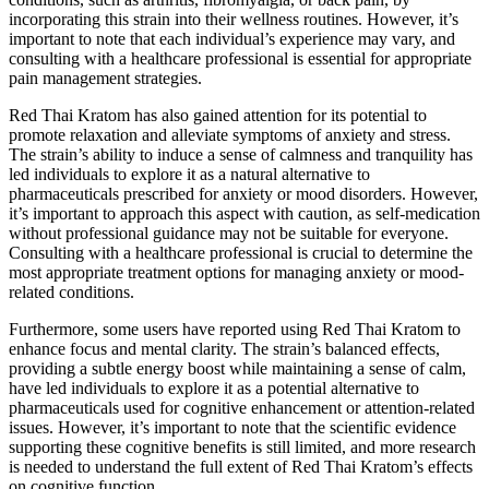
incorporating this strain into their wellness routines. However, it’s
important to note that each individual’s experience may vary, and
consulting with a healthcare professional is essential for appropriate
pain management strategies.
Red Thai Kratom has also gained attention for its potential to
promote relaxation and alleviate symptoms of anxiety and stress.
The strain’s ability to induce a sense of calmness and tranquility has
led individuals to explore it as a natural alternative to
pharmaceuticals prescribed for anxiety or mood disorders. However,
it’s important to approach this aspect with caution, as self-medication
without professional guidance may not be suitable for everyone.
Consulting with a healthcare professional is crucial to determine the
most appropriate treatment options for managing anxiety or mood-
related conditions.
Furthermore, some users have reported using Red Thai Kratom to
enhance focus and mental clarity. The strain’s balanced effects,
providing a subtle energy boost while maintaining a sense of calm,
have led individuals to explore it as a potential alternative to
pharmaceuticals used for cognitive enhancement or attention-related
issues. However, it’s important to note that the scientific evidence
supporting these cognitive benefits is still limited, and more research
is needed to understand the full extent of Red Thai Kratom’s effects
on cognitive function.