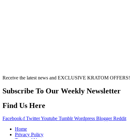
Before consuming Kratom or any other supplement, it is
strongly advised that you consult with a qualified
healthcare professional. Kratom is a potent substance
and its use should be approached with caution. The
individual effects can greatly vary based on a multitude
of factors, including personal health, tolerance, and
other individual differences. Never disregard
professional medical advice or delay seeking it due to
something you’ve read on this website. Your health is of
utmost importance and should always take precedence
over any information or recommendations found here.
Receive the latest news and EXCLUSIVE KRATOM OFFERS!
Subscribe To Our Weekly Newsletter
Find Us Here
Facebook-f
Twitter
Youtube
Tumblr
Wordpress
Blogger
Reddit
Home
Privacy Policy