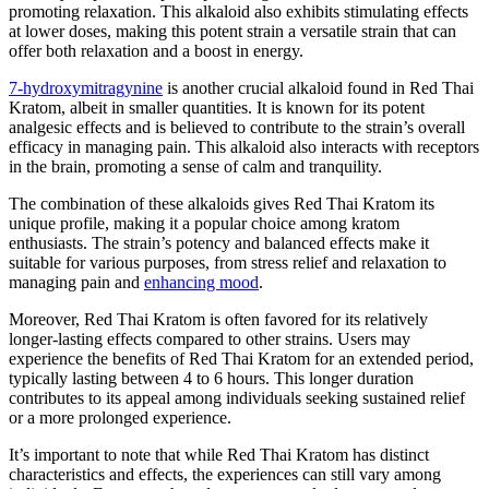
promoting relaxation. This alkaloid also exhibits stimulating effects
at lower doses, making this potent strain a versatile strain that can
offer both relaxation and a boost in energy.
7-hydroxymitragynine
is another crucial alkaloid found in Red Thai
Kratom, albeit in smaller quantities. It is known for its potent
analgesic effects and is believed to contribute to the strain’s overall
efficacy in managing pain. This alkaloid also interacts with receptors
in the brain, promoting a sense of calm and tranquility.
The combination of these alkaloids gives Red Thai Kratom its
unique profile, making it a popular choice among kratom
enthusiasts. The strain’s potency and balanced effects make it
suitable for various purposes, from stress relief and relaxation to
managing pain and
enhancing mood
.
Moreover, Red Thai Kratom is often favored for its relatively
longer-lasting effects compared to other strains. Users may
experience the benefits of Red Thai Kratom for an extended period,
typically lasting between 4 to 6 hours. This longer duration
contributes to its appeal among individuals seeking sustained relief
or a more prolonged experience.
It’s important to note that while Red Thai Kratom has distinct
characteristics and effects, the experiences can still vary among