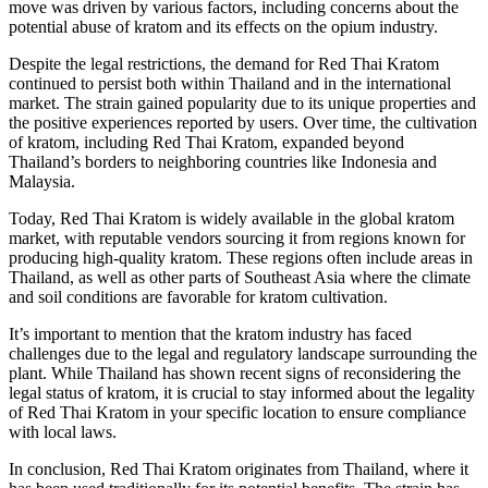
move was driven by various factors, including concerns about the
potential abuse of kratom and its effects on the opium industry.
Despite the legal restrictions, the demand for Red Thai Kratom
continued to persist both within Thailand and in the international
market. The strain gained popularity due to its unique properties and
the positive experiences reported by users. Over time, the cultivation
of kratom, including Red Thai Kratom, expanded beyond
Thailand’s borders to neighboring countries like Indonesia and
Malaysia.
Today, Red Thai Kratom is widely available in the global kratom
market, with reputable vendors sourcing it from regions known for
producing high-quality kratom. These regions often include areas in
Thailand, as well as other parts of Southeast Asia where the climate
and soil conditions are favorable for kratom cultivation.
It’s important to mention that the kratom industry has faced
challenges due to the legal and regulatory landscape surrounding the
plant. While Thailand has shown recent signs of reconsidering the
legal status of kratom, it is crucial to stay informed about the legality
of Red Thai Kratom in your specific location to ensure compliance
with local laws.
In conclusion, Red Thai Kratom originates from Thailand, where it