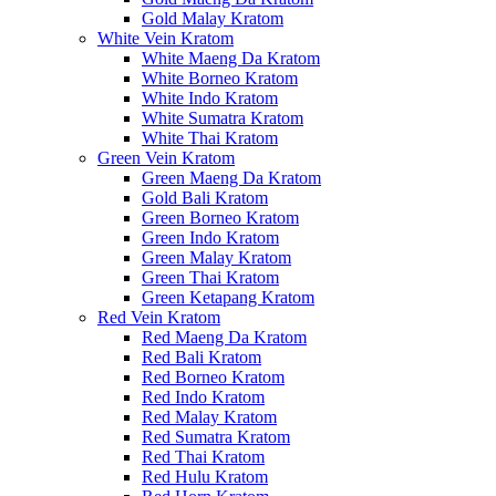
Gold Malay Kratom
White Vein Kratom
White Maeng Da Kratom
White Borneo Kratom
White Indo Kratom
White Sumatra Kratom
White Thai Kratom
Green Vein Kratom
Green Maeng Da Kratom
Gold Bali Kratom
Green Borneo Kratom
Green Indo Kratom
Green Malay Kratom
Green Thai Kratom
Green Ketapang Kratom
Red Vein Kratom
Red Maeng Da Kratom
Red Bali Kratom
Red Borneo Kratom
Red Indo Kratom
Red Malay Kratom
Red Sumatra Kratom
Red Thai Kratom
Red Hulu Kratom