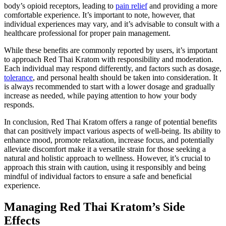
body’s opioid receptors, leading to
pain relief
and providing a more
comfortable experience. It’s important to note, however, that
individual experiences may vary, and it’s advisable to consult with a
healthcare professional for proper pain management.
While these benefits are commonly reported by users, it’s important
to approach Red Thai Kratom with responsibility and moderation.
Each individual may respond differently, and factors such as dosage,
tolerance
, and personal health should be taken into consideration. It
is always recommended to start with a lower dosage and gradually
increase as needed, while paying attention to how your body
responds.
In conclusion, Red Thai Kratom offers a range of potential benefits
that can positively impact various aspects of well-being. Its ability to
enhance mood, promote relaxation, increase focus, and potentially
alleviate discomfort make it a versatile strain for those seeking a
natural and holistic approach to wellness. However, it’s crucial to
approach this strain with caution, using it responsibly and being
mindful of individual factors to ensure a safe and beneficial
experience.
Managing Red Thai Kratom’s Side
Effects