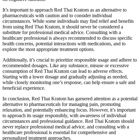
It’s important to approach Red Thai Kratom as an alternative to
pharmaceuticals with caution and to consider individual
circumstances. While some individuals may find relief and benefits
from using Red Thai Kratom, it should never be considered a
substitute for professional medical advice. Consulting with a
healthcare professional is always recommended to discuss specific
health concerns, potential interactions with medications, and to
explore the most appropriate treatment options.
Additionally, it’s crucial to prioritize responsible usage and adhere to
recommended dosages. Like any substance, misuse or excessive
consumption of Red Thai Kratom can lead to adverse effects.
Starting with a lower dosage and gradually adjusting as needed,
while closely monitoring one’s response, can help ensure a safe and
beneficial experience.
In conclusion, Red Thai Kratom has garnered attention as a potential
alternative to pharmaceuticals for managing pain, promoting
relaxation, and potentially enhancing focus. However, it’s important
to approach its usage responsibly, with awareness of individual
circumstances and professional guidance. Red Thai Kratom should
never replace professional medical advice, and consulting with a
healthcare professional is essential for comprehensive and
personalized treatment approaches.