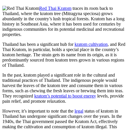
Red Thai Kratom
traces its roots back to
Thailand, where the kratom tree (Mitragyna speciosa) grows
abundantly in the country’s lush tropical forests. Kratom has a long
history in Southeast Asia, where it has been used for centuries by
indigenous communities for its potential medicinal and recreational
properties.
Thailand has been a significant hub for
kratom cultivation
, and Red
Thai Kratom, in particular, holds a special place in the country’s
kratom heritage. The strain gets its name from its origin, as it is
predominantly sourced from kratom trees grown in various regions
of Thailand.
In the past, kratom played a significant role in the cultural and
traditional practices of Thailand. The indigenous people would
harvest the leaves of the kratom tree and consume them in various
forms, such as chewing the fresh leaves or brewing them into teas.
They recognized
kratom’s potential to boost energy
levels, provide
pain relief, and promote relaxation.
However, it’s important to note that the
legal
status of kratom in
Thailand has undergone significant changes over the years. In the
1940s, the Thai government passed the Kratom Act, effectively
making the cultivation and consumption of kratom illegal. This