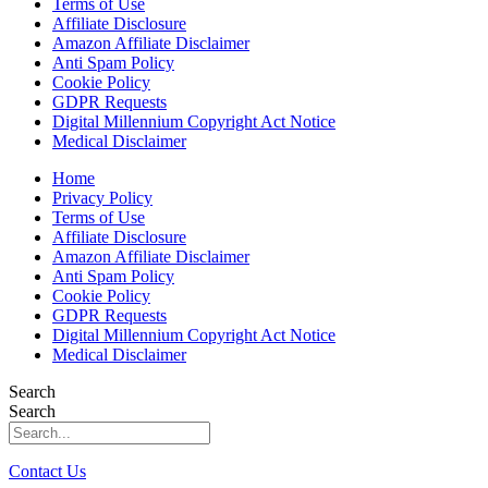
Terms of Use
Affiliate Disclosure
Amazon Affiliate Disclaimer
Anti Spam Policy
Cookie Policy
GDPR Requests
Digital Millennium Copyright Act Notice
Medical Disclaimer
Home
Privacy Policy
Terms of Use
Affiliate Disclosure
Amazon Affiliate Disclaimer
Anti Spam Policy
Cookie Policy
GDPR Requests
Digital Millennium Copyright Act Notice
Medical Disclaimer
Search
Search
Contact Us