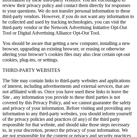
review their privacy policy and contact them directly for responses
to your questions. We do not transfer personal information to these
third-party vendors. However, if you do not want any information to
be collected and used by tracking technologies, you can visit the
third-party vendor or the Network Advertising Initiative Opt-Out
Tool or Digital Advertising Alliance Opt-Out Tool.
You should be aware that getting a new computer, installing a new
browser, upgrading an existing browser, or erasing or otherwise
altering your browser’s cookies files may also clear certain opt-out
cookies, plug-ins, or settings.
THIRD-PARTY WEBSITES
The Site may contain links to third-party websites and applications
of interest, including advertisements and external services, that are
not affiliated with us. Once you have used these links to leave the
Site , any information you provide to these third parties is not
covered by this Privacy Policy, and we cannot guarantee the safety
and privacy of your information. Before visiting and providing any
information to any third-party websites, you should inform yourself
of the privacy policies and practices (if any) of the third party
responsible for that website, and should take those steps necessary
to, in your discretion, protect the privacy of your information. We
are not responsible for the content or privacy and security practices