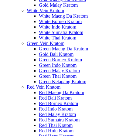
Gold Malay Kratom
White Vein Kratom
White Maeng Da Kratom
White Borneo Kratom
White Indo Kratom
White Sumatra Kratom
White Thai Kratom
Green Vein Kratom
Green Maeng Da Kratom
Gold Bali Kratom
Green Borneo Kratom
Green Indo Kratom
Green Malay Kratom
Green Thai Kratom
Green Ketapang Kratom
Red Vein Kratom
Red Maeng Da Kratom
Red Bali Kratom
Red Borneo Kratom
Red Indo Kratom
Red Malay Kratom
Red Sumatra Kratom
Red Thai Kratom
Red Hulu Kratom