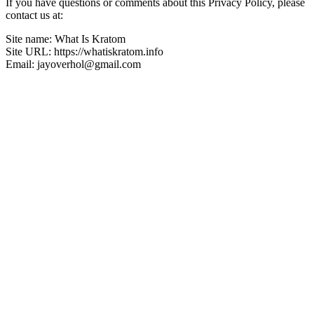
If you have questions or comments about this Privacy Policy, please
contact us at:
Site name: What Is Kratom
Site URL: https://whatiskratom.info
Email: jayoverhol@gmail.com
The information provided on this website is intended
solely for educational purposes and does not constitute
professional medical advice, diagnosis, treatment or
recommendations of any kind. It’s important to note
that any mention of Kratom dosages on this site is based
on anecdotal experiences of others and not backed by
scientific or medical consensus. As our understanding of
Kratom is still evolving, its use may come with risks that
are currently unknown or poorly understood.
Before consuming Kratom or any other supplement, it is
strongly advised that you consult with a qualified
healthcare professional. Kratom is a potent substance
and its use should be approached with caution. The
individual effects can greatly vary based on a multitude