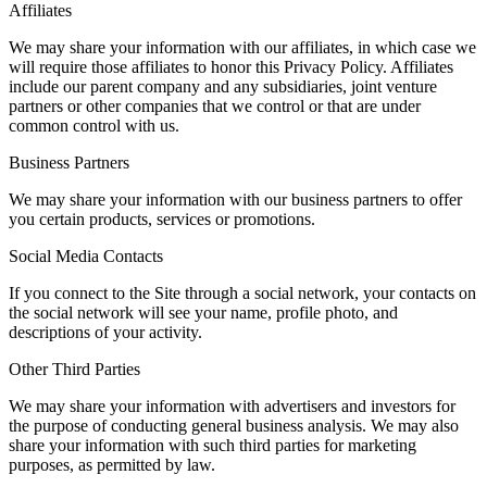
Affiliates
We may share your information with our affiliates, in which case we
will require those affiliates to honor this Privacy Policy. Affiliates
include our parent company and any subsidiaries, joint venture
partners or other companies that we control or that are under
common control with us.
Business Partners
We may share your information with our business partners to offer
you certain products, services or promotions.
Social Media Contacts
If you connect to the Site through a social network, your contacts on
the social network will see your name, profile photo, and
descriptions of your activity.
Other Third Parties
We may share your information with advertisers and investors for
the purpose of conducting general business analysis. We may also
share your information with such third parties for marketing
purposes, as permitted by law.