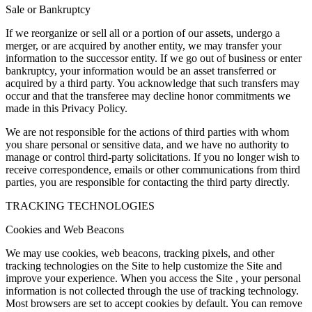
Sale or Bankruptcy
If we reorganize or sell all or a portion of our assets, undergo a
merger, or are acquired by another entity, we may transfer your
information to the successor entity. If we go out of business or enter
bankruptcy, your information would be an asset transferred or
acquired by a third party. You acknowledge that such transfers may
occur and that the transferee may decline honor commitments we
made in this Privacy Policy.
We are not responsible for the actions of third parties with whom
you share personal or sensitive data, and we have no authority to
manage or control third-party solicitations. If you no longer wish to
receive correspondence, emails or other communications from third
parties, you are responsible for contacting the third party directly.
TRACKING TECHNOLOGIES
Cookies and Web Beacons
We may use cookies, web beacons, tracking pixels, and other
tracking technologies on the Site to help customize the Site and
improve your experience. When you access the Site , your personal
information is not collected through the use of tracking technology.
Most browsers are set to accept cookies by default. You can remove