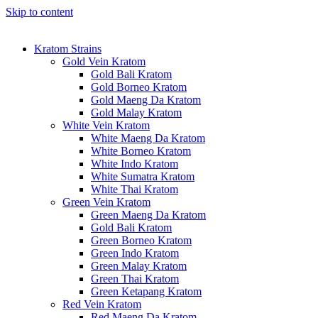
Skip to content
Kratom Strains
Gold Vein Kratom
Gold Bali Kratom
Gold Borneo Kratom
Gold Maeng Da Kratom
Gold Malay Kratom
White Vein Kratom
White Maeng Da Kratom
White Borneo Kratom
White Indo Kratom
White Sumatra Kratom
White Thai Kratom
Green Vein Kratom
Green Maeng Da Kratom
Gold Bali Kratom
Green Borneo Kratom
Green Indo Kratom
Green Malay Kratom
Green Thai Kratom
Green Ketapang Kratom
Red Vein Kratom
Red Maeng Da Kratom