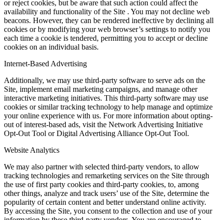
or reject cookies, but be aware that such action could affect the
availability and functionality of the Site . You may not decline web
beacons. However, they can be rendered ineffective by declining all
cookies or by modifying your web browser’s settings to notify you
each time a cookie is tendered, permitting you to accept or decline
cookies on an individual basis.
Internet-Based Advertising
Additionally, we may use third-party software to serve ads on the
Site, implement email marketing campaigns, and manage other
interactive marketing initiatives. This third-party software may use
cookies or similar tracking technology to help manage and optimize
your online experience with us. For more information about opting-
out of interest-based ads, visit the Network Advertising Initiative
Opt-Out Tool or Digital Advertising Alliance Opt-Out Tool.
Website Analytics
We may also partner with selected third-party vendors, to allow
tracking technologies and remarketing services on the Site through
the use of first party cookies and third-party cookies, to, among
other things, analyze and track users’ use of the Site, determine the
popularity of certain content and better understand online activity.
By accessing the Site, you consent to the collection and use of your
information by these third-party vendors. You are encouraged to