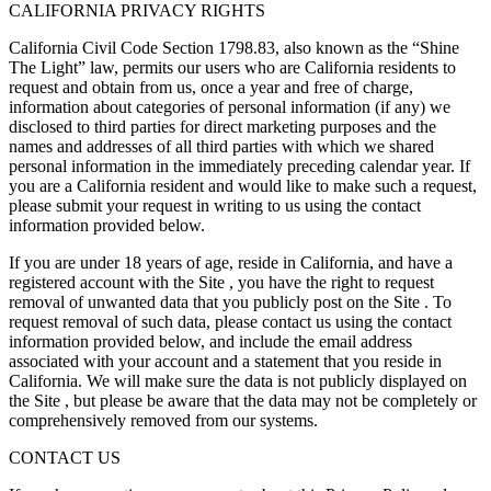
CALIFORNIA PRIVACY RIGHTS
California Civil Code Section 1798.83, also known as the “Shine
The Light” law, permits our users who are California residents to
request and obtain from us, once a year and free of charge,
information about categories of personal information (if any) we
disclosed to third parties for direct marketing purposes and the
names and addresses of all third parties with which we shared
personal information in the immediately preceding calendar year. If
you are a California resident and would like to make such a request,
please submit your request in writing to us using the contact
information provided below.
If you are under 18 years of age, reside in California, and have a
registered account with the Site , you have the right to request
removal of unwanted data that you publicly post on the Site . To
request removal of such data, please contact us using the contact
information provided below, and include the email address
associated with your account and a statement that you reside in
California. We will make sure the data is not publicly displayed on
the Site , but please be aware that the data may not be completely or
comprehensively removed from our systems.
CONTACT US