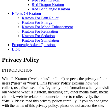
Red Horn Kratom
Red Dragon Kratom
Red Bentuangie Kratom
Effects Of Kratom
Kratom For Pain Relief
Kratom For Energy
Kratom For Mood Enhancement
Kratom For Relaxation
Kratom For Sedation
Kratom For Stimulation
Frequently Asked Questions
Blog
Privacy Policy
INTRODUCTION
What Is Kratom (“we” or “us” or “our”) respects the privacy of our
users (“user” or “you”). This Privacy Policy explains how we
collect, use, disclose, and safeguard your information when you visit
our website What Is Kratom, including any other media form, media
channel, website related or connected thereto (collectively, the
“Site”). Please read this privacy policy carefully. If you do not agree
with the terms of this privacy policy, please do not access the site.