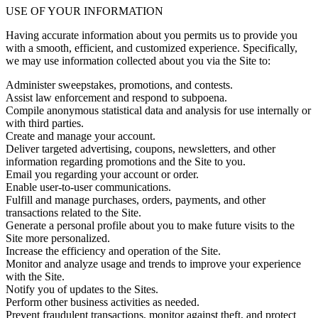
USE OF YOUR INFORMATION
Having accurate information about you permits us to provide you
with a smooth, efficient, and customized experience. Specifically,
we may use information collected about you via the Site to:
Administer sweepstakes, promotions, and contests.
Assist law enforcement and respond to subpoena.
Compile anonymous statistical data and analysis for use internally or
with third parties.
Create and manage your account.
Deliver targeted advertising, coupons, newsletters, and other
information regarding promotions and the Site to you.
Email you regarding your account or order.
Enable user-to-user communications.
Fulfill and manage purchases, orders, payments, and other
transactions related to the Site.
Generate a personal profile about you to make future visits to the
Site more personalized.
Increase the efficiency and operation of the Site.
Monitor and analyze usage and trends to improve your experience
with the Site.
Notify you of updates to the Sites.
Perform other business activities as needed.
Prevent fraudulent transactions, monitor against theft, and protect