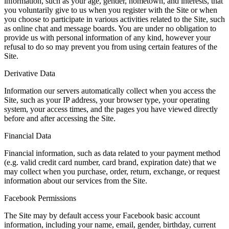
information, such as your age, gender, hometown, and interests, that
you voluntarily give to us when you register with the Site or when
you choose to participate in various activities related to the Site, such
as online chat and message boards. You are under no obligation to
provide us with personal information of any kind, however your
refusal to do so may prevent you from using certain features of the
Site.
Derivative Data
Information our servers automatically collect when you access the
Site, such as your IP address, your browser type, your operating
system, your access times, and the pages you have viewed directly
before and after accessing the Site.
Financial Data
Financial information, such as data related to your payment method
(e.g. valid credit card number, card brand, expiration date) that we
may collect when you purchase, order, return, exchange, or request
information about our services from the Site.
Facebook Permissions
The Site may by default access your Facebook basic account
information, including your name, email, gender, birthday, current