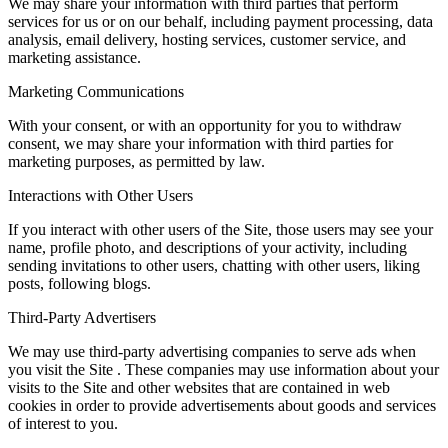
We may share your information with third parties that perform
services for us or on our behalf, including payment processing, data
analysis, email delivery, hosting services, customer service, and
marketing assistance.
Marketing Communications
With your consent, or with an opportunity for you to withdraw
consent, we may share your information with third parties for
marketing purposes, as permitted by law.
Interactions with Other Users
If you interact with other users of the Site, those users may see your
name, profile photo, and descriptions of your activity, including
sending invitations to other users, chatting with other users, liking
posts, following blogs.
Third-Party Advertisers
We may use third-party advertising companies to serve ads when
you visit the Site . These companies may use information about your
visits to the Site and other websites that are contained in web
cookies in order to provide advertisements about goods and services
of interest to you.