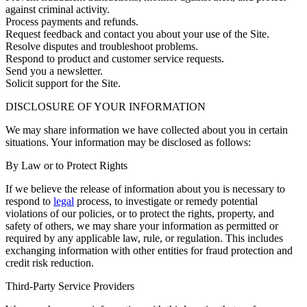
against criminal activity.
Process payments and refunds.
Request feedback and contact you about your use of the Site.
Resolve disputes and troubleshoot problems.
Respond to product and customer service requests.
Send you a newsletter.
Solicit support for the Site.
DISCLOSURE OF YOUR INFORMATION
We may share information we have collected about you in certain
situations. Your information may be disclosed as follows:
By Law or to Protect Rights
If we believe the release of information about you is necessary to
respond to
legal
process, to investigate or remedy potential
violations of our policies, or to protect the rights, property, and
safety of others, we may share your information as permitted or
required by any applicable law, rule, or regulation. This includes
exchanging information with other entities for fraud protection and
credit risk reduction.
Third-Party Service Providers