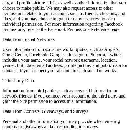
city, and profile picture URL, as well as other information that you
choose to make public. We may also request access to other
permissions related to your account, such as friends, checkins, and
likes, and you may choose to grant or deny us access to each
individual permission. For more information regarding Facebook
permissions, refer to the Facebook Permissions Reference page.
Data From Social Networks
User information from social networking sites, such as Apple’s
Game Center, Facebook, Google+, Instagram, Pinterest, Twitter,
including your name, your social network username, location,
gender, birth date, email address, profile picture, and public data for
contacts, if you connect your account to such social networks.
Third-Party Data
Information from third parties, such as personal information or
network friends, if you connect your account to the third party and
grant the Site permission to access this information.
Data From Contests, Giveaways, and Surveys
Personal and other information you may provide when entering
contests or giveaways and/or responding to surveys.