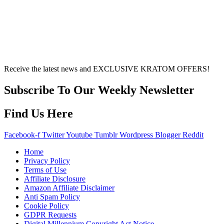
of factors, including personal health, tolerance, and
other individual differences. Never disregard
professional medical advice or delay seeking it due to
something you’ve read on this website. Your health is of
utmost importance and should always take precedence
over any information or recommendations found here.
Receive the latest news and EXCLUSIVE KRATOM OFFERS!
Subscribe To Our Weekly Newsletter
Find Us Here
Facebook-f
Twitter
Youtube
Tumblr
Wordpress
Blogger
Reddit
Home
Privacy Policy
Terms of Use
Affiliate Disclosure
Amazon Affiliate Disclaimer
Anti Spam Policy
Cookie Policy
GDPR Requests
Digital Millennium Copyright Act Notice