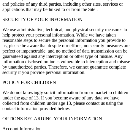
and policies of any third parties, including other sites, services or
applications that may be linked to or from the Site .
SECURITY OF YOUR INFORMATION
We use administrative, technical, and physical security measures to
help protect your personal information. While we have taken
reasonable steps to secure the personal information you provide to
us, please be aware that despite our efforts, no security measures are
perfect or impenetrable, and no method of data transmission can be
guaranteed against any interception or other type of misuse. Any
information disclosed online is vulnerable to interception and misuse
by unauthorized parties. Therefore, we cannot guarantee complete
security if you provide personal information.
POLICY FOR CHILDREN
We do not knowingly solicit information from or market to children
under the age of 13. If you become aware of any data we have
collected from children under age 13, please contact us using the
contact information provided below.
OPTIONS REGARDING YOUR INFORMATION
Account Information