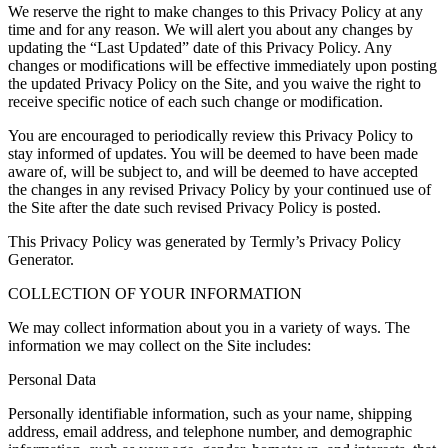
We reserve the right to make changes to this Privacy Policy at any
time and for any reason. We will alert you about any changes by
updating the “Last Updated” date of this Privacy Policy. Any
changes or modifications will be effective immediately upon posting
the updated Privacy Policy on the Site, and you waive the right to
receive specific notice of each such change or modification.
You are encouraged to periodically review this Privacy Policy to
stay informed of updates. You will be deemed to have been made
aware of, will be subject to, and will be deemed to have accepted
the changes in any revised Privacy Policy by your continued use of
the Site after the date such revised Privacy Policy is posted.
This Privacy Policy was generated by Termly’s Privacy Policy
Generator.
COLLECTION OF YOUR INFORMATION
We may collect information about you in a variety of ways. The
information we may collect on the Site includes:
Personal Data
Personally identifiable information, such as your name, shipping
address, email address, and telephone number, and demographic