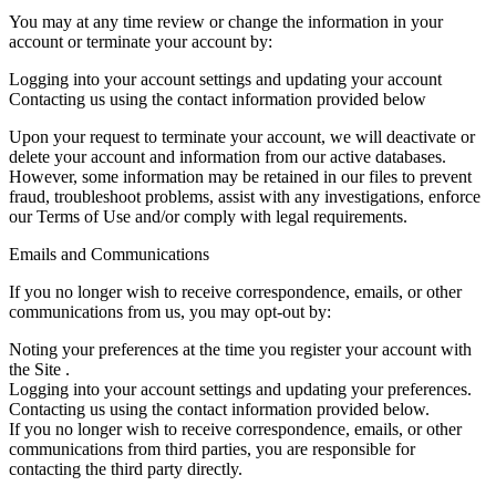
You may at any time review or change the information in your
account or terminate your account by:
Logging into your account settings and updating your account
Contacting us using the contact information provided below
Upon your request to terminate your account, we will deactivate or
delete your account and information from our active databases.
However, some information may be retained in our files to prevent
fraud, troubleshoot problems, assist with any investigations, enforce
our Terms of Use and/or comply with legal requirements.
Emails and Communications
If you no longer wish to receive correspondence, emails, or other
communications from us, you may opt-out by:
Noting your preferences at the time you register your account with
the Site .
Logging into your account settings and updating your preferences.
Contacting us using the contact information provided below.
If you no longer wish to receive correspondence, emails, or other
communications from third parties, you are responsible for
contacting the third party directly.