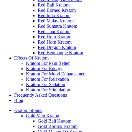
Red Bali Kratom
Red Borneo Kratom
Red Indo Kratom
Red Malay Kratom
Red Sumatra Kratom
Red Thai Kratom
Red Hulu Kratom
Red Horn Kratom
Red Dragon Kratom
Red Bentuangie Kratom
Effects Of Kratom
Kratom For Pain Relief
Kratom For Energy
Kratom For Mood Enhancement
Kratom For Relaxation
Kratom For Sedation
Kratom For Stimulation
Frequently Asked Questions
Blog
Kratom Strains
Gold Vein Kratom
Gold Bali Kratom
Gold Borneo Kratom
Gold Maeng Da Kratom