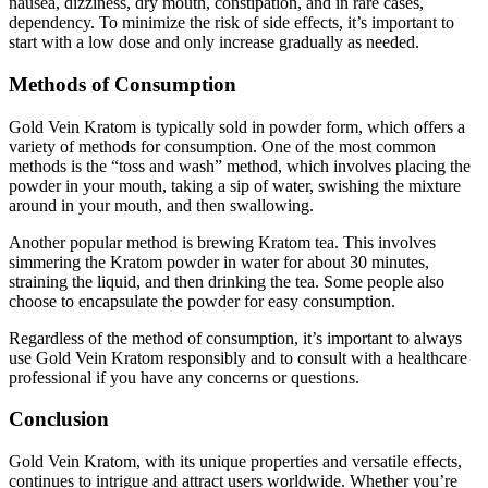
nausea, dizziness, dry mouth, constipation, and in rare cases,
dependency. To minimize the risk of side effects, it’s important to
start with a low dose and only increase gradually as needed.
Methods of Consumption
Gold Vein Kratom is typically sold in powder form, which offers a
variety of methods for consumption. One of the most common
methods is the “toss and wash” method, which involves placing the
powder in your mouth, taking a sip of water, swishing the mixture
around in your mouth, and then swallowing.
Another popular method is brewing Kratom tea. This involves
simmering the Kratom powder in water for about 30 minutes,
straining the liquid, and then drinking the tea. Some people also
choose to encapsulate the powder for easy consumption.
Regardless of the method of consumption, it’s important to always
use Gold Vein Kratom responsibly and to consult with a healthcare
professional if you have any concerns or questions.
Conclusion
Gold Vein Kratom, with its unique properties and versatile effects,
continues to intrigue and attract users worldwide. Whether you’re