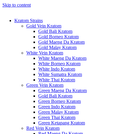
Skip to content
Kratom Strains
Gold Vein Kratom
Gold Bali Kratom
Gold Borneo Kratom
Gold Maeng Da Kratom
Gold Malay Kratom
White Vein Kratom
White Maeng Da Kratom
White Borneo Kratom
White Indo Kratom
White Sumatra Kratom
White Thai Kratom
Green Vein Kratom
Green Maeng Da Kratom
Gold Bali Kratom
Green Borneo Kratom
Green Indo Kratom
Green Malay Kratom
Green Thai Kratom
Green Ketapang Kratom
Red Vein Kratom
Red Maeng Da Kratom