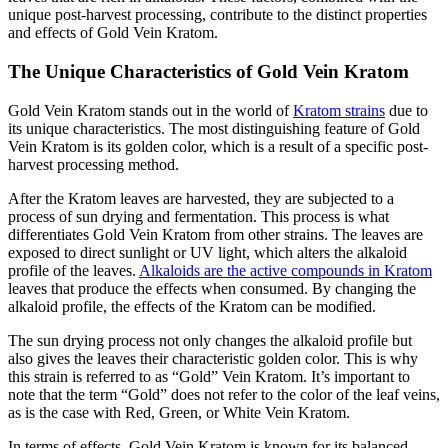
unique post-harvest processing, contribute to the distinct properties
and effects of Gold Vein Kratom.
The Unique Characteristics of Gold Vein Kratom
Gold Vein Kratom stands out in the world of
Kratom strains
due to
its unique characteristics. The most distinguishing feature of Gold
Vein Kratom is its golden color, which is a result of a specific post-
harvest processing method.
After the Kratom leaves are harvested, they are subjected to a
process of sun drying and fermentation. This process is what
differentiates Gold Vein Kratom from other strains. The leaves are
exposed to direct sunlight or UV light, which alters the alkaloid
profile of the leaves.
Alkaloids are the active compounds in Kratom
leaves that produce the effects when consumed. By changing the
alkaloid profile, the effects of the Kratom can be modified.
The sun drying process not only changes the alkaloid profile but
also gives the leaves their characteristic golden color. This is why
this strain is referred to as “Gold” Vein Kratom. It’s important to
note that the term “Gold” does not refer to the color of the leaf veins,
as is the case with Red, Green, or White Vein Kratom.
In terms of effects, Gold Vein Kratom is known for its balanced