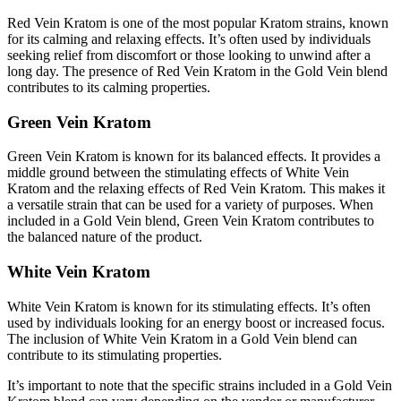
Red Vein Kratom is one of the most popular Kratom strains, known
for its calming and relaxing effects. It’s often used by individuals
seeking relief from discomfort or those looking to unwind after a
long day. The presence of Red Vein Kratom in the Gold Vein blend
contributes to its calming properties.
Green Vein Kratom
Green Vein Kratom is known for its balanced effects. It provides a
middle ground between the stimulating effects of White Vein
Kratom and the relaxing effects of Red Vein Kratom. This makes it
a versatile strain that can be used for a variety of purposes. When
included in a Gold Vein blend, Green Vein Kratom contributes to
the balanced nature of the product.
White Vein Kratom
White Vein Kratom is known for its stimulating effects. It’s often
used by individuals looking for an energy boost or increased focus.
The inclusion of White Vein Kratom in a Gold Vein blend can
contribute to its stimulating properties.
It’s important to note that the specific strains included in a Gold Vein