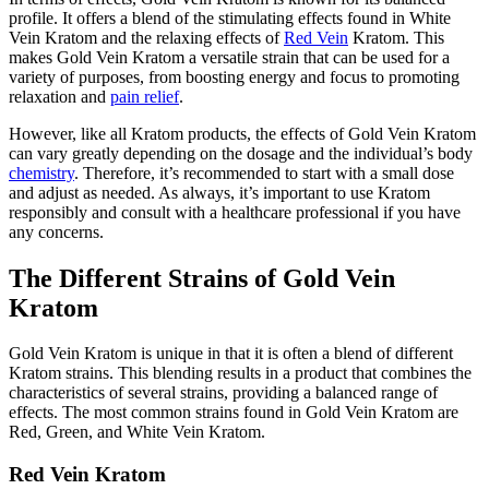
profile. It offers a blend of the stimulating effects found in White
Vein Kratom and the relaxing effects of
Red Vein
Kratom. This
makes Gold Vein Kratom a versatile strain that can be used for a
variety of purposes, from boosting energy and focus to promoting
relaxation and
pain relief
.
However, like all Kratom products, the effects of Gold Vein Kratom
can vary greatly depending on the dosage and the individual’s body
chemistry
. Therefore, it’s recommended to start with a small dose
and adjust as needed. As always, it’s important to use Kratom
responsibly and consult with a healthcare professional if you have
any concerns.
The Different Strains of Gold Vein
Kratom
Gold Vein Kratom is unique in that it is often a blend of different
Kratom strains. This blending results in a product that combines the
characteristics of several strains, providing a balanced range of
effects. The most common strains found in Gold Vein Kratom are
Red, Green, and White Vein Kratom.
Red Vein Kratom