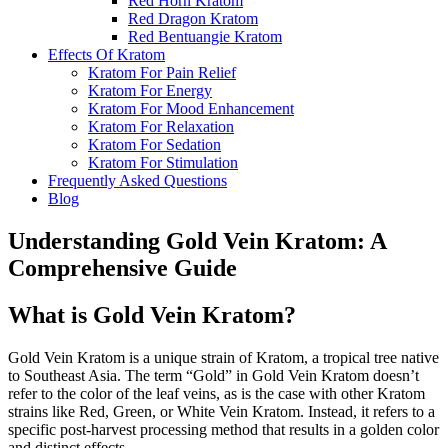
Red Horn Kratom
Red Dragon Kratom
Red Bentuangie Kratom
Effects Of Kratom
Kratom For Pain Relief
Kratom For Energy
Kratom For Mood Enhancement
Kratom For Relaxation
Kratom For Sedation
Kratom For Stimulation
Frequently Asked Questions
Blog
Understanding Gold Vein Kratom: A
Comprehensive Guide
What is Gold Vein Kratom?
Gold Vein Kratom is a unique strain of Kratom, a tropical tree native
to Southeast Asia. The term “Gold” in Gold Vein Kratom doesn’t
refer to the color of the leaf veins, as is the case with other Kratom
strains like Red, Green, or White Vein Kratom. Instead, it refers to a
specific post-harvest processing method that results in a golden color
and distinct effects.