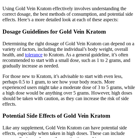
Using Gold Vein Kratom effectively involves understanding the
correct dosage, the best methods of consumption, and potential side
effects. Here’s a more detailed look at each of these aspects:
Dosage Guidelines for Gold Vein Kratom
Determining the right dosage of Gold Vein Kratom can depend on a
variety of factors, including the individual’s body weight, overall
health, and
tolerance
to Kratom. As a general guideline, it’s often
recommended to start with a small dose, such as 1 to 2 grams, and
gradually increase as needed.
For those new to Kratom, it’s advisable to start with even less,
perhaps 0.5 to 1 gram, to see how your body reacts. More
experienced users might take a moderate dose of 3 to 5 grams, while
a high dose would be anything over 5 grams. However, high doses
should be taken with caution, as they can increase the risk of side
effects.
Potential Side Effects of Gold Vein Kratom
Like any supplement, Gold Vein Kratom can have potential side
effects, especially when taken in high doses. These can include