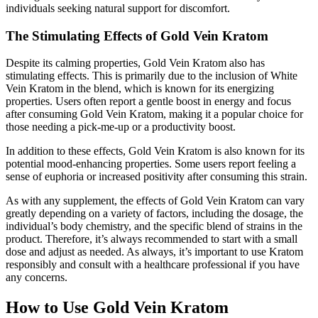
individuals seeking natural support for discomfort.
The Stimulating Effects of Gold Vein Kratom
Despite its calming properties, Gold Vein Kratom also has
stimulating effects. This is primarily due to the inclusion of White
Vein Kratom in the blend, which is known for its energizing
properties. Users often report a gentle boost in energy and focus
after consuming Gold Vein Kratom, making it a popular choice for
those needing a pick-me-up or a productivity boost.
In addition to these effects, Gold Vein Kratom is also known for its
potential mood-enhancing properties. Some users report feeling a
sense of euphoria or increased positivity after consuming this strain.
As with any supplement, the effects of Gold Vein Kratom can vary
greatly depending on a variety of factors, including the dosage, the
individual’s body chemistry, and the specific blend of strains in the
product. Therefore, it’s always recommended to start with a small
dose and adjust as needed. As always, it’s important to use Kratom
responsibly and consult with a healthcare professional if you have
any concerns.
How to Use Gold Vein Kratom