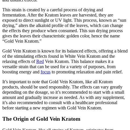
This strain is created by a careful process of drying and
fermentation. After the Kratom leaves are harvested, they are
exposed to direct sunlight or UV light. This process, known as “sun
drying,” alters the alkaloid profile of the leaves, which can change
the effects they produce when consumed. This sun drying process
gives the leaves their characteristic golden color, hence the name
“Gold Vein Kratom.”
Gold Vein Kratom is known for its balanced effects, offering a blend
of the stimulating effects found in White Vein Kratom and the
relaxing effects of
Red
Vein Kratom. This balance makes it a
versatile strain that can be used for a variety of purposes, from
boosting energy and
focus
to promoting relaxation and pain relief.
It’s important to note that Gold Vein Kratom, like all Kratom
products, should be used responsibly. The effects can vary greatly
depending on the dosage, so it’s recommended to start with a small
amount and gradually increase as needed. As with any supplement,
it’s also recommended to consult with a healthcare professional
before starting a new regimen with Gold Vein Kratom.
The Origin of Gold Vein Kratom