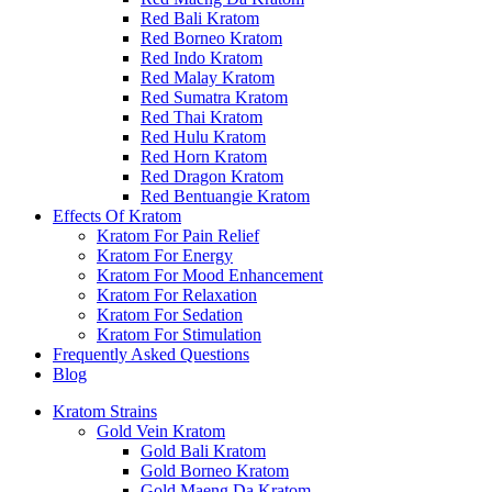
Red Bali Kratom
Red Borneo Kratom
Red Indo Kratom
Red Malay Kratom
Red Sumatra Kratom
Red Thai Kratom
Red Hulu Kratom
Red Horn Kratom
Red Dragon Kratom
Red Bentuangie Kratom
Effects Of Kratom
Kratom For Pain Relief
Kratom For Energy
Kratom For Mood Enhancement
Kratom For Relaxation
Kratom For Sedation
Kratom For Stimulation
Frequently Asked Questions
Blog
Kratom Strains
Gold Vein Kratom
Gold Bali Kratom
Gold Borneo Kratom
Gold Maeng Da Kratom