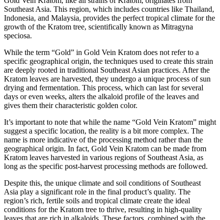
Gold Vein Kratom, like all strains of Kratom, originates from
Southeast Asia. This region, which includes countries like Thailand,
Indonesia, and Malaysia, provides the perfect tropical climate for the
growth of the Kratom tree, scientifically known as Mitragyna
speciosa.
While the term “Gold” in Gold Vein Kratom does not refer to a
specific geographical origin, the techniques used to create this strain
are deeply rooted in traditional Southeast Asian practices. After the
Kratom leaves are harvested, they undergo a unique process of sun
drying and fermentation. This process, which can last for several
days or even weeks, alters the alkaloid profile of the leaves and
gives them their characteristic golden color.
It’s important to note that while the name “Gold Vein Kratom” might
suggest a specific location, the reality is a bit more complex. The
name is more indicative of the processing method rather than the
geographical origin. In fact, Gold Vein Kratom can be made from
Kratom leaves harvested in various regions of Southeast Asia, as
long as the specific post-harvest processing methods are followed.
Despite this, the unique climate and soil conditions of Southeast
Asia play a significant role in the final product’s quality. The
region’s rich, fertile soils and tropical climate create the ideal
conditions for the Kratom tree to thrive, resulting in high-quality
leaves that are rich in alkaloids. These factors, combined with the