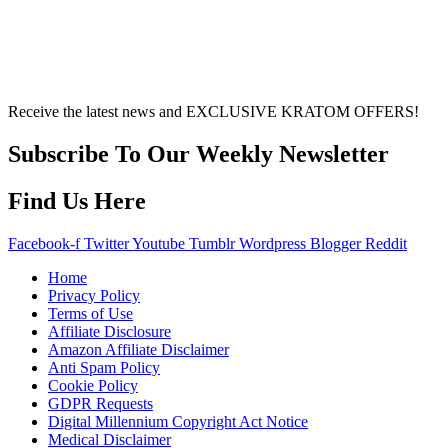
other individual differences. Never disregard
professional medical advice or delay seeking it due to
something you’ve read on this website. Your health is of
utmost importance and should always take precedence
over any information or recommendations found here.
Receive the latest news and EXCLUSIVE KRATOM OFFERS!
Subscribe To Our Weekly Newsletter
Find Us Here
Facebook-f
Twitter
Youtube
Tumblr
Wordpress
Blogger
Reddit
Home
Privacy Policy
Terms of Use
Affiliate Disclosure
Amazon Affiliate Disclaimer
Anti Spam Policy
Cookie Policy
GDPR Requests
Digital Millennium Copyright Act Notice
Medical Disclaimer