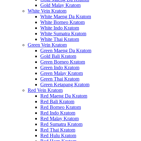
Gold Malay Kratom
White Vein Kratom
White Maeng Da Kratom
White Borneo Kratom
White Indo Kratom
White Sumatra Kratom
White Thai Kratom
Green Vein Kratom
Green Maeng Da Kratom
Gold Bali Kratom
Green Borneo Kratom
Green Indo Kratom
Green Malay Kratom
Green Thai Kratom
Green Ketapang Kratom
Red Vein Kratom
Red Maeng Da Kratom
Red Bali Kratom
Red Borneo Kratom
Red Indo Kratom
Red Malay Kratom
Red Sumatra Kratom
Red Thai Kratom
Red Hulu Kratom