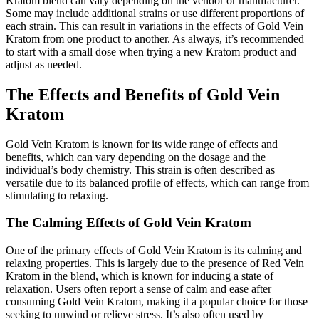
Kratom blend can vary depending on the vendor or manufacturer.
Some may include additional strains or use different proportions of
each strain. This can result in variations in the effects of Gold Vein
Kratom from one product to another. As always, it’s recommended
to start with a small dose when trying a new Kratom product and
adjust as needed.
The Effects and Benefits of Gold Vein
Kratom
Gold Vein Kratom is known for its wide range of effects and
benefits, which can vary depending on the dosage and the
individual’s body chemistry. This strain is often described as
versatile due to its balanced profile of effects, which can range from
stimulating to relaxing.
The Calming Effects of Gold Vein Kratom
One of the primary effects of Gold Vein Kratom is its calming and
relaxing properties. This is largely due to the presence of Red Vein
Kratom in the blend, which is known for inducing a state of
relaxation. Users often report a sense of calm and ease after
consuming Gold Vein Kratom, making it a popular choice for those
seeking to unwind or relieve stress. It’s also often used by