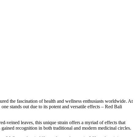
ptured the fascination of health and wellness enthusiasts worldwide. At
one stands out due to its potent and versatile effects – Red Bali
d-veined leaves, this unique strain offers a myriad of effects that
 gained recognition in both traditional and modern medicinal circles.