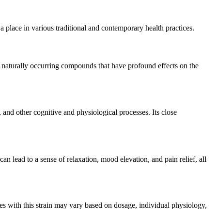
d a place in various traditional and contemporary health practices.
naturally occurring compounds that have profound effects on the
 and other cognitive and physiological processes. Its close
an lead to a sense of relaxation, mood elevation, and pain relief, all
ces with this strain may vary based on dosage, individual physiology,