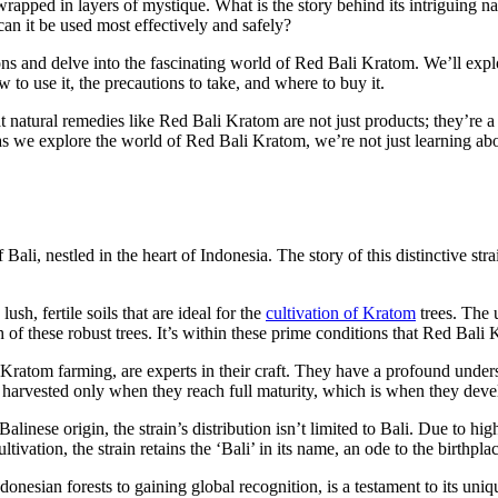
apped in layers of mystique. What is the story behind its intriguing n
an it be used most effectively and safely?
ns and delve into the fascinating world of Red Bali Kratom. We’ll explore
 to use it, the precautions to take, and where to buy it.
t natural remedies like Red Bali Kratom are not just products; they’re a 
we explore the world of Red Bali Kratom, we’re not just learning about 
 Bali, nestled in the heart of Indonesia. The story of this distinctive str
sh, fertile soils that are ideal for the
cultivation of Kratom
trees. The 
of these robust trees. It’s within these prime conditions that Red Bali 
f Kratom farming, are experts in their craft. They have a profound unders
harvested only when they reach full maturity, which is when they develop
inese origin, the strain’s distribution isn’t limited to Bali. Due to high
tivation, the strain retains the ‘Bali’ in its name, an ode to the birthplace
ian forests to gaining global recognition, is a testament to its unique p