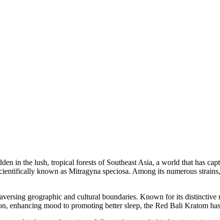
den in the lush, tropical forests of Southeast Asia, a world that has ca
scientifically known as Mitragyna speciosa. Among its numerous strains, 
aversing geographic and cultural boundaries. Known for its distinctive re
tion, enhancing mood to promoting better sleep, the Red Bali Kratom has