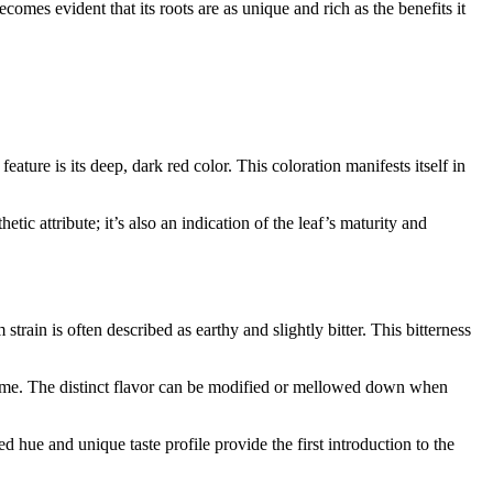
omes evident that its roots are as unique and rich as the benefits it
ature is its deep, dark red color. This coloration manifests itself in
etic attribute; it’s also an indication of the leaf’s maturity and
rain is often described as earthy and slightly bitter. This bitterness
 time. The distinct flavor can be modified or mellowed down when
d hue and unique taste profile provide the first introduction to the