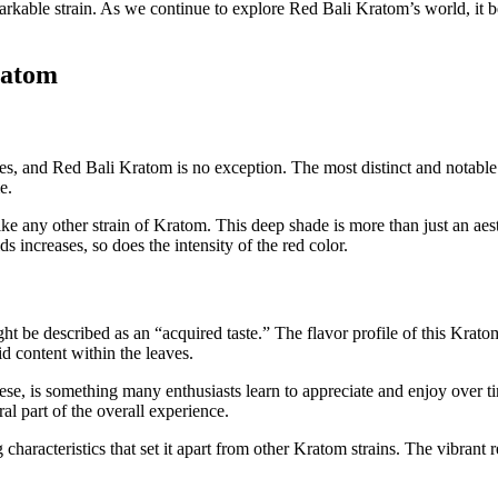
arkable strain. As we continue to explore Red Bali Kratom’s world, it bec
ratom
es, and Red Bali Kratom is no exception. The most distinct and notable fe
e.
like any other strain of Kratom. This deep shade is more than just an aesth
s increases, so does the intensity of the red color.
 be described as an “acquired taste.” The flavor profile of this Kratom st
oid content within the leaves.
ese, is something many enthusiasts learn to appreciate and enjoy over
al part of the overall experience.
aracteristics that set it apart from other Kratom strains. The vibrant re