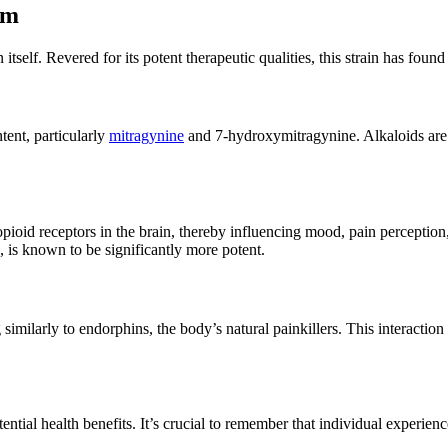
om
itself. Revered for its potent therapeutic qualities, this strain has foun
tent, particularly
mitragynine
and 7-hydroxymitragynine. Alkaloids are 
pioid receptors in the brain, thereby influencing mood, pain perception,
s, is known to be significantly more potent.
imilarly to endorphins, the body’s natural painkillers. This interaction c
ential health benefits. It’s crucial to remember that individual experien