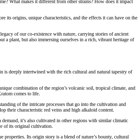
ame? What makes it different from other strains? How does it impact
 its origins, unique characteristics, and the effects it can have on the
legacy of our co-existence with nature, carrying stories of ancient
a plant, but also immersing ourselves in a rich, vibrant heritage of
ain is deeply intertwined with the rich cultural and natural tapestry of
unique combination of the region’s volcanic soil, tropical climate, and
Kratom comes to life.
tanding of the intricate processes that go into the cultivation and
 their characteristic red veins and high alkaloid content.
 demand, it’s also cultivated in other regions with similar climatic
 of its original cultivation.
roperties. Its origin story is a blend of nature’s bounty, cultural