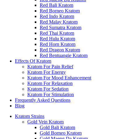
Red Bali Kratom
Red Borneo Kratom
Red Indo Kratom
Red Malay Kratom
Red Sumatra Kratom
Red Thai Kratom
Red Hulu Kratom
Red Horn Kratom
Red Dragon Kratom
Red Bentuangie Kratom
Effects Of Kratom
Kratom For Pain Relief
Kratom For Energy
Kratom For Mood Enhancement
Kratom For Relaxation
Kratom For Sedation
Kratom For Stimulation
Frequently Asked Questions
Blog
Kratom Strains
Gold Vein Kratom
Gold Bali Kratom
Gold Borneo Kratom
Gold Maeng Da Kratom