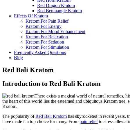
Red Horn Kratom
Red Dragon Kratom
Red Bentuangie Kratom
Effects Of Kratom
Kratom For Pain Relief
Kratom For Energy
Kratom For Mood Enhancement
Kratom For Relaxation
Kratom For Sedation
Kratom For Stimulation
Frequently Asked Questions
Blog
Red Bali Kratom
Introduction to Red Bali Kratom
There exists a magical world of natural remedies, hid
the heart of this world lies the esteemed and ubiquitous Kratom tree, 
Kratom.
The popularity of
Red Bali Kratom
has skyrocketed in recent years, tr
have made it a top choice for many. From
pain relief
to stress allevia