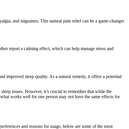
myalgia, and migraines. This natural pain relief can be a game-changer
often report a calming effect, which can help manage stress and
d improved sleep quality. As a natural remedy, it offers a potential
 sleep issues. However, it’s crucial to remember that while the
nd what works well for one person may not have the same effects for
 preferences and reasons for usage, below are some of the most