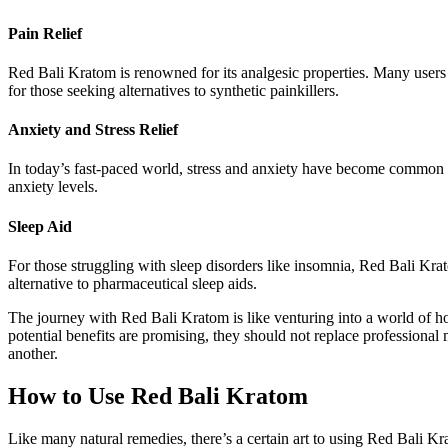
Pain Relief
Red Bali Kratom is renowned for its analgesic properties. Many users re
for those seeking alternatives to synthetic painkillers.
Anxiety and Stress Relief
In today’s fast-paced world, stress and anxiety have become common is
anxiety levels.
Sleep Aid
For those struggling with sleep disorders like insomnia, Red Bali Krat
alternative to pharmaceutical sleep aids.
The journey with Red Bali Kratom is like venturing into a world of holi
potential benefits are promising, they should not replace professiona
another.
How to Use Red Bali Kratom
Like many natural remedies, there’s a certain art to using Red Bali K