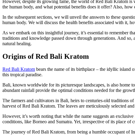
However, despite its growing fame, the world of Red Bali Kratom is wr
the human body, and what potential benefits does it offer? Also, how c
In the subsequent sections, we will unveil the answers to these questio
human body. We will discuss the health benefits associated with it, how
As we embark on this insightful journey, it’s essential to remember tha
traditions and knowledge passed down through generations. And so, as 
natural healing.
Origins of Red Bali Kratom
Red Bali Kratom
bears the name of its birthplace – the idyllic island of
this tropical paradise.
Bali, known worldwide for its picturesque landscapes, is also home to lu
abundant rainfall provide the optimal conditions needed for the growth 
The farmers and cultivators in Bali, heirs to centuries-old traditions o
harvest of Red Bali Kratom. The leaves are meticulously selected and 
However, it’s worth noting that while the name suggests an exclusive Bal
conditions, like Borneo and Sumatra. Yet, irrespective of its place of cul
The journey of Red Bali Kratom, from being a humble occupant of Indones