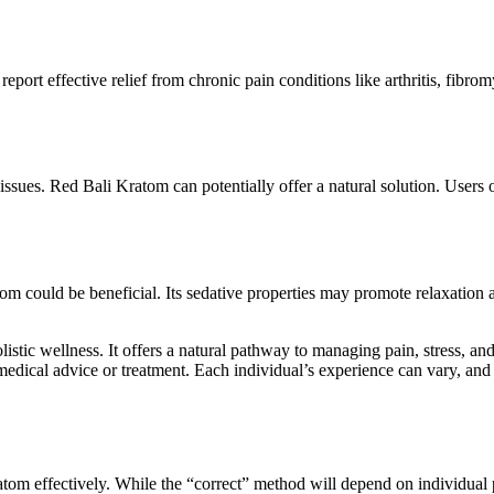
port effective relief from chronic pain conditions like arthritis, fibro
sues. Red Bali Kratom can potentially offer a natural solution. Users 
om could be beneficial. Its sedative properties may promote relaxation an
stic wellness. It offers a natural pathway to managing pain, stress, and
l medical advice or treatment. Each individual’s experience can vary, a
ratom effectively. While the “correct” method will depend on individual