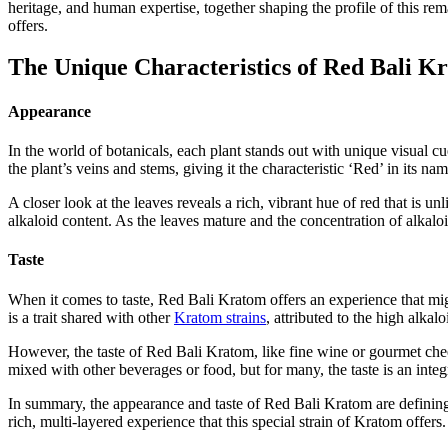
heritage, and human expertise, together shaping the profile of this rem
offers.
The Unique Characteristics of Red Bali K
Appearance
In the world of botanicals, each plant stands out with unique visual cu
the plant’s veins and stems, giving it the characteristic ‘Red’ in its nam
A closer look at the leaves reveals a rich, vibrant hue of red that is un
alkaloid content. As the leaves mature and the concentration of alkaloid
Taste
When it comes to taste, Red Bali Kratom offers an experience that might
is a trait shared with other
Kratom strains
, attributed to the high alkal
However, the taste of Red Bali Kratom, like fine wine or gourmet che
mixed with other beverages or food, but for many, the taste is an integr
In summary, the appearance and taste of Red Bali Kratom are defining ch
rich, multi-layered experience that this special strain of Kratom offers.