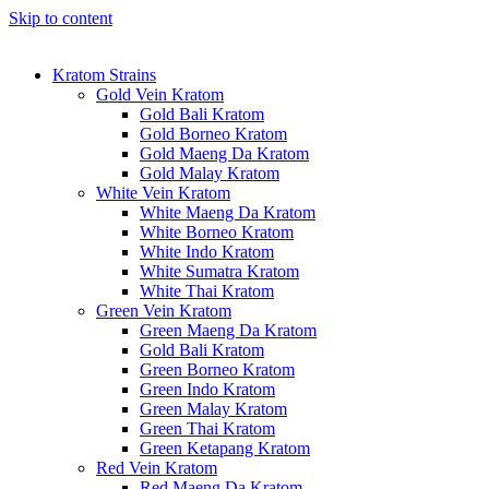
Skip to content
Kratom Strains
Gold Vein Kratom
Gold Bali Kratom
Gold Borneo Kratom
Gold Maeng Da Kratom
Gold Malay Kratom
White Vein Kratom
White Maeng Da Kratom
White Borneo Kratom
White Indo Kratom
White Sumatra Kratom
White Thai Kratom
Green Vein Kratom
Green Maeng Da Kratom
Gold Bali Kratom
Green Borneo Kratom
Green Indo Kratom
Green Malay Kratom
Green Thai Kratom
Green Ketapang Kratom
Red Vein Kratom
Red Maeng Da Kratom