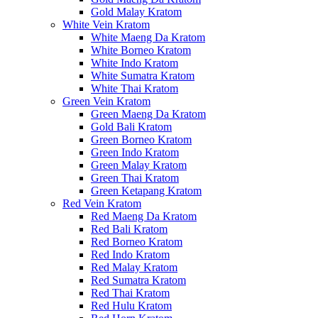
Gold Malay Kratom
White Vein Kratom
White Maeng Da Kratom
White Borneo Kratom
White Indo Kratom
White Sumatra Kratom
White Thai Kratom
Green Vein Kratom
Green Maeng Da Kratom
Gold Bali Kratom
Green Borneo Kratom
Green Indo Kratom
Green Malay Kratom
Green Thai Kratom
Green Ketapang Kratom
Red Vein Kratom
Red Maeng Da Kratom
Red Bali Kratom
Red Borneo Kratom
Red Indo Kratom
Red Malay Kratom
Red Sumatra Kratom
Red Thai Kratom
Red Hulu Kratom