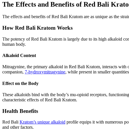
The Effects and Benefits of Red Bali Krat
The effects and benefits of Red Bali Kratom are as unique as the strain 
How Red Bali Kratom Works
The potency of Red Bali Kratom is largely due to its high alkaloid con
human body.
Alkaloid Content
Mitragynine, the primary alkaloid in Red Bali Kratom, interacts with o
companion,
7-hydroxymitragynine
, while present in smaller quantitie
Effect on the Body
These alkaloids bind with the body’s mu-opioid receptors, functioning s
characteristic effects of Red Bali Kratom.
Health Benefits
Red Bali
Kratom’s unique alkaloid
profile equips it with numerous pot
and other factors.