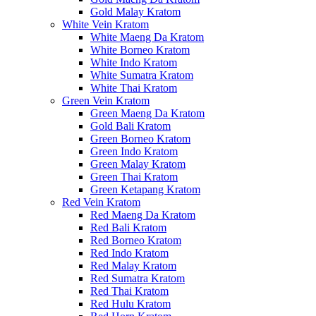
Gold Malay Kratom
White Vein Kratom
White Maeng Da Kratom
White Borneo Kratom
White Indo Kratom
White Sumatra Kratom
White Thai Kratom
Green Vein Kratom
Green Maeng Da Kratom
Gold Bali Kratom
Green Borneo Kratom
Green Indo Kratom
Green Malay Kratom
Green Thai Kratom
Green Ketapang Kratom
Red Vein Kratom
Red Maeng Da Kratom
Red Bali Kratom
Red Borneo Kratom
Red Indo Kratom
Red Malay Kratom
Red Sumatra Kratom
Red Thai Kratom
Red Hulu Kratom