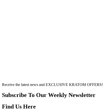
scientific or medical consensus. As our understanding of
Kratom is still evolving, its use may come with risks that
are currently unknown or poorly understood.
Before consuming Kratom or any other supplement, it is
strongly advised that you consult with a qualified
healthcare professional. Kratom is a potent substance
and its use should be approached with caution. The
individual effects can greatly vary based on a multitude
of factors, including personal health, tolerance, and
other individual differences. Never disregard
professional medical advice or delay seeking it due to
something you’ve read on this website. Your health is of
utmost importance and should always take precedence
over any information or recommendations found here.
Receive the latest news and EXCLUSIVE KRATOM OFFERS!
Subscribe To Our Weekly Newsletter
Find Us Here