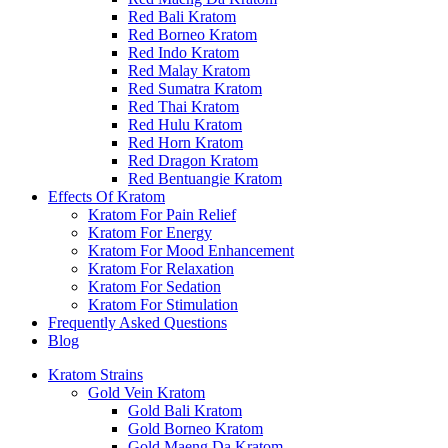
Red Bali Kratom
Red Borneo Kratom
Red Indo Kratom
Red Malay Kratom
Red Sumatra Kratom
Red Thai Kratom
Red Hulu Kratom
Red Horn Kratom
Red Dragon Kratom
Red Bentuangie Kratom
Effects Of Kratom
Kratom For Pain Relief
Kratom For Energy
Kratom For Mood Enhancement
Kratom For Relaxation
Kratom For Sedation
Kratom For Stimulation
Frequently Asked Questions
Blog
Kratom Strains
Gold Vein Kratom
Gold Bali Kratom
Gold Borneo Kratom
Gold Maeng Da Kratom