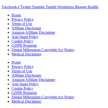
Facebook-f
Twitter
Youtube
Tumblr
Wordpress
Blogger
Reddit
Home
Privacy Policy
Terms of Use
Affiliate Disclosure
Amazon Affiliate Disclaimer
Anti Spam Policy
Cookie Policy
GDPR Requests
Digital Millennium Copyright Act Notice
Medical Disclaimer
Home
Privacy Policy
Terms of Use
Affiliate Disclosure
Amazon Affiliate Disclaimer
Anti Spam Policy
Cookie Policy
GDPR Requests
Digital Millennium Copyright Act Notice
Medical Disclaimer