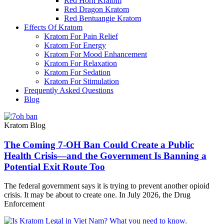
Red Horn Kratom
Red Dragon Kratom
Red Bentuangie Kratom
Effects Of Kratom
Kratom For Pain Relief
Kratom For Energy
Kratom For Mood Enhancement
Kratom For Relaxation
Kratom For Sedation
Kratom For Stimulation
Frequently Asked Questions
Blog
Kratom Blog
The Coming 7-OH Ban Could Create a Public
Health Crisis—and the Government Is Banning a
Potential Exit Route Too
The federal government says it is trying to prevent another opioid
crisis. It may be about to create one. In July 2026, the Drug
Enforcement