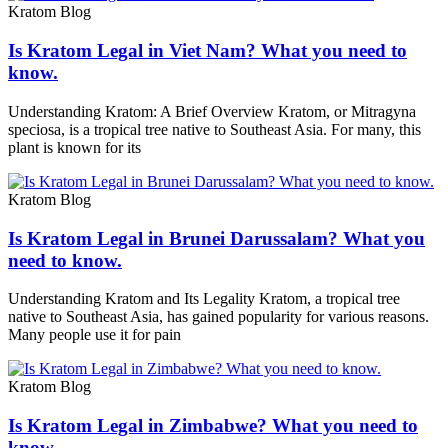
Kratom Blog
Is Kratom Legal in Viet Nam? What you need to
know.
Understanding Kratom: A Brief Overview Kratom, or Mitragyna
speciosa, is a tropical tree native to Southeast Asia. For many, this
plant is known for its
Kratom Blog
Is Kratom Legal in Brunei Darussalam? What you
need to know.
Understanding Kratom and Its Legality Kratom, a tropical tree
native to Southeast Asia, has gained popularity for various reasons.
Many people use it for pain
Kratom Blog
Is Kratom Legal in Zimbabwe? What you need to
know.