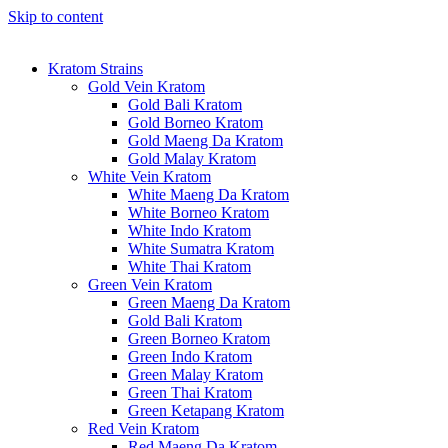
Skip to content
Kratom Strains
Gold Vein Kratom
Gold Bali Kratom
Gold Borneo Kratom
Gold Maeng Da Kratom
Gold Malay Kratom
White Vein Kratom
White Maeng Da Kratom
White Borneo Kratom
White Indo Kratom
White Sumatra Kratom
White Thai Kratom
Green Vein Kratom
Green Maeng Da Kratom
Gold Bali Kratom
Green Borneo Kratom
Green Indo Kratom
Green Malay Kratom
Green Thai Kratom
Green Ketapang Kratom
Red Vein Kratom
Red Maeng Da Kratom