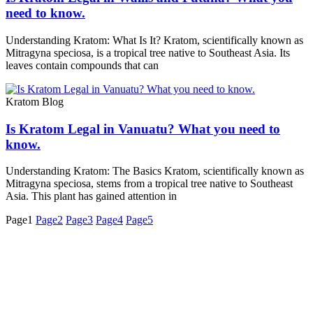
need to know.
Understanding Kratom: What Is It? Kratom, scientifically known as
Mitragyna speciosa, is a tropical tree native to Southeast Asia. Its
leaves contain compounds that can
Kratom Blog
Is Kratom Legal in Vanuatu? What you need to
know.
Understanding Kratom: The Basics Kratom, scientifically known as
Mitragyna speciosa, stems from a tropical tree native to Southeast
Asia. This plant has gained attention in
Page
1
Page
2
Page
3
Page
4
Page
5
The information provided on this website is intended
solely for educational purposes and does not constitute
professional medical advice, diagnosis, treatment or
recommendations of any kind. It’s important to note
that any mention of Kratom dosages on this site is based
on anecdotal experiences of others and not backed by