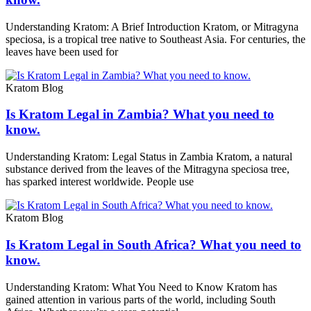
Understanding Kratom: A Brief Introduction Kratom, or Mitragyna
speciosa, is a tropical tree native to Southeast Asia. For centuries, the
leaves have been used for
Kratom Blog
Is Kratom Legal in Zambia? What you need to
know.
Understanding Kratom: Legal Status in Zambia Kratom, a natural
substance derived from the leaves of the Mitragyna speciosa tree,
has sparked interest worldwide. People use
Kratom Blog
Is Kratom Legal in South Africa? What you need to
know.
Understanding Kratom: What You Need to Know Kratom has
gained attention in various parts of the world, including South