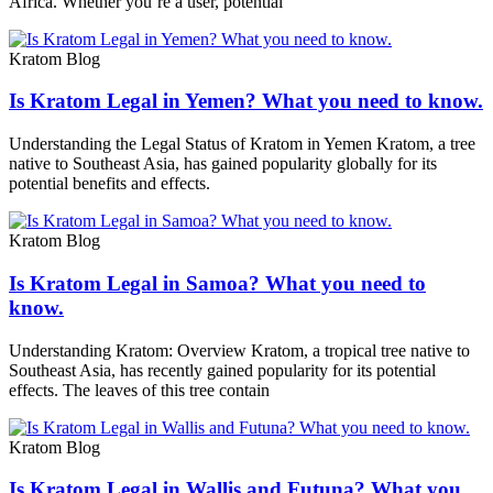
Africa. Whether you’re a user, potential
Kratom Blog
Is Kratom Legal in Yemen? What you need to know.
Understanding the Legal Status of Kratom in Yemen Kratom, a tree
native to Southeast Asia, has gained popularity globally for its
potential benefits and effects.
Kratom Blog
Is Kratom Legal in Samoa? What you need to
know.
Understanding Kratom: Overview Kratom, a tropical tree native to
Southeast Asia, has recently gained popularity for its potential
effects. The leaves of this tree contain
Kratom Blog
Is Kratom Legal in Wallis and Futuna? What you