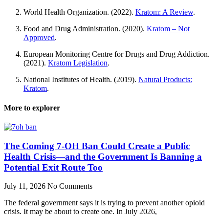
World Health Organization. (2022).
Kratom: A Review
.
Food and Drug Administration. (2020).
Kratom – Not
Approved
.
European Monitoring Centre for Drugs and Drug Addiction.
(2021).
Kratom Legislation
.
National Institutes of Health. (2019).
Natural Products:
Kratom
.
More to explorer
The Coming 7-OH Ban Could Create a Public
Health Crisis—and the Government Is Banning a
Potential Exit Route Too
July 11, 2026
No Comments
The federal government says it is trying to prevent another opioid
crisis. It may be about to create one. In July 2026,