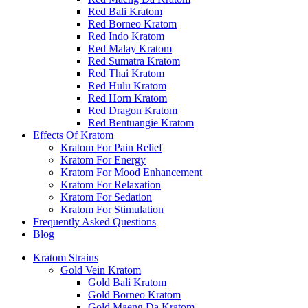
Red Bali Kratom
Red Borneo Kratom
Red Indo Kratom
Red Malay Kratom
Red Sumatra Kratom
Red Thai Kratom
Red Hulu Kratom
Red Horn Kratom
Red Dragon Kratom
Red Bentuangie Kratom
Effects Of Kratom
Kratom For Pain Relief
Kratom For Energy
Kratom For Mood Enhancement
Kratom For Relaxation
Kratom For Sedation
Kratom For Stimulation
Frequently Asked Questions
Blog
Kratom Strains
Gold Vein Kratom
Gold Bali Kratom
Gold Borneo Kratom
Gold Maeng Da Kratom