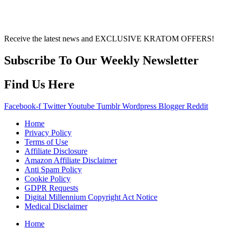
something you’ve read on this website. Your health is of
utmost importance and should always take precedence
over any information or recommendations found here.
Receive the latest news and EXCLUSIVE KRATOM OFFERS!
Subscribe To Our Weekly Newsletter
Find Us Here
Facebook-f
Twitter
Youtube
Tumblr
Wordpress
Blogger
Reddit
Home
Privacy Policy
Terms of Use
Affiliate Disclosure
Amazon Affiliate Disclaimer
Anti Spam Policy
Cookie Policy
GDPR Requests
Digital Millennium Copyright Act Notice
Medical Disclaimer
Home