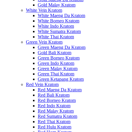
Gold Malay Kratom
White Vein Kratom
White Maeng Da Kratom
White Borneo Kratom
White Indo Kratom
White Sumatra Kratom
White Thai Kratom
Green Vein Kratom
Green Maeng Da Kratom
Gold Bali Kratom
Green Borneo Kratom
Green Indo Kratom
Green Malay Kratom
Green Thai Kratom
Green Ketapang Kratom
Red Vein Kratom
Red Maeng Da Kratom
Red Bali Kratom
Red Borneo Kratom
Red Indo Kratom
Red Malay Kratom
Red Sumatra Kratom
Red Thai Kratom
Red Hulu Kratom