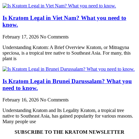
Is Kratom Legal in Viet Nam? What you need to
know.
February 17, 2026
No Comments
Understanding Kratom: A Brief Overview Kratom, or Mitragyna
speciosa, is a tropical tree native to Southeast Asia. For many, this
plant is
Is Kratom Legal in Brunei Darussalam? What you
need to know.
February 16, 2026
No Comments
Understanding Kratom and Its Legality Kratom, a tropical tree
native to Southeast Asia, has gained popularity for various reasons.
Many people use
SUBSCRIBE TO THE KRATOM NEWSLETTER