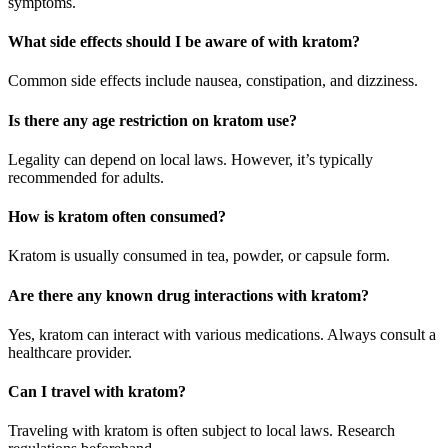
symptoms.
What side effects should I be aware of with kratom?
Common side effects include nausea, constipation, and dizziness.
Is there any age restriction on kratom use?
Legality can depend on local laws. However, it’s typically
recommended for adults.
How is kratom often consumed?
Kratom is usually consumed in tea, powder, or capsule form.
Are there any known drug interactions with kratom?
Yes, kratom can interact with various medications. Always consult a
healthcare provider.
Can I travel with kratom?
Traveling with kratom is often subject to local laws. Research