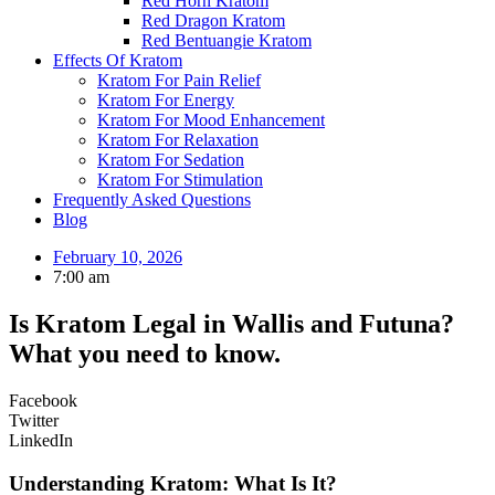
Red Horn Kratom
Red Dragon Kratom
Red Bentuangie Kratom
Effects Of Kratom
Kratom For Pain Relief
Kratom For Energy
Kratom For Mood Enhancement
Kratom For Relaxation
Kratom For Sedation
Kratom For Stimulation
Frequently Asked Questions
Blog
February 10, 2026
7:00 am
Is Kratom Legal in Wallis and Futuna?
What you need to know.
Facebook
Twitter
LinkedIn
Understanding Kratom: What Is It?