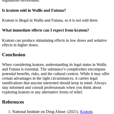
regulations beforehand.
Is kratom sold in Wallis and Futuna?
Kratom is illegal in Wallis and Futuna, so it is not sold there.
What immediate effects can I expect from kratom?
Kratom can produce stimulating effects in low doses and sedative
effects in higher doses.
Conclusion
When considering kratom, understanding its legal status in Wallis
and Futuna is essential. The substance’s complexities encompass
potential benefits, risks, and the cultural context. While it may offer
certain advantages in the right circumstances, it carries legal
ramifications that anyone interested should keep in mind. Always
stay informed and consult professionals when you think about
exploring kratom or any alternative forms of relief.
References
National Institute on Drug Abuse. (2021).
Kratom
.