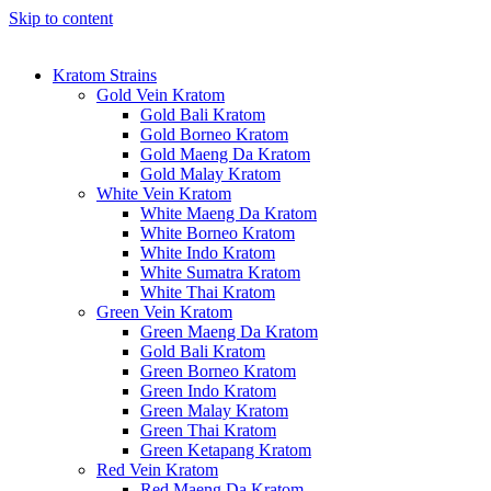
Skip to content
Kratom Strains
Gold Vein Kratom
Gold Bali Kratom
Gold Borneo Kratom
Gold Maeng Da Kratom
Gold Malay Kratom
White Vein Kratom
White Maeng Da Kratom
White Borneo Kratom
White Indo Kratom
White Sumatra Kratom
White Thai Kratom
Green Vein Kratom
Green Maeng Da Kratom
Gold Bali Kratom
Green Borneo Kratom
Green Indo Kratom
Green Malay Kratom
Green Thai Kratom
Green Ketapang Kratom
Red Vein Kratom
Red Maeng Da Kratom