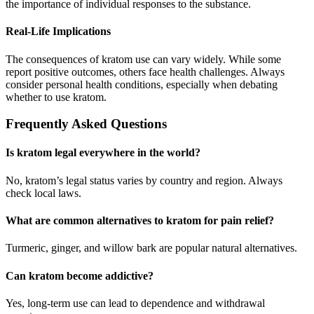
the importance of individual responses to the substance.
Real-Life Implications
The consequences of kratom use can vary widely. While some
report positive outcomes, others face health challenges. Always
consider personal health conditions, especially when debating
whether to use kratom.
Frequently Asked Questions
Is kratom legal everywhere in the world?
No, kratom’s legal status varies by country and region. Always
check local laws.
What are common alternatives to kratom for pain relief?
Turmeric, ginger, and willow bark are popular natural alternatives.
Can kratom become addictive?
Yes, long-term use can lead to dependence and withdrawal