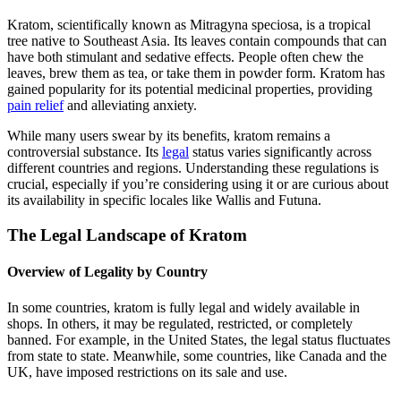
Kratom, scientifically known as Mitragyna speciosa, is a tropical
tree native to Southeast Asia. Its leaves contain compounds that can
have both stimulant and sedative effects. People often chew the
leaves, brew them as tea, or take them in powder form. Kratom has
gained popularity for its potential medicinal properties, providing
pain relief
and alleviating anxiety.
While many users swear by its benefits, kratom remains a
controversial substance. Its
legal
status varies significantly across
different countries and regions. Understanding these regulations is
crucial, especially if you’re considering using it or are curious about
its availability in specific locales like Wallis and Futuna.
The Legal Landscape of Kratom
Overview of Legality by Country
In some countries, kratom is fully legal and widely available in
shops. In others, it may be regulated, restricted, or completely
banned. For example, in the United States, the legal status fluctuates
from state to state. Meanwhile, some countries, like Canada and the
UK, have imposed restrictions on its sale and use.