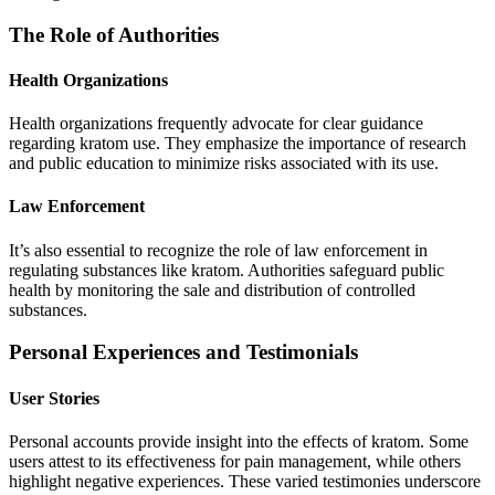
The Role of Authorities
Health Organizations
Health organizations frequently advocate for clear guidance
regarding kratom use. They emphasize the importance of research
and public education to minimize risks associated with its use.
Law Enforcement
It’s also essential to recognize the role of law enforcement in
regulating substances like kratom. Authorities safeguard public
health by monitoring the sale and distribution of controlled
substances.
Personal Experiences and Testimonials
User Stories
Personal accounts provide insight into the effects of kratom. Some
users attest to its effectiveness for pain management, while others
highlight negative experiences. These varied testimonies underscore