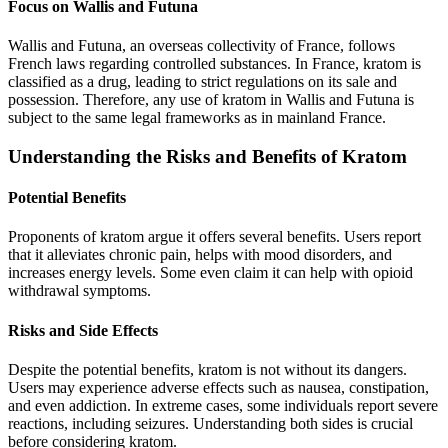
Focus on Wallis and Futuna
Wallis and Futuna, an overseas collectivity of France, follows
French laws regarding controlled substances. In France, kratom is
classified as a drug, leading to strict regulations on its sale and
possession. Therefore, any use of kratom in Wallis and Futuna is
subject to the same legal frameworks as in mainland France.
Understanding the Risks and Benefits of Kratom
Potential Benefits
Proponents of kratom argue it offers several benefits. Users report
that it alleviates chronic pain, helps with mood disorders, and
increases energy levels. Some even claim it can help with opioid
withdrawal symptoms.
Risks and Side Effects
Despite the potential benefits, kratom is not without its dangers.
Users may experience adverse effects such as nausea, constipation,
and even addiction. In extreme cases, some individuals report severe
reactions, including seizures. Understanding both sides is crucial
before considering kratom.