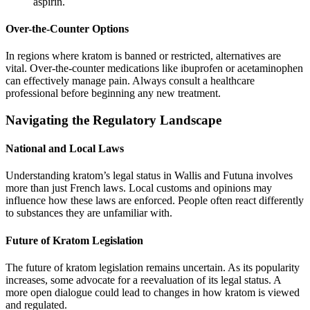
aspirin.
Over-the-Counter Options
In regions where kratom is banned or restricted, alternatives are
vital. Over-the-counter medications like ibuprofen or acetaminophen
can effectively manage pain. Always consult a healthcare
professional before beginning any new treatment.
Navigating the Regulatory Landscape
National and Local Laws
Understanding kratom’s legal status in Wallis and Futuna involves
more than just French laws. Local customs and opinions may
influence how these laws are enforced. People often react differently
to substances they are unfamiliar with.
Future of Kratom Legislation
The future of kratom legislation remains uncertain. As its popularity
increases, some advocate for a reevaluation of its legal status. A
more open dialogue could lead to changes in how kratom is viewed
and regulated.