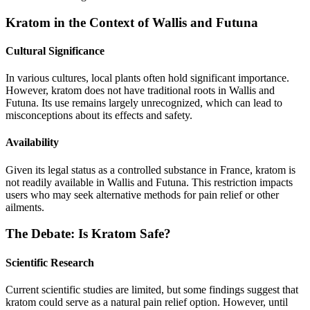
Kratom in the Context of Wallis and Futuna
Cultural Significance
In various cultures, local plants often hold significant importance.
However, kratom does not have traditional roots in Wallis and
Futuna. Its use remains largely unrecognized, which can lead to
misconceptions about its effects and safety.
Availability
Given its legal status as a controlled substance in France, kratom is
not readily available in Wallis and Futuna. This restriction impacts
users who may seek alternative methods for pain relief or other
ailments.
The Debate: Is Kratom Safe?
Scientific Research
Current scientific studies are limited, but some findings suggest that
kratom could serve as a natural pain relief option. However, until