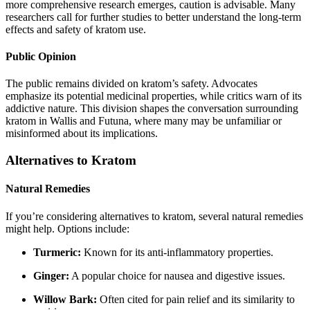
more comprehensive research emerges, caution is advisable. Many
researchers call for further studies to better understand the long-term
effects and safety of kratom use.
Public Opinion
The public remains divided on kratom’s safety. Advocates
emphasize its potential medicinal properties, while critics warn of its
addictive nature. This division shapes the conversation surrounding
kratom in Wallis and Futuna, where many may be unfamiliar or
misinformed about its implications.
Alternatives to Kratom
Natural Remedies
If you’re considering alternatives to kratom, several natural remedies
might help. Options include:
Turmeric:
Known for its anti-inflammatory properties.
Ginger:
A popular choice for nausea and digestive issues.
Willow Bark:
Often cited for pain relief and its similarity to