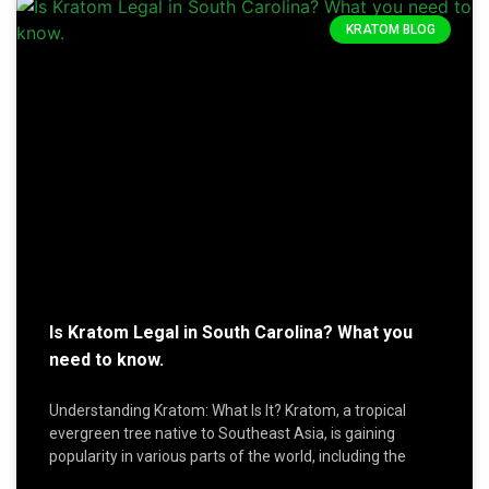
KRATOM BLOG
Is Kratom Legal in South Carolina? What you
need to know.
Understanding Kratom: What Is It? Kratom, a tropical
evergreen tree native to Southeast Asia, is gaining
popularity in various parts of the world, including the