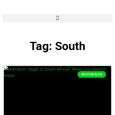
Tag: South
KRATOM BLOG