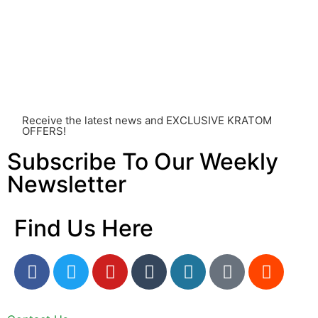
of factors, including personal health, tolerance, and
other individual differences. Never disregard
professional medical advice or delay seeking it due to
something you’ve read on this website. Your health is of
utmost importance and should always take precedence
over any information or recommendations found here.
Receive the latest news and EXCLUSIVE KRATOM
OFFERS!
Subscribe To Our Weekly
Newsletter
Find Us Here