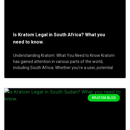
Is Kratom Legal in South Africa? What you
need to know.
Understanding Kratom: What You Need to Know Kratom
has gained attention in various parts of the world,
including South Africa. Whether you’re a user, potential
KRATOM BLOG