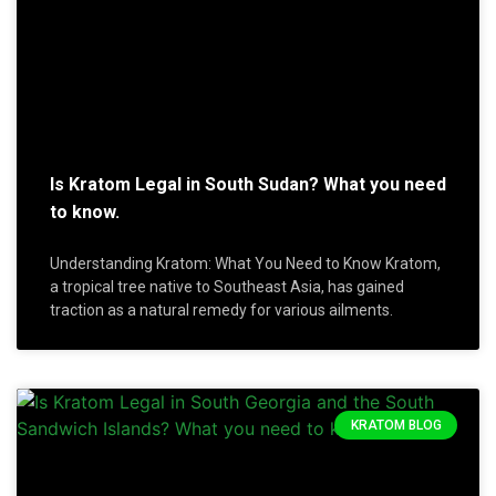
Is Kratom Legal in South Sudan? What you need
to know.
Understanding Kratom: What You Need to Know Kratom,
a tropical tree native to Southeast Asia, has gained
traction as a natural remedy for various ailments.
KRATOM BLOG