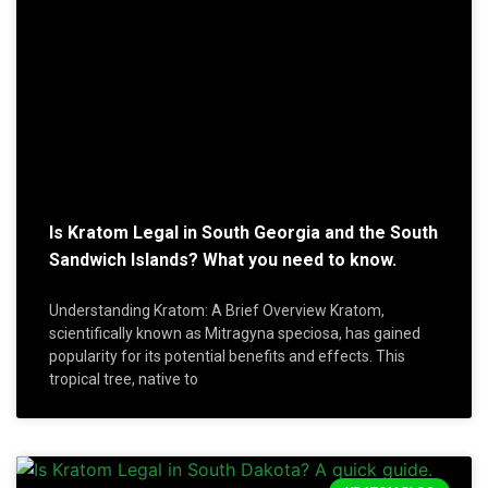
Is Kratom Legal in South Georgia and the South
Sandwich Islands? What you need to know.
Understanding Kratom: A Brief Overview Kratom,
scientifically known as Mitragyna speciosa, has gained
popularity for its potential benefits and effects. This
tropical tree, native to