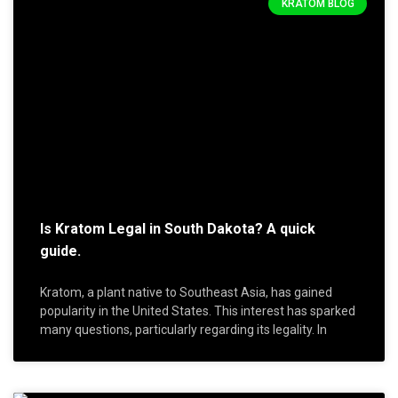
KRATOM BLOG
Is Kratom Legal in South Dakota? A quick
guide.
Kratom, a plant native to Southeast Asia, has gained
popularity in the United States. This interest has sparked
many questions, particularly regarding its legality. In