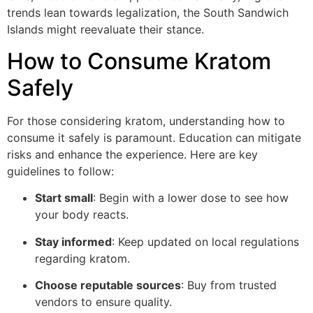
trends lean towards legalization, the South Sandwich
Islands might reevaluate their stance.
How to Consume Kratom
Safely
For those considering kratom, understanding how to
consume it safely is paramount. Education can mitigate
risks and enhance the experience. Here are key
guidelines to follow:
Start small
: Begin with a lower dose to see how
your body reacts.
Stay informed
: Keep updated on local regulations
regarding kratom.
Choose reputable sources
: Buy from trusted
vendors to ensure quality.