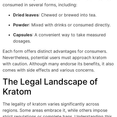
consumed in several forms, including:
Dried leaves
: Chewed or brewed into tea.
Powder
: Mixed with drinks or consumed directly.
Capsules
: A convenient way to take measured
dosages.
Each form offers distinct advantages for consumers.
Nevertheless, potential users must approach kratom
with caution. Although many endorse its benefits, it also
comes with side effects and various concerns.
The Legal Landscape of
Kratom
The legality of kratom varies significantly across
regions. Some areas embrace it, while others impose
strict regulations or complete bans. Understanding this