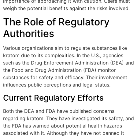
importance of approaching it with caution. Users must
weigh the potential benefits against the risks involved.
The Role of Regulatory
Authorities
Various organizations aim to regulate substances like
kratom due to its complexities. In the U.S., agencies
such as the Drug Enforcement Administration (DEA) and
the Food and Drug Administration (FDA) monitor
substances for safety and efficacy. Their involvement
influences public perceptions and legal status.
Current Regulatory Efforts
Both the DEA and FDA have published concerns
regarding kratom. They have investigated its safety, and
the FDA has warned about potential health hazards
associated with it. Although they have not banned it