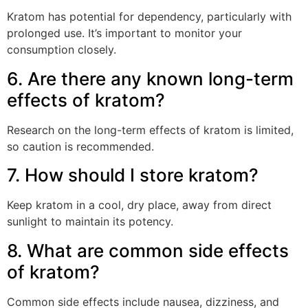
Kratom has potential for dependency, particularly with
prolonged use. It’s important to monitor your
consumption closely.
6. Are there any known long-term
effects of kratom?
Research on the long-term effects of kratom is limited,
so caution is recommended.
7. How should I store kratom?
Keep kratom in a cool, dry place, away from direct
sunlight to maintain its potency.
8. What are common side effects
of kratom?
Common side effects include nausea, dizziness, and