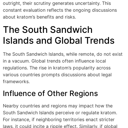
outright, their scrutiny generates uncertainty. This
constant evaluation reflects the ongoing discussions
about kratom’s benefits and risks.
The South Sandwich
Islands and Global Trends
The South Sandwich Islands, while remote, do not exist
in a vacuum. Global trends often influence local
regulations. The rise in kratom’s popularity across
various countries prompts discussions about legal
frameworks.
Influence of Other Regions
Nearby countries and regions may impact how the
South Sandwich Islands perceive or regulate kratom.
For instance, if neighboring territories enact stricter
laws, it could incite a ripple effect. Similarly, if global