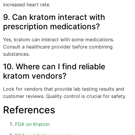
increased heart rate.
9. Can kratom interact with
prescription medications?
Yes, kratom can interact with some medications.
Consult a healthcare provider before combining
substances.
10. Where can I find reliable
kratom vendors?
Look for vendors that provide lab testing results and
customer reviews. Quality control is crucial for safety.
References
FDA on Kratom