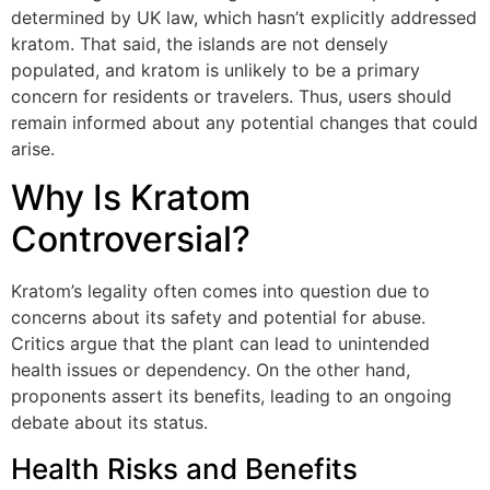
determined by UK law, which hasn’t explicitly addressed
kratom. That said, the islands are not densely
populated, and kratom is unlikely to be a primary
concern for residents or travelers. Thus, users should
remain informed about any potential changes that could
arise.
Why Is Kratom
Controversial?
Kratom’s legality often comes into question due to
concerns about its safety and potential for abuse.
Critics argue that the plant can lead to unintended
health issues or dependency. On the other hand,
proponents assert its benefits, leading to an ongoing
debate about its status.
Health Risks and Benefits