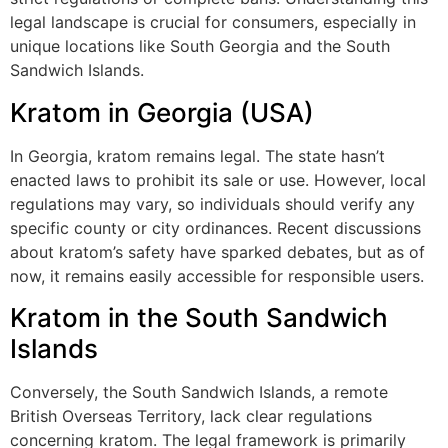
legal landscape is crucial for consumers, especially in
unique locations like South Georgia and the South
Sandwich Islands.
Kratom in Georgia (USA)
In Georgia, kratom remains legal. The state hasn’t
enacted laws to prohibit its sale or use. However, local
regulations may vary, so individuals should verify any
specific county or city ordinances. Recent discussions
about kratom’s safety have sparked debates, but as of
now, it remains easily accessible for responsible users.
Kratom in the South Sandwich
Islands
Conversely, the South Sandwich Islands, a remote
British Overseas Territory, lack clear regulations
concerning kratom. The legal framework is primarily