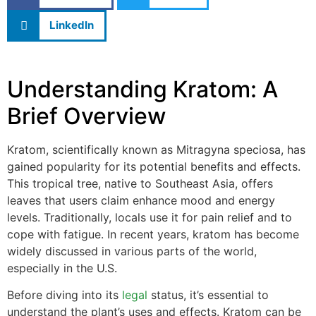
LinkedIn
Understanding Kratom: A
Brief Overview
Kratom, scientifically known as Mitragyna speciosa, has
gained popularity for its potential benefits and effects.
This tropical tree, native to Southeast Asia, offers
leaves that users claim enhance mood and energy
levels. Traditionally, locals use it for pain relief and to
cope with fatigue. In recent years, kratom has become
widely discussed in various parts of the world,
especially in the U.S.
Before diving into its
legal
status, it’s essential to
understand the plant’s uses and effects. Kratom can be