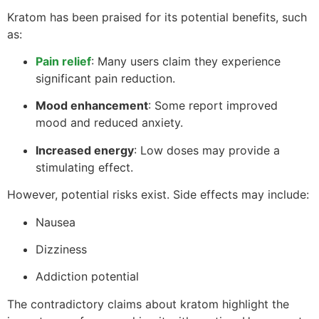
Kratom has been praised for its potential benefits, such
as:
Pain relief
: Many users claim they experience
significant pain reduction.
Mood enhancement
: Some report improved
mood and reduced anxiety.
Increased energy
: Low doses may provide a
stimulating effect.
However, potential risks exist. Side effects may include:
Nausea
Dizziness
Addiction potential
The contradictory claims about kratom highlight the