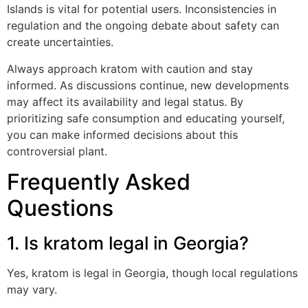
Islands is vital for potential users. Inconsistencies in
regulation and the ongoing debate about safety can
create uncertainties.
Always approach kratom with caution and stay
informed. As discussions continue, new developments
may affect its availability and legal status. By
prioritizing safe consumption and educating yourself,
you can make informed decisions about this
controversial plant.
Frequently Asked
Questions
1. Is kratom legal in Georgia?
Yes, kratom is legal in Georgia, though local regulations
may vary.