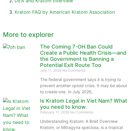
DEA and Kratom overview
Kratom FAQ by American Kratom Association
More to explorer
The Coming 7-OH Ban Could
Create a Public Health Crisis—and
the Government Is Banning a
Potential Exit Route Too
July 11, 2026
No Comments
The federal government says it is trying to
prevent another opioid crisis. It may be about
to create one. In July 2026,
Is Kratom Legal in Viet Nam? What
you need to know.
February 17, 2026
No Comments
Understanding Kratom: A Brief Overview
Kratom, or Mitragyna speciosa, is a tropical