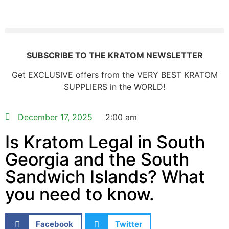
SUBSCRIBE TO THE KRATOM NEWSLETTER
Get EXCLUSIVE offers from the VERY BEST KRATOM
SUPPLIERS in the WORLD!
December 17, 2025
2:00 am
Is Kratom Legal in South
Georgia and the South
Sandwich Islands? What
you need to know.
Facebook
Twitter