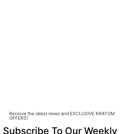
understanding of Kratom is still evolving, its use may
come with risks that are currently unknown or poorly
understood.
Before consuming Kratom or any other supplement, it is
strongly advised that you consult with a qualified
healthcare professional. Kratom is a potent substance
and its use should be approached with caution. The
individual effects can greatly vary based on a multitude
of factors, including personal health, tolerance, and
other individual differences. Never disregard
professional medical advice or delay seeking it due to
something you’ve read on this website. Your health is of
utmost importance and should always take precedence
over any information or recommendations found here.
Receive the latest news and EXCLUSIVE KRATOM
OFFERS!
Subscribe To Our Weekly