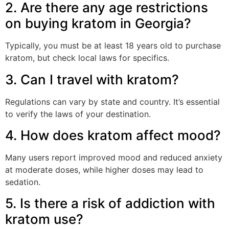
2. Are there any age restrictions
on buying kratom in Georgia?
Typically, you must be at least 18 years old to purchase
kratom, but check local laws for specifics.
3. Can I travel with kratom?
Regulations can vary by state and country. It’s essential
to verify the laws of your destination.
4. How does kratom affect mood?
Many users report improved mood and reduced anxiety
at moderate doses, while higher doses may lead to
sedation.
5. Is there a risk of addiction with
kratom use?