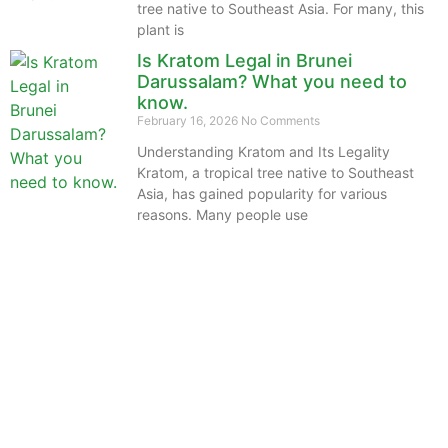
tree native to Southeast Asia. For many, this
plant is
Is Kratom Legal in Brunei
Darussalam? What you need to
know.
February 16, 2026
No Comments
Understanding Kratom and Its Legality
Kratom, a tropical tree native to Southeast
Asia, has gained popularity for various
reasons. Many people use
The information provided on this website is intended
solely for educational purposes and does not constitute
professional medical advice, diagnosis, treatment or
recommendations of any kind. It’s important to note
that any mention of Kratom dosages on this site is
based on anecdotal experiences of others and not
backed by scientific or medical consensus. As our