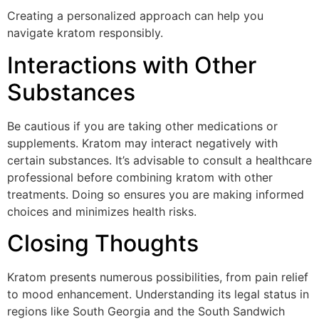
Creating a personalized approach can help you
navigate kratom responsibly.
Interactions with Other
Substances
Be cautious if you are taking other medications or
supplements. Kratom may interact negatively with
certain substances. It’s advisable to consult a healthcare
professional before combining kratom with other
treatments. Doing so ensures you are making informed
choices and minimizes health risks.
Closing Thoughts
Kratom presents numerous possibilities, from pain relief
to mood enhancement. Understanding its legal status in
regions like South Georgia and the South Sandwich