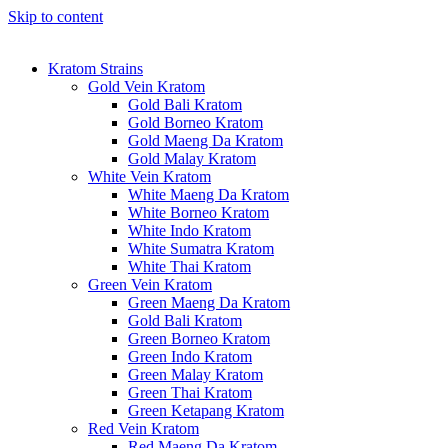
Skip to content
Kratom Strains
Gold Vein Kratom
Gold Bali Kratom
Gold Borneo Kratom
Gold Maeng Da Kratom
Gold Malay Kratom
White Vein Kratom
White Maeng Da Kratom
White Borneo Kratom
White Indo Kratom
White Sumatra Kratom
White Thai Kratom
Green Vein Kratom
Green Maeng Da Kratom
Gold Bali Kratom
Green Borneo Kratom
Green Indo Kratom
Green Malay Kratom
Green Thai Kratom
Green Ketapang Kratom
Red Vein Kratom
Red Maeng Da Kratom