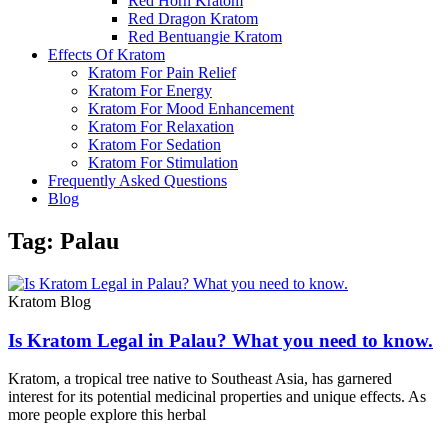
Red Horn Kratom
Red Dragon Kratom
Red Bentuangie Kratom
Effects Of Kratom
Kratom For Pain Relief
Kratom For Energy
Kratom For Mood Enhancement
Kratom For Relaxation
Kratom For Sedation
Kratom For Stimulation
Frequently Asked Questions
Blog
Tag: Palau
Kratom Blog
Is Kratom Legal in Palau? What you need to know.
Kratom, a tropical tree native to Southeast Asia, has garnered
interest for its potential medicinal properties and unique effects. As
more people explore this herbal