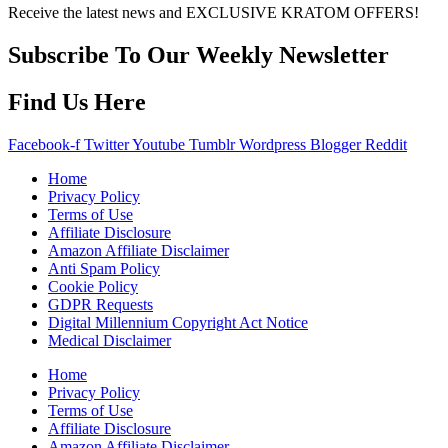
Receive the latest news and EXCLUSIVE KRATOM OFFERS!
Subscribe To Our Weekly Newsletter
Find Us Here
Facebook-f
Twitter
Youtube
Tumblr
Wordpress
Blogger
Reddit
Home
Privacy Policy
Terms of Use
Affiliate Disclosure
Amazon Affiliate Disclaimer
Anti Spam Policy
Cookie Policy
GDPR Requests
Digital Millennium Copyright Act Notice
Medical Disclaimer
Home
Privacy Policy
Terms of Use
Affiliate Disclosure
Amazon Affiliate Disclaimer