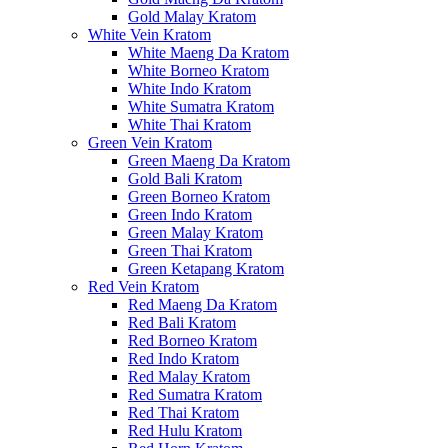
Gold Malay Kratom
White Vein Kratom
White Maeng Da Kratom
White Borneo Kratom
White Indo Kratom
White Sumatra Kratom
White Thai Kratom
Green Vein Kratom
Green Maeng Da Kratom
Gold Bali Kratom
Green Borneo Kratom
Green Indo Kratom
Green Malay Kratom
Green Thai Kratom
Green Ketapang Kratom
Red Vein Kratom
Red Maeng Da Kratom
Red Bali Kratom
Red Borneo Kratom
Red Indo Kratom
Red Malay Kratom
Red Sumatra Kratom
Red Thai Kratom
Red Hulu Kratom