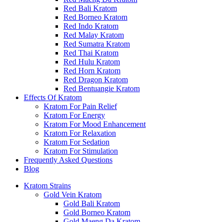
Red Bali Kratom
Red Borneo Kratom
Red Indo Kratom
Red Malay Kratom
Red Sumatra Kratom
Red Thai Kratom
Red Hulu Kratom
Red Horn Kratom
Red Dragon Kratom
Red Bentuangie Kratom
Effects Of Kratom
Kratom For Pain Relief
Kratom For Energy
Kratom For Mood Enhancement
Kratom For Relaxation
Kratom For Sedation
Kratom For Stimulation
Frequently Asked Questions
Blog
Kratom Strains
Gold Vein Kratom
Gold Bali Kratom
Gold Borneo Kratom
Gold Maeng Da Kratom