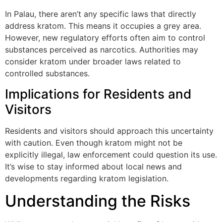
In Palau, there aren’t any specific laws that directly
address kratom. This means it occupies a grey area.
However, new regulatory efforts often aim to control
substances perceived as narcotics. Authorities may
consider kratom under broader laws related to
controlled substances.
Implications for Residents and
Visitors
Residents and visitors should approach this uncertainty
with caution. Even though kratom might not be
explicitly illegal, law enforcement could question its use.
It’s wise to stay informed about local news and
developments regarding kratom legislation.
Understanding the Risks