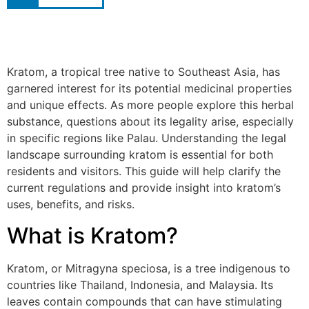
Kratom, a tropical tree native to Southeast Asia, has
garnered interest for its potential medicinal properties
and unique effects. As more people explore this herbal
substance, questions about its legality arise, especially
in specific regions like Palau. Understanding the legal
landscape surrounding kratom is essential for both
residents and visitors. This guide will help clarify the
current regulations and provide insight into kratom’s
uses, benefits, and risks.
What is Kratom?
Kratom, or Mitragyna speciosa, is a tree indigenous to
countries like Thailand, Indonesia, and Malaysia. Its
leaves contain compounds that can have stimulating