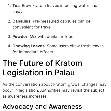
Tea
: Brew kratom leaves in boiling water and
enjoy.
Capsules
: Pre-measured capsules can be
convenient for travel.
Powder
: Mix with drinks or food.
Chewing Leaves
: Some users chew fresh leaves
for immediate effects.
The Future of Kratom
Legislation in Palau
As the conversation about kratom grows, changes may
occur in legislation. Authorities may revisit the subject
as awareness increases.
Advocacy and Awareness