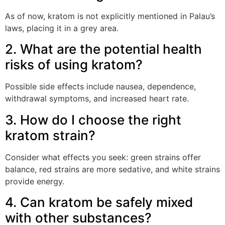
As of now, kratom is not explicitly mentioned in Palau’s
laws, placing it in a grey area.
2. What are the potential health
risks of using kratom?
Possible side effects include nausea, dependence,
withdrawal symptoms, and increased heart rate.
3. How do I choose the right
kratom strain?
Consider what effects you seek: green strains offer
balance, red strains are more sedative, and white strains
provide energy.
4. Can kratom be safely mixed
with other substances?