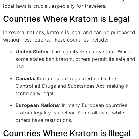
local laws is crucial, especially for travelers.
Countries Where Kratom is Legal
In several nations, kratom is legal and can be purchased
without restrictions. These countries include:
United States
: The legality varies by state. While
some states ban kratom, others permit its sale and
use.
Canada
: Kratom is not regulated under the
Controlled Drugs and Substances Act, making it
technically legal.
European Nations
: In many European countries,
kratom legality is unclear. Some allow it, while
others have restrictions.
Countries Where Kratom is Illegal