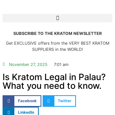
SUBSCRIBE TO THE KRATOM NEWSLETTER
Get EXCLUSIVE offers from the VERY BEST KRATOM
SUPPLIERS in the WORLD!
November 27, 2025
7:01 am
Is Kratom Legal in Palau?
What you need to know.
Facebook
Twitter
LinkedIn