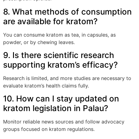
8. What methods of consumption
are available for kratom?
You can consume kratom as tea, in capsules, as
powder, or by chewing leaves.
9. Is there scientific research
supporting kratom’s efficacy?
Research is limited, and more studies are necessary to
evaluate kratom’s health claims fully.
10. How can I stay updated on
kratom legislation in Palau?
Monitor reliable news sources and follow advocacy
groups focused on kratom regulations.