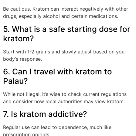
Be cautious. Kratom can interact negatively with other
drugs, especially alcohol and certain medications.
5. What is a safe starting dose for
kratom?
Start with 1-2 grams and slowly adjust based on your
body’s response.
6. Can I travel with kratom to
Palau?
While not illegal, it’s wise to check current regulations
and consider how local authorities may view kratom.
7. Is kratom addictive?
Regular use can lead to dependence, much like
prescription opioids.