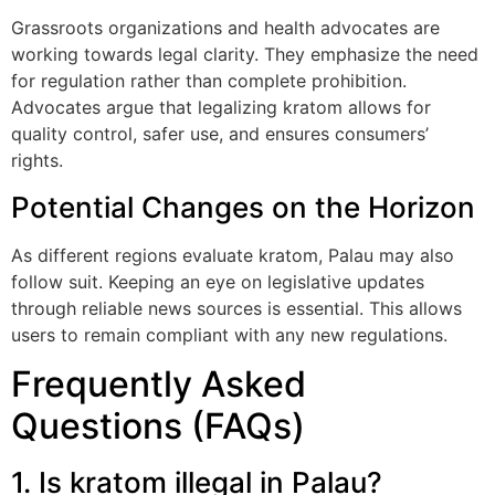
Grassroots organizations and health advocates are
working towards legal clarity. They emphasize the need
for regulation rather than complete prohibition.
Advocates argue that legalizing kratom allows for
quality control, safer use, and ensures consumers’
rights.
Potential Changes on the Horizon
As different regions evaluate kratom, Palau may also
follow suit. Keeping an eye on legislative updates
through reliable news sources is essential. This allows
users to remain compliant with any new regulations.
Frequently Asked
Questions (FAQs)
1. Is kratom illegal in Palau?