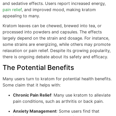
and sedative effects. Users report increased energy,
pain relief
, and improved mood, making kratom
appealing to many.
Kratom leaves can be chewed, brewed into tea, or
processed into powders and capsules. The effects
largely depend on the strain and dosage. For instance,
some strains are energizing, while others may promote
relaxation or pain relief. Despite its growing popularity,
there is ongoing debate about its safety and efficacy.
The Potential Benefits
Many users turn to kratom for potential health benefits.
Some claim that it helps with:
Chronic Pain Relief
: Many use kratom to alleviate
pain conditions, such as arthritis or back pain.
Anxiety Management
: Some users find that