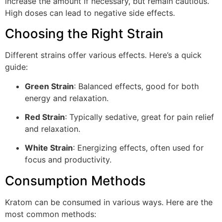
increase the amount if necessary, but remain cautious.
High doses can lead to negative side effects.
Choosing the Right Strain
Different strains offer various effects. Here’s a quick
guide:
Green Strain
: Balanced effects, good for both
energy and relaxation.
Red Strain
: Typically sedative, great for pain relief
and relaxation.
White Strain
: Energizing effects, often used for
focus and productivity.
Consumption Methods
Kratom can be consumed in various ways. Here are the
most common methods: