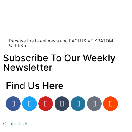
other individual differences. Never disregard
professional medical advice or delay seeking it due to
something you’ve read on this website. Your health is of
utmost importance and should always take precedence
over any information or recommendations found here.
Receive the latest news and EXCLUSIVE KRATOM
OFFERS!
Subscribe To Our Weekly
Newsletter
Find Us Here
Contact Us