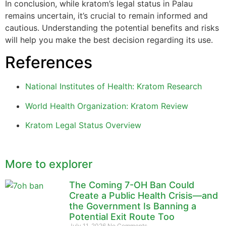
In conclusion, while kratom’s legal status in Palau
remains uncertain, it’s crucial to remain informed and
cautious. Understanding the potential benefits and risks
will help you make the best decision regarding its use.
References
National Institutes of Health: Kratom Research
World Health Organization: Kratom Review
Kratom Legal Status Overview
More to explorer
The Coming 7-OH Ban Could
Create a Public Health Crisis—and
the Government Is Banning a
Potential Exit Route Too
July 11, 2026
No Comments