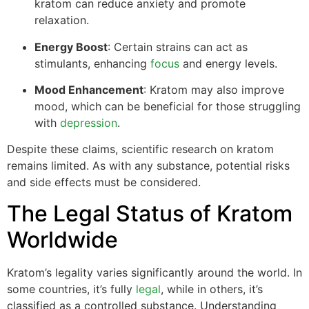
kratom can reduce anxiety and promote
relaxation.
Energy Boost
: Certain strains can act as
stimulants, enhancing
focus
and energy levels.
Mood Enhancement
: Kratom may also improve
mood, which can be beneficial for those struggling
with
depression
.
Despite these claims, scientific research on kratom
remains limited. As with any substance, potential risks
and side effects must be considered.
The Legal Status of Kratom
Worldwide
Kratom’s legality varies significantly around the world. In
some countries, it’s fully
legal
, while in others, it’s
classified as a controlled substance. Understanding