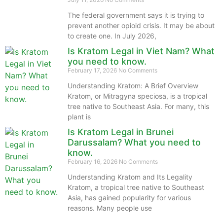
The federal government says it is trying to
prevent another opioid crisis. It may be about
to create one. In July 2026,
Is Kratom Legal in Viet Nam? What
you need to know.
February 17, 2026
No Comments
Understanding Kratom: A Brief Overview
Kratom, or Mitragyna speciosa, is a tropical
tree native to Southeast Asia. For many, this
plant is
Is Kratom Legal in Brunei
Darussalam? What you need to
know.
February 16, 2026
No Comments
Understanding Kratom and Its Legality
Kratom, a tropical tree native to Southeast
Asia, has gained popularity for various
reasons. Many people use