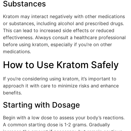
Substances
Kratom may interact negatively with other medications
or substances, including alcohol and prescribed drugs.
This can lead to increased side effects or reduced
effectiveness. Always consult a healthcare professional
before using kratom, especially if you’re on other
medications.
How to Use Kratom Safely
If you’re considering using kratom, it’s important to
approach it with care to minimize risks and enhance
benefits.
Starting with Dosage
Begin with a low dose to assess your body’s reactions.
A common starting dose is 1-2 grams. Gradually