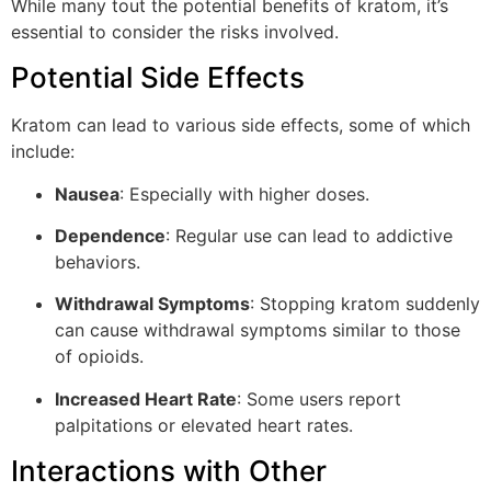
While many tout the potential benefits of kratom, it’s
essential to consider the risks involved.
Potential Side Effects
Kratom can lead to various side effects, some of which
include:
Nausea
: Especially with higher doses.
Dependence
: Regular use can lead to addictive
behaviors.
Withdrawal Symptoms
: Stopping kratom suddenly
can cause withdrawal symptoms similar to those
of opioids.
Increased Heart Rate
: Some users report
palpitations or elevated heart rates.
Interactions with Other