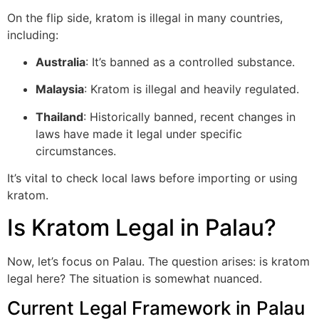
On the flip side, kratom is illegal in many countries,
including:
Australia
: It’s banned as a controlled substance.
Malaysia
: Kratom is illegal and heavily regulated.
Thailand
: Historically banned, recent changes in
laws have made it legal under specific
circumstances.
It’s vital to check local laws before importing or using
kratom.
Is Kratom Legal in Palau?
Now, let’s focus on Palau. The question arises: is kratom
legal here? The situation is somewhat nuanced.
Current Legal Framework in Palau