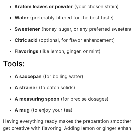
Kratom leaves or powder
(your chosen strain)
Water
(preferably filtered for the best taste)
Sweetener
(honey, sugar, or any preferred sweeten
Citric acid
(optional, for flavor enhancement)
Flavorings
(like lemon, ginger, or mint)
Tools:
A saucepan
(for boiling water)
A strainer
(to catch solids)
A measuring spoon
(for precise dosages)
A mug
(to enjoy your tea)
Having everything ready makes the preparation smoother
get creative with flavoring. Adding lemon or ginger enha