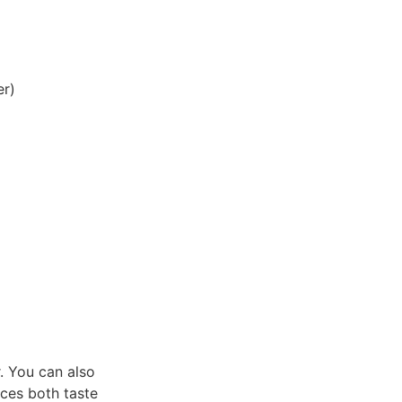
er)
. You can also
nces both taste