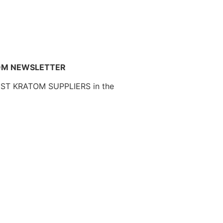
OM NEWSLETTER
EST KRATOM SUPPLIERS in the