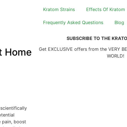
Kratom Strains
Effects Of Kratom
Frequently Asked Questions
Blog
SUBSCRIBE TO THE KRAT
at Home
Get EXCLUSIVE offers from the VERY B
WORLD!
cientifically
tential
e pain, boost