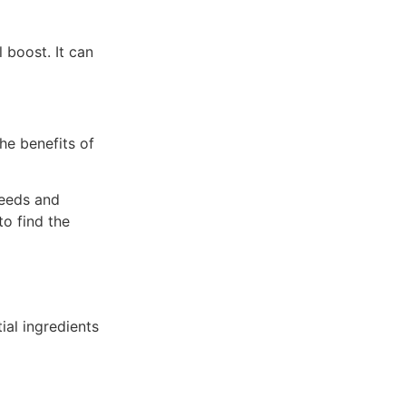
 boost. It can
he benefits of
needs and
o find the
ial ingredients