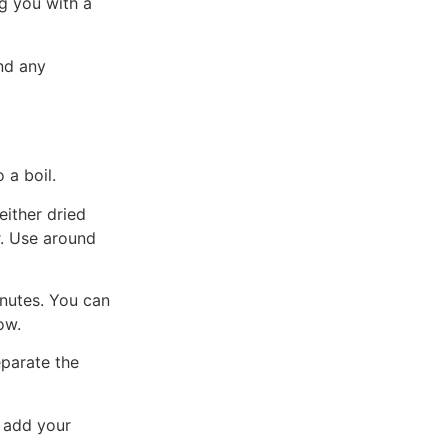
g you with a
nd any
 a boil.
either dried
r. Use around
nutes. You can
ow.
eparate the
 add your