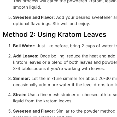
This process will catch the powdered kratom, leavin
smooth liquid.
Sweeten and Flavor:
Add your desired sweetener a
optional flavorings. Stir well and enjoy.
Method 2: Using Kratom Leaves
Boil Water:
Just like before, bring 2 cups of water to
Add Leaves:
Once boiling, reduce the heat and add 
kratom leaves or a blend of both leaves and powde
3-4 tablespoons if you’re working with leaves.
Simmer:
Let the mixture simmer for about 20-30 mi
occasionally add more water if the level drops too l
Strain:
Use a fine mesh strainer or cheesecloth to s
liquid from the kratom leaves.
Sweeten and Flavor:
Similar to the powder method,