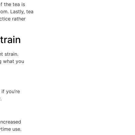
f the tea is
om. Lastly, tea
ctice rather
train
t strain.
ng what you
 if you’re
.
 increased
ytime use.