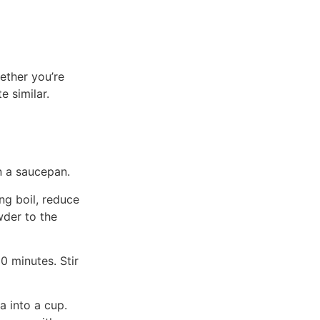
ether you’re
e similar.
n a saucepan.
ng boil, reduce
der to the
0 minutes. Stir
a into a cup.