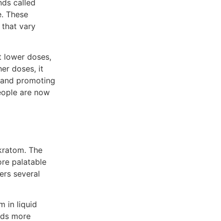
nds called
. These
 that vary
t lower doses,
er doses, it
n and promoting
people are now
kratom. The
re palatable
ers several
 in liquid
nds more