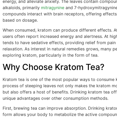
energy, and alleviate anxiety. The leaves contain compou
alkaloids, primarily
mitragynine
and 7-hydroxymitragynine
compounds interact with brain receptors, offering effects
based on dosage.
When consumed, kratom can produce different effects. A
users often report increased energy and alertness. At high
tends to have sedative effects, providing relief from pai
relaxation. As interest in natural remedies grows, many 
exploring kratom, particularly in the form of tea.
Why Choose Kratom Tea?
Kratom tea is one of the most popular ways to consume 
process of steeping leaves not only makes the kratom mo
but also offers a host of benefits. Drinking kratom tea off
unique advantages over other consumption methods.
First, brewing tea can improve absorption. Drinking kratom
form allows your body to metabolize the active compou