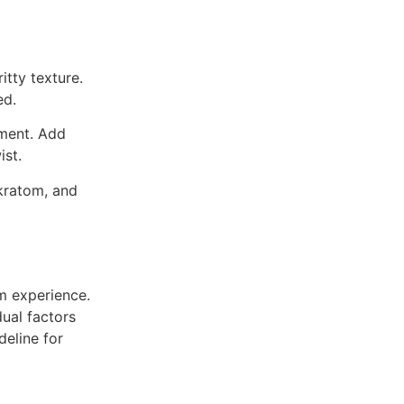
itty texture.
ed.
iment. Add
ist.
kratom, and
om experience.
dual factors
deline for