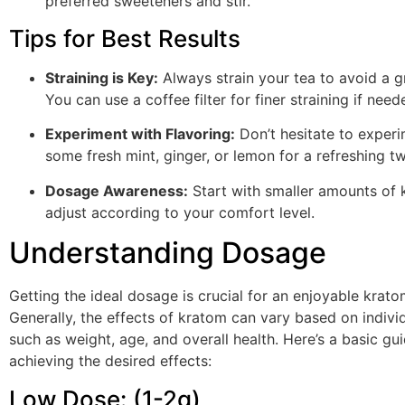
preferred sweeteners and stir.
Tips for Best Results
Straining is Key:
Always strain your tea to avoid a gr
You can use a coffee filter for finer straining if need
Experiment with Flavoring:
Don’t hesitate to exper
some fresh mint, ginger, or lemon for a refreshing tw
Dosage Awareness:
Start with smaller amounts of 
adjust according to your comfort level.
Understanding Dosage
Getting the ideal dosage is crucial for an enjoyable krat
Generally, the effects of kratom can vary based on indivi
such as weight, age, and overall health. Here’s a basic gui
achieving the desired effects:
Low Dose: (1-2g)