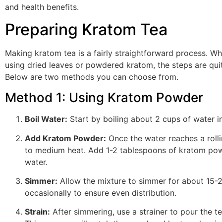
and health benefits.
Preparing Kratom Tea
Making kratom tea is a fairly straightforward process. Wh
using dried leaves or powdered kratom, the steps are quit
Below are two methods you can choose from.
Method 1: Using Kratom Powder
Boil Water:
Start by boiling about 2 cups of water i
Add Kratom Powder:
Once the water reaches a rolli
to medium heat. Add 1-2 tablespoons of kratom pow
water.
Simmer:
Allow the mixture to simmer for about 15-2
occasionally to ensure even distribution.
Strain:
After simmering, use a strainer to pour the te