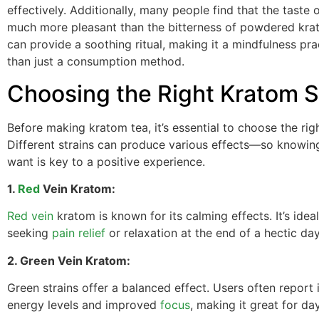
effectively. Additionally, many people find that the taste o
much more pleasant than the bitterness of powdered krat
can provide a soothing ritual, making it a mindfulness pra
than just a consumption method.
Choosing the Right Kratom S
Before making kratom tea, it’s essential to choose the righ
Different strains can produce various effects—so knowi
want is key to a positive experience.
1.
Red
Vein Kratom:
Red vein
kratom is known for its calming effects. It’s ideal
seeking
pain relief
or relaxation at the end of a hectic day
2. Green Vein Kratom:
Green strains offer a balanced effect. Users often report
energy levels and improved
focus
, making it great for da