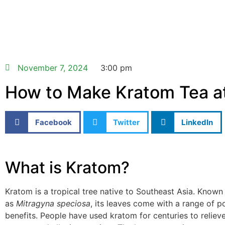
November 7, 2024
3:00 pm
How to Make Kratom Tea 
Facebook
Twitter
LinkedIn
What is Kratom?
Kratom is a tropical tree native to Southeast Asia. Known s
as
Mitragyna speciosa
, its leaves come with a range of po
benefits. People have used kratom for centuries to reliev