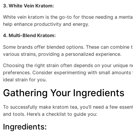
3. White Vein Kratom:
White vein kratom is the go-to for those needing a mental
help enhance productivity and energy.
4. Multi-Blend Kratom:
Some brands offer blended options. These can combine t
various strains, providing a personalized experience.
Choosing the right strain often depends on your unique 
preferences. Consider experimenting with small amounts t
ideal strain for you.
Gathering Your Ingredients
To successfully make kratom tea, you’ll need a few essent
and tools. Here’s a checklist to guide you:
Ingredients: