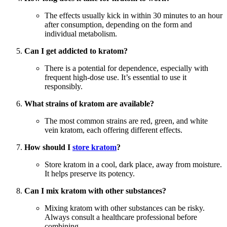
The effects usually kick in within 30 minutes to an hour
after consumption, depending on the form and
individual metabolism.
Can I get addicted to kratom?
There is a potential for dependence, especially with
frequent high-dose use. It’s essential to use it
responsibly.
What strains of kratom are available?
The most common strains are red, green, and white
vein kratom, each offering different effects.
How should I
store kratom
?
Store kratom in a cool, dark place, away from moisture.
It helps preserve its potency.
Can I mix kratom with other substances?
Mixing kratom with other substances can be risky.
Always consult a healthcare professional before
combining.