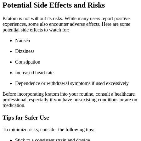
Potential Side Effects and Risks
Kratom is not without its risks. While many users report positive
experiences, some also encounter adverse effects. Here are some
potential side effects to watch for:
Nausea
Dizziness
Constipation
Increased heart rate
Dependence or withdrawal symptoms if used excessively
Before incorporating kratom into your routine, consult a healthcare
professional, especially if you have pre-existing conditions or are on
medication.
Tips for Safer Use
To minimize risks, consider the following tips:
Stick to a consistent strain and dosage.