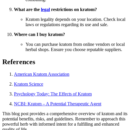
What are the
legal
restrictions on kratom?
Kratom legality depends on your location. Check local
laws or regulations regarding its use and sale.
Where can I buy kratom?
You can purchase kratom from online vendors or local
herbal shops. Ensure you choose reputable suppliers.
References
American Kratom Association
Kratom Science
Psychology Today: The Effects of Kratom
NCBI: Kratom – A Potential Therapeutic Agent
This blog post provides a comprehensive overview of kratom and its
potential benefits, risks, and guidelines. Remember to approach this
powerful herb with informed intent for a fulfilling and enhanced
quality of life.