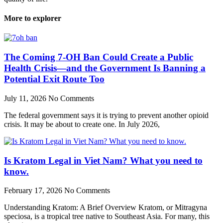
More to explorer
The Coming 7-OH Ban Could Create a Public
Health Crisis—and the Government Is Banning a
Potential Exit Route Too
July 11, 2026
No Comments
The federal government says it is trying to prevent another opioid
crisis. It may be about to create one. In July 2026,
Is Kratom Legal in Viet Nam? What you need to
know.
February 17, 2026
No Comments
Understanding Kratom: A Brief Overview Kratom, or Mitragyna
speciosa, is a tropical tree native to Southeast Asia. For many, this