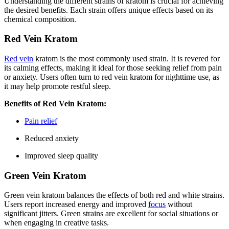
Understanding the different strains of kratom is crucial for achieving
the desired benefits. Each strain offers unique effects based on its
chemical composition.
Red Vein Kratom
Red vein
kratom is the most commonly used strain. It is revered for
its calming effects, making it ideal for those seeking relief from pain
or anxiety. Users often turn to red vein kratom for nighttime use, as
it may help promote restful sleep.
Benefits of Red Vein Kratom:
Pain relief
Reduced anxiety
Improved sleep quality
Green Vein Kratom
Green vein kratom balances the effects of both red and white strains.
Users report increased energy and improved
focus
without
significant jitters. Green strains are excellent for social situations or
when engaging in creative tasks.