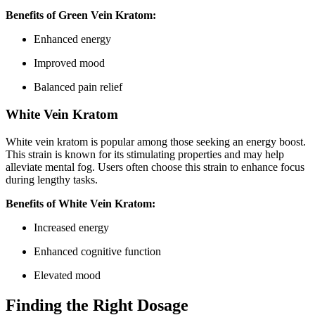
Benefits of Green Vein Kratom:
Enhanced energy
Improved mood
Balanced pain relief
White Vein Kratom
White vein kratom is popular among those seeking an energy boost.
This strain is known for its stimulating properties and may help
alleviate mental fog. Users often choose this strain to enhance focus
during lengthy tasks.
Benefits of White Vein Kratom:
Increased energy
Enhanced cognitive function
Elevated mood
Finding the Right Dosage