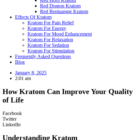
Red Horn Kratom
Red Dragon Kratom
Red Bentuangie Kratom
Effects Of Kratom
Kratom For Pain Relief
Kratom For Energy
Kratom For Mood Enhancement
Kratom For Relaxation
Kratom For Sedation
Kratom For Stimulation
Frequently Asked Questions
Blog
January 8, 2025
2:01 am
How Kratom Can Improve Your Quality
of Life
Facebook
Twitter
LinkedIn
Understanding Kratom