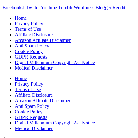
Facebook-f
Twitter
Youtube
Tumblr
Wordpress
Blogger
Reddit
Home
Privacy Policy
Terms of Use
Affiliate Disclosure
Amazon Affiliate Disclaimer
Anti Spam Policy
Cookie Policy
GDPR Requests
Digital Millennium Copyright Act Notice
Medical Disclaimer
Home
Privacy Policy
Terms of Use
Affiliate Disclosure
Amazon Affiliate Disclaimer
Anti Spam Policy
Cookie Policy
GDPR Requests
Digital Millennium Copyright Act Notice
Medical Disclaimer