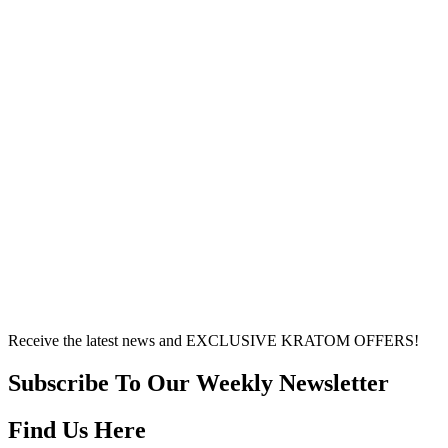
scientific or medical consensus. As our understanding of
Kratom is still evolving, its use may come with risks that
are currently unknown or poorly understood.
Before consuming Kratom or any other supplement, it is
strongly advised that you consult with a qualified
healthcare professional. Kratom is a potent substance
and its use should be approached with caution. The
individual effects can greatly vary based on a multitude
of factors, including personal health, tolerance, and
other individual differences. Never disregard
professional medical advice or delay seeking it due to
something you’ve read on this website. Your health is of
utmost importance and should always take precedence
over any information or recommendations found here.
Receive the latest news and EXCLUSIVE KRATOM OFFERS!
Subscribe To Our Weekly Newsletter
Find Us Here