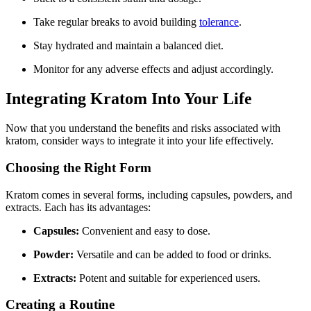
Take regular breaks to avoid building
tolerance
.
Stay hydrated and maintain a balanced diet.
Monitor for any adverse effects and adjust accordingly.
Integrating Kratom Into Your Life
Now that you understand the benefits and risks associated with
kratom, consider ways to integrate it into your life effectively.
Choosing the Right Form
Kratom comes in several forms, including capsules, powders, and
extracts. Each has its advantages:
Capsules:
Convenient and easy to dose.
Powder:
Versatile and can be added to food or drinks.
Extracts:
Potent and suitable for experienced users.
Creating a Routine