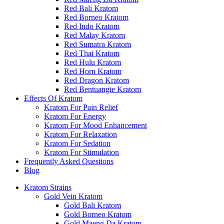
Red Bali Kratom
Red Borneo Kratom
Red Indo Kratom
Red Malay Kratom
Red Sumatra Kratom
Red Thai Kratom
Red Hulu Kratom
Red Horn Kratom
Red Dragon Kratom
Red Bentuangie Kratom
Effects Of Kratom
Kratom For Pain Relief
Kratom For Energy
Kratom For Mood Enhancement
Kratom For Relaxation
Kratom For Sedation
Kratom For Stimulation
Frequently Asked Questions
Blog
Kratom Strains
Gold Vein Kratom
Gold Bali Kratom
Gold Borneo Kratom
Gold Maeng Da Kratom