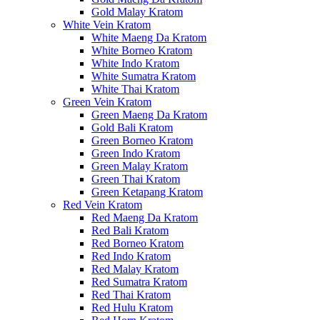
Gold Malay Kratom
White Vein Kratom
White Maeng Da Kratom
White Borneo Kratom
White Indo Kratom
White Sumatra Kratom
White Thai Kratom
Green Vein Kratom
Green Maeng Da Kratom
Gold Bali Kratom
Green Borneo Kratom
Green Indo Kratom
Green Malay Kratom
Green Thai Kratom
Green Ketapang Kratom
Red Vein Kratom
Red Maeng Da Kratom
Red Bali Kratom
Red Borneo Kratom
Red Indo Kratom
Red Malay Kratom
Red Sumatra Kratom
Red Thai Kratom
Red Hulu Kratom