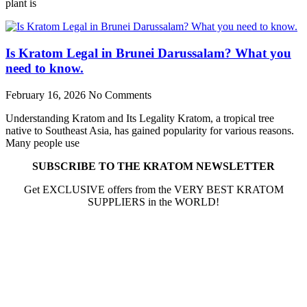
plant is
Is Kratom Legal in Brunei Darussalam? What you
need to know.
February 16, 2026
No Comments
Understanding Kratom and Its Legality Kratom, a tropical tree
native to Southeast Asia, has gained popularity for various reasons.
Many people use
SUBSCRIBE TO THE KRATOM NEWSLETTER
Get EXCLUSIVE offers from the VERY BEST KRATOM
SUPPLIERS in the WORLD!
The information provided on this website is intended
solely for educational purposes and does not constitute
professional medical advice, diagnosis, treatment or
recommendations of any kind. It’s important to note
that any mention of Kratom dosages on this site is based
on anecdotal experiences of others and not backed by