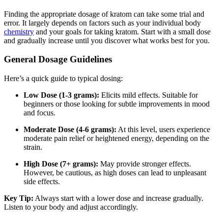
Finding the appropriate dosage of kratom can take some trial and
error. It largely depends on factors such as your individual body
chemistry
and your goals for taking kratom. Start with a small dose
and gradually increase until you discover what works best for you.
General Dosage Guidelines
Here’s a quick guide to typical dosing:
Low Dose (1-3 grams):
Elicits mild effects. Suitable for
beginners or those looking for subtle improvements in mood
and focus.
Moderate Dose (4-6 grams):
At this level, users experience
moderate pain relief or heightened energy, depending on the
strain.
High Dose (7+ grams):
May provide stronger effects.
However, be cautious, as high doses can lead to unpleasant
side effects.
Key Tip:
Always start with a lower dose and increase gradually.
Listen to your body and adjust accordingly.