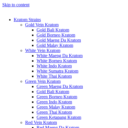
Skip to content
Kratom Strains
Gold Vein Kratom
Gold Bali Kratom
Gold Borneo Kratom
Gold Maeng Da Kratom
Gold Malay Kratom
White Vein Kratom
White Maeng Da Kratom
White Borneo Kratom
White Indo Kratom
White Sumatra Kratom
White Thai Kratom
Green Vein Kratom
Green Maeng Da Kratom
Gold Bali Kratom
Green Borneo Kratom
Green Indo Kratom
Green Malay Kratom
Green Thai Kratom
Green Ketapang Kratom
Red Vein Kratom
Red Maeng Da Kratom