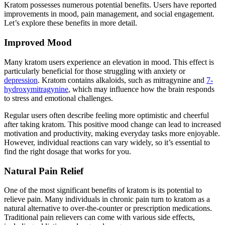
Kratom possesses numerous potential benefits. Users have reported
improvements in mood, pain management, and social engagement.
Let’s explore these benefits in more detail.
Improved Mood
Many kratom users experience an elevation in mood. This effect is
particularly beneficial for those struggling with anxiety or
depression
. Kratom contains alkaloids, such as mitragynine and
7-
hydroxymitragynine
, which may influence how the brain responds
to stress and emotional challenges.
Regular users often describe feeling more optimistic and cheerful
after taking kratom. This positive mood change can lead to increased
motivation and productivity, making everyday tasks more enjoyable.
However, individual reactions can vary widely, so it’s essential to
find the right dosage that works for you.
Natural Pain Relief
One of the most significant benefits of kratom is its potential to
relieve pain. Many individuals in chronic pain turn to kratom as a
natural alternative to over-the-counter or prescription medications.
Traditional pain relievers can come with various side effects,