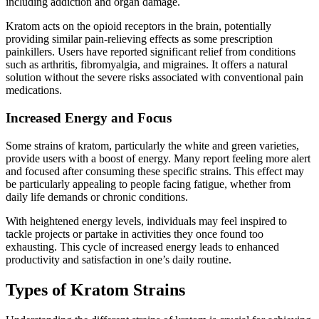
including addiction and organ damage.
Kratom acts on the opioid receptors in the brain, potentially
providing similar pain-relieving effects as some prescription
painkillers. Users have reported significant relief from conditions
such as arthritis, fibromyalgia, and migraines. It offers a natural
solution without the severe risks associated with conventional pain
medications.
Increased Energy and Focus
Some strains of kratom, particularly the white and green varieties,
provide users with a boost of energy. Many report feeling more alert
and focused after consuming these specific strains. This effect may
be particularly appealing to people facing fatigue, whether from
daily life demands or chronic conditions.
With heightened energy levels, individuals may feel inspired to
tackle projects or partake in activities they once found too
exhausting. This cycle of increased energy leads to enhanced
productivity and satisfaction in one’s daily routine.
Types of Kratom Strains