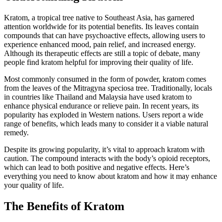
Kratom, a tropical tree native to Southeast Asia, has garnered
attention worldwide for its potential benefits. Its leaves contain
compounds that can have psychoactive effects, allowing users to
experience enhanced mood, pain relief, and increased energy.
Although its therapeutic effects are still a topic of debate, many
people find kratom helpful for improving their quality of life.
Most commonly consumed in the form of powder, kratom comes
from the leaves of the Mitragyna speciosa tree. Traditionally, locals
in countries like Thailand and Malaysia have used kratom to
enhance physical endurance or relieve pain. In recent years, its
popularity has exploded in Western nations. Users report a wide
range of benefits, which leads many to consider it a viable natural
remedy.
Despite its growing popularity, it’s vital to approach kratom with
caution. The compound interacts with the body’s opioid receptors,
which can lead to both positive and negative effects. Here’s
everything you need to know about kratom and how it may enhance
your quality of life.
The Benefits of Kratom