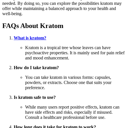
needed. By doing so, you can explore the possibilities kratom may
offer while maintaining a balanced approach to your health and
well-being.
FAQs About Kratom
What is kratom?
Kratom is a tropical tree whose leaves can have
psychoactive properties. It is mainly used for pain relief
and mood enhancement.
How do I take kratom?
You can take kratom in various forms: capsules,
powders, or extracts. Choose one that suits your
preference.
Is kratom safe to use?
While many users report positive effects, kratom can
have side effects and risks, especially if misused.
Consult a healthcare professional before use.
How long does it take for kratom to work?