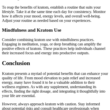
To reap the benefits of kratom, establish a routine that suits your
lifestyle. Take it at the same time each day for consistency. Monitor
how it affects your mood, energy levels, and overall well-being.
Adjust your routine as needed based on your experiences.
Mindfulness and Kratom Use
Consider combining kratom use with mindfulness practices.
Engaging in meditation, yoga, or deep breathing can amplify the
positive effects of kratom. These practices help individuals channel
their increased focus and energy into productive outputs.
Conclusion
Kratom presents a myriad of potential benefits that can enhance your
quality of life. From mood elevation to pain relief and increased
energy, many have found it to be a valuable addition to their
wellness regimen. As with any supplement, understanding its
effects, finding the right dosage, and integrating it thoughtfully into
your life are essential.
However, always approach kratom with caution. Stay informed
about potential risks and consult healthcare professionals when