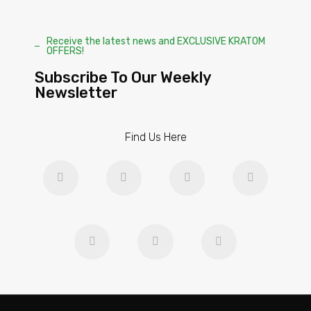
Receive the latest news and EXCLUSIVE KRATOM
OFFERS!
Subscribe To Our Weekly
Newsletter
Find Us Here