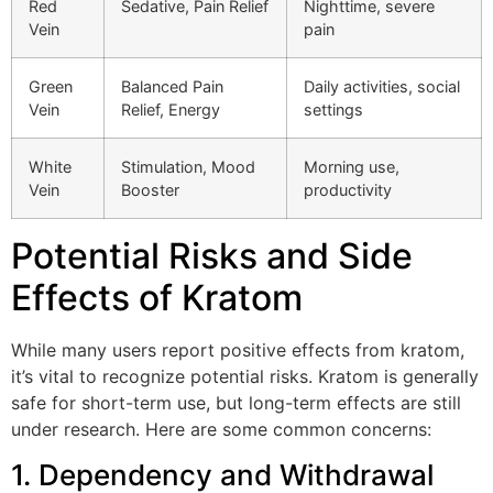
Red
Sedative, Pain Relief
Nighttime, severe
Vein
pain
Green
Balanced Pain
Daily activities, social
Vein
Relief, Energy
settings
White
Stimulation, Mood
Morning use,
Vein
Booster
productivity
Potential Risks and Side
Effects of Kratom
While many users report positive effects from kratom,
it’s vital to recognize potential risks. Kratom is generally
safe for short-term use, but long-term effects are still
under research. Here are some common concerns:
1. Dependency and Withdrawal