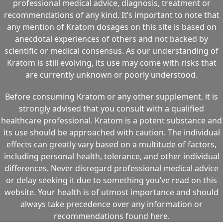
professional medical advice, diagnosis, treatment or
recommendations of any kind. It’s important to note that
any mention of Kratom dosages on this site is based on
anecdotal experiences of others and not backed by
scientific or medical consensus. As our understanding of
Kratom is still evolving, its use may come with risks that
are currently unknown or poorly understood.
Before consuming Kratom or any other supplement, it is
strongly advised that you consult with a qualified
healthcare professional. Kratom is a potent substance and
its use should be approached with caution. The individual
effects can greatly vary based on a multitude of factors,
including personal health, tolerance, and other individual
differences. Never disregard professional medical advice
or delay seeking it due to something you’ve read on this
website. Your health is of utmost importance and should
always take precedence over any information or
recommendations found here.