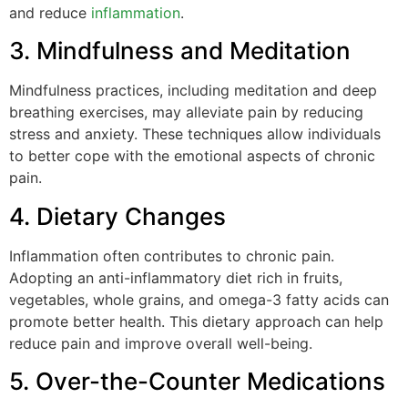
and reduce
inflammation
.
3. Mindfulness and Meditation
Mindfulness practices, including meditation and deep
breathing exercises, may alleviate pain by reducing
stress and anxiety. These techniques allow individuals
to better cope with the emotional aspects of chronic
pain.
4. Dietary Changes
Inflammation often contributes to chronic pain.
Adopting an anti-inflammatory diet rich in fruits,
vegetables, whole grains, and omega-3 fatty acids can
promote better health. This dietary approach can help
reduce pain and improve overall well-being.
5. Over-the-Counter Medications