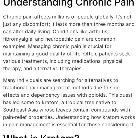
Understanding Chronic Pain
Chronic pain affects millions of people globally. It’s not
just any discomfort; it lasts more than three months and
can alter daily living. Conditions like arthritis,
fibromyalgia, and neuropathic pain are common
examples. Managing chronic pain is crucial for
maintaining a good quality of life. Often, patients seek
various treatments, including medications, physical
therapy, and alternative therapies.
Many individuals are searching for alternatives to
traditional pain management methods due to side
effects and dependency issues with opioids. This quest
has led some to kratom, a tropical tree native to
Southeast Asia whose leaves contain compounds with
pain-relief properties. Understanding how kratom works
in pain management is essential for those considering it.