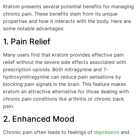
Kratom presents several potential benefits for managing
chronic pain. These benefits stem from its unique
properties and how it interacts with the body. Here are
some notable advantages:
1. Pain Relief
Many users find that kratom provides effective pain
relief without the severe side effects associated with
prescription opioids. Both mitragynine and 7-
hydroxymitragynine can reduce pain sensations by
blocking pain signals in the brain. This feature makes
kratom an attractive alternative for those dealing with
chronic pain conditions like arthritis or chronic back
pain.
2. Enhanced Mood
Chronic pain often leads to feelings of
depression
and