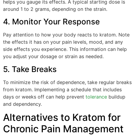
helps you gauge its effects. A typical starting dose is
around 1 to 2 grams, depending on the strain.
4. Monitor Your Response
Pay attention to how your body reacts to kratom. Note
the effects it has on your pain levels, mood, and any
side effects you experience. This information can help
you adjust your dosage or strain as needed.
5. Take Breaks
To minimize the risk of dependence, take regular breaks
from kratom. Implementing a schedule that includes
days or weeks off can help prevent
tolerance
buildup
and dependency.
Alternatives to Kratom for
Chronic Pain Management