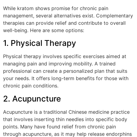
While kratom shows promise for chronic pain
management, several alternatives exist. Complementary
therapies can provide relief and contribute to overall
well-being. Here are some options:
1. Physical Therapy
Physical therapy involves specific exercises aimed at
managing pain and improving mobility. A trained
professional can create a personalized plan that suits
your needs. It offers long-term benefits for those with
chronic pain conditions.
2. Acupuncture
Acupuncture is a traditional Chinese medicine practice
that involves inserting thin needles into specific body
points. Many have found relief from chronic pain
through acupuncture, as it may help release endorphins