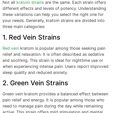
Not all
kratom strains
are the same. Each strain offers
different effects and levels of potency. Understanding
these variations can help you select the right one for
your needs. Generally, kratom strains are divided into
three main categories:
1. Red Vein Strains
Red vein
kratom is popular among those seeking pain
relief and relaxation. It is often described as sedative
and soothing. This strain is ideal for nighttime use or
when experiencing intense pain. Users report improved
sleep quality and reduced anxiety.
2. Green Vein Strains
Green vein kratom provides a balanced effect between
pain relief and energy. It is popular among those who
need to manage pain during the day while remaining
active. This strain offers mild stimulation and mental