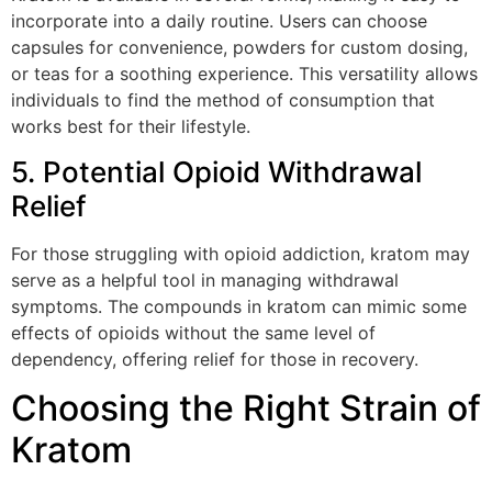
incorporate into a daily routine. Users can choose
capsules for convenience, powders for custom dosing,
or teas for a soothing experience. This versatility allows
individuals to find the method of consumption that
works best for their lifestyle.
5. Potential Opioid Withdrawal
Relief
For those struggling with opioid addiction, kratom may
serve as a helpful tool in managing withdrawal
symptoms. The compounds in kratom can mimic some
effects of opioids without the same level of
dependency, offering relief for those in recovery.
Choosing the Right Strain of
Kratom