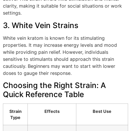
clarity, making it suitable for social situations or work
settings.
3. White Vein Strains
White vein kratom is known for its stimulating
properties. It may increase energy levels and mood
while providing pain relief. However, individuals
sensitive to stimulants should approach this strain
cautiously. Beginners may want to start with lower
doses to gauge their response.
Choosing the Right Strain: A
Quick Reference Table
Strain
Effects
Best Use
Type