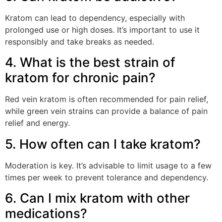
Kratom can lead to dependency, especially with
prolonged use or high doses. It’s important to use it
responsibly and take breaks as needed.
4. What is the best strain of
kratom for chronic pain?
Red vein kratom is often recommended for pain relief,
while green vein strains can provide a balance of pain
relief and energy.
5. How often can I take kratom?
Moderation is key. It’s advisable to limit usage to a few
times per week to prevent tolerance and dependency.
6. Can I mix kratom with other
medications?