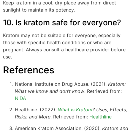
Keep kratom in a cool, dry place away from direct
sunlight to maintain its potency.
10. Is kratom safe for everyone?
Kratom may not be suitable for everyone, especially
those with specific health conditions or who are
pregnant. Always consult a healthcare provider before
use.
References
National Institute on Drug Abuse. (2021).
Kratom:
What we know and don’t know
. Retrieved from:
NIDA
Healthline. (2022).
What is Kratom
? Uses, Effects,
Risks, and More
. Retrieved from:
Healthline
American Kratom Association. (2020).
Kratom and