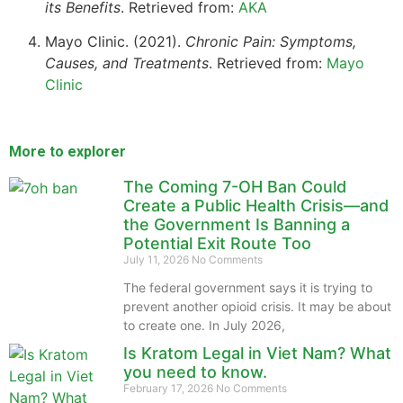
its Benefits
. Retrieved from:
AKA
Mayo Clinic. (2021).
Chronic Pain: Symptoms,
Causes, and Treatments
. Retrieved from:
Mayo
Clinic
More to explorer
The Coming 7-OH Ban Could
Create a Public Health Crisis—and
the Government Is Banning a
Potential Exit Route Too
July 11, 2026
No Comments
The federal government says it is trying to
prevent another opioid crisis. It may be about
to create one. In July 2026,
Is Kratom Legal in Viet Nam? What
you need to know.
February 17, 2026
No Comments