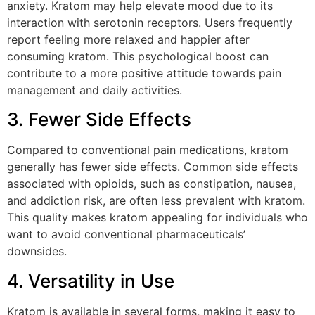
anxiety. Kratom may help elevate mood due to its
interaction with serotonin receptors. Users frequently
report feeling more relaxed and happier after
consuming kratom. This psychological boost can
contribute to a more positive attitude towards pain
management and daily activities.
3. Fewer Side Effects
Compared to conventional pain medications, kratom
generally has fewer side effects. Common side effects
associated with opioids, such as constipation, nausea,
and addiction risk, are often less prevalent with kratom.
This quality makes kratom appealing for individuals who
want to avoid conventional pharmaceuticals’
downsides.
4. Versatility in Use
Kratom is available in several forms, making it easy to