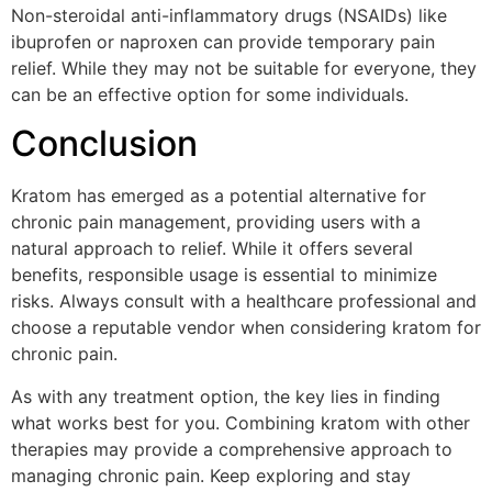
Non-steroidal anti-inflammatory drugs (NSAIDs) like
ibuprofen or naproxen can provide temporary pain
relief. While they may not be suitable for everyone, they
can be an effective option for some individuals.
Conclusion
Kratom has emerged as a potential alternative for
chronic pain management, providing users with a
natural approach to relief. While it offers several
benefits, responsible usage is essential to minimize
risks. Always consult with a healthcare professional and
choose a reputable vendor when considering kratom for
chronic pain.
As with any treatment option, the key lies in finding
what works best for you. Combining kratom with other
therapies may provide a comprehensive approach to
managing chronic pain. Keep exploring and stay