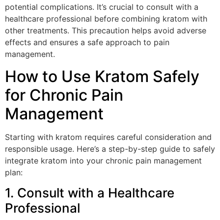
potential complications. It’s crucial to consult with a
healthcare professional before combining kratom with
other treatments. This precaution helps avoid adverse
effects and ensures a safe approach to pain
management.
How to Use Kratom Safely
for Chronic Pain
Management
Starting with kratom requires careful consideration and
responsible usage. Here’s a step-by-step guide to safely
integrate kratom into your chronic pain management
plan:
1. Consult with a Healthcare
Professional