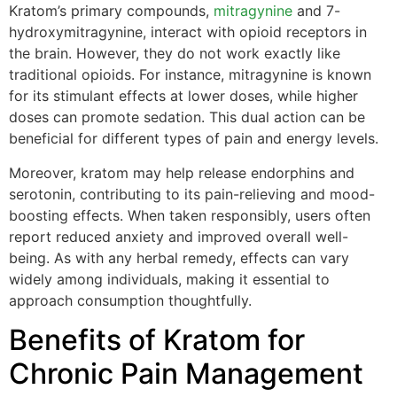
Kratom’s primary compounds,
mitragynine
and 7-
hydroxymitragynine, interact with opioid receptors in
the brain. However, they do not work exactly like
traditional opioids. For instance, mitragynine is known
for its stimulant effects at lower doses, while higher
doses can promote sedation. This dual action can be
beneficial for different types of pain and energy levels.
Moreover, kratom may help release endorphins and
serotonin, contributing to its pain-relieving and mood-
boosting effects. When taken responsibly, users often
report reduced anxiety and improved overall well-
being. As with any herbal remedy, effects can vary
widely among individuals, making it essential to
approach consumption thoughtfully.
Benefits of Kratom for
Chronic Pain Management