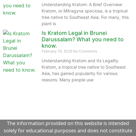
Understanding Kratom: A Brief Overview
Kratom, or Mitragyna speciosa, is a tropical
tree native to Southeast Asia. For many, this
plant is
Is Kratom Legal in Brunei
Darussalam? What you need to
know.
February 16, 2026
No Comments
Understanding Kratom and Its Legality
Kratom, a tropical tree native to Southeast
Asia, has gained popularity for various
reasons. Many people use
The information provided on this website is intended
solely for educational purposes and does not constitute