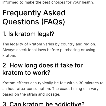
informed to make the best choices for your health.
Frequently Asked
Questions (FAQs)
1. Is kratom legal?
The legality of kratom varies by country and region.
Always check local laws before purchasing or using
kratom.
2. How long does it take for
kratom to work?
Kratom effects can typically be felt within 30 minutes to
an hour after consumption. The exact timing can vary
based on the strain and dosage.
3. Can kratom be addictive?