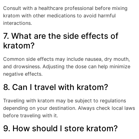
Consult with a healthcare professional before mixing
kratom with other medications to avoid harmful
interactions.
7. What are the side effects of
kratom?
Common side effects may include nausea, dry mouth,
and drowsiness. Adjusting the dose can help minimize
negative effects.
8. Can I travel with kratom?
Traveling with kratom may be subject to regulations
depending on your destination. Always check local laws
before traveling with it.
9. How should I store kratom?