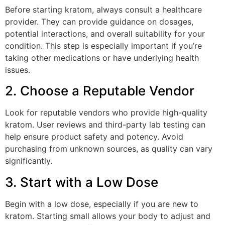
Before starting kratom, always consult a healthcare
provider. They can provide guidance on dosages,
potential interactions, and overall suitability for your
condition. This step is especially important if you’re
taking other medications or have underlying health
issues.
2. Choose a Reputable Vendor
Look for reputable vendors who provide high-quality
kratom. User reviews and third-party lab testing can
help ensure product safety and potency. Avoid
purchasing from unknown sources, as quality can vary
significantly.
3. Start with a Low Dose
Begin with a low dose, especially if you are new to
kratom. Starting small allows your body to adjust and