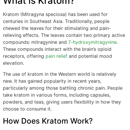
What is Kratom?
Kratom (Mitragyna speciosa) has been used for
centuries in Southeast Asia. Traditionally, people
chewed the leaves for their stimulating and pain-
relieving effects. The leaves contain two primary active
compounds: mitragynine and
7-hydroxymitragynine
.
These compounds interact with the brain’s opioid
receptors, offering
pain relief
and potential mood
elevation.
The use of kratom in the Western world is relatively
new. It has gained popularity in recent years,
particularly among those battling chronic pain. People
take kratom in various forms, including capsules,
powders, and teas, giving users flexibility in how they
choose to consume it.
How Does Kratom Work?