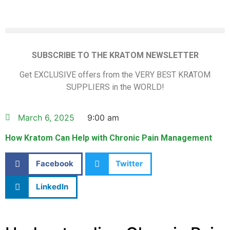
SUBSCRIBE TO THE KRATOM NEWSLETTER
Get EXCLUSIVE offers from the VERY BEST KRATOM
SUPPLIERS in the WORLD!
March 6, 2025
9:00 am
How Kratom Can Help with Chronic Pain Management
Facebook
Twitter
LinkedIn