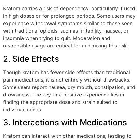
Kratom carries a risk of dependency, particularly if used
in high doses or for prolonged periods. Some users may
experience withdrawal symptoms similar to those seen
with traditional opioids, such as irritability, nausea, or
insomnia when trying to quit. Moderation and
responsible usage are critical for minimizing this risk.
2. Side Effects
Though kratom has fewer side effects than traditional
pain medications, it is not entirely without drawbacks.
Some users report nausea, dry mouth, constipation, and
drowsiness. The key to a positive experience lies in
finding the appropriate dose and strain suited to
individual needs.
3. Interactions with Medications
Kratom can interact with other medications, leading to