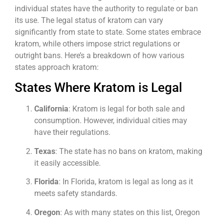
individual states have the authority to regulate or ban
its use. The legal status of kratom can vary
significantly from state to state. Some states embrace
kratom, while others impose strict regulations or
outright bans. Here’s a breakdown of how various
states approach kratom:
States Where Kratom is Legal
California
: Kratom is legal for both sale and
consumption. However, individual cities may
have their regulations.
Texas
: The state has no bans on kratom, making
it easily accessible.
Florida
: In Florida, kratom is legal as long as it
meets safety standards.
Oregon
: As with many states on this list, Oregon