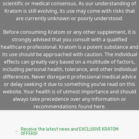
scientific or medical consensus. As our understanding of
Kratom is still evolving, its use may come with risks that
are currently unknown or poorly understood.
Before consuming Kratom or any other supplement, it is
strongly advised that you consult with a qualified
healthcare professional. Kratom is a potent substance and
its use should be approached with caution. The individual
effects can greatly vary based on a multitude of factors,
including personal health, tolerance, and other individual
differences. Never disregard professional medical advice
or delay seeking it due to something you’ve read on this
website. Your health is of utmost importance and should
always take precedence over any information or
recommendations found here.
Receive the latest news and EXCLUSIVE KRATOM
OFFERS!