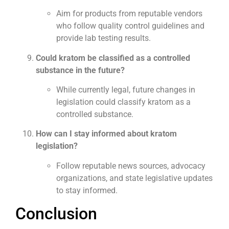
Aim for products from reputable vendors
who follow quality control guidelines and
provide lab testing results.
Could kratom be classified as a controlled
substance in the future?
While currently legal, future changes in
legislation could classify kratom as a
controlled substance.
How can I stay informed about kratom
legislation?
Follow reputable news sources, advocacy
organizations, and state legislative updates
to stay informed.
Conclusion