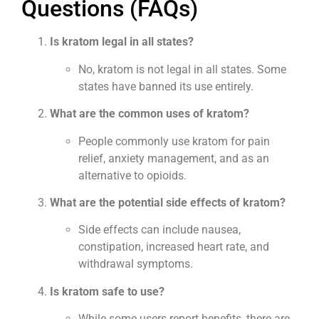
Questions (FAQs)
Is kratom legal in all states?
No, kratom is not legal in all states. Some
states have banned its use entirely.
What are the common uses of kratom?
People commonly use kratom for pain
relief, anxiety management, and as an
alternative to opioids.
What are the potential side effects of kratom?
Side effects can include nausea,
constipation, increased heart rate, and
withdrawal symptoms.
Is kratom safe to use?
While some users report benefits, there are