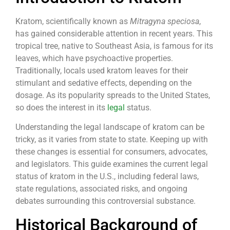
Kratom, scientifically known as
Mitragyna speciosa
,
has gained considerable attention in recent years. This
tropical tree, native to Southeast Asia, is famous for its
leaves, which have psychoactive properties.
Traditionally, locals used kratom leaves for their
stimulant and sedative effects, depending on the
dosage. As its popularity spreads to the United States,
so does the interest in its
legal
status.
Understanding the legal landscape of kratom can be
tricky, as it varies from state to state. Keeping up with
these changes is essential for consumers, advocates,
and legislators. This guide examines the current legal
status of kratom in the U.S., including federal laws,
state regulations, associated risks, and ongoing
debates surrounding this controversial substance.
Historical Background of