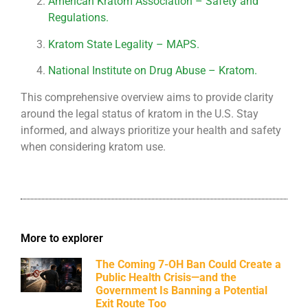
American Kratom Association – Safety and
Regulations.
Kratom State Legality – MAPS.
National Institute on Drug Abuse – Kratom.
This comprehensive overview aims to provide clarity
around the legal status of kratom in the U.S. Stay
informed, and always prioritize your health and safety
when considering kratom use.
More to explorer
The Coming 7-OH Ban Could Create a
Public Health Crisis—and the
Government Is Banning a Potential
Exit Route Too