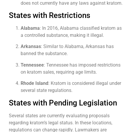
does not currently have any laws against kratom.
States with Restrictions
Alabama
: In 2016, Alabama classified kratom as
a controlled substance, making it illegal.
Arkansas
: Similar to Alabama, Arkansas has
banned the substance.
Tennessee
: Tennessee has imposed restrictions
on kratom sales, requiring age limits.
Rhode Island
: Kratom is considered illegal under
several state regulations.
States with Pending Legislation
Several states are currently evaluating proposals
regarding kratom’s legal status. In these locations,
regulations can change rapidly. Lawmakers are