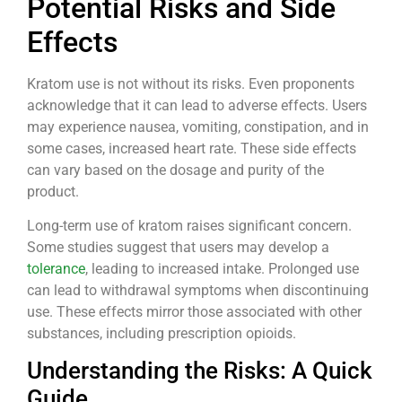
Potential Risks and Side
Effects
Kratom use is not without its risks. Even proponents
acknowledge that it can lead to adverse effects. Users
may experience nausea, vomiting, constipation, and in
some cases, increased heart rate. These side effects
can vary based on the dosage and purity of the
product.
Long-term use of kratom raises significant concern.
Some studies suggest that users may develop a
tolerance
, leading to increased intake. Prolonged use
can lead to withdrawal symptoms when discontinuing
use. These effects mirror those associated with other
substances, including prescription opioids.
Understanding the Risks: A Quick
Guide