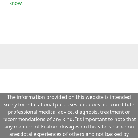
The information provided on this website is intended
solely for educational purposes and does not constitute
professional medical advice, diagnosis, treatment or
recommendations of any kind. It’s important to note that
any mention of Kratom dosages on this site is based on
anecdotal experiences of others and not backed by