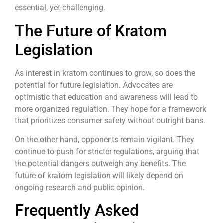
essential, yet challenging.
The Future of Kratom
Legislation
As interest in kratom continues to grow, so does the
potential for future legislation. Advocates are
optimistic that education and awareness will lead to
more organized regulation. They hope for a framework
that prioritizes consumer safety without outright bans.
On the other hand, opponents remain vigilant. They
continue to push for stricter regulations, arguing that
the potential dangers outweigh any benefits. The
future of kratom legislation will likely depend on
ongoing research and public opinion.
Frequently Asked