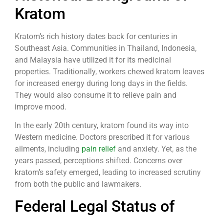
Kratom
Kratom’s rich history dates back for centuries in
Southeast Asia. Communities in Thailand, Indonesia,
and Malaysia have utilized it for its medicinal
properties. Traditionally, workers chewed kratom leaves
for increased energy during long days in the fields.
They would also consume it to relieve pain and
improve mood.
In the early 20th century, kratom found its way into
Western medicine. Doctors prescribed it for various
ailments, including
pain relief
and anxiety. Yet, as the
years passed, perceptions shifted. Concerns over
kratom’s safety emerged, leading to increased scrutiny
from both the public and lawmakers.
Federal Legal Status of