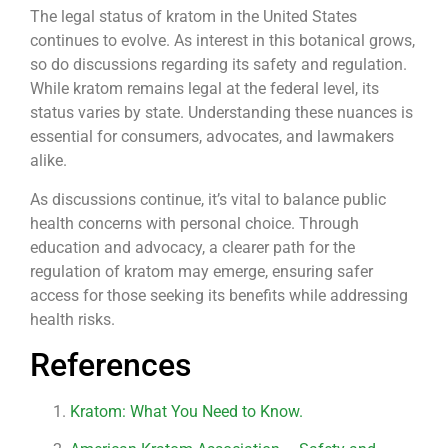
The legal status of kratom in the United States
continues to evolve. As interest in this botanical grows,
so do discussions regarding its safety and regulation.
While kratom remains legal at the federal level, its
status varies by state. Understanding these nuances is
essential for consumers, advocates, and lawmakers
alike.
As discussions continue, it’s vital to balance public
health concerns with personal choice. Through
education and advocacy, a clearer path for the
regulation of kratom may emerge, ensuring safer
access for those seeking its benefits while addressing
health risks.
References
Kratom: What You Need to Know.