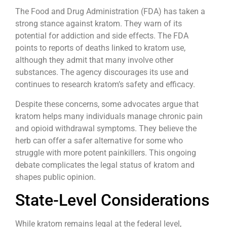
The Food and Drug Administration (FDA) has taken a
strong stance against kratom. They warn of its
potential for addiction and side effects. The FDA
points to reports of deaths linked to kratom use,
although they admit that many involve other
substances. The agency discourages its use and
continues to research kratom’s safety and efficacy.
Despite these concerns, some advocates argue that
kratom helps many individuals manage chronic pain
and opioid withdrawal symptoms. They believe the
herb can offer a safer alternative for some who
struggle with more potent painkillers. This ongoing
debate complicates the legal status of kratom and
shapes public opinion.
State-Level Considerations
While kratom remains legal at the federal level,