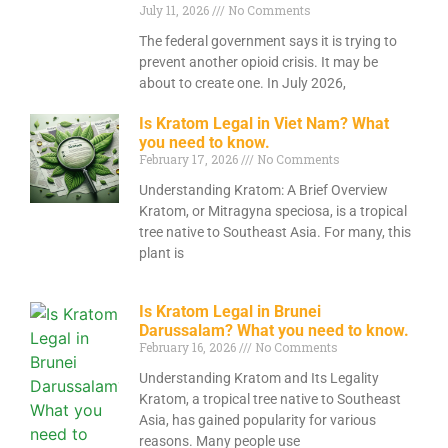
July 11, 2026
No Comments
The federal government says it is trying to
prevent another opioid crisis. It may be
about to create one. In July 2026,
Is Kratom Legal in Viet Nam? What
you need to know.
February 17, 2026
No Comments
Understanding Kratom: A Brief Overview
Kratom, or Mitragyna speciosa, is a tropical
tree native to Southeast Asia. For many, this
plant is
Is Kratom Legal in Brunei
Darussalam? What you need to know.
February 16, 2026
No Comments
Understanding Kratom and Its Legality
Kratom, a tropical tree native to Southeast
Asia, has gained popularity for various
reasons. Many people use