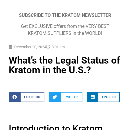
SUBSCRIBE TO THE KRATOM NEWSLETTER
Get EXCLUSIVE offers from the VERY BEST
KRATOM SUPPLIERS in the WORLD!
December 20, 2024
8:01 am
What’s the Legal Status of
Kratom in the U.S.?
FACEBOOK
TWITTER
LINKEDIN
Introduction to Kratom