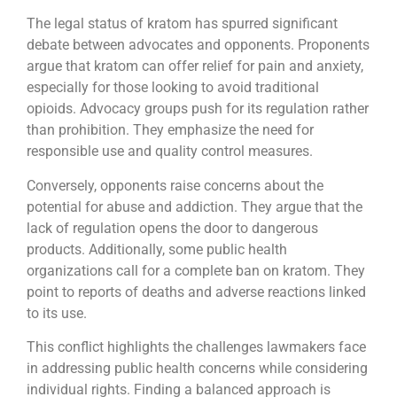
The legal status of kratom has spurred significant
debate between advocates and opponents. Proponents
argue that kratom can offer relief for pain and anxiety,
especially for those looking to avoid traditional
opioids. Advocacy groups push for its regulation rather
than prohibition. They emphasize the need for
responsible use and quality control measures.
Conversely, opponents raise concerns about the
potential for abuse and addiction. They argue that the
lack of regulation opens the door to dangerous
products. Additionally, some public health
organizations call for a complete ban on kratom. They
point to reports of deaths and adverse reactions linked
to its use.
This conflict highlights the challenges lawmakers face
in addressing public health concerns while considering
individual rights. Finding a balanced approach is