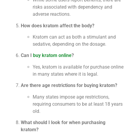
risks associated with dependency and
adverse reactions.
How does kratom affect the body?
Kratom can act as both a stimulant and
sedative, depending on the dosage.
Can I
buy kratom online
?
Yes, kratom is available for purchase online
in many states where it is legal.
Are there age restrictions for buying kratom?
Many states impose age restrictions,
requiring consumers to be at least 18 years
old.
What should I look for when purchasing
kratom?