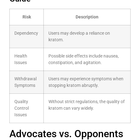
Risk
Description
Dependency
Users may develop a reliance on
kratom.
Health
Possible side effects include nausea,
Issues
constipation, and agitation.
Withdrawal
Users may experience symptoms when
Symptoms
stopping kratom abruptly.
Quality
Without strict regulations, the quality of
Control
kratom can vary widely.
Issues
Advocates vs. Opponents