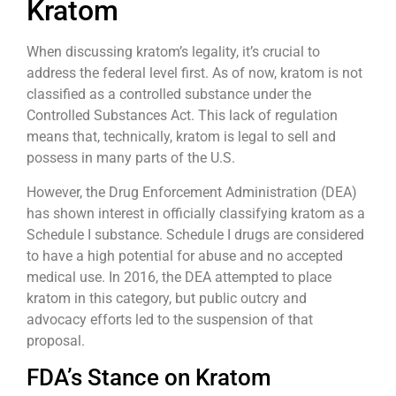
Kratom
When discussing kratom’s legality, it’s crucial to
address the federal level first. As of now, kratom is not
classified as a controlled substance under the
Controlled Substances Act. This lack of regulation
means that, technically, kratom is legal to sell and
possess in many parts of the U.S.
However, the Drug Enforcement Administration (DEA)
has shown interest in officially classifying kratom as a
Schedule I substance. Schedule I drugs are considered
to have a high potential for abuse and no accepted
medical use. In 2016, the DEA attempted to place
kratom in this category, but public outcry and
advocacy efforts led to the suspension of that
proposal.
FDA’s Stance on Kratom