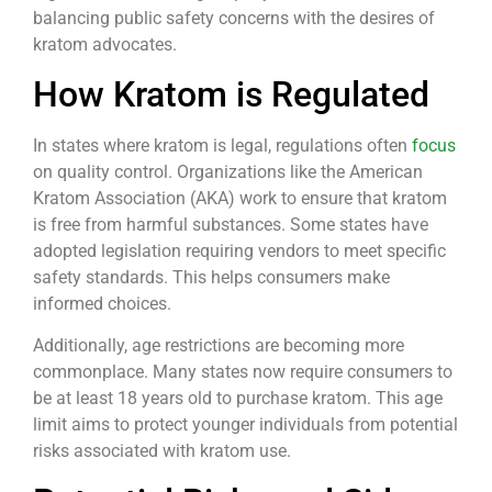
balancing public safety concerns with the desires of
kratom advocates.
How Kratom is Regulated
In states where kratom is legal, regulations often
focus
on quality control. Organizations like the American
Kratom Association (AKA) work to ensure that kratom
is free from harmful substances. Some states have
adopted legislation requiring vendors to meet specific
safety standards. This helps consumers make
informed choices.
Additionally, age restrictions are becoming more
commonplace. Many states now require consumers to
be at least 18 years old to purchase kratom. This age
limit aims to protect younger individuals from potential
risks associated with kratom use.