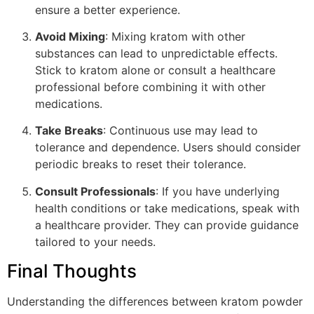
ensure a better experience.
Avoid Mixing
: Mixing kratom with other
substances can lead to unpredictable effects.
Stick to kratom alone or consult a healthcare
professional before combining it with other
medications.
Take Breaks
: Continuous use may lead to
tolerance and dependence. Users should consider
periodic breaks to reset their tolerance.
Consult Professionals
: If you have underlying
health conditions or take medications, speak with
a healthcare provider. They can provide guidance
tailored to your needs.
Final Thoughts
Understanding the differences between kratom powder