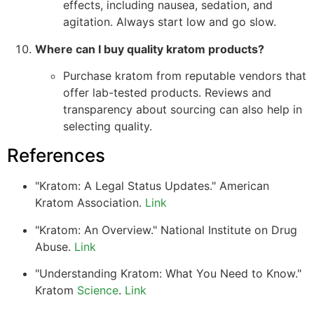
effects, including nausea, sedation, and
agitation. Always start low and go slow.
Where can I buy quality kratom products?
Purchase kratom from reputable vendors that
offer lab-tested products. Reviews and
transparency about sourcing can also help in
selecting quality.
References
"Kratom: A Legal Status Updates." American
Kratom Association.
Link
"Kratom: An Overview." National Institute on Drug
Abuse.
Link
"Understanding Kratom: What You Need to Know."
Kratom
Science
.
Link