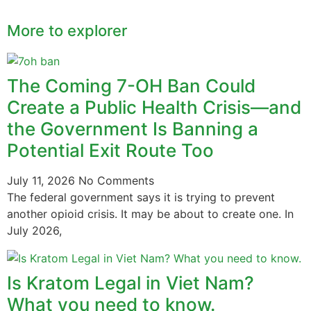
More to explorer
The Coming 7-OH Ban Could
Create a Public Health Crisis—and
the Government Is Banning a
Potential Exit Route Too
July 11, 2026
No Comments
The federal government says it is trying to prevent
another opioid crisis. It may be about to create one. In
July 2026,
Is Kratom Legal in Viet Nam?
What you need to know.