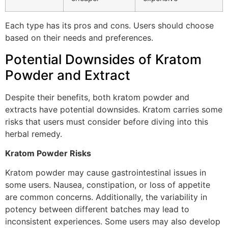
Each type has its pros and cons. Users should choose
based on their needs and preferences.
Potential Downsides of Kratom
Powder and Extract
Despite their benefits, both kratom powder and
extracts have potential downsides. Kratom carries some
risks that users must consider before diving into this
herbal remedy.
Kratom Powder Risks
Kratom powder may cause gastrointestinal issues in
some users. Nausea, constipation, or loss of appetite
are common concerns. Additionally, the variability in
potency between different batches may lead to
inconsistent experiences. Some users may also develop