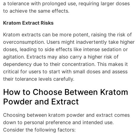
a tolerance with prolonged use, requiring larger doses
to achieve the same effects.
Kratom Extract Risks
Kratom extracts can be more potent, raising the risk of
overconsumption. Users might inadvertently take higher
doses, leading to side effects like intense sedation or
agitation. Extracts may also carry a higher risk of
dependency due to their concentration. This makes it
critical for users to start with small doses and assess
their tolerance levels carefully.
How to Choose Between Kratom
Powder and Extract
Choosing between kratom powder and extract comes
down to personal preference and intended use.
Consider the following factors: