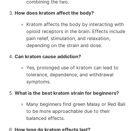
combining the two.
How does kratom affect the body?
Kratom affects the body by interacting with
opioid receptors in the brain. Effects include
pain relief, stimulation, and relaxation,
depending on the strain and dose.
Can kratom cause addiction?
Yes, prolonged use of kratom can lead to
tolerance, dependence, and withdrawal
symptoms.
What is the best kratom strain for beginners?
Many beginners find green Malay or Red Bali
to be more approachable due to their
balanced effects.
How long do kratom effects last?