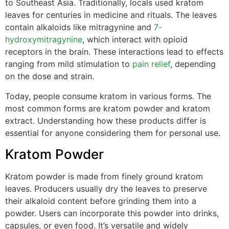
to Southeast Asia. Traditionally, locals used kratom
leaves for centuries in medicine and rituals. The leaves
contain alkaloids like mitragynine and
7-
hydroxymitragynine
, which interact with opioid
receptors in the brain. These interactions lead to effects
ranging from mild stimulation to
pain relief
, depending
on the dose and strain.
Today, people consume kratom in various forms. The
most common forms are kratom powder and kratom
extract. Understanding how these products differ is
essential for anyone considering them for personal use.
Kratom Powder
Kratom powder is made from finely ground kratom
leaves. Producers usually dry the leaves to preserve
their alkaloid content before grinding them into a
powder. Users can incorporate this powder into drinks,
capsules, or even food. It’s versatile and widely