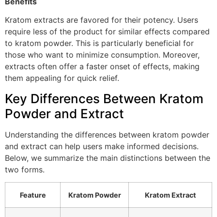
Benefits
Kratom extracts are favored for their potency. Users
require less of the product for similar effects compared
to kratom powder. This is particularly beneficial for
those who want to minimize consumption. Moreover,
extracts often offer a faster onset of effects, making
them appealing for quick relief.
Key Differences Between Kratom
Powder and Extract
Understanding the differences between kratom powder
and extract can help users make informed decisions.
Below, we summarize the main distinctions between the
two forms.
Feature
Kratom Powder
Kratom Extract