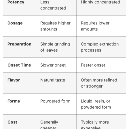
Potency
Less
Highly concentrated
concentrated
Dosage
Requires higher
Requires lower
amounts
amounts
Preparation
Simple grinding
Complex extraction
of leaves
processes
Onset Time
Slower onset
Faster onset
Flavor
Natural taste
Often more refined
or stronger
Forms
Powdered form
Liquid, resin, or
powdered form
Cost
Generally
Typically more
cheaper
expensive