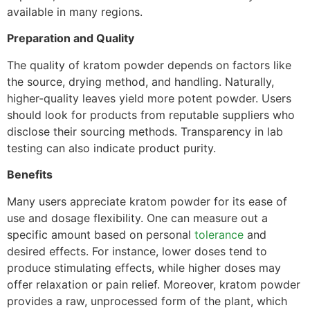
available in many regions.
Preparation and Quality
The quality of kratom powder depends on factors like
the source, drying method, and handling. Naturally,
higher-quality leaves yield more potent powder. Users
should look for products from reputable suppliers who
disclose their sourcing methods. Transparency in lab
testing can also indicate product purity.
Benefits
Many users appreciate kratom powder for its ease of
use and dosage flexibility. One can measure out a
specific amount based on personal
tolerance
and
desired effects. For instance, lower doses tend to
produce stimulating effects, while higher doses may
offer relaxation or pain relief. Moreover, kratom powder
provides a raw, unprocessed form of the plant, which