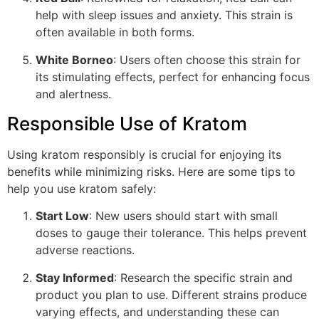
help with sleep issues and anxiety. This strain is
often available in both forms.
White Borneo
: Users often choose this strain for
its stimulating effects, perfect for enhancing focus
and alertness.
Responsible Use of Kratom
Using kratom responsibly is crucial for enjoying its
benefits while minimizing risks. Here are some tips to
help you use kratom safely:
Start Low
: New users should start with small
doses to gauge their tolerance. This helps prevent
adverse reactions.
Stay Informed
: Research the specific strain and
product you plan to use. Different strains produce
varying effects, and understanding these can