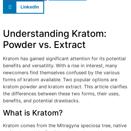
LinkedIn
Understanding Kratom:
Powder vs. Extract
Kratom has gained significant attention for its potential
benefits and versatility. With a rise in interest, many
newcomers find themselves confused by the various
forms of kratom available. Two popular options are
kratom powder and kratom extract. This article clarifies
the differences between these two forms, their uses,
benefits, and potential drawbacks.
What is Kratom?
Kratom comes from the Mitragyna speciosa tree, native