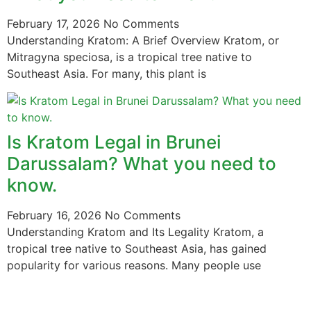
February 17, 2026
No Comments
Understanding Kratom: A Brief Overview Kratom, or
Mitragyna speciosa, is a tropical tree native to
Southeast Asia. For many, this plant is
Is Kratom Legal in Brunei
Darussalam? What you need to
know.
February 16, 2026
No Comments
Understanding Kratom and Its Legality Kratom, a
tropical tree native to Southeast Asia, has gained
popularity for various reasons. Many people use