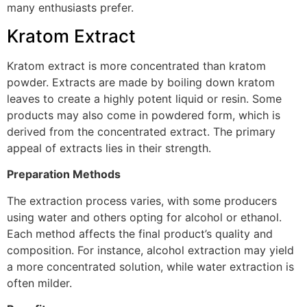
many enthusiasts prefer.
Kratom Extract
Kratom extract is more concentrated than kratom
powder. Extracts are made by boiling down kratom
leaves to create a highly potent liquid or resin. Some
products may also come in powdered form, which is
derived from the concentrated extract. The primary
appeal of extracts lies in their strength.
Preparation Methods
The extraction process varies, with some producers
using water and others opting for alcohol or ethanol.
Each method affects the final product’s quality and
composition. For instance, alcohol extraction may yield
a more concentrated solution, while water extraction is
often milder.