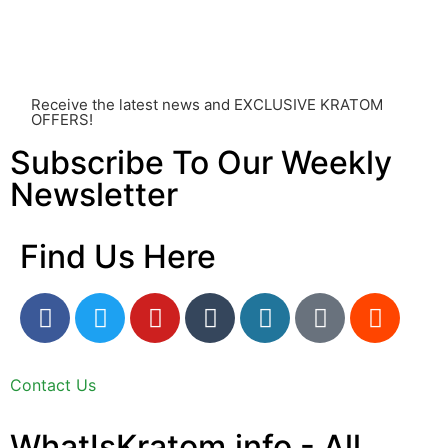
something you’ve read on this website. Your health is of
utmost importance and should always take precedence
over any information or recommendations found here.
Receive the latest news and EXCLUSIVE KRATOM
OFFERS!
Subscribe To Our Weekly
Newsletter
Find Us Here
Contact Us
WhatIsKratom.info - All