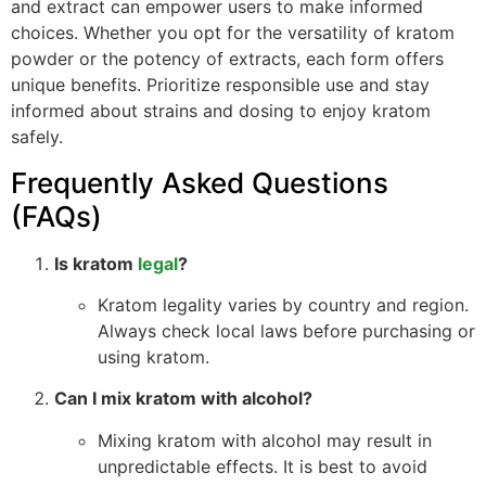
and extract can empower users to make informed
choices. Whether you opt for the versatility of kratom
powder or the potency of extracts, each form offers
unique benefits. Prioritize responsible use and stay
informed about strains and dosing to enjoy kratom
safely.
Frequently Asked Questions
(FAQs)
Is kratom
legal
?
Kratom legality varies by country and region.
Always check local laws before purchasing or
using kratom.
Can I mix kratom with alcohol?
Mixing kratom with alcohol may result in
unpredictable effects. It is best to avoid