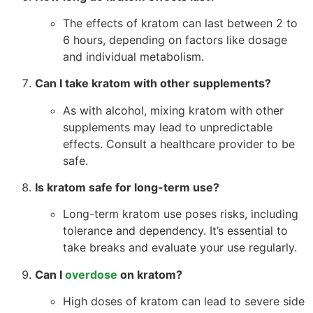
The effects of kratom can last between 2 to
6 hours, depending on factors like dosage
and individual metabolism.
Can I take kratom with other supplements?
As with alcohol, mixing kratom with other
supplements may lead to unpredictable
effects. Consult a healthcare provider to be
safe.
Is kratom safe for long-term use?
Long-term kratom use poses risks, including
tolerance and dependency. It’s essential to
take breaks and evaluate your use regularly.
Can I
overdose
on kratom?
High doses of kratom can lead to severe side