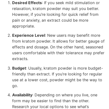
Desired Effects
: If you seek mild stimulation or
relaxation, kratom powder may suit you better.
However, if you’re looking for quick relief from
pain or anxiety, an extract could be more
appropriate.
Experience Level
: New users may benefit more
from kratom powder. It allows for better gauge of
effects and dosage. On the other hand, seasoned
users comfortable with their tolerance may prefer
extracts.
Budget
: Usually, kratom powder is more budget-
friendly than extract. If you’re looking for regular
use at a lower cost, powder might be the way to
go.
Availability
: Depending on where you live, one
form may be easier to find than the other.
Research your local options to see what’s