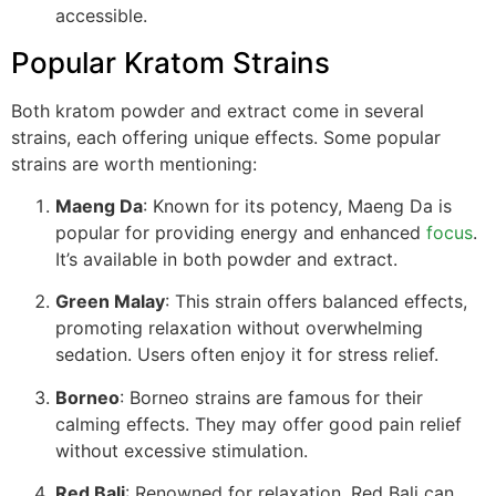
accessible.
Popular Kratom Strains
Both kratom powder and extract come in several
strains, each offering unique effects. Some popular
strains are worth mentioning:
Maeng Da
: Known for its potency, Maeng Da is
popular for providing energy and enhanced
focus
.
It’s available in both powder and extract.
Green Malay
: This strain offers balanced effects,
promoting relaxation without overwhelming
sedation. Users often enjoy it for stress relief.
Borneo
: Borneo strains are famous for their
calming effects. They may offer good pain relief
without excessive stimulation.
Red Bali
: Renowned for relaxation, Red Bali can