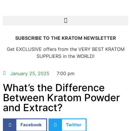
SUBSCRIBE TO THE KRATOM NEWSLETTER
Get EXCLUSIVE offers from the VERY BEST KRATOM
SUPPLIERS in the WORLD!
January 25, 2025
7:00 pm
What’s the Difference
Between Kratom Powder
and Extract?
Facebook
Twitter