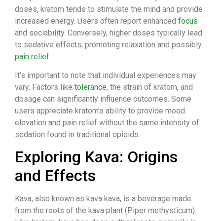
doses, kratom tends to stimulate the mind and provide
increased energy. Users often report enhanced
focus
and sociability. Conversely, higher doses typically lead
to sedative effects, promoting relaxation and possibly
pain relief
.
It’s important to note that individual experiences may
vary. Factors like
tolerance
, the strain of kratom, and
dosage can significantly influence outcomes. Some
users appreciate kratom’s ability to provide mood
elevation and pain relief without the same intensity of
sedation found in traditional opioids.
Exploring Kava: Origins
and Effects
Kava, also known as kava kava, is a beverage made
from the roots of the kava plant (Piper methysticum).