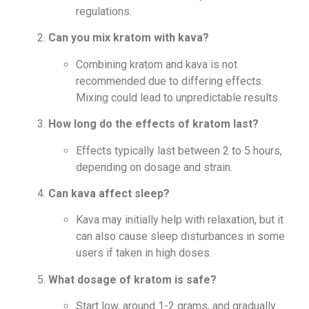
regulations.
Can you mix kratom with kava?
Combining kratom and kava is not
recommended due to differing effects.
Mixing could lead to unpredictable results.
How long do the effects of kratom last?
Effects typically last between 2 to 5 hours,
depending on dosage and strain.
Can kava affect sleep?
Kava may initially help with relaxation, but it
can also cause sleep disturbances in some
users if taken in high doses.
What dosage of kratom is safe?
Start low, around 1-2 grams, and gradually