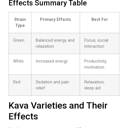
Effects Summary Table
Strain
Primary Effects
Best For
Type
Green
Balanced energy and
Focus, social
relaxation
interaction
White
Increased energy
Productivity,
motivation
Red
Sedation and pain
Relaxation,
relief
sleep aid
Kava Varieties and Their
Effects