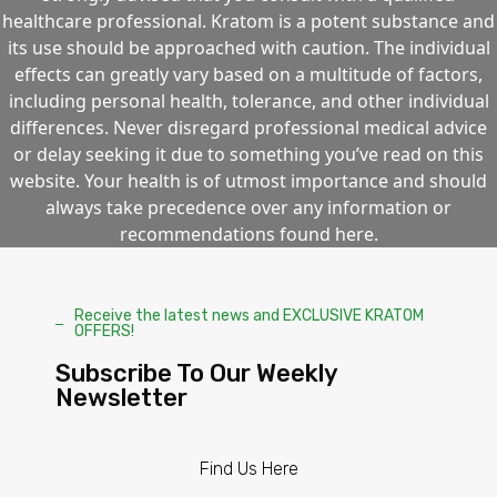
healthcare professional. Kratom is a potent substance and
its use should be approached with caution. The individual
effects can greatly vary based on a multitude of factors,
including personal health, tolerance, and other individual
differences. Never disregard professional medical advice
or delay seeking it due to something you’ve read on this
website. Your health is of utmost importance and should
always take precedence over any information or
recommendations found here.
Receive the latest news and EXCLUSIVE KRATOM
OFFERS!
Subscribe To Our Weekly
Newsletter
Find Us Here