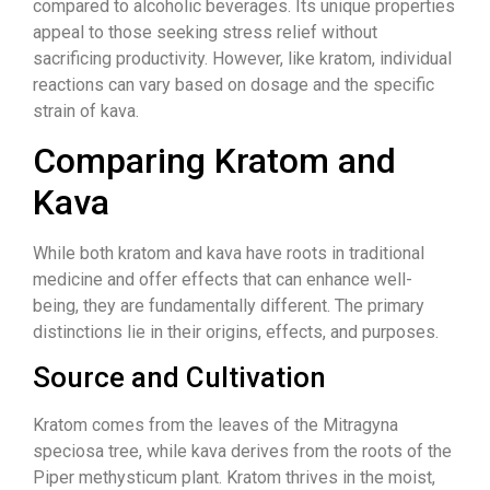
compared to alcoholic beverages. Its unique properties
appeal to those seeking stress relief without
sacrificing productivity. However, like kratom, individual
reactions can vary based on dosage and the specific
strain of kava.
Comparing Kratom and
Kava
While both kratom and kava have roots in traditional
medicine and offer effects that can enhance well-
being, they are fundamentally different. The primary
distinctions lie in their origins, effects, and purposes.
Source and Cultivation
Kratom comes from the leaves of the Mitragyna
speciosa tree, while kava derives from the roots of the
Piper methysticum plant. Kratom thrives in the moist,