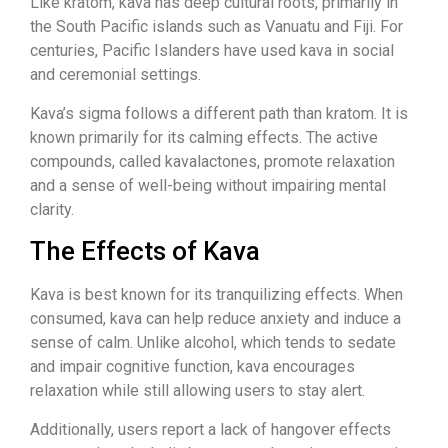
Like kratom, kava has deep cultural roots, primarily in
the South Pacific islands such as Vanuatu and Fiji. For
centuries, Pacific Islanders have used kava in social
and ceremonial settings.
Kava’s sigma follows a different path than kratom. It is
known primarily for its calming effects. The active
compounds, called kavalactones, promote relaxation
and a sense of well-being without impairing mental
clarity.
The Effects of Kava
Kava is best known for its tranquilizing effects. When
consumed, kava can help reduce anxiety and induce a
sense of calm. Unlike alcohol, which tends to sedate
and impair cognitive function, kava encourages
relaxation while still allowing users to stay alert.
Additionally, users report a lack of hangover effects