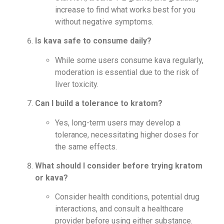
increase to find what works best for you
without negative symptoms.
Is kava safe to consume daily?
While some users consume kava regularly,
moderation is essential due to the risk of
liver toxicity.
Can I build a tolerance to kratom?
Yes, long-term users may develop a
tolerance, necessitating higher doses for
the same effects.
What should I consider before trying kratom
or kava?
Consider health conditions, potential drug
interactions, and consult a healthcare
provider before using either substance.