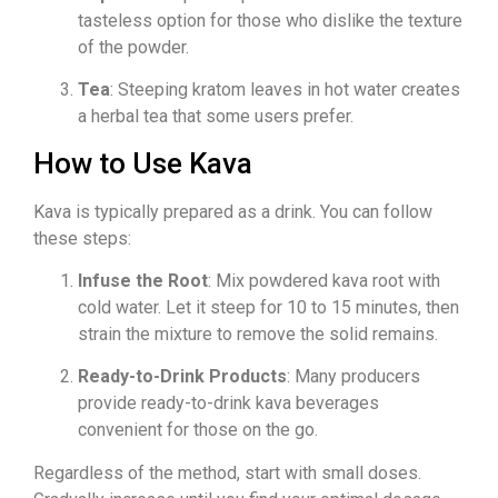
tasteless option for those who dislike the texture
of the powder.
Tea
: Steeping kratom leaves in hot water creates
a herbal tea that some users prefer.
How to Use Kava
Kava is typically prepared as a drink. You can follow
these steps:
Infuse the Root
: Mix powdered kava root with
cold water. Let it steep for 10 to 15 minutes, then
strain the mixture to remove the solid remains.
Ready-to-Drink Products
: Many producers
provide ready-to-drink kava beverages
convenient for those on the go.
Regardless of the method, start with small doses.