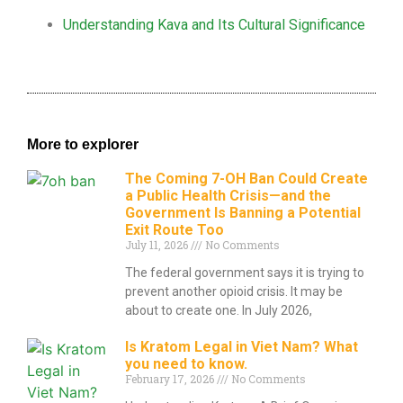
Understanding Kava and Its Cultural Significance
More to explorer
The Coming 7-OH Ban Could Create
a Public Health Crisis—and the
Government Is Banning a Potential
Exit Route Too
July 11, 2026
No Comments
The federal government says it is trying to
prevent another opioid crisis. It may be
about to create one. In July 2026,
Is Kratom Legal in Viet Nam? What
you need to know.
February 17, 2026
No Comments