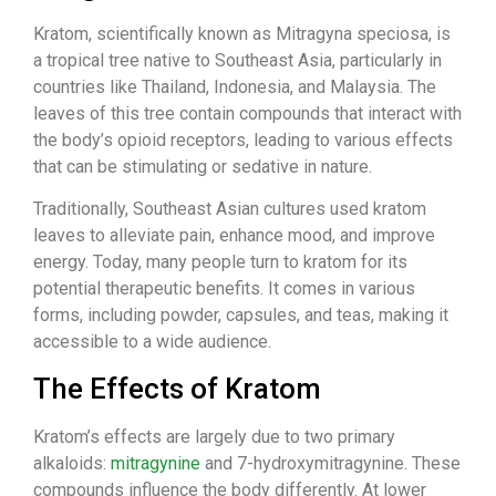
Kratom, scientifically known as Mitragyna speciosa, is
a tropical tree native to Southeast Asia, particularly in
countries like Thailand, Indonesia, and Malaysia. The
leaves of this tree contain compounds that interact with
the body’s opioid receptors, leading to various effects
that can be stimulating or sedative in nature.
Traditionally, Southeast Asian cultures used kratom
leaves to alleviate pain, enhance mood, and improve
energy. Today, many people turn to kratom for its
potential therapeutic benefits. It comes in various
forms, including powder, capsules, and teas, making it
accessible to a wide audience.
The Effects of Kratom
Kratom’s effects are largely due to two primary
alkaloids:
mitragynine
and 7-hydroxymitragynine. These
compounds influence the body differently. At lower