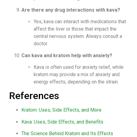
Are there any drug interactions with kava?
Yes, kava can interact with medications that
affect the liver or those that impact the
central nervous system. Always consult a
doctor.
Can kava and kratom help with anxiety?
Kava is often used for anxiety relief, while
kratom may provide a mix of anxiety and
energy effects, depending on the strain.
References
Kratom: Uses, Side Effects, and More
Kava: Uses, Side Effects, and Benefits
The Science Behind Kratom and Its Effects