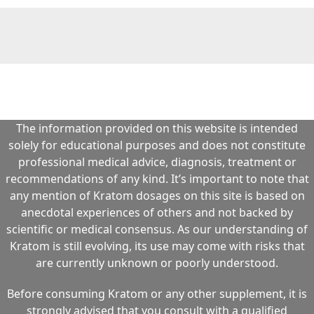
The information provided on this website is intended
solely for educational purposes and does not constitute
professional medical advice, diagnosis, treatment or
recommendations of any kind. It’s important to note that
any mention of Kratom dosages on this site is based on
anecdotal experiences of others and not backed by
scientific or medical consensus. As our understanding of
Kratom is still evolving, its use may come with risks that
are currently unknown or poorly understood.
Before consuming Kratom or any other supplement, it is
strongly advised that you consult with a qualified