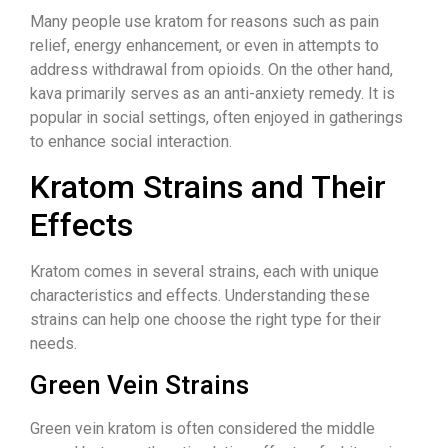
Many people use kratom for reasons such as pain
relief, energy enhancement, or even in attempts to
address withdrawal from opioids. On the other hand,
kava primarily serves as an anti-anxiety remedy. It is
popular in social settings, often enjoyed in gatherings
to enhance social interaction.
Kratom Strains and Their
Effects
Kratom comes in several strains, each with unique
characteristics and effects. Understanding these
strains can help one choose the right type for their
needs.
Green Vein Strains
Green vein kratom is often considered the middle