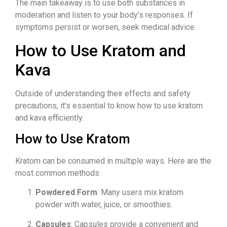
The main takeaway is to use both substances in
moderation and listen to your body’s responses. If
symptoms persist or worsen, seek medical advice.
How to Use Kratom and
Kava
Outside of understanding their effects and safety
precautions, it’s essential to know how to use kratom
and kava efficiently.
How to Use Kratom
Kratom can be consumed in multiple ways. Here are the
most common methods:
Powdered Form
: Many users mix kratom
powder with water, juice, or smoothies.
Capsules
: Capsules provide a convenient and