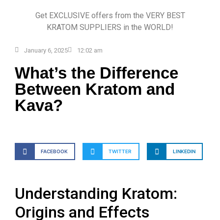
Get EXCLUSIVE offers from the VERY BEST
KRATOM SUPPLIERS in the WORLD!
January 6, 2025
12:02 am
What’s the Difference
Between Kratom and
Kava?
FACEBOOK
TWITTER
LINKEDIN
Understanding Kratom:
Origins and Effects