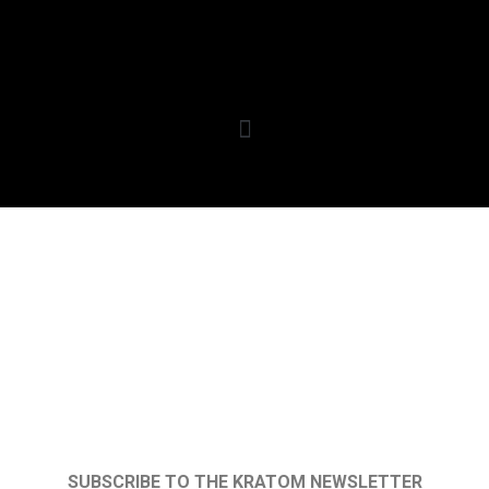
SUBSCRIBE TO THE KRATOM NEWSLETTER