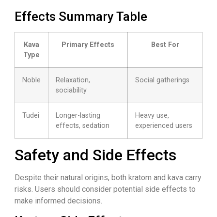
Effects Summary Table
Kava
Primary Effects
Best For
Type
Noble
Relaxation,
Social gatherings
sociability
Tudei
Longer-lasting
Heavy use,
effects, sedation
experienced users
Safety and Side Effects
Despite their natural origins, both kratom and kava carry
risks. Users should consider potential side effects to
make informed decisions.