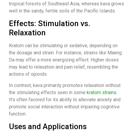
tropical forests of Southeast Asia, whereas kava grows
well in the sandy, fertile soils of the Pacific Islands.
Effects: Stimulation vs.
Relaxation
Kratom can be stimulating or sedative, depending on
the dosage and strain. For instance, strains like Maeng
Da may offer a more energizing effect. Higher doses
may lead to relaxation and pain relief, resembling the
actions of opioids.
In contrast, kava primarily promotes relaxation without
the stimulating effects seen in some
kratom strains
.
It’s often favored for its ability to alleviate anxiety and
promote social interaction without impairing cognitive
function.
Uses and Applications