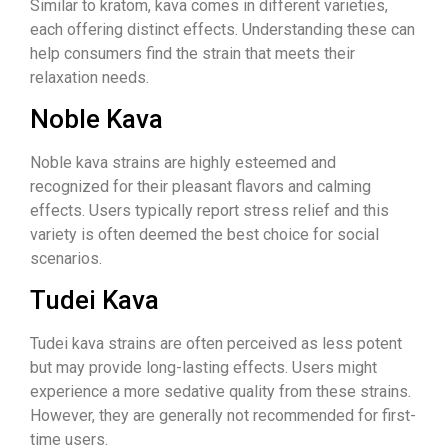
Similar to kratom, kava comes in different varieties,
each offering distinct effects. Understanding these can
help consumers find the strain that meets their
relaxation needs.
Noble Kava
Noble kava strains are highly esteemed and
recognized for their pleasant flavors and calming
effects. Users typically report stress relief and this
variety is often deemed the best choice for social
scenarios.
Tudei Kava
Tudei kava strains are often perceived as less potent
but may provide long-lasting effects. Users might
experience a more sedative quality from these strains.
However, they are generally not recommended for first-
time users.