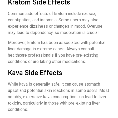
Kratom Side Effects
Common side effects of kratom include nausea,
constipation, and insomnia. Some users may also
experience dizziness or changes in mood. Overuse
may lead to dependency, so moderation is crucial.
Moreover, kratom has been associated with potential
liver damage in extreme cases. Always consult
healthcare professionals if you have pre-existing
conditions or are taking other medications.
Kava Side Effects
While kava is generally safe, it can cause stomach
upset and potential skin reactions in some users. Most
notably, excessive kava consumption can lead to liver
toxicity, particularly in those with pre-existing liver
conditions.