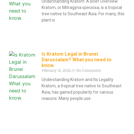
Understanding Kratom: A Brief Overview
Kratom, or Mitragyna speciosa, is a tropical
tree native to Southeast Asia. For many, this
plant is
Is Kratom Legal in Brunei
Darussalam? What you need to
know.
February 16, 2026
No Comments
Understanding Kratom and Its Legality
Kratom, a tropical tree native to Southeast
Asia, has gained popularity for various
reasons. Many people use