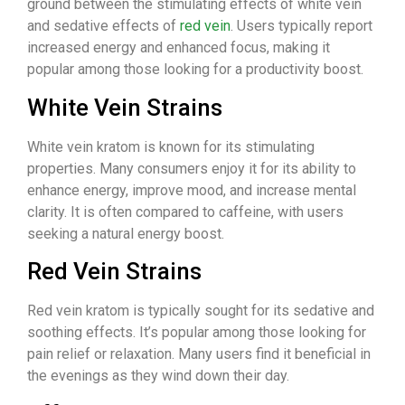
ground between the stimulating effects of white vein
and sedative effects of
red vein
. Users typically report
increased energy and enhanced focus, making it
popular among those looking for a productivity boost.
White Vein Strains
White vein kratom is known for its stimulating
properties. Many consumers enjoy it for its ability to
enhance energy, improve mood, and increase mental
clarity. It is often compared to caffeine, with users
seeking a natural energy boost.
Red Vein Strains
Red vein kratom is typically sought for its sedative and
soothing effects. It’s popular among those looking for
pain relief or relaxation. Many users find it beneficial in
the evenings as they wind down their day.