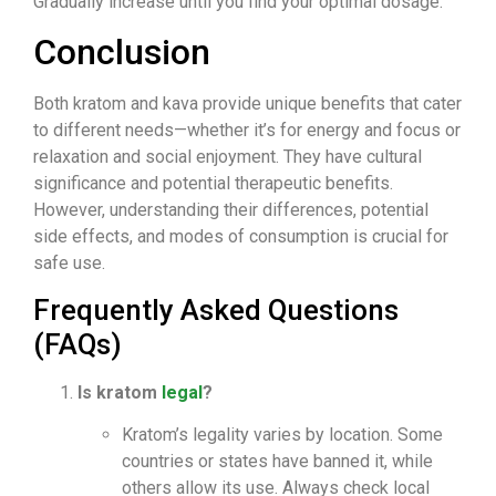
Gradually increase until you find your optimal dosage.
Conclusion
Both kratom and kava provide unique benefits that cater
to different needs—whether it’s for energy and focus or
relaxation and social enjoyment. They have cultural
significance and potential therapeutic benefits.
However, understanding their differences, potential
side effects, and modes of consumption is crucial for
safe use.
Frequently Asked Questions
(FAQs)
Is kratom
legal
?
Kratom’s legality varies by location. Some
countries or states have banned it, while
others allow its use. Always check local