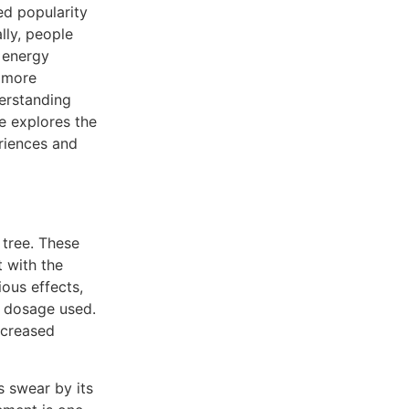
ed popularity
lly, people
 energy
 more
derstanding
le explores the
riences and
tree. These
 with the
ious effects,
d dosage used.
ncreased
s swear by its