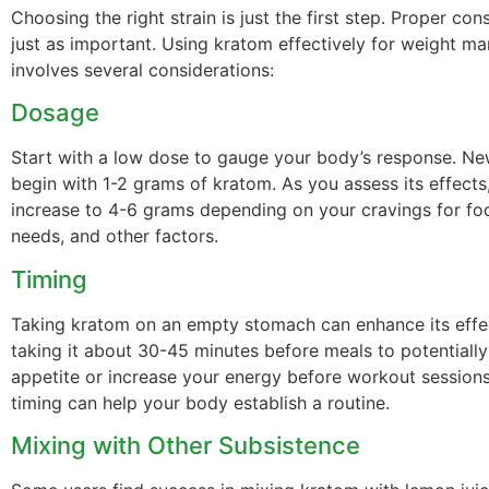
Choosing the right strain is just the first step. Proper co
just as important. Using kratom effectively for weight 
involves several considerations:
Dosage
Start with a low dose to gauge your body’s response. Ne
begin with 1-2 grams of kratom. As you assess its effects
increase to 4-6 grams depending on your cravings for fo
needs, and other factors.
Timing
Taking kratom on an empty stomach can enhance its effe
taking it about 30-45 minutes before meals to potentiall
appetite or increase your energy before workout sessions
timing can help your body establish a routine.
Mixing with Other Subsistence