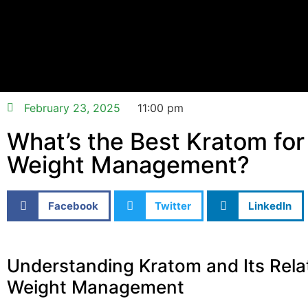
February 23, 2025
11:00 pm
What’s the Best Kratom for
Weight Management?
Facebook
Twitter
LinkedIn
Understanding Kratom and Its Rela
Weight Management