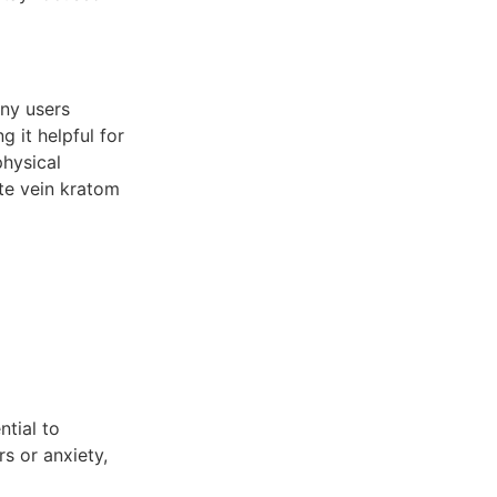
any users
g it helpful for
physical
ite vein kratom
ntial to
rs or anxiety,