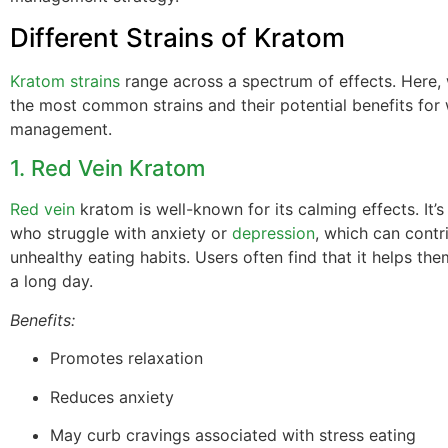
Different Strains of Kratom
Kratom strains
range across a spectrum of effects. Here,
the most common strains and their potential benefits for
management.
1. Red Vein Kratom
Red vein
kratom is well-known for its calming effects. It’s
who struggle with anxiety or
depression
, which can contr
unhealthy eating habits. Users often find that it helps th
a long day.
Benefits:
Promotes relaxation
Reduces anxiety
May curb cravings associated with stress eating