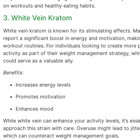
on workouts and healthy eating habits.
3. White Vein Kratom
White vein kratom is known for its stimulating effects. M
report a significant boost in energy and motivation, makin
workout routines. For individuals looking to create more 
activity as part of their weight management strategy, wh
could serve as a valuable ally.
Benefits:
Increases energy levels
Promotes motivation
Enhances mood
While white vein can enhance your activity levels, it’s esse
approach this strain with care. Overuse might lead to jitte
which can counteract weight management goals.