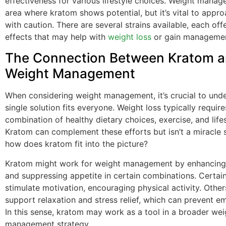
effectiveness for various lifestyle choices. Weight manag
area where kratom shows potential, but it’s vital to appro
with caution. There are several strains available, each offe
effects that may help with
weight loss
or gain managemen
The Connection Between Kratom 
Weight Management
When considering weight management, it’s crucial to und
single solution fits everyone. Weight loss typically require
combination of healthy dietary choices, exercise, and life
Kratom can complement these efforts but isn’t a miracle s
how does kratom fit into the picture?
Kratom might work for weight management by enhancing 
and suppressing appetite in certain combinations. Certai
stimulate motivation, encouraging physical activity. Othe
support relaxation and stress relief, which can prevent em
In this sense, kratom may work as a tool in a broader wei
management strategy.