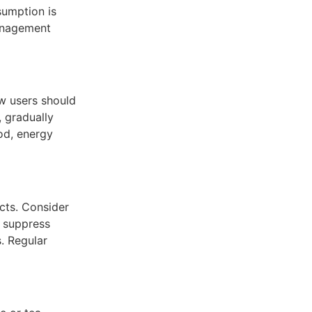
nsumption is
management
w users should
, gradually
od, energy
cts. Consider
y suppress
. Regular