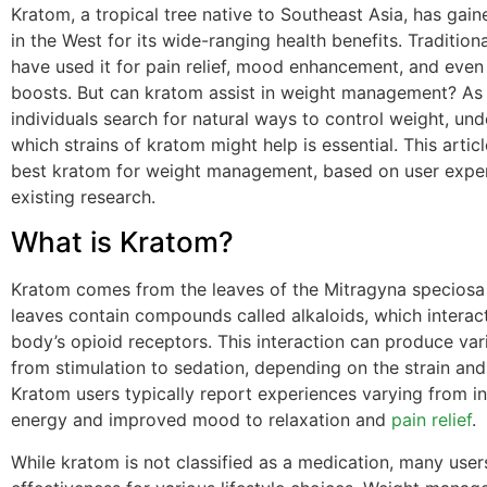
Kratom, a tropical tree native to Southeast Asia, has gain
in the West for its wide-ranging health benefits. Traditiona
have used it for pain relief, mood enhancement, and even
boosts. But can kratom assist in weight management? As
individuals search for natural ways to control weight, un
which strains of kratom might help is essential. This artic
best kratom for weight management, based on user expe
existing research.
What is Kratom?
Kratom comes from the leaves of the Mitragyna speciosa 
leaves contain compounds called alkaloids, which interact
body’s opioid receptors. This interaction can produce var
from stimulation to sedation, depending on the strain an
Kratom users typically report experiences varying from i
energy and improved mood to relaxation and
pain relief
.
While kratom is not classified as a medication, many user