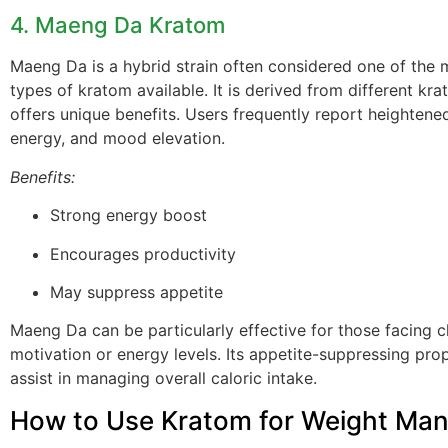
4. Maeng Da Kratom
Maeng Da is a hybrid strain often considered one of the 
types of kratom available. It is derived from different kr
offers unique benefits. Users frequently report heightene
energy, and mood elevation.
Benefits:
Strong energy boost
Encourages productivity
May suppress appetite
Maeng Da can be particularly effective for those facing c
motivation or energy levels. Its appetite-suppressing pro
assist in managing overall caloric intake.
How to Use Kratom for Weight Ma