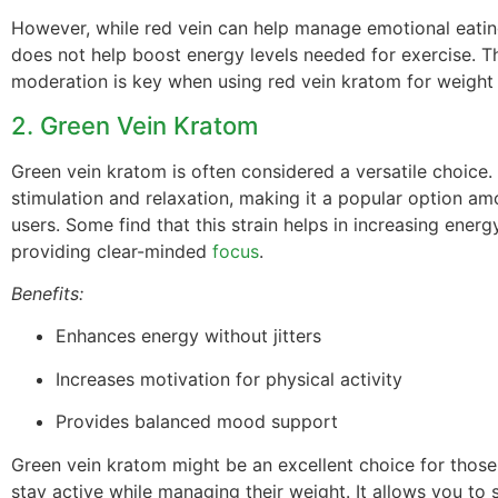
However, while red vein can help manage emotional eating
does not help boost energy levels needed for exercise. T
moderation is key when using red vein kratom for weigh
2. Green Vein Kratom
Green vein kratom is often considered a versatile choice. 
stimulation and relaxation, making it a popular option a
users. Some find that this strain helps in increasing energ
providing clear-minded
focus
.
Benefits:
Enhances energy without jitters
Increases motivation for physical activity
Provides balanced mood support
Green vein kratom might be an excellent choice for those
stay active while managing their weight. It allows you to