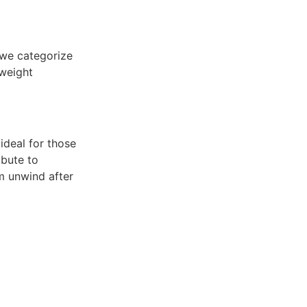
 we categorize
 weight
 ideal for those
ibute to
em unwind after