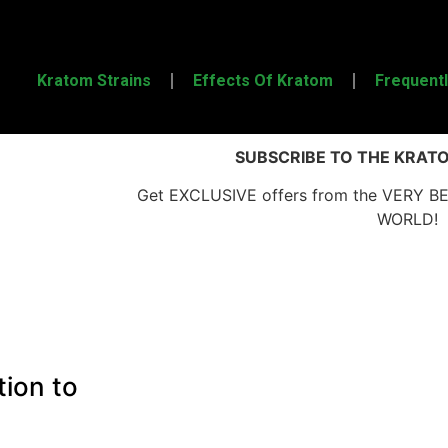
Kratom Strains
Effects Of Kratom
Frequent
SUBSCRIBE TO THE KRAT
Get EXCLUSIVE offers from the VERY B
WORLD!
tion to