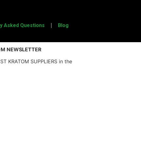
ly Asked Questions
Blog
OM NEWSLETTER
EST KRATOM SUPPLIERS in the