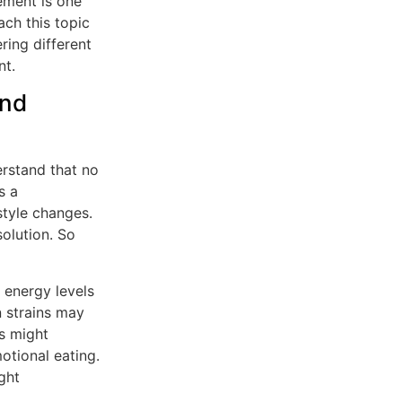
ement is one
ach this topic
ring different
t.
and
erstand that no
s a
style changes.
olution. So
energy levels
n strains may
rs might
otional eating.
ght