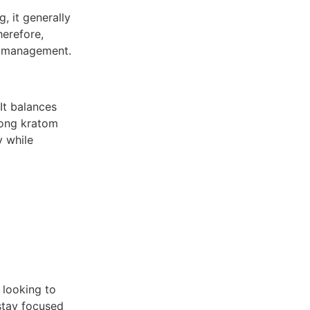
, it generally
herefore,
t management.
It balances
mong kratom
y while
 looking to
 stay focused