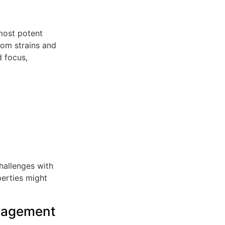
most potent
atom strains and
d focus,
hallenges with
perties might
nagement