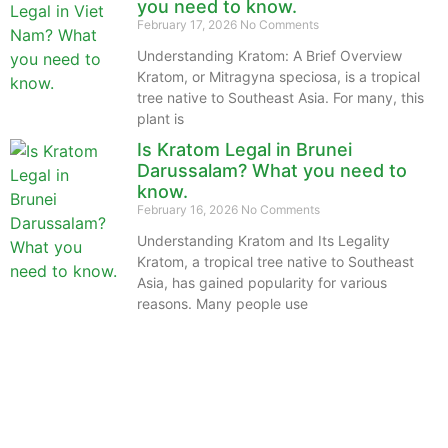
you need to know.
February 17, 2026
No Comments
Understanding Kratom: A Brief Overview
Kratom, or Mitragyna speciosa, is a tropical
tree native to Southeast Asia. For many, this
plant is
Is Kratom Legal in Brunei
Darussalam? What you need to
know.
February 16, 2026
No Comments
Understanding Kratom and Its Legality
Kratom, a tropical tree native to Southeast
Asia, has gained popularity for various
reasons. Many people use
The information provided on this website is intended
solely for educational purposes and does not constitute
professional medical advice, diagnosis, treatment or