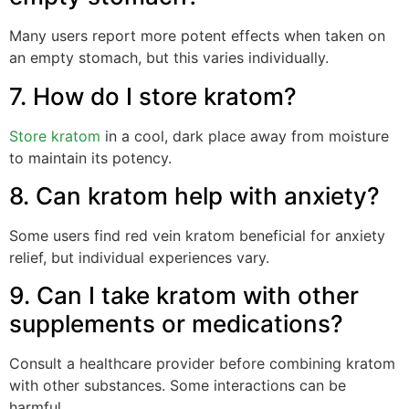
Many users report more potent effects when taken on
an empty stomach, but this varies individually.
7. How do I store kratom?
Store kratom
in a cool, dark place away from moisture
to maintain its potency.
8. Can kratom help with anxiety?
Some users find red vein kratom beneficial for anxiety
relief, but individual experiences vary.
9. Can I take kratom with other
supplements or medications?
Consult a healthcare provider before combining kratom
with other substances. Some interactions can be
harmful.