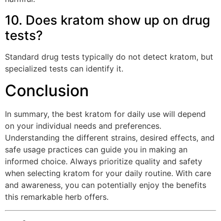
10. Does kratom show up on drug
tests?
Standard drug tests typically do not detect kratom, but
specialized tests can identify it.
Conclusion
In summary, the best kratom for daily use will depend
on your individual needs and preferences.
Understanding the different strains, desired effects, and
safe usage practices can guide you in making an
informed choice. Always prioritize quality and safety
when selecting kratom for your daily routine. With care
and awareness, you can potentially enjoy the benefits
this remarkable herb offers.