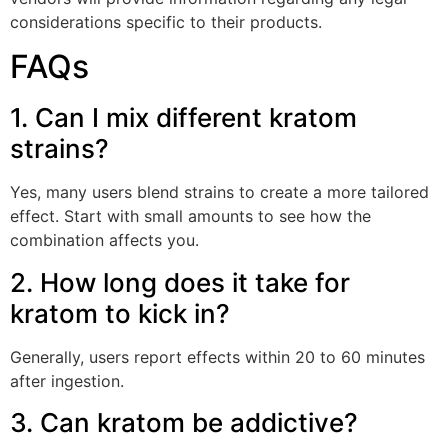
considerations specific to their products.
FAQs
1. Can I mix different kratom
strains?
Yes, many users blend strains to create a more tailored
effect. Start with small amounts to see how the
combination affects you.
2. How long does it take for
kratom to kick in?
Generally, users report effects within 20 to 60 minutes
after ingestion.
3. Can kratom be addictive?