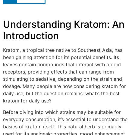
Understanding Kratom: An
Introduction
Kratom, a tropical tree native to Southeast Asia, has
been gaining attention for its potential benefits. Its
leaves contain compounds that interact with opioid
receptors, providing effects that can range from
stimulating to sedative, depending on the strain and
dosage. Many people are now considering kratom for
daily use, but the question remains: what’s the best
kratom for daily use?
Before diving into which strains may be suitable for
everyday consumption, it’s essential to understand the
basics of kratom itself. This natural herb is primarily
used for its analgesic properties, mood enhancement,