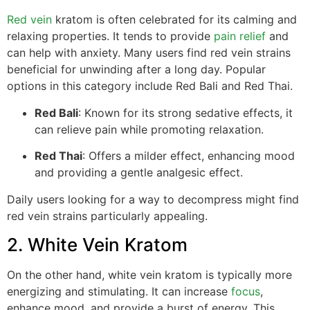
Red vein
kratom is often celebrated for its calming and
relaxing properties. It tends to provide
pain relief
and
can help with anxiety. Many users find red vein strains
beneficial for unwinding after a long day. Popular
options in this category include Red Bali and Red Thai.
Red Bali
: Known for its strong sedative effects, it
can relieve pain while promoting relaxation.
Red Thai
: Offers a milder effect, enhancing mood
and providing a gentle analgesic effect.
Daily users looking for a way to decompress might find
red vein strains particularly appealing.
2. White Vein Kratom
On the other hand, white vein kratom is typically more
energizing and stimulating. It can increase
focus
,
enhance mood, and provide a burst of energy. This