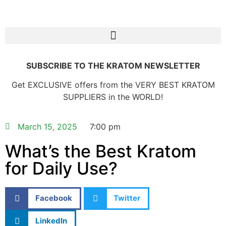
SUBSCRIBE TO THE KRATOM NEWSLETTER
Get EXCLUSIVE offers from the VERY BEST KRATOM
SUPPLIERS in the WORLD!
March 15, 2025
7:00 pm
What’s the Best Kratom
for Daily Use?
Facebook
Twitter
LinkedIn