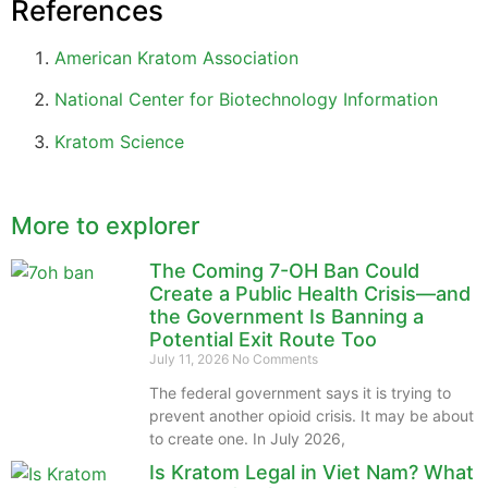
References
American Kratom Association
National Center for Biotechnology Information
Kratom Science
More to explorer
The Coming 7-OH Ban Could
Create a Public Health Crisis—and
the Government Is Banning a
Potential Exit Route Too
July 11, 2026
No Comments
The federal government says it is trying to
prevent another opioid crisis. It may be about
to create one. In July 2026,
Is Kratom Legal in Viet Nam? What