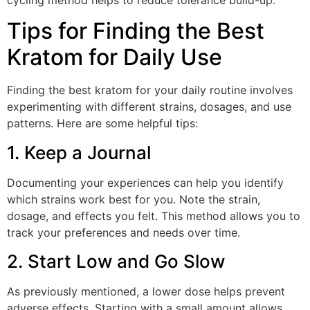
Tips for Finding the Best
Kratom for Daily Use
Finding the best kratom for your daily routine involves
experimenting with different strains, dosages, and use
patterns. Here are some helpful tips:
1. Keep a Journal
Documenting your experiences can help you identify
which strains work best for you. Note the strain,
dosage, and effects you felt. This method allows you to
track your preferences and needs over time.
2. Start Low and Go Slow
As previously mentioned, a lower dose helps prevent
adverse effects. Starting with a small amount allows