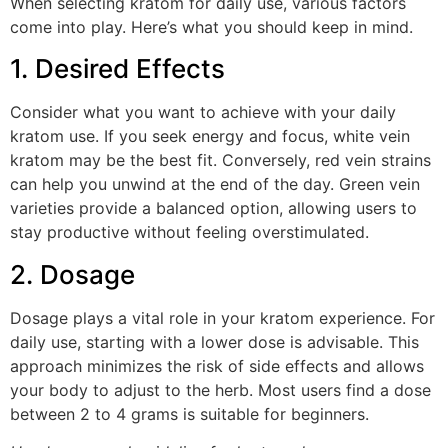
When selecting kratom for daily use, various factors
come into play. Here’s what you should keep in mind.
1. Desired Effects
Consider what you want to achieve with your daily
kratom use. If you seek energy and focus, white vein
kratom may be the best fit. Conversely, red vein strains
can help you unwind at the end of the day. Green vein
varieties provide a balanced option, allowing users to
stay productive without feeling overstimulated.
2. Dosage
Dosage plays a vital role in your kratom experience. For
daily use, starting with a lower dose is advisable. This
approach minimizes the risk of side effects and allows
your body to adjust to the herb. Most users find a dose
between 2 to 4 grams is suitable for beginners.