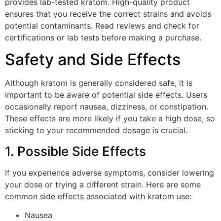
provides lab-tested kratom. High-quality product
ensures that you receive the correct strains and avoids
potential contaminants. Read reviews and check for
certifications or lab tests before making a purchase.
Safety and Side Effects
Although kratom is generally considered safe, it is
important to be aware of potential side effects. Users
occasionally report nausea, dizziness, or constipation.
These effects are more likely if you take a high dose, so
sticking to your recommended dosage is crucial.
1. Possible Side Effects
If you experience adverse symptoms, consider lowering
your dose or trying a different strain. Here are some
common side effects associated with kratom use:
Nausea