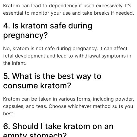
Kratom can lead to dependency if used excessively. It’s
essential to monitor your use and take breaks if needed.
4. Is kratom safe during
pregnancy?
No, kratom is not safe during pregnancy. It can affect
fetal development and lead to withdrawal symptoms in
the infant.
5. What is the best way to
consume kratom?
Kratom can be taken in various forms, including powder,
capsules, and teas. Choose whichever method suits you
best.
6. Should I take kratom on an
empty stomach?