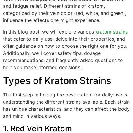
and fatigue relief. Different strains of kratom,
categorized by their vein color (red, white, and green),
influence the effects one might experience.
In this blog post, we will explore various
kratom strains
that cater to daily use, delve into their properties, and
offer guidance on how to choose the right one for you.
Additionally, we’ll cover safety tips, dosage
recommendations, and frequently asked questions to
help you make informed decisions.
Types of Kratom Strains
The first step in finding the best kratom for daily use is
understanding the different strains available. Each strain
has unique characteristics, and they can affect the body
and mind in various ways.
1. Red Vein Kratom