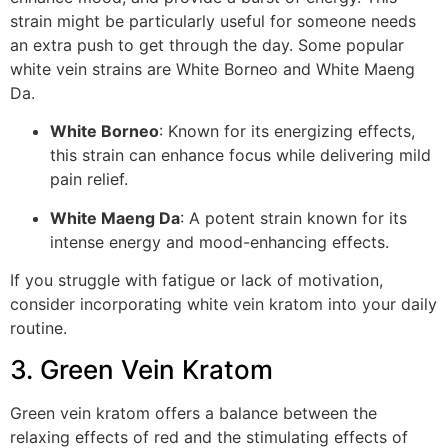
strain might be particularly useful for someone needs
an extra push to get through the day. Some popular
white vein strains are White Borneo and White Maeng
Da.
White Borneo
: Known for its energizing effects,
this strain can enhance focus while delivering mild
pain relief.
White Maeng Da
: A potent strain known for its
intense energy and mood-enhancing effects.
If you struggle with fatigue or lack of motivation,
consider incorporating white vein kratom into your daily
routine.
3. Green Vein Kratom
Green vein kratom offers a balance between the
relaxing effects of red and the stimulating effects of