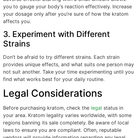
you to gauge your body’s reaction effectively. Increase
your dosage only after you’re sure of how the kratom
affects you.
3. Experiment with Different
Strains
Don’t be afraid to try different strains. Each strain
provides unique effects, and what suits one person may
not suit another. Take your time experimenting until you
find what works best for your daily routine.
Legal Considerations
Before purchasing kratom, check the
legal
status in
your area. Kratom legality varies worldwide, with some
regions banning its sale completely. Be aware of local
laws to ensure you are compliant. Often, reputable
vendors will provide information regarding any legal