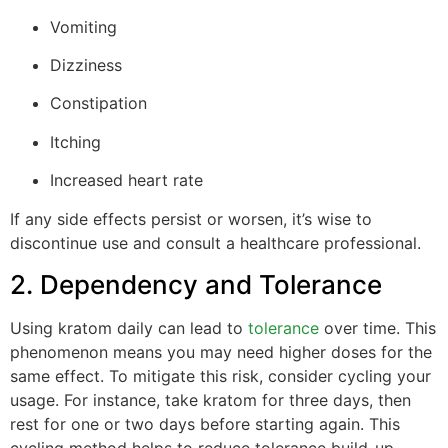
Vomiting
Dizziness
Constipation
Itching
Increased heart rate
If any side effects persist or worsen, it’s wise to
discontinue use and consult a healthcare professional.
2. Dependency and Tolerance
Using kratom daily can lead to
tolerance
over time. This
phenomenon means you may need higher doses for the
same effect. To mitigate this risk, consider cycling your
usage. For instance, take kratom for three days, then
rest for one or two days before starting again. This
cycling method helps to reduce tolerance build-up.