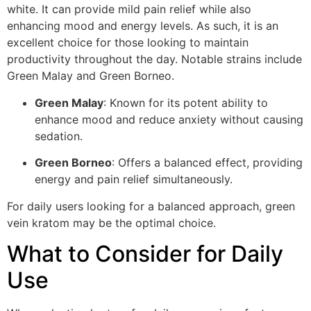
white. It can provide mild pain relief while also
enhancing mood and energy levels. As such, it is an
excellent choice for those looking to maintain
productivity throughout the day. Notable strains include
Green Malay and Green Borneo.
Green Malay
: Known for its potent ability to
enhance mood and reduce anxiety without causing
sedation.
Green Borneo
: Offers a balanced effect, providing
energy and pain relief simultaneously.
For daily users looking for a balanced approach, green
vein kratom may be the optimal choice.
What to Consider for Daily
Use