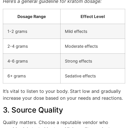
Here’s a general guideline for kratom dosage:
Dosage Range
Effect Level
1-2 grams
Mild effects
2-4 grams
Moderate effects
4-6 grams
Strong effects
6+ grams
Sedative effects
It’s vital to listen to your body. Start low and gradually
increase your dose based on your needs and reactions.
3. Source Quality
Quality matters. Choose a reputable vendor who