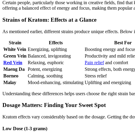
Certain people, particularly those working in creative fields, find tha
offering a balanced effect of energy and focus, making them popular 
Strains of Kratom: Effects at a Glance
As mentioned earlier, different strains produce unique effects. Below 
Strain
Effects
Best For
White Vein
Energizing, uplifting
Boosting energy and focu
Green Vein
Balanced, invigorating
Productivity and mild relie
Red Vein
Relaxing, euphoric
Pain relief
and comfort
Maeng Da
Potent, energizing
Strong effects, both energy
Borneo
Calming, soothing
Stress relief
Malay
Mood-enhancing, stimulating
Uplifting and energizing
Understanding these differences helps users choose the right strain ba
Dosage Matters: Finding Your Sweet Spot
Kratom effects vary considerably based on the dosage. Getting the dos
Low Dose (1-3 grams)