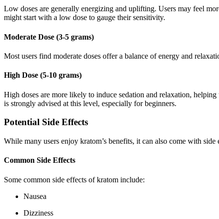
Low doses are generally energizing and uplifting. Users may feel more
might start with a low dose to gauge their sensitivity.
Moderate Dose (3-5 grams)
Most users find moderate doses offer a balance of energy and relaxatio
High Dose (5-10 grams)
High doses are more likely to induce sedation and relaxation, helping 
is strongly advised at this level, especially for beginners.
Potential Side Effects
While many users enjoy kratom’s benefits, it can also come with side ef
Common Side Effects
Some common side effects of kratom include:
Nausea
Dizziness