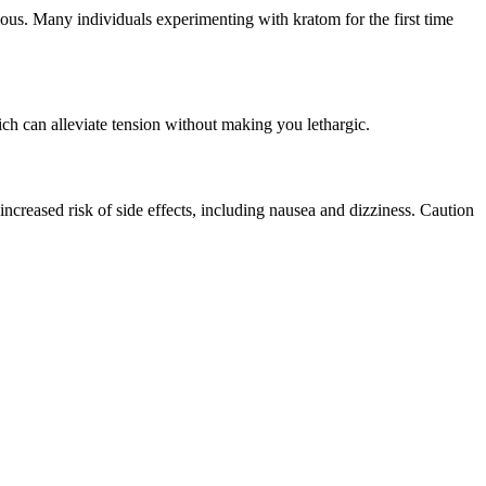
ous. Many individuals experimenting with kratom for the first time
ich can alleviate tension without making you lethargic.
ncreased risk of side effects, including nausea and dizziness. Caution