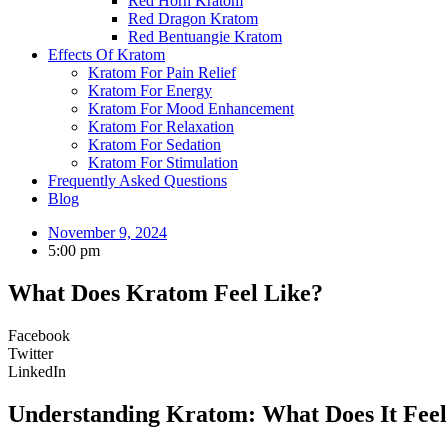
Red Horn Kratom
Red Dragon Kratom
Red Bentuangie Kratom
Effects Of Kratom
Kratom For Pain Relief
Kratom For Energy
Kratom For Mood Enhancement
Kratom For Relaxation
Kratom For Sedation
Kratom For Stimulation
Frequently Asked Questions
Blog
November 9, 2024
5:00 pm
What Does Kratom Feel Like?
Facebook
Twitter
LinkedIn
Understanding Kratom: What Does It Feel