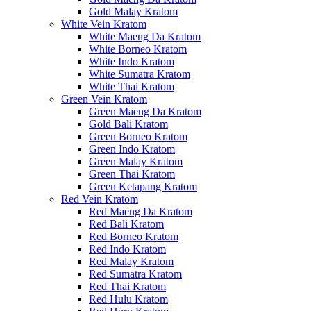
Gold Malay Kratom
White Vein Kratom
White Maeng Da Kratom
White Borneo Kratom
White Indo Kratom
White Sumatra Kratom
White Thai Kratom
Green Vein Kratom
Green Maeng Da Kratom
Gold Bali Kratom
Green Borneo Kratom
Green Indo Kratom
Green Malay Kratom
Green Thai Kratom
Green Ketapang Kratom
Red Vein Kratom
Red Maeng Da Kratom
Red Bali Kratom
Red Borneo Kratom
Red Indo Kratom
Red Malay Kratom
Red Sumatra Kratom
Red Thai Kratom
Red Hulu Kratom