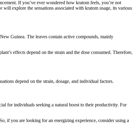
hancement. If you’ve ever wondered how kratom feels, you’re not
 we will explore the sensations associated with kratom usage, its various
pua New Guinea. The leaves contain active compounds, mainly
plant’s effects depend on the strain and the dose consumed. Therefore,
sations depend on the strain, dosage, and individual factors.
cial for individuals seeking a natural boost to their productivity. For
So, if you are looking for an energizing experience, consider using a