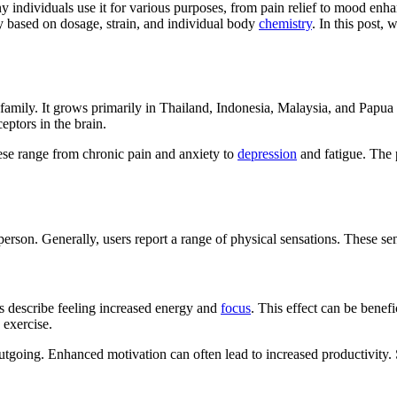
ny individuals use it for various purposes, from pain relief to mood en
ely based on dosage, strain, and individual body
chemistry
. In this post,
ee family. It grows primarily in Thailand, Indonesia, Malaysia, and Pa
ptors in the brain.
ese range from chronic pain and anxiety to
depression
and fatigue. The 
erson. Generally, users report a range of physical sensations. These sen
rs describe feeling increased energy and
focus
. This effect can be benefi
 exercise.
outgoing. Enhanced motivation can often lead to increased productivity. 