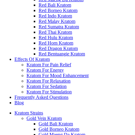
Red Bali Kratom
Red Borneo Kratom
Red Indo Kratom
Red Malay Kratom
Red Sumatra Kratom
Red Thai Kratom
Red Hulu Kratom
Red Horn Kratom
Red Dragon Kratom
Red Bentuangie Kratom
Effects Of Kratom
Kratom For Pain Relief
Kratom For Energy
Kratom For Mood Enhancement
Kratom For Relaxation
Kratom For Sedation
Kratom For Stimulation
Frequently Asked Questions
Blog
Kratom Strains
Gold Vein Kratom
Gold Bali Kratom
Gold Borneo Kratom
Gold Maeng Da Kratom