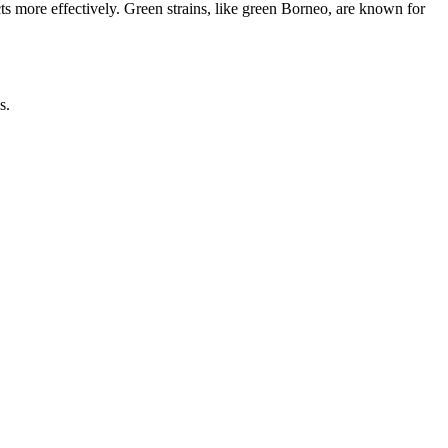
cts more effectively. Green strains, like green Borneo, are known for
s.