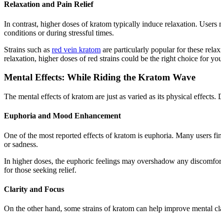
Relaxation and Pain Relief
In contrast, higher doses of kratom typically induce relaxation. Users
conditions or during stressful times.
Strains such as
red vein kratom
are particularly popular for these relax
relaxation, higher doses of red strains could be the right choice for yo
Mental Effects: While Riding the Kratom Wave
The mental effects of kratom are just as varied as its physical effects.
Euphoria and Mood Enhancement
One of the most reported effects of kratom is euphoria. Many users find
or sadness.
In higher doses, the euphoric feelings may overshadow any discomforts
for those seeking relief.
Clarity and Focus
On the other hand, some strains of kratom can help improve mental clar