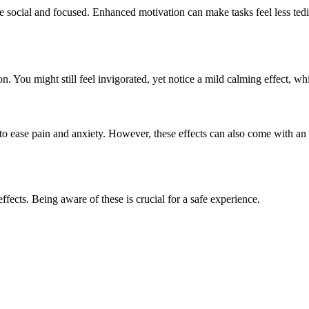
 social and focused. Enhanced motivation can make tasks feel less tedi
n. You might still feel invigorated, yet notice a mild calming effect, wh
to ease pain and anxiety. However, these effects can also come with an i
fects. Being aware of these is crucial for a safe experience.