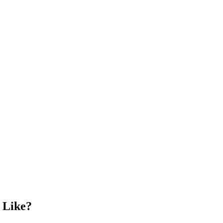
 Like?