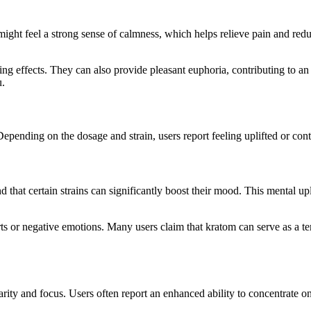
 might feel a strong sense of calmness, which helps relieve pain and re
ing effects. They can also provide pleasant euphoria, contributing to an 
u.
 Depending on the dosage and strain, users report feeling uplifted or con
 that certain strains can significantly boost their mood. This mental upl
 or negative emotions. Many users claim that kratom can serve as a tem
ity and focus. Users often report an enhanced ability to concentrate on 