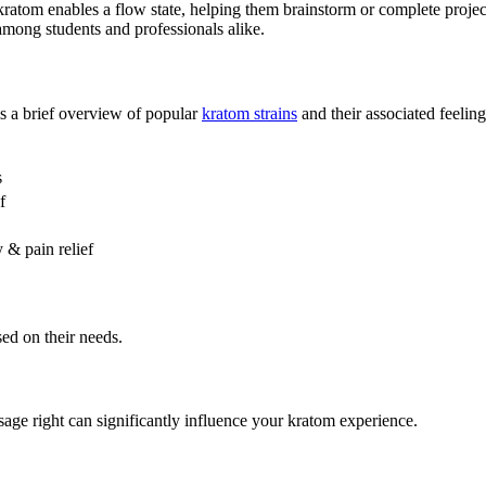
t kratom enables a flow state, helping them brainstorm or complete proje
among students and professionals alike.
is a brief overview of popular
kratom strains
and their associated feeling
s
f
 & pain relief
sed on their needs.
age right can significantly influence your kratom experience.