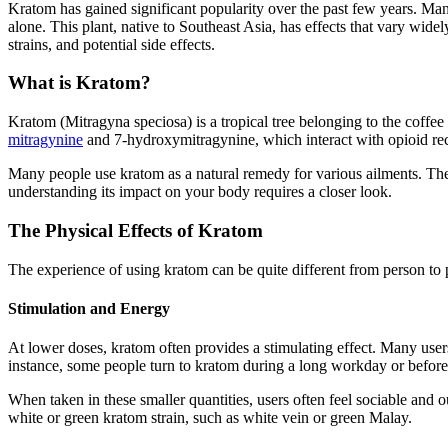
Kratom has gained significant popularity over the past few years. Ma
alone. This plant, native to Southeast Asia, has effects that vary wid
strains, and potential side effects.
What is Kratom?
Kratom (Mitragyna speciosa) is a tropical tree belonging to the coff
mitragynine
and 7-hydroxymitragynine, which interact with opioid rece
Many people use kratom as a natural remedy for various ailments. Th
understanding its impact on your body requires a closer look.
The Physical Effects of Kratom
The experience of using kratom can be quite different from person to p
Stimulation and Energy
At lower doses, kratom often provides a stimulating effect. Many use
instance, some people turn to kratom during a long workday or before
When taken in these smaller quantities, users often feel sociable and 
white or green kratom strain, such as white vein or green Malay.