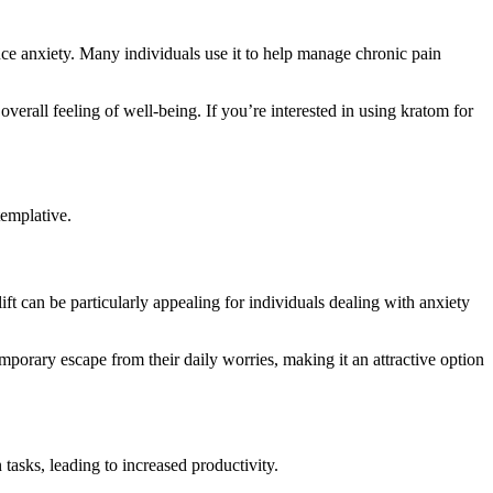
duce anxiety. Many individuals use it to help manage chronic pain
overall feeling of well-being. If you’re interested in using kratom for
templative.
ift can be particularly appealing for individuals dealing with anxiety
porary escape from their daily worries, making it an attractive option
tasks, leading to increased productivity.