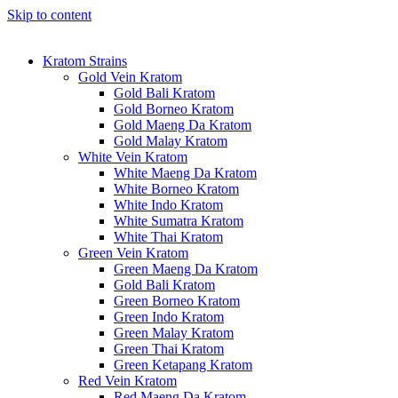
Skip to content
Kratom Strains
Gold Vein Kratom
Gold Bali Kratom
Gold Borneo Kratom
Gold Maeng Da Kratom
Gold Malay Kratom
White Vein Kratom
White Maeng Da Kratom
White Borneo Kratom
White Indo Kratom
White Sumatra Kratom
White Thai Kratom
Green Vein Kratom
Green Maeng Da Kratom
Gold Bali Kratom
Green Borneo Kratom
Green Indo Kratom
Green Malay Kratom
Green Thai Kratom
Green Ketapang Kratom
Red Vein Kratom
Red Maeng Da Kratom