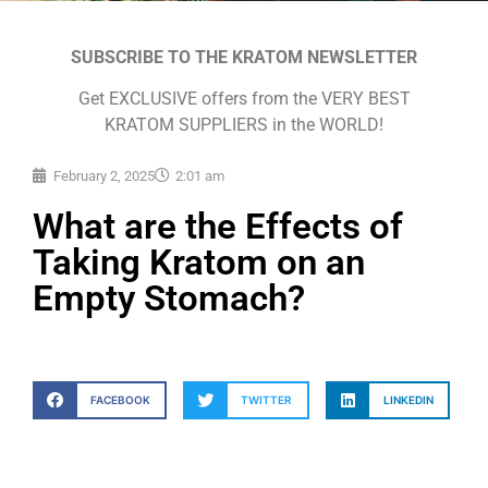
SUBSCRIBE TO THE KRATOM NEWSLETTER
Get EXCLUSIVE offers from the VERY BEST
KRATOM SUPPLIERS in the WORLD!
February 2, 2025
2:01 am
What are the Effects of
Taking Kratom on an
Empty Stomach?
FACEBOOK
TWITTER
LINKEDIN