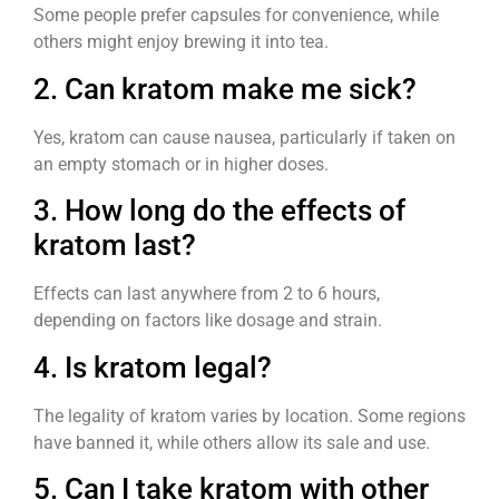
Some people prefer capsules for convenience, while
others might enjoy brewing it into tea.
2. Can kratom make me sick?
Yes, kratom can cause nausea, particularly if taken on
an empty stomach or in higher doses.
3. How long do the effects of
kratom last?
Effects can last anywhere from 2 to 6 hours,
depending on factors like dosage and strain.
4. Is kratom legal?
The legality of kratom varies by location. Some regions
have banned it, while others allow its sale and use.
5. Can I take kratom with other