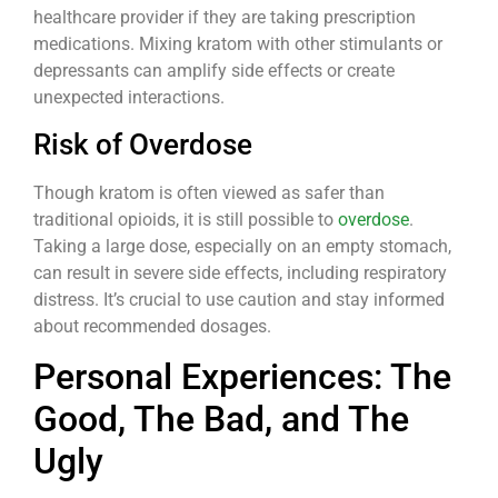
healthcare provider if they are taking prescription
medications. Mixing kratom with other stimulants or
depressants can amplify side effects or create
unexpected interactions.
Risk of Overdose
Though kratom is often viewed as safer than
traditional opioids, it is still possible to
overdose
.
Taking a large dose, especially on an empty stomach,
can result in severe side effects, including respiratory
distress. It’s crucial to use caution and stay informed
about recommended dosages.
Personal Experiences: The
Good, The Bad, and The
Ugly