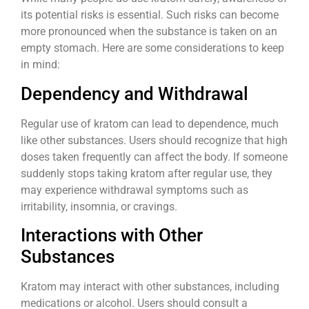
its potential risks is essential. Such risks can become
more pronounced when the substance is taken on an
empty stomach. Here are some considerations to keep
in mind:
Dependency and Withdrawal
Regular use of kratom can lead to dependence, much
like other substances. Users should recognize that high
doses taken frequently can affect the body. If someone
suddenly stops taking kratom after regular use, they
may experience withdrawal symptoms such as
irritability, insomnia, or cravings.
Interactions with Other
Substances
Kratom may interact with other substances, including
medications or alcohol. Users should consult a