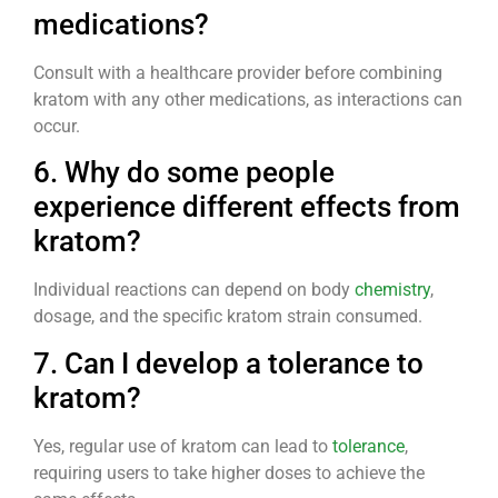
medications?
Consult with a healthcare provider before combining
kratom with any other medications, as interactions can
occur.
6. Why do some people
experience different effects from
kratom?
Individual reactions can depend on body
chemistry
,
dosage, and the specific kratom strain consumed.
7. Can I develop a tolerance to
kratom?
Yes, regular use of kratom can lead to
tolerance
,
requiring users to take higher doses to achieve the