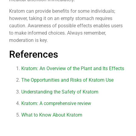
Kratom can provide benefits for some individuals;
however, taking it on an empty stomach requires
caution. Awareness of possible effects enables users
to make informed choices. Always remember,
moderation is key.
References
Kratom: An Overview of the Plant and Its Effects
The Opportunities and Risks of Kratom Use
Understanding the Safety of Kratom
Kratom: A comprehensive review
What to Know About Kratom