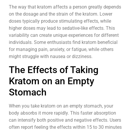
The way that kratom affects a person greatly depends
on the dosage and the strain of the kratom. Lower
doses typically produce stimulating effects, while
higher doses may lead to sedative-like effects. This
variability can create unique experiences for different
individuals. Some enthusiasts find kratom beneficial
for managing pain, anxiety, or fatigue, while others
might struggle with nausea or dizziness.
The Effects of Taking
Kratom on an Empty
Stomach
When you take kratom on an empty stomach, your
body absorbs it more rapidly. This faster absorption
can intensify both positive and negative effects. Users
often report feeling the effects within 15 to 30 minutes