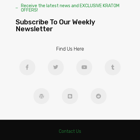
Receive the latest news and EXCLUSIVE KRATOM
OFFERS!
Subscribe To Our Weekly
Newsletter
Find Us Here
Contact Us