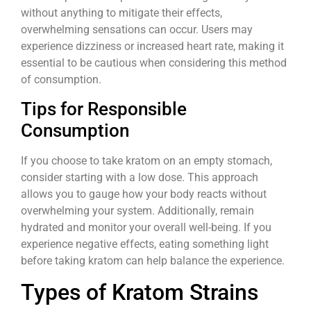
without anything to mitigate their effects,
overwhelming sensations can occur. Users may
experience dizziness or increased heart rate, making it
essential to be cautious when considering this method
of consumption.
Tips for Responsible
Consumption
If you choose to take kratom on an empty stomach,
consider starting with a low dose. This approach
allows you to gauge how your body reacts without
overwhelming your system. Additionally, remain
hydrated and monitor your overall well-being. If you
experience negative effects, eating something light
before taking kratom can help balance the experience.
Types of Kratom Strains