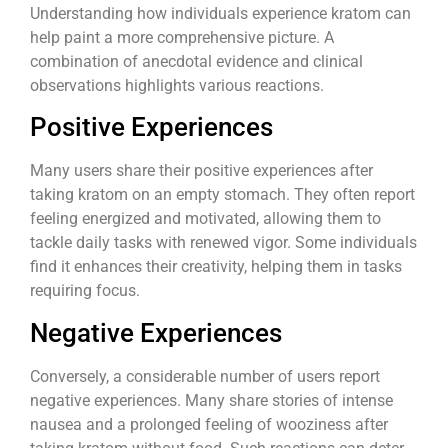
Understanding how individuals experience kratom can
help paint a more comprehensive picture. A
combination of anecdotal evidence and clinical
observations highlights various reactions.
Positive Experiences
Many users share their positive experiences after
taking kratom on an empty stomach. They often report
feeling energized and motivated, allowing them to
tackle daily tasks with renewed vigor. Some individuals
find it enhances their creativity, helping them in tasks
requiring focus.
Negative Experiences
Conversely, a considerable number of users report
negative experiences. Many share stories of intense
nausea and a prolonged feeling of wooziness after