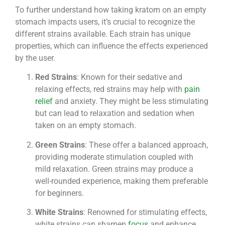
To further understand how taking kratom on an empty
stomach impacts users, it’s crucial to recognize the
different strains available. Each strain has unique
properties, which can influence the effects experienced
by the user.
Red Strains
: Known for their sedative and
relaxing effects, red strains may help with
pain
relief
and anxiety. They might be less stimulating
but can lead to relaxation and sedation when
taken on an empty stomach.
Green Strains
: These offer a balanced approach,
providing moderate stimulation coupled with
mild relaxation. Green strains may produce a
well-rounded experience, making them preferable
for beginners.
White Strains
: Renowned for stimulating effects,
white strains can sharpen
focus
and enhance