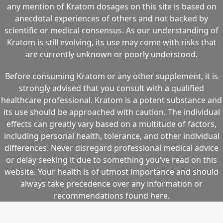
any mention of Kratom dosages on this site is based on
anecdotal experiences of others and not backed by
scientific or medical consensus. As our understanding of
Kratom is still evolving, its use may come with risks that
are currently unknown or poorly understood.
Before consuming Kratom or any other supplement, it is
strongly advised that you consult with a qualified
healthcare professional. Kratom is a potent substance and
its use should be approached with caution. The individual
effects can greatly vary based on a multitude of factors,
including personal health, tolerance, and other individual
differences. Never disregard professional medical advice
or delay seeking it due to something you’ve read on this
website. Your health is of utmost importance and should
always take precedence over any information or
recommendations found here.