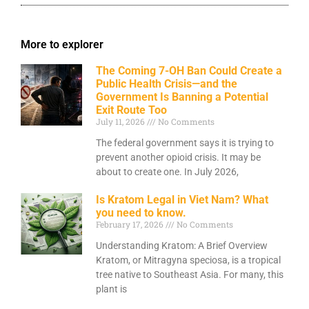
More to explorer
The Coming 7-OH Ban Could Create a
Public Health Crisis—and the
Government Is Banning a Potential
Exit Route Too
July 11, 2026
No Comments
The federal government says it is trying to
prevent another opioid crisis. It may be
about to create one. In July 2026,
Is Kratom Legal in Viet Nam? What
you need to know.
February 17, 2026
No Comments
Understanding Kratom: A Brief Overview
Kratom, or Mitragyna speciosa, is a tropical
tree native to Southeast Asia. For many, this
plant is