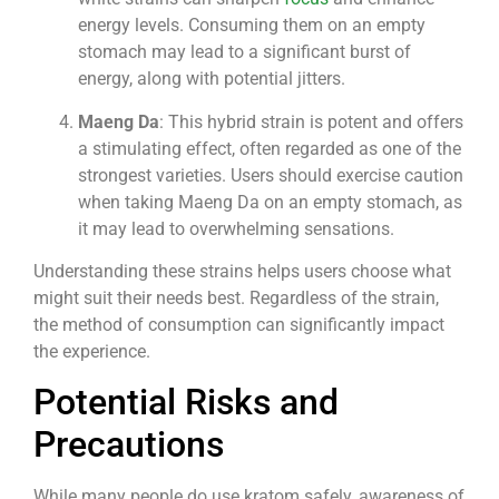
energy levels. Consuming them on an empty
stomach may lead to a significant burst of
energy, along with potential jitters.
Maeng Da
: This hybrid strain is potent and offers
a stimulating effect, often regarded as one of the
strongest varieties. Users should exercise caution
when taking Maeng Da on an empty stomach, as
it may lead to overwhelming sensations.
Understanding these strains helps users choose what
might suit their needs best. Regardless of the strain,
the method of consumption can significantly impact
the experience.
Potential Risks and
Precautions
While many people do use kratom safely, awareness of