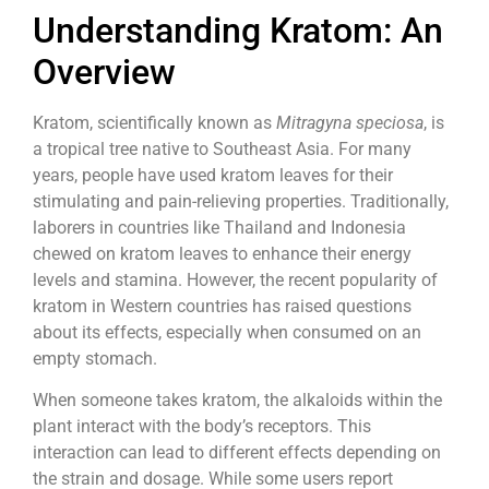
Understanding Kratom: An
Overview
Kratom, scientifically known as
Mitragyna speciosa
, is
a tropical tree native to Southeast Asia. For many
years, people have used kratom leaves for their
stimulating and pain-relieving properties. Traditionally,
laborers in countries like Thailand and Indonesia
chewed on kratom leaves to enhance their energy
levels and stamina. However, the recent popularity of
kratom in Western countries has raised questions
about its effects, especially when consumed on an
empty stomach.
When someone takes kratom, the alkaloids within the
plant interact with the body’s receptors. This
interaction can lead to different effects depending on
the strain and dosage. While some users report