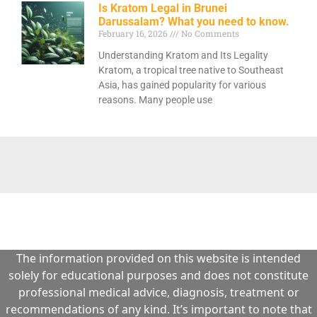
Is Kratom Legal in Brunei
Darussalam? What you need to know.
February 16, 2026
No Comments
Understanding Kratom and Its Legality
Kratom, a tropical tree native to Southeast
Asia, has gained popularity for various
reasons. Many people use
The information provided on this website is intended
solely for educational purposes and does not constitute
professional medical advice, diagnosis, treatment or
recommendations of any kind. It’s important to note that