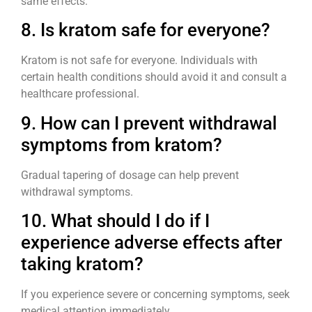
same effects.
8. Is kratom safe for everyone?
Kratom is not safe for everyone. Individuals with
certain health conditions should avoid it and consult a
healthcare professional.
9. How can I prevent withdrawal
symptoms from kratom?
Gradual tapering of dosage can help prevent
withdrawal symptoms.
10. What should I do if I
experience adverse effects after
taking kratom?
If you experience severe or concerning symptoms, seek
medical attention immediately.