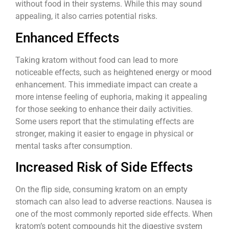
without food in their systems. While this may sound
appealing, it also carries potential risks.
Enhanced Effects
Taking kratom without food can lead to more
noticeable effects, such as heightened energy or mood
enhancement. This immediate impact can create a
more intense feeling of euphoria, making it appealing
for those seeking to enhance their daily activities.
Some users report that the stimulating effects are
stronger, making it easier to engage in physical or
mental tasks after consumption.
Increased Risk of Side Effects
On the flip side, consuming kratom on an empty
stomach can also lead to adverse reactions. Nausea is
one of the most commonly reported side effects. When
kratom’s potent compounds hit the digestive system