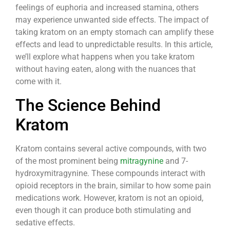
feelings of euphoria and increased stamina, others
may experience unwanted side effects. The impact of
taking kratom on an empty stomach can amplify these
effects and lead to unpredictable results. In this article,
we’ll explore what happens when you take kratom
without having eaten, along with the nuances that
come with it.
The Science Behind
Kratom
Kratom contains several active compounds, with two
of the most prominent being
mitragynine
and 7-
hydroxymitragynine. These compounds interact with
opioid receptors in the brain, similar to how some pain
medications work. However, kratom is not an opioid,
even though it can produce both stimulating and
sedative effects.