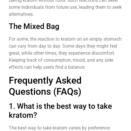
taking kratom without food. Such reactions can deter
some individuals from future use, leading them to seek
alternatives.
The Mixed Bag
For some, the reaction to kratom on an empty stomach
can vary from day to day. Some days they might feel
great, while other times, they experience discomfort.
Keeping track of consumption, mood, and any side
effects can help users find a balance.
Frequently Asked
Questions (FAQs)
1. What is the best way to take
kratom?
The best way to take kratom varies by preference.