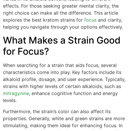
effects. For those seeking greater mental clarity, the
right choice can make all the difference. This article
explores the best kratom strains for
focus
and clarity,
helping you navigate through your options effectively.
What Makes a Strain Good
for Focus?
When searching for a strain that aids focus, several
characteristics come into play. Key factors include its
alkaloid profile, dosage, and user experience. Typically,
strains with higher levels of certain alkaloids, such as
mitragynine
, enhance cognitive function and energy
levels.
Furthermore, the strain’s color can also affect its
properties. Generally, white and green strains are more
stimulating, making them ideal for enhancing focus. In