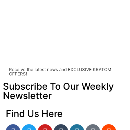
healthcare professional. Kratom is a potent substance
and its use should be approached with caution. The
individual effects can greatly vary based on a multitude
of factors, including personal health, tolerance, and
other individual differences. Never disregard
professional medical advice or delay seeking it due to
something you’ve read on this website. Your health is of
utmost importance and should always take precedence
over any information or recommendations found here.
Receive the latest news and EXCLUSIVE KRATOM
OFFERS!
Subscribe To Our Weekly
Newsletter
Find Us Here