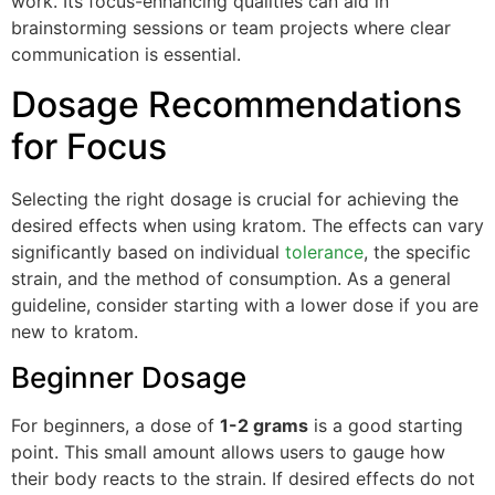
work. Its focus-enhancing qualities can aid in
brainstorming sessions or team projects where clear
communication is essential.
Dosage Recommendations
for Focus
Selecting the right dosage is crucial for achieving the
desired effects when using kratom. The effects can vary
significantly based on individual
tolerance
, the specific
strain, and the method of consumption. As a general
guideline, consider starting with a lower dose if you are
new to kratom.
Beginner Dosage
For beginners, a dose of
1-2 grams
is a good starting
point. This small amount allows users to gauge how
their body reacts to the strain. If desired effects do not