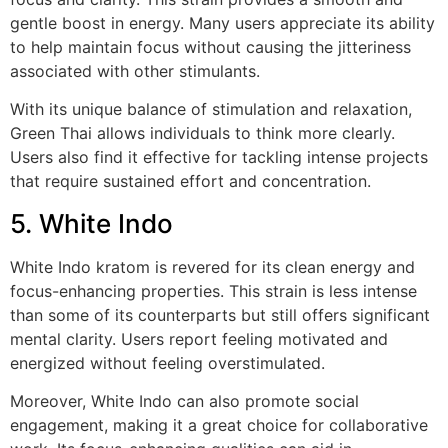
gentle boost in energy. Many users appreciate its ability
to help maintain focus without causing the jitteriness
associated with other stimulants.
With its unique balance of stimulation and relaxation,
Green Thai allows individuals to think more clearly.
Users also find it effective for tackling intense projects
that require sustained effort and concentration.
5. White Indo
White Indo kratom is revered for its clean energy and
focus-enhancing properties. This strain is less intense
than some of its counterparts but still offers significant
mental clarity. Users report feeling motivated and
energized without feeling overstimulated.
Moreover, White Indo can also promote social
engagement, making it a great choice for collaborative