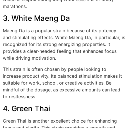
marathons.
3. White Maeng Da
Maeng Da is a popular strain because of its potency
and stimulating effects. White Maeng Da, in particular, is
recognized for its strong energizing properties. It
provides a clear-headed feeling that enhances focus
while driving motivation.
This strain is often chosen by people looking to
increase productivity. Its balanced stimulation makes it
suitable for work, school, or creative activities. Be
mindful of the dosage, as excessive amounts can lead
to restlessness.
4. Green Thai
Green Thai is another excellent choice for enhancing
focus and clarity. This strain provides a smooth and