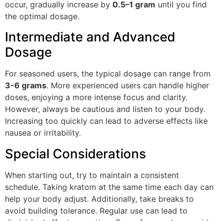
occur, gradually increase by
0.5–1 gram
until you find
the optimal dosage.
Intermediate and Advanced
Dosage
For seasoned users, the typical dosage can range from
3-6 grams
. More experienced users can handle higher
doses, enjoying a more intense focus and clarity.
However, always be cautious and listen to your body.
Increasing too quickly can lead to adverse effects like
nausea or irritability.
Special Considerations
When starting out, try to maintain a consistent
schedule. Taking kratom at the same time each day can
help your body adjust. Additionally, take breaks to
avoid building tolerance. Regular use can lead to