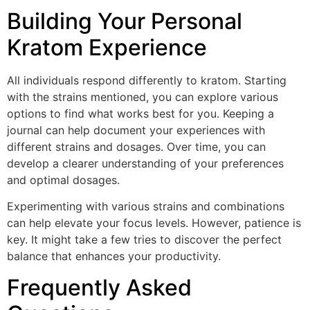
Building Your Personal
Kratom Experience
All individuals respond differently to kratom. Starting
with the strains mentioned, you can explore various
options to find what works best for you. Keeping a
journal can help document your experiences with
different strains and dosages. Over time, you can
develop a clearer understanding of your preferences
and optimal dosages.
Experimenting with various strains and combinations
can help elevate your focus levels. However, patience is
key. It might take a few tries to discover the perfect
balance that enhances your productivity.
Frequently Asked