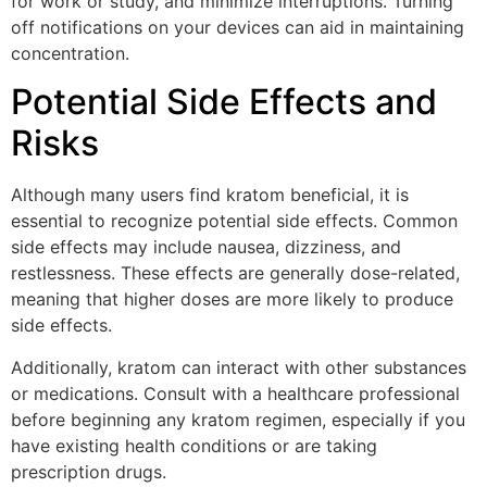
for work or study, and minimize interruptions. Turning
off notifications on your devices can aid in maintaining
concentration.
Potential Side Effects and
Risks
Although many users find kratom beneficial, it is
essential to recognize potential side effects. Common
side effects may include nausea, dizziness, and
restlessness. These effects are generally dose-related,
meaning that higher doses are more likely to produce
side effects.
Additionally, kratom can interact with other substances
or medications. Consult with a healthcare professional
before beginning any kratom regimen, especially if you
have existing health conditions or are taking
prescription drugs.