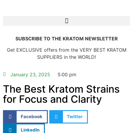
SUBSCRIBE TO THE KRATOM NEWSLETTER
Get EXCLUSIVE offers from the VERY BEST KRATOM
SUPPLIERS in the WORLD!
January 23, 2025
5:00 pm
The Best Kratom Strains
for Focus and Clarity
Facebook
Twitter
LinkedIn