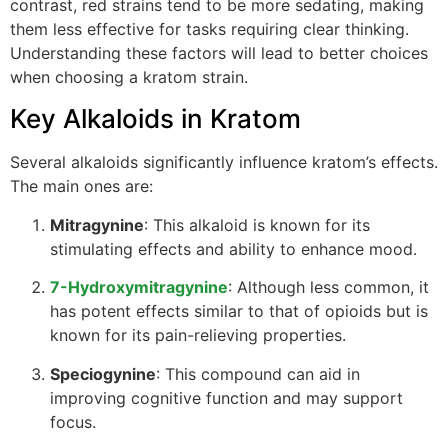
contrast, red strains tend to be more sedating, making
them less effective for tasks requiring clear thinking.
Understanding these factors will lead to better choices
when choosing a kratom strain.
Key Alkaloids in Kratom
Several alkaloids significantly influence kratom’s effects.
The main ones are:
Mitragynine
: This alkaloid is known for its
stimulating effects and ability to enhance mood.
7-Hydroxymitragynine
: Although less common, it
has potent effects similar to that of opioids but is
known for its pain-relieving properties.
Speciogynine
: This compound can aid in
improving cognitive function and may support
focus.