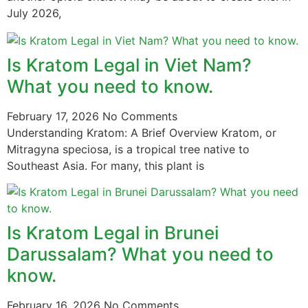
July 2026,
Is Kratom Legal in Viet Nam?
What you need to know.
February 17, 2026
No Comments
Understanding Kratom: A Brief Overview Kratom, or
Mitragyna speciosa, is a tropical tree native to
Southeast Asia. For many, this plant is
Is Kratom Legal in Brunei
Darussalam? What you need to
know.
February 16, 2026
No Comments