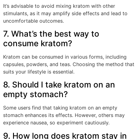
It’s advisable to avoid mixing kratom with other
stimulants, as it may amplify side effects and lead to
uncomfortable outcomes.
7. What’s the best way to
consume kratom?
Kratom can be consumed in various forms, including
capsules, powders, and teas. Choosing the method that
suits your lifestyle is essential.
8. Should I take kratom on an
empty stomach?
Some users find that taking kratom on an empty
stomach enhances its effects. However, others may
experience nausea, so experiment cautiously.
9. How long does kratom stay in