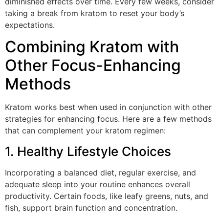
diminished effects over time. Every few weeks, consider
taking a break from kratom to reset your body’s
expectations.
Combining Kratom with
Other Focus-Enhancing
Methods
Kratom works best when used in conjunction with other
strategies for enhancing focus. Here are a few methods
that can complement your kratom regimen:
1. Healthy Lifestyle Choices
Incorporating a balanced diet, regular exercise, and
adequate sleep into your routine enhances overall
productivity. Certain foods, like leafy greens, nuts, and
fish, support brain function and concentration.