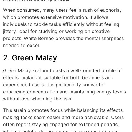
When consumed, many users feel a rush of euphoria,
which promotes extensive motivation. It allows
individuals to tackle tasks efficiently without feeling
jittery. Ideal for studying or working on creative
projects, White Borneo provides the mental sharpness
needed to excel.
2. Green Malay
Green Malay kratom boasts a well-rounded profile of
effects, making it suitable for both beginners and
experienced users. It is particularly known for
enhancing concentration and maintaining energy levels
without overwhelming the user.
This strain promotes focus while balancing its effects,
making tasks seem easier and more achievable. Users
often report staying engaged for extended periods,
which is helpful during long work sessions or study