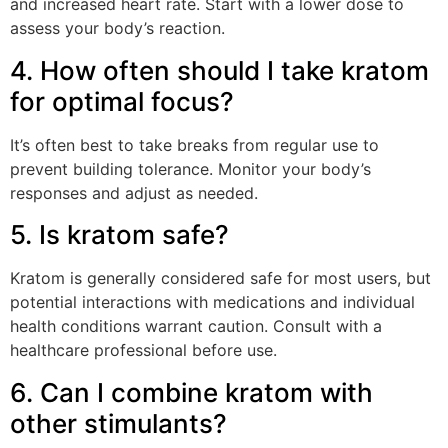
and increased heart rate. Start with a lower dose to
assess your body’s reaction.
4. How often should I take kratom
for optimal focus?
It’s often best to take breaks from regular use to
prevent building tolerance. Monitor your body’s
responses and adjust as needed.
5. Is kratom safe?
Kratom is generally considered safe for most users, but
potential interactions with medications and individual
health conditions warrant caution. Consult with a
healthcare professional before use.
6. Can I combine kratom with
other stimulants?