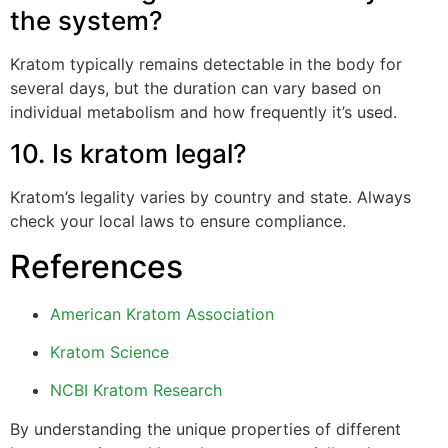
the system?
Kratom typically remains detectable in the body for
several days, but the duration can vary based on
individual metabolism and how frequently it’s used.
10. Is kratom legal?
Kratom’s legality varies by country and state. Always
check your local laws to ensure compliance.
References
American Kratom Association
Kratom Science
NCBI Kratom Research
By understanding the unique properties of different