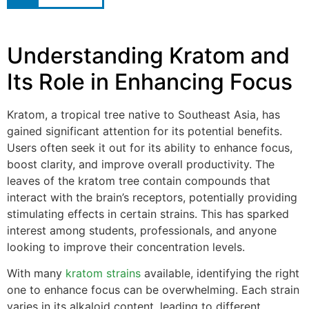
Understanding Kratom and
Its Role in Enhancing Focus
Kratom, a tropical tree native to Southeast Asia, has
gained significant attention for its potential benefits.
Users often seek it out for its ability to enhance focus,
boost clarity, and improve overall productivity. The
leaves of the kratom tree contain compounds that
interact with the brain’s receptors, potentially providing
stimulating effects in certain strains. This has sparked
interest among students, professionals, and anyone
looking to improve their concentration levels.
With many
kratom strains
available, identifying the right
one to enhance focus can be overwhelming. Each strain
varies in its alkaloid content, leading to different