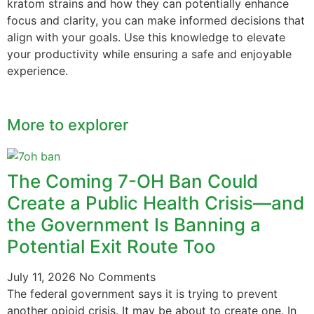
kratom strains and how they can potentially enhance
focus and clarity, you can make informed decisions that
align with your goals. Use this knowledge to elevate
your productivity while ensuring a safe and enjoyable
experience.
More to explorer
The Coming 7-OH Ban Could
Create a Public Health Crisis—and
the Government Is Banning a
Potential Exit Route Too
July 11, 2026
No Comments
The federal government says it is trying to prevent
another opioid crisis. It may be about to create one. In