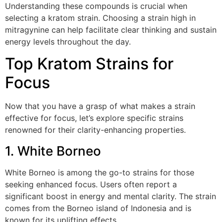
Understanding these compounds is crucial when
selecting a kratom strain. Choosing a strain high in
mitragynine can help facilitate clear thinking and sustain
energy levels throughout the day.
Top Kratom Strains for
Focus
Now that you have a grasp of what makes a strain
effective for focus, let’s explore specific strains
renowned for their clarity-enhancing properties.
1. White Borneo
White Borneo is among the go-to strains for those
seeking enhanced focus. Users often report a
significant boost in energy and mental clarity. The strain
comes from the Borneo island of Indonesia and is
known for its uplifting effects.