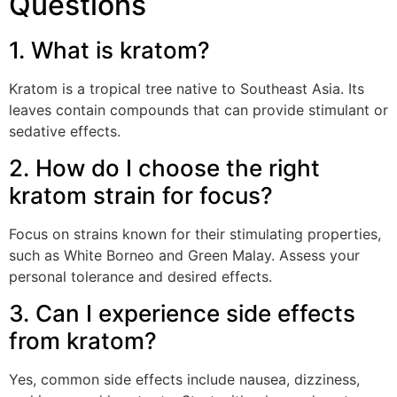
Questions
1. What is kratom?
Kratom is a tropical tree native to Southeast Asia. Its
leaves contain compounds that can provide stimulant or
sedative effects.
2. How do I choose the right
kratom strain for focus?
Focus on strains known for their stimulating properties,
such as White Borneo and Green Malay. Assess your
personal tolerance and desired effects.
3. Can I experience side effects
from kratom?
Yes, common side effects include nausea, dizziness,