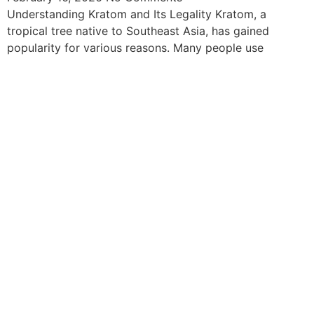
Understanding Kratom and Its Legality Kratom, a
tropical tree native to Southeast Asia, has gained
popularity for various reasons. Many people use
The information provided on this website is intended
solely for educational purposes and does not constitute
professional medical advice, diagnosis, treatment or
recommendations of any kind. It’s important to note
that any mention of Kratom dosages on this site is
based on anecdotal experiences of others and not
backed by scientific or medical consensus. As our
understanding of Kratom is still evolving, its use may
come with risks that are currently unknown or poorly
understood.
Before consuming Kratom or any other supplement, it is
strongly advised that you consult with a qualified