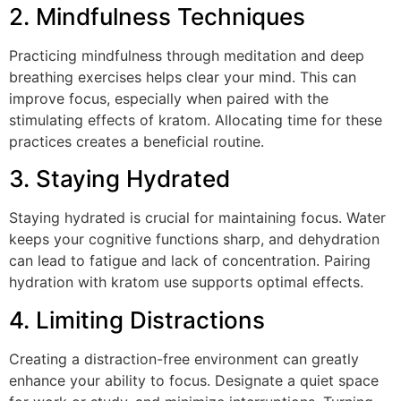
2. Mindfulness Techniques
Practicing mindfulness through meditation and deep
breathing exercises helps clear your mind. This can
improve focus, especially when paired with the
stimulating effects of kratom. Allocating time for these
practices creates a beneficial routine.
3. Staying Hydrated
Staying hydrated is crucial for maintaining focus. Water
keeps your cognitive functions sharp, and dehydration
can lead to fatigue and lack of concentration. Pairing
hydration with kratom use supports optimal effects.
4. Limiting Distractions
Creating a distraction-free environment can greatly
enhance your ability to focus. Designate a quiet space