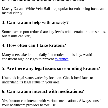
Maeng Da and White Vein Bali are popular for enhancing focus and
mental clarity.
3. Can kratom help with anxiety?
Some users report reduced anxiety levels with certain kratom strains,
but results can vary.
4. How often can I take kratom?
Many users take kratom daily, but moderation is key. Avoid
consistent high dosages to prevent
tolerance
.
5. Are there any legal issues surrounding kratom?
Kratom’s legal status varies by location. Check local laws to
understand its legal status in your area.
6. Can kratom interact with medications?
Yes, kratom can interact with various medications. Always consult
your healthcare provider before use.