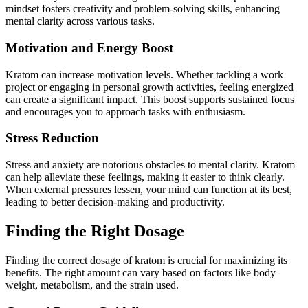
mindset fosters creativity and problem-solving skills, enhancing
mental clarity across various tasks.
Motivation and Energy Boost
Kratom can increase motivation levels. Whether tackling a work
project or engaging in personal growth activities, feeling energized
can create a significant impact. This boost supports sustained focus
and encourages you to approach tasks with enthusiasm.
Stress Reduction
Stress and anxiety are notorious obstacles to mental clarity. Kratom
can help alleviate these feelings, making it easier to think clearly.
When external pressures lessen, your mind can function at its best,
leading to better decision-making and productivity.
Finding the Right Dosage
Finding the correct dosage of kratom is crucial for maximizing its
benefits. The right amount can vary based on factors like body
weight, metabolism, and the strain used.