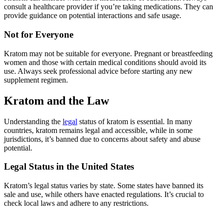
consult a healthcare provider if you’re taking medications. They can
provide guidance on potential interactions and safe usage.
Not for Everyone
Kratom may not be suitable for everyone. Pregnant or breastfeeding
women and those with certain medical conditions should avoid its
use. Always seek professional advice before starting any new
supplement regimen.
Kratom and the Law
Understanding the
legal
status of kratom is essential. In many
countries, kratom remains legal and accessible, while in some
jurisdictions, it’s banned due to concerns about safety and abuse
potential.
Legal Status in the United States
Kratom’s legal status varies by state. Some states have banned its
sale and use, while others have enacted regulations. It’s crucial to
check local laws and adhere to any restrictions.