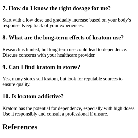
7. How do I know the right dosage for me?
Start with a low dose and gradually increase based on your body’s
response. Keep track of your experiences.
8. What are the long-term effects of kratom use?
Research is limited, but long-term use could lead to dependence.
Discuss concerns with your healthcare provider.
9. Can I find kratom in stores?
Yes, many stores sell kratom, but look for reputable sources to
ensure quality.
10. Is kratom addictive?
Kratom has the potential for dependence, especially with high doses.
Use it responsibly and consult a professional if unsure.
References