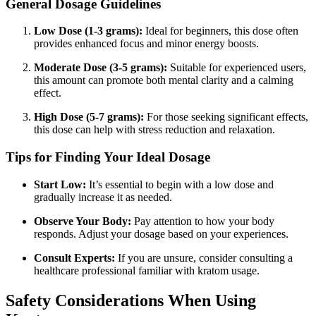
General Dosage Guidelines
Low Dose (1-3 grams):
Ideal for beginners, this dose often
provides enhanced focus and minor energy boosts.
Moderate Dose (3-5 grams):
Suitable for experienced users,
this amount can promote both mental clarity and a calming
effect.
High Dose (5-7 grams):
For those seeking significant effects,
this dose can help with stress reduction and relaxation.
Tips for Finding Your Ideal Dosage
Start Low:
It’s essential to begin with a low dose and
gradually increase it as needed.
Observe Your Body:
Pay attention to how your body
responds. Adjust your dosage based on your experiences.
Consult Experts:
If you are unsure, consider consulting a
healthcare professional familiar with kratom usage.
Safety Considerations When Using