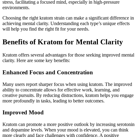
stress, facilitating a focused mind, especially in high-pressure
environments.
Choosing the right kratom strain can make a significant difference in
achieving mental clarity. Understanding each type’s unique effects
will help you find the right fit for your needs.
Benefits of Kratom for Mental Clarity
Kratom offers several advantages for those seeking improved mental
clarity. Here are some key benefits:
Enhanced Focus and Concentration
Many users report sharper focus when using kratom. The improved
ability to concentrate allows for effective work, learning, and
creative pursuits. By reducing distractions, kratom helps you engage
more profoundly in tasks, leading to better outcomes.
Improved Mood
Kratom can promote a more positive outlook by increasing serotonin
and dopamine levels. When your mood is elevated, you can think
more clearly and face challenges with confidence. A positive