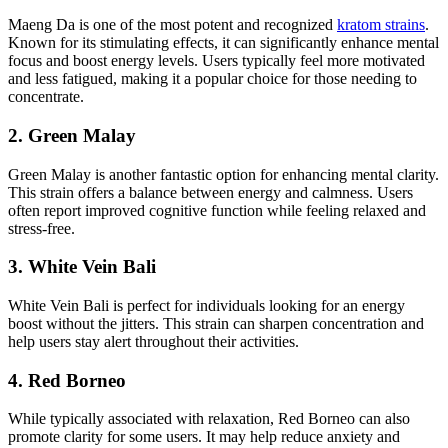
Maeng Da is one of the most potent and recognized
kratom strains
.
Known for its stimulating effects, it can significantly enhance mental
focus and boost energy levels. Users typically feel more motivated
and less fatigued, making it a popular choice for those needing to
concentrate.
2. Green Malay
Green Malay is another fantastic option for enhancing mental clarity.
This strain offers a balance between energy and calmness. Users
often report improved cognitive function while feeling relaxed and
stress-free.
3. White Vein Bali
White Vein Bali is perfect for individuals looking for an energy
boost without the jitters. This strain can sharpen concentration and
help users stay alert throughout their activities.
4. Red Borneo
While typically associated with relaxation, Red Borneo can also
promote clarity for some users. It may help reduce anxiety and