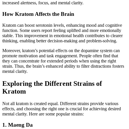
increased alertness, focus, and mental clarity.
How Kratom Affects the Brain
Kratom can boost serotonin levels, enhancing mood and cognitive
function. Some users report feeling uplifted and more emotionally
stable. This improvement in emotional health contributes to clearer
thinking, enabling better decision-making and problem-solving.
Moreover, kratom’s potential effects on the dopamine system can
promote motivation and task engagement. People often find that
they can concentrate for extended periods when using the right
strain. Thus, the brain’s enhanced ability to filter distractions fosters
mental clarity.
Exploring the Different Strains of
Kratom
Not all kratom is created equal. Different strains provide various
effects, and choosing the right one is crucial for achieving desired
mental clarity. Here are some popular strains:
1. Maeng Da