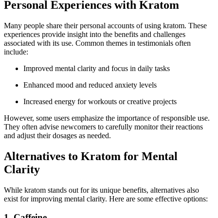
Personal Experiences with Kratom
Many people share their personal accounts of using kratom. These
experiences provide insight into the benefits and challenges
associated with its use. Common themes in testimonials often
include:
Improved mental clarity and focus in daily tasks
Enhanced mood and reduced anxiety levels
Increased energy for workouts or creative projects
However, some users emphasize the importance of responsible use.
They often advise newcomers to carefully monitor their reactions
and adjust their dosages as needed.
Alternatives to Kratom for Mental
Clarity
While kratom stands out for its unique benefits, alternatives also
exist for improving mental clarity. Here are some effective options:
1. Caffeine