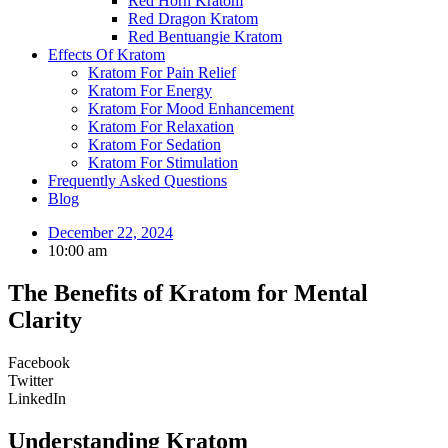
Red Horn Kratom
Red Dragon Kratom
Red Bentuangie Kratom
Effects Of Kratom
Kratom For Pain Relief
Kratom For Energy
Kratom For Mood Enhancement
Kratom For Relaxation
Kratom For Sedation
Kratom For Stimulation
Frequently Asked Questions
Blog
December 22, 2024
10:00 am
The Benefits of Kratom for Mental
Clarity
Facebook
Twitter
LinkedIn
Understanding Kratom