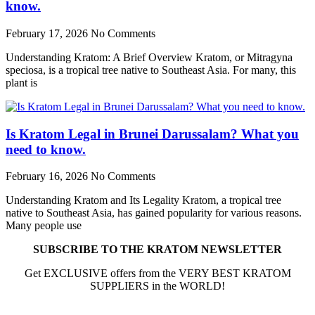
know.
February 17, 2026
No Comments
Understanding Kratom: A Brief Overview Kratom, or Mitragyna
speciosa, is a tropical tree native to Southeast Asia. For many, this
plant is
Is Kratom Legal in Brunei Darussalam? What you
need to know.
February 16, 2026
No Comments
Understanding Kratom and Its Legality Kratom, a tropical tree
native to Southeast Asia, has gained popularity for various reasons.
Many people use
SUBSCRIBE TO THE KRATOM NEWSLETTER
Get EXCLUSIVE offers from the VERY BEST KRATOM
SUPPLIERS in the WORLD!
The information provided on this website is intended