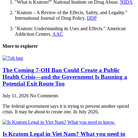
"What is Kratom?" National Institute on Drug Abuse.
NIDA
"Kratom – A Review of the Effects, Safety, and Legality."
International Journal of Drug Policy.
IJDP
"Kratom: Understanding its Uses and Effects." American
Addiction Centers.
AAC
More to explorer
The Coming 7-OH Ban Could Create a Public
Health Crisis—and the Government Is Banning a
Potential Exit Route Too
July 11, 2026
No Comments
The federal government says it is trying to prevent another opioid
crisis. It may be about to create one. In July 2026,
Is Kratom Legal in Viet Nam? What you need to