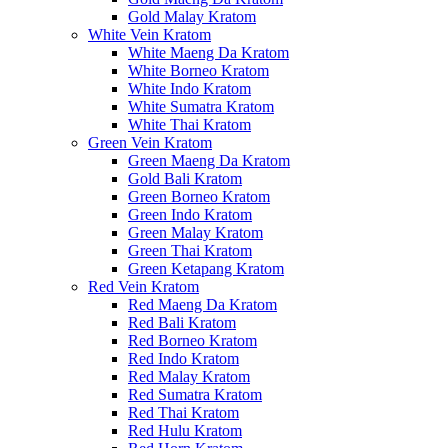
Gold Malay Kratom
White Vein Kratom
White Maeng Da Kratom
White Borneo Kratom
White Indo Kratom
White Sumatra Kratom
White Thai Kratom
Green Vein Kratom
Green Maeng Da Kratom
Gold Bali Kratom
Green Borneo Kratom
Green Indo Kratom
Green Malay Kratom
Green Thai Kratom
Green Ketapang Kratom
Red Vein Kratom
Red Maeng Da Kratom
Red Bali Kratom
Red Borneo Kratom
Red Indo Kratom
Red Malay Kratom
Red Sumatra Kratom
Red Thai Kratom
Red Hulu Kratom