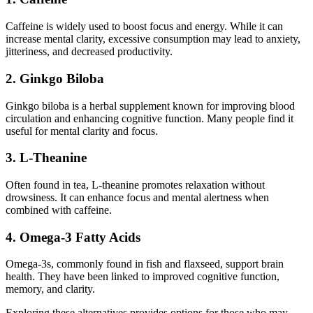
Caffeine is widely used to boost focus and energy. While it can
increase mental clarity, excessive consumption may lead to anxiety,
jitteriness, and decreased productivity.
2. Ginkgo Biloba
Ginkgo biloba is a herbal supplement known for improving blood
circulation and enhancing cognitive function. Many people find it
useful for mental clarity and focus.
3. L-Theanine
Often found in tea, L-theanine promotes relaxation without
drowsiness. It can enhance focus and mental alertness when
combined with caffeine.
4. Omega-3 Fatty Acids
Omega-3s, commonly found in fish and flaxseed, support brain
health. They have been linked to improved cognitive function,
memory, and clarity.
Exploring these alternatives provides options for those who may