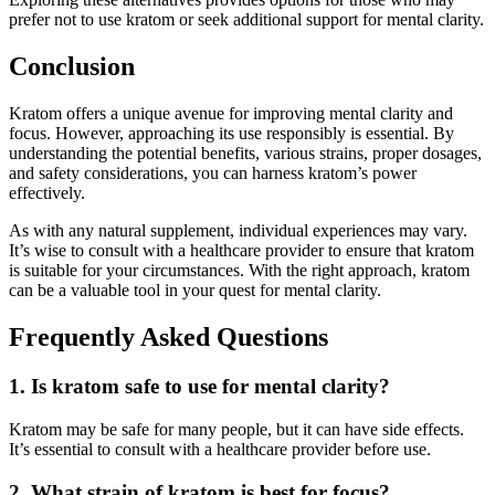
prefer not to use kratom or seek additional support for mental clarity.
Conclusion
Kratom offers a unique avenue for improving mental clarity and
focus. However, approaching its use responsibly is essential. By
understanding the potential benefits, various strains, proper dosages,
and safety considerations, you can harness kratom’s power
effectively.
As with any natural supplement, individual experiences may vary.
It’s wise to consult with a healthcare provider to ensure that kratom
is suitable for your circumstances. With the right approach, kratom
can be a valuable tool in your quest for mental clarity.
Frequently Asked Questions
1. Is kratom safe to use for mental clarity?
Kratom may be safe for many people, but it can have side effects.
It’s essential to consult with a healthcare provider before use.
2. What strain of kratom is best for focus?