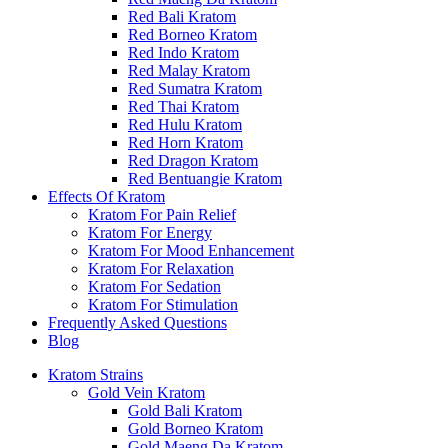
Red Bali Kratom
Red Borneo Kratom
Red Indo Kratom
Red Malay Kratom
Red Sumatra Kratom
Red Thai Kratom
Red Hulu Kratom
Red Horn Kratom
Red Dragon Kratom
Red Bentuangie Kratom
Effects Of Kratom
Kratom For Pain Relief
Kratom For Energy
Kratom For Mood Enhancement
Kratom For Relaxation
Kratom For Sedation
Kratom For Stimulation
Frequently Asked Questions
Blog
Kratom Strains
Gold Vein Kratom
Gold Bali Kratom
Gold Borneo Kratom
Gold Maeng Da Kratom