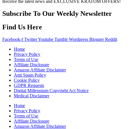
Receive the latest news and EXCLUSIVE KRATOM OFFERS!
Subscribe To Our Weekly Newsletter
Find Us Here
Facebook-f
Twitter
Youtube
Tumblr
Wordpress
Blogger
Reddit
Home
Privacy Policy
Terms of Use
Affiliate Disclosure
Amazon Affiliate Disclaimer
Anti Spam Policy
Cookie Policy
GDPR Requests
Digital Millennium Copyright Act Notice
Medical Disclaimer
Home
Privacy Policy
Terms of Use
Affiliate Disclosure
Amazon Affiliate Disclaimer