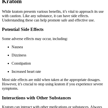
Kratom
While kratom presents various benefits, it’s vital to approach its use
with caution. Like any substance, it can have side effects.
Understanding these can help promote safe and effective use.
Potential Side Effects
Some adverse effects may occur, including:
Nausea
Dizziness
Constipation
Increased heart rate
Most side effects are mild when taken at the appropriate dosages.
However, it’s crucial to stop using kratom if you experience severe
symptoms.
Interactions with Other Substances
Kratom can interact with other medications or substances. Always