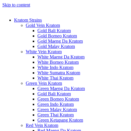
Skip to content
Kratom Strains
Gold Vein Kratom
Gold Bali Kratom
Gold Borneo Kratom
Gold Maeng Da Kratom
Gold Malay Kratom
White Vein Kratom
White Maeng Da Kratom
White Borneo Kratom
White Indo Kratom
White Sumatra Kratom
White Thai Kratom
Green Vein Kratom
Green Maeng Da Kratom
Gold Bali Kratom
Green Borneo Kratom
Green Indo Kratom
Green Malay Kratom
Green Thai Kratom
Green Ketapang Kratom
Red Vein Kratom
Red Maeng Da Kratom