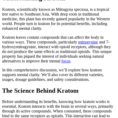
Kratom, scientifically known as Mitragyna speciosa, is a tropical
tree native to Southeast Asia. With deep roots in traditional
medicine, this plant has recently gained popularity in the Western
world. People turn to kratom for its potential benefits, including
enhanced mental clarity.
Kratom leaves contain compounds that can affect the body in
various ways. These compounds, particularly
mitragynine
and 7-
hydroxymitragynine, interact with opioid receptors, although they
do not produce the same effects as traditional opioids. This unique
property has piqued the interest of individuals seeking natural
alternatives to improve their mental
focus
.
In this comprehensive discussion, we’ll explore how kratom
supports mental clarity. We’ll also cover its different varieties,
usages, dosage guidelines, and safety considerations.
The Science Behind Kratom
Before understanding its benefits, knowing how kratom works is
essential. Kratom interacts with the brain in several ways, primarily
through its active compounds. When consumed, these compounds
bind to the same receptors as opioids. This interaction can lead to