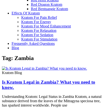
Red Horn Kratom
Red Dragon Kratom
Red Bentuangie Kratom
Effects Of Kratom
Kratom For Pain Relief
Kratom For Energy
Kratom For Mood Enhancement
Kratom For Relaxation
Kratom For Sedation
Kratom For Stimulation
Frequently Asked Questions
Blog
Tag: Zambia
Kratom Blog
Is Kratom Legal in Zambia? What you need to
know.
Understanding Kratom: Legal Status in Zambia Kratom, a natural
substance derived from the leaves of the Mitragyna speciosa tree,
has sparked interest worldwide. People use