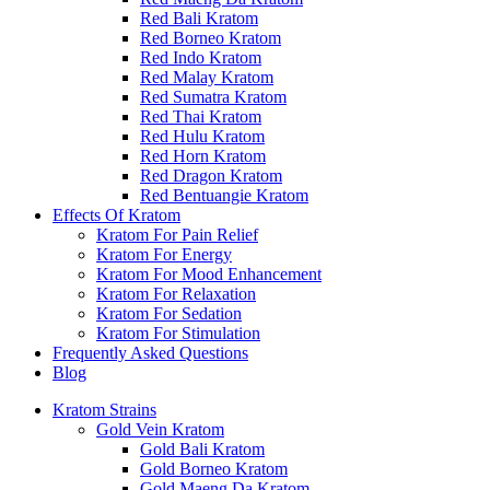
Red Bali Kratom
Red Borneo Kratom
Red Indo Kratom
Red Malay Kratom
Red Sumatra Kratom
Red Thai Kratom
Red Hulu Kratom
Red Horn Kratom
Red Dragon Kratom
Red Bentuangie Kratom
Effects Of Kratom
Kratom For Pain Relief
Kratom For Energy
Kratom For Mood Enhancement
Kratom For Relaxation
Kratom For Sedation
Kratom For Stimulation
Frequently Asked Questions
Blog
Kratom Strains
Gold Vein Kratom
Gold Bali Kratom
Gold Borneo Kratom
Gold Maeng Da Kratom