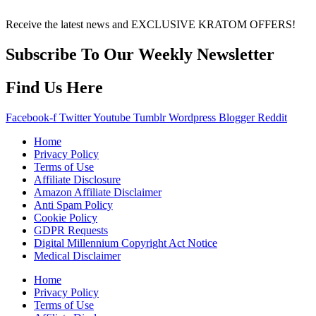
over any information or recommendations found here.
Receive the latest news and EXCLUSIVE KRATOM OFFERS!
Subscribe To Our Weekly Newsletter
Find Us Here
Facebook-f
Twitter
Youtube
Tumblr
Wordpress
Blogger
Reddit
Home
Privacy Policy
Terms of Use
Affiliate Disclosure
Amazon Affiliate Disclaimer
Anti Spam Policy
Cookie Policy
GDPR Requests
Digital Millennium Copyright Act Notice
Medical Disclaimer
Home
Privacy Policy
Terms of Use