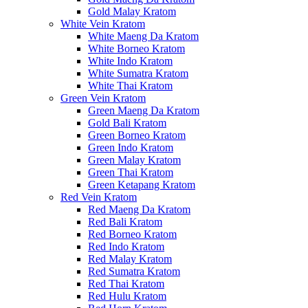
Gold Malay Kratom
White Vein Kratom
White Maeng Da Kratom
White Borneo Kratom
White Indo Kratom
White Sumatra Kratom
White Thai Kratom
Green Vein Kratom
Green Maeng Da Kratom
Gold Bali Kratom
Green Borneo Kratom
Green Indo Kratom
Green Malay Kratom
Green Thai Kratom
Green Ketapang Kratom
Red Vein Kratom
Red Maeng Da Kratom
Red Bali Kratom
Red Borneo Kratom
Red Indo Kratom
Red Malay Kratom
Red Sumatra Kratom
Red Thai Kratom
Red Hulu Kratom