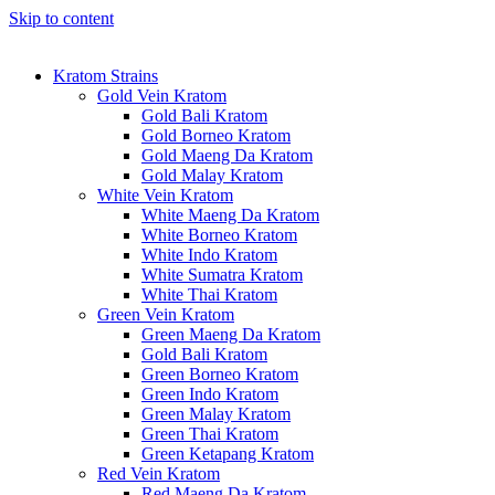
Skip to content
Kratom Strains
Gold Vein Kratom
Gold Bali Kratom
Gold Borneo Kratom
Gold Maeng Da Kratom
Gold Malay Kratom
White Vein Kratom
White Maeng Da Kratom
White Borneo Kratom
White Indo Kratom
White Sumatra Kratom
White Thai Kratom
Green Vein Kratom
Green Maeng Da Kratom
Gold Bali Kratom
Green Borneo Kratom
Green Indo Kratom
Green Malay Kratom
Green Thai Kratom
Green Ketapang Kratom
Red Vein Kratom
Red Maeng Da Kratom