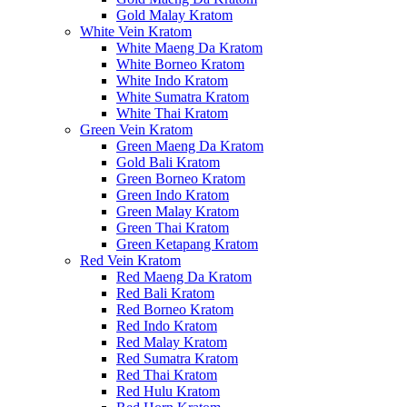
Gold Malay Kratom
White Vein Kratom
White Maeng Da Kratom
White Borneo Kratom
White Indo Kratom
White Sumatra Kratom
White Thai Kratom
Green Vein Kratom
Green Maeng Da Kratom
Gold Bali Kratom
Green Borneo Kratom
Green Indo Kratom
Green Malay Kratom
Green Thai Kratom
Green Ketapang Kratom
Red Vein Kratom
Red Maeng Da Kratom
Red Bali Kratom
Red Borneo Kratom
Red Indo Kratom
Red Malay Kratom
Red Sumatra Kratom
Red Thai Kratom
Red Hulu Kratom