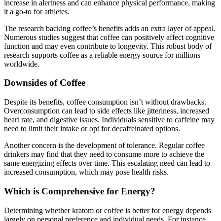
increase in alertness and can enhance physical performance, making
it a go-to for athletes.
The research backing coffee’s benefits adds an extra layer of appeal.
Numerous studies suggest that coffee can positively affect cognitive
function and may even contribute to longevity. This robust body of
research supports coffee as a reliable energy source for millions
worldwide.
Downsides of Coffee
Despite its benefits, coffee consumption isn’t without drawbacks.
Overconsumption can lead to side effects like jitteriness, increased
heart rate, and digestive issues. Individuals sensitive to caffeine may
need to limit their intake or opt for decaffeinated options.
Another concern is the development of tolerance. Regular coffee
drinkers may find that they need to consume more to achieve the
same energizing effects over time. This escalating need can lead to
increased consumption, which may pose health risks.
Which is Comprehensive for Energy?
Determining whether kratom or coffee is better for energy depends
largely on personal preference and individual needs. For instance,