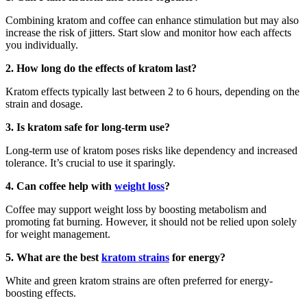
Combining kratom and coffee can enhance stimulation but may also
increase the risk of jitters. Start slow and monitor how each affects
you individually.
2. How long do the effects of kratom last?
Kratom effects typically last between 2 to 6 hours, depending on the
strain and dosage.
3. Is kratom safe for long-term use?
Long-term use of kratom poses risks like dependency and increased
tolerance. It’s crucial to use it sparingly.
4. Can coffee help with
weight loss
?
Coffee may support weight loss by boosting metabolism and
promoting fat burning. However, it should not be relied upon solely
for weight management.
5. What are the best
kratom strains
for energy?
White and green kratom strains are often preferred for energy-
boosting effects.