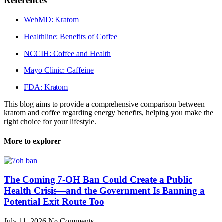
References
WebMD: Kratom
Healthline: Benefits of Coffee
NCCIH: Coffee and Health
Mayo Clinic: Caffeine
FDA: Kratom
This blog aims to provide a comprehensive comparison between
kratom and coffee regarding energy benefits, helping you make the
right choice for your lifestyle.
More to explorer
The Coming 7-OH Ban Could Create a Public
Health Crisis—and the Government Is Banning a
Potential Exit Route Too
July 11, 2026
No Comments