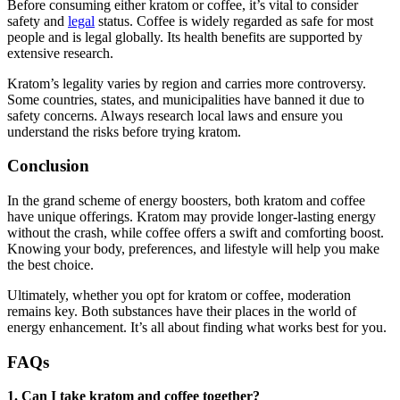
Before consuming either kratom or coffee, it’s vital to consider
safety and
legal
status. Coffee is widely regarded as safe for most
people and is legal globally. Its health benefits are supported by
extensive research.
Kratom’s legality varies by region and carries more controversy.
Some countries, states, and municipalities have banned it due to
safety concerns. Always research local laws and ensure you
understand the risks before trying kratom.
Conclusion
In the grand scheme of energy boosters, both kratom and coffee
have unique offerings. Kratom may provide longer-lasting energy
without the crash, while coffee offers a swift and comforting boost.
Knowing your body, preferences, and lifestyle will help you make
the best choice.
Ultimately, whether you opt for kratom or coffee, moderation
remains key. Both substances have their places in the world of
energy enhancement. It’s all about finding what works best for you.
FAQs
1. Can I take kratom and coffee together?