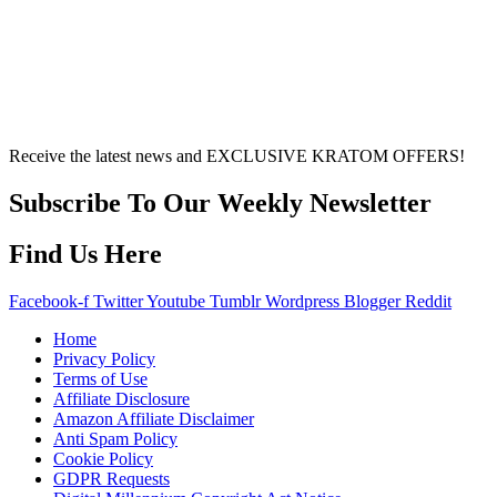
of factors, including personal health, tolerance, and
other individual differences. Never disregard
professional medical advice or delay seeking it due to
something you’ve read on this website. Your health is of
utmost importance and should always take precedence
over any information or recommendations found here.
Receive the latest news and EXCLUSIVE KRATOM OFFERS!
Subscribe To Our Weekly Newsletter
Find Us Here
Facebook-f
Twitter
Youtube
Tumblr
Wordpress
Blogger
Reddit
Home
Privacy Policy
Terms of Use
Affiliate Disclosure
Amazon Affiliate Disclaimer
Anti Spam Policy
Cookie Policy
GDPR Requests