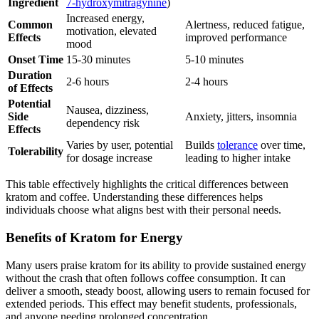
Ingredient
7-hydroxymitragynine
)
Increased energy,
Common
Alertness, reduced fatigue,
motivation, elevated
Effects
improved performance
mood
Onset Time
15-30 minutes
5-10 minutes
Duration
2-6 hours
2-4 hours
of Effects
Potential
Nausea, dizziness,
Side
Anxiety, jitters, insomnia
dependency risk
Effects
Varies by user, potential
Builds
tolerance
over time,
Tolerability
for dosage increase
leading to higher intake
This table effectively highlights the critical differences between
kratom and coffee. Understanding these differences helps
individuals choose what aligns best with their personal needs.
Benefits of Kratom for Energy
Many users praise kratom for its ability to provide sustained energy
without the crash that often follows coffee consumption. It can
deliver a smooth, steady boost, allowing users to remain focused for
extended periods. This effect may benefit students, professionals,
and anyone needing prolonged concentration.