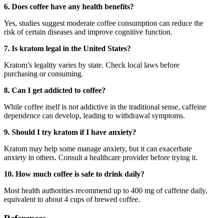
6. Does coffee have any health benefits?
Yes, studies suggest moderate coffee consumption can reduce the
risk of certain diseases and improve cognitive function.
7. Is kratom legal in the United States?
Kratom’s legality varies by state. Check local laws before
purchasing or consuming.
8. Can I get addicted to coffee?
While coffee itself is not addictive in the traditional sense, caffeine
dependence can develop, leading to withdrawal symptoms.
9. Should I try kratom if I have anxiety?
Kratom may help some manage anxiety, but it can exacerbate
anxiety in others. Consult a healthcare provider before trying it.
10. How much coffee is safe to drink daily?
Most health authorities recommend up to 400 mg of caffeine daily,
equivalent to about 4 cups of brewed coffee.