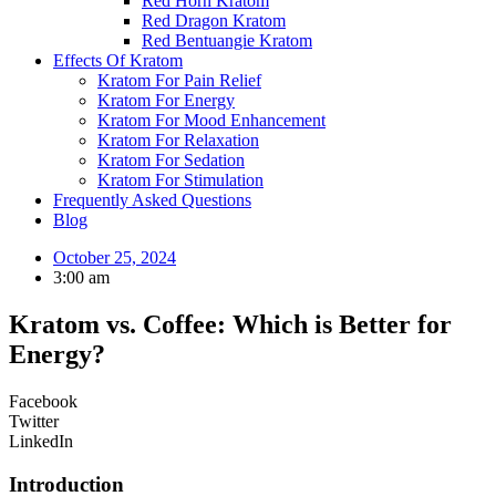
Red Horn Kratom
Red Dragon Kratom
Red Bentuangie Kratom
Effects Of Kratom
Kratom For Pain Relief
Kratom For Energy
Kratom For Mood Enhancement
Kratom For Relaxation
Kratom For Sedation
Kratom For Stimulation
Frequently Asked Questions
Blog
October 25, 2024
3:00 am
Kratom vs. Coffee: Which is Better for
Energy?
Facebook
Twitter
LinkedIn
Introduction