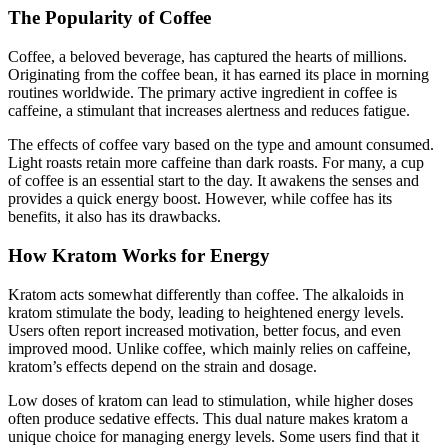
The Popularity of Coffee
Coffee, a beloved beverage, has captured the hearts of millions.
Originating from the coffee bean, it has earned its place in morning
routines worldwide. The primary active ingredient in coffee is
caffeine, a stimulant that increases alertness and reduces fatigue.
The effects of coffee vary based on the type and amount consumed.
Light roasts retain more caffeine than dark roasts. For many, a cup
of coffee is an essential start to the day. It awakens the senses and
provides a quick energy boost. However, while coffee has its
benefits, it also has its drawbacks.
How Kratom Works for Energy
Kratom acts somewhat differently than coffee. The alkaloids in
kratom stimulate the body, leading to heightened energy levels.
Users often report increased motivation, better focus, and even
improved mood. Unlike coffee, which mainly relies on caffeine,
kratom’s effects depend on the strain and dosage.
Low doses of kratom can lead to stimulation, while higher doses
often produce sedative effects. This dual nature makes kratom a
unique choice for managing energy levels. Some users find that it