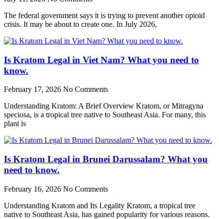
The federal government says it is trying to prevent another opioid
crisis. It may be about to create one. In July 2026,
Is Kratom Legal in Viet Nam? What you need to
know.
February 17, 2026
No Comments
Understanding Kratom: A Brief Overview Kratom, or Mitragyna
speciosa, is a tropical tree native to Southeast Asia. For many, this
plant is
Is Kratom Legal in Brunei Darussalam? What you
need to know.
February 16, 2026
No Comments
Understanding Kratom and Its Legality Kratom, a tropical tree
native to Southeast Asia, has gained popularity for various reasons.