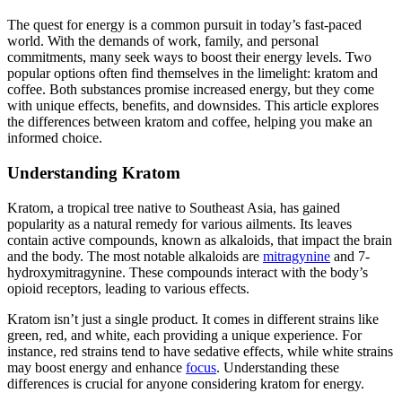
The quest for energy is a common pursuit in today’s fast-paced
world. With the demands of work, family, and personal
commitments, many seek ways to boost their energy levels. Two
popular options often find themselves in the limelight: kratom and
coffee. Both substances promise increased energy, but they come
with unique effects, benefits, and downsides. This article explores
the differences between kratom and coffee, helping you make an
informed choice.
Understanding Kratom
Kratom, a tropical tree native to Southeast Asia, has gained
popularity as a natural remedy for various ailments. Its leaves
contain active compounds, known as alkaloids, that impact the brain
and the body. The most notable alkaloids are
mitragynine
and 7-
hydroxymitragynine. These compounds interact with the body’s
opioid receptors, leading to various effects.
Kratom isn’t just a single product. It comes in different strains like
green, red, and white, each providing a unique experience. For
instance, red strains tend to have sedative effects, while white strains
may boost energy and enhance
focus
. Understanding these
differences is crucial for anyone considering kratom for energy.