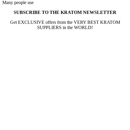
Many people use
SUBSCRIBE TO THE KRATOM NEWSLETTER
Get EXCLUSIVE offers from the VERY BEST KRATOM
SUPPLIERS in the WORLD!
The information provided on this website is intended
solely for educational purposes and does not constitute
professional medical advice, diagnosis, treatment or
recommendations of any kind. It’s important to note
that any mention of Kratom dosages on this site is based
on anecdotal experiences of others and not backed by
scientific or medical consensus. As our understanding of
Kratom is still evolving, its use may come with risks that
are currently unknown or poorly understood.
Before consuming Kratom or any other supplement, it is
strongly advised that you consult with a qualified
healthcare professional. Kratom is a potent substance
and its use should be approached with caution. The
individual effects can greatly vary based on a multitude