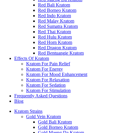
Red Bali Kratom
Red Borneo Kratom
Red Indo Kratom
Red Malay Kratom
Red Sumatra Kratom
Red Thai Kratom
Red Hulu Kratom
Red Horn Kratom
Red Dragon Kratom
Red Bentuangie Kratom
Effects Of Kratom
Kratom For Pain Relief
Kratom For Energy
Kratom For Mood Enhancement
Kratom For Relaxation
Kratom For Sedation
Kratom For Stimulation
Frequently Asked Questions
Blog
Kratom Strains
Gold Vein Kratom
Gold Bali Kratom
Gold Borneo Kratom
Gold Maeng Da Kratom