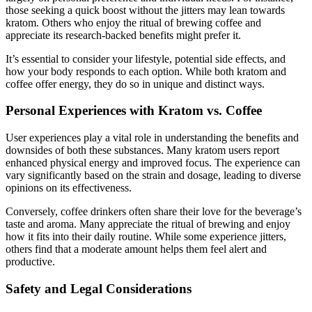
those seeking a quick boost without the jitters may lean towards
kratom. Others who enjoy the ritual of brewing coffee and
appreciate its research-backed benefits might prefer it.
It’s essential to consider your lifestyle, potential side effects, and
how your body responds to each option. While both kratom and
coffee offer energy, they do so in unique and distinct ways.
Personal Experiences with Kratom vs. Coffee
User experiences play a vital role in understanding the benefits and
downsides of both these substances. Many kratom users report
enhanced physical energy and improved focus. The experience can
vary significantly based on the strain and dosage, leading to diverse
opinions on its effectiveness.
Conversely, coffee drinkers often share their love for the beverage’s
taste and aroma. Many appreciate the ritual of brewing and enjoy
how it fits into their daily routine. While some experience jitters,
others find that a moderate amount helps them feel alert and
productive.
Safety and Legal Considerations