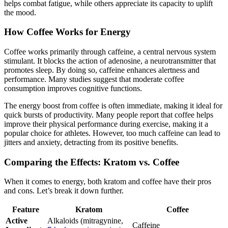
helps combat fatigue, while others appreciate its capacity to uplift
the mood.
How Coffee Works for Energy
Coffee works primarily through caffeine, a central nervous system
stimulant. It blocks the action of adenosine, a neurotransmitter that
promotes sleep. By doing so, caffeine enhances alertness and
performance. Many studies suggest that moderate coffee
consumption improves cognitive functions.
The energy boost from coffee is often immediate, making it ideal for
quick bursts of productivity. Many people report that coffee helps
improve their physical performance during exercise, making it a
popular choice for athletes. However, too much caffeine can lead to
jitters and anxiety, detracting from its positive benefits.
Comparing the Effects: Kratom vs. Coffee
When it comes to energy, both kratom and coffee have their pros
and cons. Let’s break it down further.
Feature
Kratom
Coffee
Active
Alkaloids (mitragynine,
Caffeine