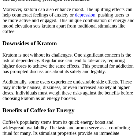
Moreover, kratom can also enhance mood. The uplifting effects can
help counteract feelings of anxiety or
depression
, pushing users to
be more active and engaged. This unique combination of energy and
mood elevation sets kratom apart from traditional stimulants like
coffee.
Downsides of Kratom
Kratom is not without its challenges. One significant concern is the
risk of dependency. Regular use can lead to tolerance, requiring
higher doses to achieve the same effects. This potential for addiction
has prompted discussions about its safety and legality.
Additionally, some users experience undesirable side effects. These
may include nausea, dizziness, or even increased anxiety at higher
doses. Individuals must weigh these risks against the benefits before
choosing kratom as an energy booster.
Benefits of Coffee for Energy
Coffee’s popularity stems from its quick energy boost and
widespread availability. The taste and aroma serve as a comforting
ritual for many. Its stimulant properties provide an immediate