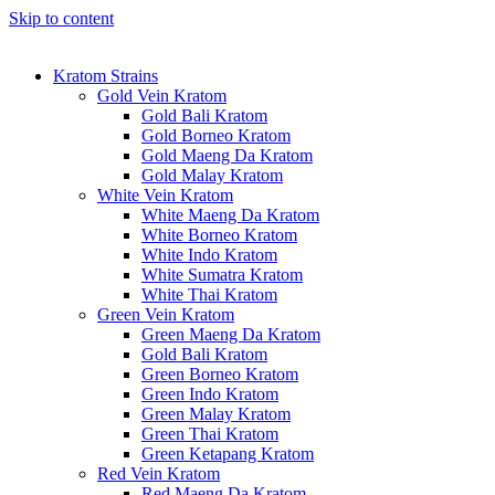
Skip to content
Kratom Strains
Gold Vein Kratom
Gold Bali Kratom
Gold Borneo Kratom
Gold Maeng Da Kratom
Gold Malay Kratom
White Vein Kratom
White Maeng Da Kratom
White Borneo Kratom
White Indo Kratom
White Sumatra Kratom
White Thai Kratom
Green Vein Kratom
Green Maeng Da Kratom
Gold Bali Kratom
Green Borneo Kratom
Green Indo Kratom
Green Malay Kratom
Green Thai Kratom
Green Ketapang Kratom
Red Vein Kratom
Red Maeng Da Kratom