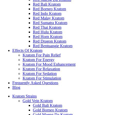
Red Bali Kratom
Red Borneo Kratom
Red Indo Kratom
Red Malay Kratom
Red Sumatra Kratom
Red Thai Kratom
Red Hulu Kratom
Red Horn Kratom
Red Dragon Kratom
Red Bentuangie Kratom
Effects Of Kratom
Kratom For Pain Relief
Kratom For Energy
Kratom For Mood Enhancement
Kratom For Relaxation
Kratom For Sedation
Kratom For Stimulation
Frequently Asked Questions
Blog
Kratom Strains
Gold Vein Kratom
Gold Bali Kratom
Gold Borneo Kratom
Gold Maeng Da Kratom