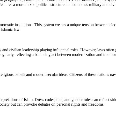
eatures a more mixed political structure that combines military and civil
mocratic institutions. This system creates a unique tension between elect
 Islamic law.
 and civilian leadership playing influential roles. However, laws often 
egularly, reflecting a balancing act between modernization and traditio
 religious beliefs and modern secular ideas. Citizens of these nations 
rpretations of Islam. Dress codes, diet, and gender roles can reflect str
 society but can provoke debates on personal rights and freedoms.