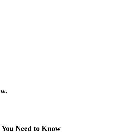
ow.
t You Need to Know