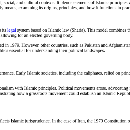
l, social, and cultural contexts. It blends elements of Islamic principle
 means, examining its origins, principles, and how it functions in prac
 its
legal
system based on Islamic law (Sharia). This model combines the
e allowing for an elected governing body.
ished in 1979. However, other countries, such as Pakistan and Afghanista
ics essential for understanding their political landscapes.
rnance. Early Islamic societies, including the caliphates, relied on prin
nalism with Islamic principles. Political movements arose, advocating f
strating how a grassroots movement could establish an Islamic Republic
lects Islamic jurisprudence. In the case of Iran, the 1979 Constitution 