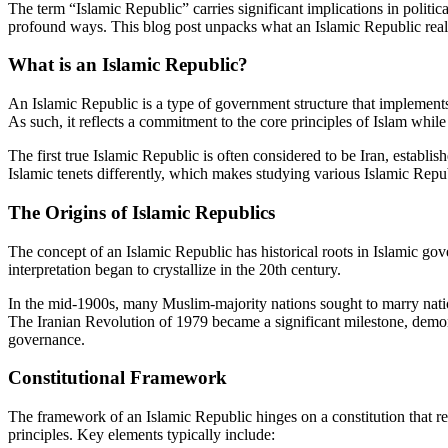
The term “Islamic Republic” carries significant implications in politica
profound ways. This blog post unpacks what an Islamic Republic really
What is an Islamic Republic?
An Islamic Republic is a type of government structure that implements
As such, it reflects a commitment to the core principles of Islam whil
The first true Islamic Republic is often considered to be Iran, establ
Islamic tenets differently, which makes studying various Islamic Republ
The Origins of Islamic Republics
The concept of an Islamic Republic has historical roots in Islamic gove
interpretation began to crystallize in the 20th century.
In the mid-1900s, many Muslim-majority nations sought to marry natio
The Iranian Revolution of 1979 became a significant milestone, demon
governance.
Constitutional Framework
The framework of an Islamic Republic hinges on a constitution that ref
principles. Key elements typically include: