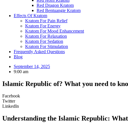
Red Horn Kratom
Red Dragon Kratom
Red Bentuangie Kratom
Effects Of Kratom
Kratom For Pain Relief
Kratom For Energy
Kratom For Mood Enhancement
Kratom For Relaxation
Kratom For Sedation
Kratom For Stimulation
Frequently Asked Questions
Blog
September 14, 2025
9:00 am
Islamic Republic of? What you need to kn
Facebook
Twitter
LinkedIn
Understanding the Islamic Republic: Wha