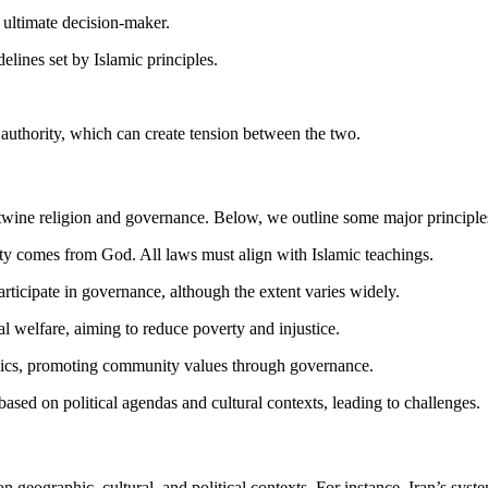
e ultimate decision-maker.
elines set by Islamic principles.
 authority, which can create tension between the two.
tertwine religion and governance. Below, we outline some major princip
ority comes from God. All laws must align with Islamic teachings.
articipate in governance, although the extent varies widely.
al welfare, aiming to reduce poverty and injustice.
thics, promoting community values through governance.
 based on political agendas and cultural contexts, leading to challenges.
n geographic, cultural, and political contexts. For instance, Iran’s syst