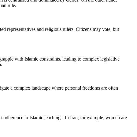
ian rule.
ed representatives and religious rulers. Citizens may vote, but
grapple with Islamic constraints, leading to complex legislative
n.
navigate a complex landscape where personal freedoms are often
ict adherence to Islamic teachings. In Iran, for example, women are