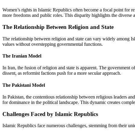
Women’s rights in Islamic Republics often become a focal point for r
more freedoms and public roles. This disparity highlights the diverse a
The Relationship Between Religion and State
The relationship between religion and state can vary widely among Isla
values without overstepping governmental functions.
The Iranian Model
In Iran, the fusion of religion and state is apparent. The government of
dissent, as reformist factions push for a more secular approach.
The Pakistani Model
In Pakistan, the contentious relationship between religious leaders and
for dominance in the political landscape. This dynamic creates complex
Challenges Faced by Islamic Republics
Islamic Republics face numerous challenges, stemming from their uniq