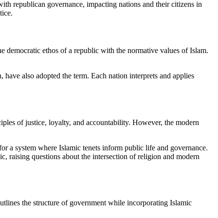
s with republican governance, impacting nations and their citizens in
tice.
 democratic ethos of a republic with the normative values of Islam.
n, have also adopted the term. Each nation interprets and applies
ciples of justice, loyalty, and accountability. However, the modern
or a system where Islamic tenets inform public life and governance.
, raising questions about the intersection of religion and modern
outlines the structure of government while incorporating Islamic