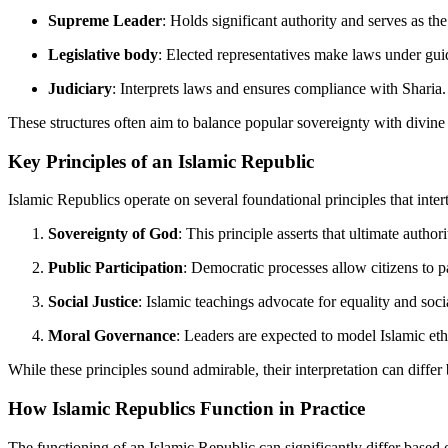
Supreme Leader
: Holds significant authority and serves as th
Legislative body
: Elected representatives make laws under guid
Judiciary
: Interprets laws and ensures compliance with Sharia.
These structures often aim to balance popular sovereignty with divine
Key Principles of an Islamic Republic
Islamic Republics operate on several foundational principles that in
Sovereignty of God
: This principle asserts that ultimate auth
Public Participation
: Democratic processes allow citizens to p
Social Justice
: Islamic teachings advocate for equality and soci
Moral Governance
: Leaders are expected to model Islamic e
While these principles sound admirable, their interpretation can differ
How Islamic Republics Function in Practice
The functioning of an Islamic Republic can significantly differ based o