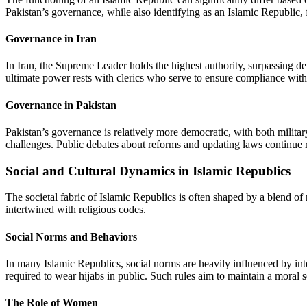
Pakistan’s governance, while also identifying as an Islamic Republic, f
Governance in Iran
In Iran, the Supreme Leader holds the highest authority, surpassing de
ultimate power rests with clerics who serve to ensure compliance with
Governance in Pakistan
Pakistan’s governance is relatively more democratic, with both military
challenges. Public debates about reforms and updating laws continue r
Social and Cultural Dynamics in Islamic Republics
The societal fabric of Islamic Republics is often shaped by a blend of
intertwined with religious codes.
Social Norms and Behaviors
In many Islamic Republics, social norms are heavily influenced by inte
required to wear hijabs in public. Such rules aim to maintain a moral
The Role of Women