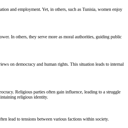
cation and employment. Yet, in others, such as Tunisia, women enjoy
ower. In others, they serve more as moral authorities, guiding public
al views on democracy and human rights. This situation leads to internal
ocracy. Religious parties often gain influence, leading to a struggle
ntaining religious identity.
en lead to tensions between various factions within society.