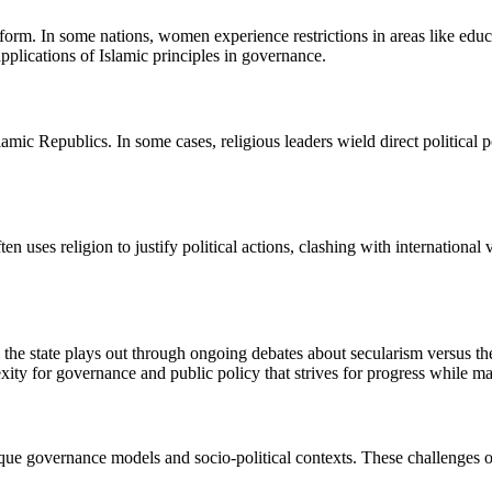
eform. In some nations, women experience restrictions in areas like edu
pplications of Islamic principles in governance.
mic Republics. In some cases, religious leaders wield direct political p
ten uses religion to justify political actions, clashing with internation
 the state plays out through ongoing debates about secularism versus the
ity for governance and public policy that strives for progress while mai
ue governance models and socio-political contexts. These challenges oft