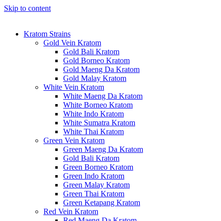
Skip to content
Kratom Strains
Gold Vein Kratom
Gold Bali Kratom
Gold Borneo Kratom
Gold Maeng Da Kratom
Gold Malay Kratom
White Vein Kratom
White Maeng Da Kratom
White Borneo Kratom
White Indo Kratom
White Sumatra Kratom
White Thai Kratom
Green Vein Kratom
Green Maeng Da Kratom
Gold Bali Kratom
Green Borneo Kratom
Green Indo Kratom
Green Malay Kratom
Green Thai Kratom
Green Ketapang Kratom
Red Vein Kratom
Red Maeng Da Kratom