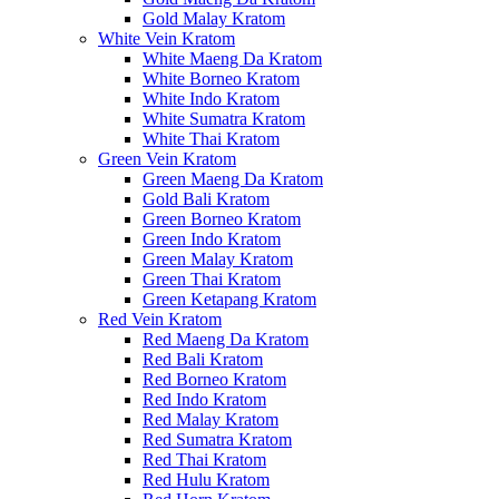
Gold Malay Kratom
White Vein Kratom
White Maeng Da Kratom
White Borneo Kratom
White Indo Kratom
White Sumatra Kratom
White Thai Kratom
Green Vein Kratom
Green Maeng Da Kratom
Gold Bali Kratom
Green Borneo Kratom
Green Indo Kratom
Green Malay Kratom
Green Thai Kratom
Green Ketapang Kratom
Red Vein Kratom
Red Maeng Da Kratom
Red Bali Kratom
Red Borneo Kratom
Red Indo Kratom
Red Malay Kratom
Red Sumatra Kratom
Red Thai Kratom
Red Hulu Kratom