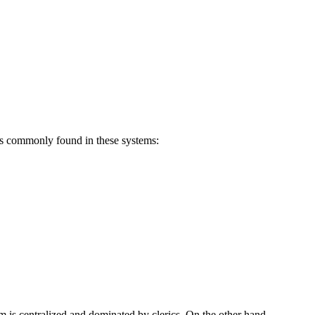
les commonly found in these systems:
em is centralized and dominated by clerics. On the other hand,