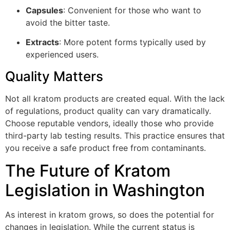
Capsules
: Convenient for those who want to
avoid the bitter taste.
Extracts
: More potent forms typically used by
experienced users.
Quality Matters
Not all kratom products are created equal. With the lack
of regulations, product quality can vary dramatically.
Choose reputable vendors, ideally those who provide
third-party lab testing results. This practice ensures that
you receive a safe product free from contaminants.
The Future of Kratom
Legislation in Washington
As interest in kratom grows, so does the potential for
changes in legislation. While the current status is