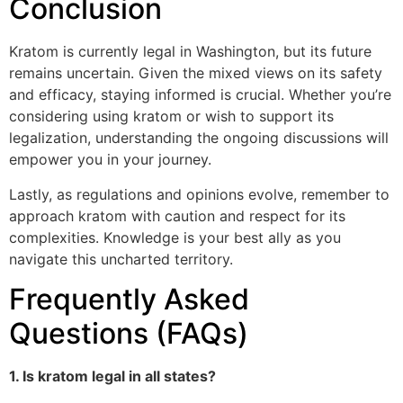
Conclusion
Kratom is currently legal in Washington, but its future
remains uncertain. Given the mixed views on its safety
and efficacy, staying informed is crucial. Whether you’re
considering using kratom or wish to support its
legalization, understanding the ongoing discussions will
empower you in your journey.
Lastly, as regulations and opinions evolve, remember to
approach kratom with caution and respect for its
complexities. Knowledge is your best ally as you
navigate this uncharted territory.
Frequently Asked
Questions (FAQs)
1. Is kratom legal in all states?