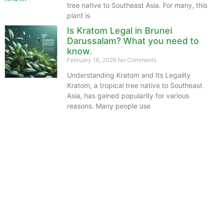
tree native to Southeast Asia. For many, this
plant is
Is Kratom Legal in Brunei
Darussalam? What you need to
know.
February 16, 2026
No Comments
Understanding Kratom and Its Legality
Kratom, a tropical tree native to Southeast
Asia, has gained popularity for various
reasons. Many people use
The information provided on this website is intended
solely for educational purposes and does not constitute
professional medical advice, diagnosis, treatment or
recommendations of any kind. It’s important to note
that any mention of Kratom dosages on this site is
based on anecdotal experiences of others and not
backed by scientific or medical consensus. As our