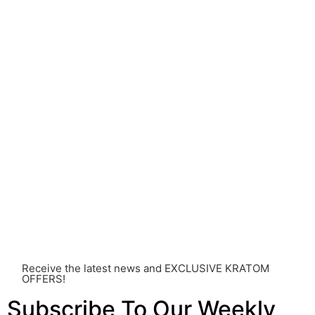
understanding of Kratom is still evolving, its use may
come with risks that are currently unknown or poorly
understood.
Before consuming Kratom or any other supplement, it is
strongly advised that you consult with a qualified
healthcare professional. Kratom is a potent substance
and its use should be approached with caution. The
individual effects can greatly vary based on a multitude
of factors, including personal health, tolerance, and
other individual differences. Never disregard
professional medical advice or delay seeking it due to
something you’ve read on this website. Your health is of
utmost importance and should always take precedence
over any information or recommendations found here.
Receive the latest news and EXCLUSIVE KRATOM
OFFERS!
Subscribe To Our Weekly