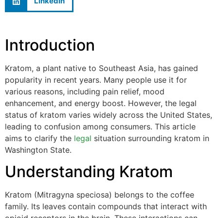
LinkedIn
Introduction
Kratom, a plant native to Southeast Asia, has gained
popularity in recent years. Many people use it for
various reasons, including pain relief, mood
enhancement, and energy boost. However, the legal
status of kratom varies widely across the United States,
leading to confusion among consumers. This article
aims to clarify the
legal
situation surrounding kratom in
Washington State.
Understanding Kratom
Kratom (Mitragyna speciosa) belongs to the coffee
family. Its leaves contain compounds that interact with