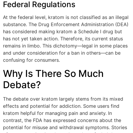
Federal Regulations
At the federal level, kratom is not classified as an illegal
substance. The Drug Enforcement Administration (DEA)
has considered making kratom a Schedule I drug but
has not yet taken action. Therefore, its current status
remains in limbo. This dichotomy—legal in some places
and under consideration for a ban in others—can be
confusing for consumers.
Why Is There So Much
Debate?
The debate over kratom largely stems from its mixed
effects and potential for addiction. Some users find
kratom helpful for managing pain and anxiety. In
contrast, the FDA has expressed concerns about the
potential for misuse and withdrawal symptoms. Stories