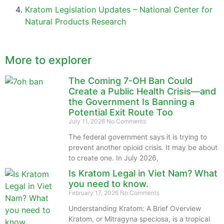
Kratom Legislation Updates – National Center for
Natural Products Research
More to explorer
The Coming 7-OH Ban Could
Create a Public Health Crisis—and
the Government Is Banning a
Potential Exit Route Too
July 11, 2026
No Comments
The federal government says it is trying to
prevent another opioid crisis. It may be about
to create one. In July 2026,
Is Kratom Legal in Viet Nam? What
you need to know.
February 17, 2026
No Comments
Understanding Kratom: A Brief Overview
Kratom, or Mitragyna speciosa, is a tropical