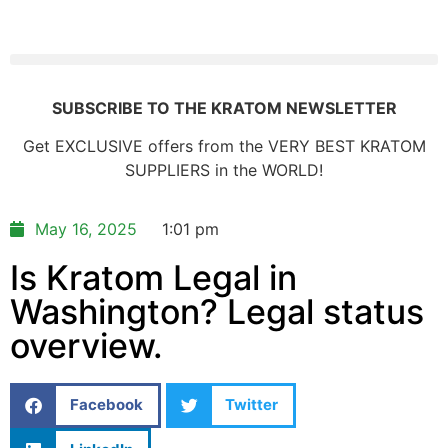
SUBSCRIBE TO THE KRATOM NEWSLETTER
Get EXCLUSIVE offers from the VERY BEST KRATOM
SUPPLIERS in the WORLD!
May 16, 2025
1:01 pm
Is Kratom Legal in
Washington? Legal status
overview.
Facebook
Twitter