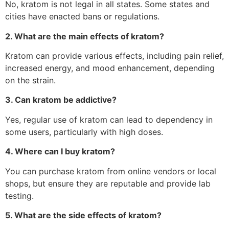
No, kratom is not legal in all states. Some states and
cities have enacted bans or regulations.
2. What are the main effects of kratom?
Kratom can provide various effects, including pain relief,
increased energy, and mood enhancement, depending
on the strain.
3. Can kratom be addictive?
Yes, regular use of kratom can lead to dependency in
some users, particularly with high doses.
4. Where can I buy kratom?
You can purchase kratom from online vendors or local
shops, but ensure they are reputable and provide lab
testing.
5. What are the side effects of kratom?