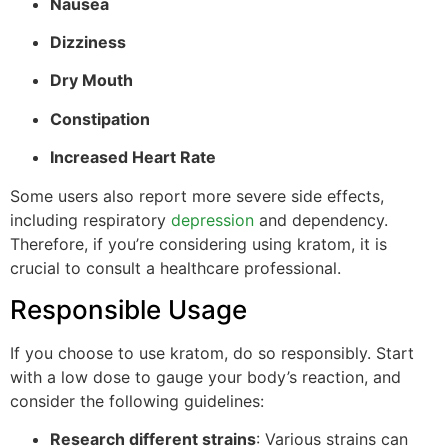
Nausea
Dizziness
Dry Mouth
Constipation
Increased Heart Rate
Some users also report more severe side effects,
including respiratory
depression
and dependency.
Therefore, if you’re considering using kratom, it is
crucial to consult a healthcare professional.
Responsible Usage
If you choose to use kratom, do so responsibly. Start
with a low dose to gauge your body’s reaction, and
consider the following guidelines:
Research different strains
: Various strains can