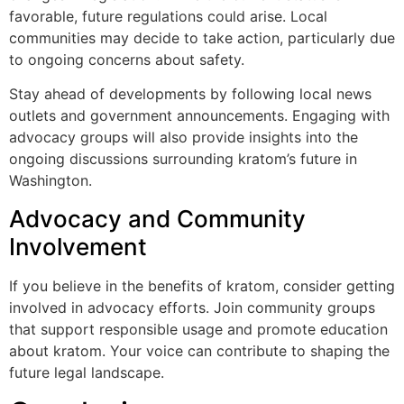
favorable, future regulations could arise. Local
communities may decide to take action, particularly due
to ongoing concerns about safety.
Stay ahead of developments by following local news
outlets and government announcements. Engaging with
advocacy groups will also provide insights into the
ongoing discussions surrounding kratom’s future in
Washington.
Advocacy and Community
Involvement
If you believe in the benefits of kratom, consider getting
involved in advocacy efforts. Join community groups
that support responsible usage and promote education
about kratom. Your voice can contribute to shaping the
future legal landscape.