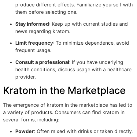
produce different effects. Familiarize yourself with
them before selecting one.
Stay informed
: Keep up with current studies and
news regarding kratom.
Limit frequency
: To minimize dependence, avoid
frequent usage.
Consult a professional
: If you have underlying
health conditions, discuss usage with a healthcare
provider.
Kratom in the Marketplace
The emergence of kratom in the marketplace has led to
a variety of products. Consumers can find kratom in
several forms, including:
Powder
: Often mixed with drinks or taken directly.