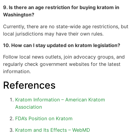
9. Is there an age restriction for buying kratom in
Washington?
Currently, there are no state-wide age restrictions, but
local jurisdictions may have their own rules.
10. How can I stay updated on kratom legislation?
Follow local news outlets, join advocacy groups, and
regularly check government websites for the latest
information.
References
Kratom Information – American Kratom
Association
FDA’s Position on Kratom
Kratom and Its Effects – WebMD