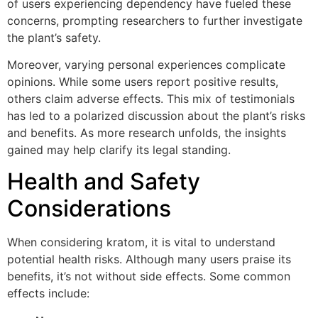
of users experiencing dependency have fueled these
concerns, prompting researchers to further investigate
the plant’s safety.
Moreover, varying personal experiences complicate
opinions. While some users report positive results,
others claim adverse effects. This mix of testimonials
has led to a polarized discussion about the plant’s risks
and benefits. As more research unfolds, the insights
gained may help clarify its legal standing.
Health and Safety
Considerations
When considering kratom, it is vital to understand
potential health risks. Although many users praise its
benefits, it’s not without side effects. Some common
effects include: