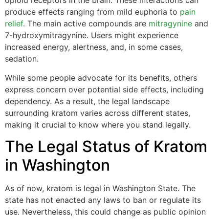
opioid receptors in the brain. These interactions can
produce effects ranging from mild euphoria to
pain
relief
. The main active compounds are
mitragynine
and
7-hydroxymitragynine. Users might experience
increased energy, alertness, and, in some cases,
sedation.
While some people advocate for its benefits, others
express concern over potential side effects, including
dependency. As a result, the legal landscape
surrounding kratom varies across different states,
making it crucial to know where you stand legally.
The Legal Status of Kratom
in Washington
As of now, kratom is legal in Washington State. The
state has not enacted any laws to ban or regulate its
use. Nevertheless, this could change as public opinion