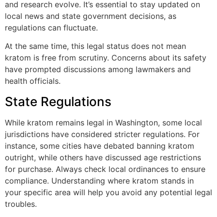
and research evolve. It’s essential to stay updated on
local news and state government decisions, as
regulations can fluctuate.
At the same time, this legal status does not mean
kratom is free from scrutiny. Concerns about its safety
have prompted discussions among lawmakers and
health officials.
State Regulations
While kratom remains legal in Washington, some local
jurisdictions have considered stricter regulations. For
instance, some cities have debated banning kratom
outright, while others have discussed age restrictions
for purchase. Always check local ordinances to ensure
compliance. Understanding where kratom stands in
your specific area will help you avoid any potential legal
troubles.