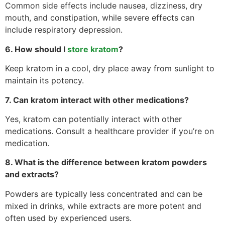
Common side effects include nausea, dizziness, dry
mouth, and constipation, while severe effects can
include respiratory depression.
6. How should I
store kratom
?
Keep kratom in a cool, dry place away from sunlight to
maintain its potency.
7. Can kratom interact with other medications?
Yes, kratom can potentially interact with other
medications. Consult a healthcare provider if you’re on
medication.
8. What is the difference between kratom powders
and extracts?
Powders are typically less concentrated and can be
mixed in drinks, while extracts are more potent and
often used by experienced users.