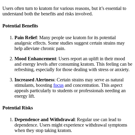
Users often turn to kratom for various reasons, but it’s essential to
understand both the benefits and risks involved.
Potential Benefits
Pain Relief
: Many people use kratom for its potential
analgesic effects. Some studies suggest certain strains may
help alleviate chronic pain.
Mood Enhancement
: Users report an uplift in their mood
and energy levels after consuming kratom. This feeling can be
refreshing, especially for those dealing with stress or anxiety.
Increased Alertness
: Certain strains may serve as natural
stimulants, boosting
focus
and concentration. This aspect
appeals particularly to students or professionals needing an
energy lift.
Potential Risks
Dependence and Withdrawal
: Regular use can lead to
dependence. Users might experience withdrawal symptoms
when they stop taking kratom.