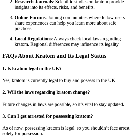
Research Journals
: Scientific studies on kratom provide
insights into its effects, risks, and benefits.
Online Forums
: Joining communities where fellow users
share experiences can help you learn more about safe
practices.
Local Regulations
: Always check local laws regarding
kratom. Regional differences may influence its legality.
FAQs About Kratom and Its Legal Status
1. Is kratom legal in the UK?
Yes, kratom is currently legal to buy and possess in the UK.
2. Will the laws regarding kratom change?
Future changes in laws are possible, so it’s vital to stay updated.
3. Can I get arrested for possessing kratom?
As of now, possessing kratom is legal, so you shouldn’t face arrest
solely for possession.