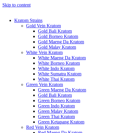
Skip to content
Kratom Strains
Gold Vein Kratom
Gold Bali Kratom
Gold Borneo Kratom
Gold Maeng Da Kratom
Gold Malay Kratom
White Vein Kratom
White Maeng Da Kratom
White Borneo Kratom
White Indo Kratom
White Sumatra Kratom
White Thai Kratom
Green Vein Kratom
Green Maeng Da Kratom
Gold Bali Kratom
Green Borneo Kratom
Green Indo Kratom
Green Malay Kratom
Green Thai Kratom
Green Ketapang Kratom
Red Vein Kratom
Red Maeng Da Kratom