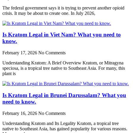
The federal government says it is trying to prevent another opioid
crisis. It may be about to create one. In July 2026,
Is Kratom Legal in Viet Nam? What you need to
know.
February 17, 2026
No Comments
Understanding Kratom: A Brief Overview Kratom, or Mitragyna
speciosa, is a tropical tree native to Southeast Asia. For many, this
plant is
Is Kratom Legal in Brunei Darussalam? What you
need to know.
February 16, 2026
No Comments
Understanding Kratom and Its Legality Kratom, a tropical tree
native to Southeast Asia, has gained popularity for various reasons.