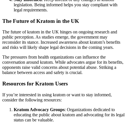
legislation. Being informed helps you stay compliant with
legal requirements.
The Future of Kratom in the UK
The future of kratom in the UK hinges on ongoing research and
public perception. As studies emerge, the government may
reconsider its stance. Increased awareness about kratom’s benefits
and risks will likely shape legal decisions in the coming years.
The pressures from health organizations can influence the
conversation around kratom. While advocates argue for its benefits,
opponents raise valid concerns about potential abuse. Striking a
balance between access and safety is crucial.
Resources for Kratom Users
If you’re interested in using kratom or want to stay informed,
consider the following resources:
Kratom Advocacy Groups
: Organizations dedicated to
educating the public about kratom and advocating for its legal
status can be valuable.