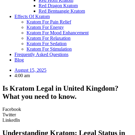
Red Horn Kratom
Red Dragon Kratom
Red Bentuangie Kratom
Effects Of Kratom
Kratom For Pain Relief
Kratom For Energy
Kratom For Mood Enhancement
Kratom For Relaxation
Kratom For Sedation
Kratom For Stimulation
Frequently Asked Questions
Blog
August 15, 2025
4:00 am
Is Kratom Legal in United Kingdom?
What you need to know.
Facebook
Twitter
LinkedIn
Understanding Kratom: Legal Status in