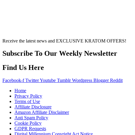
of factors, including personal health, tolerance, and
other individual differences. Never disregard
professional medical advice or delay seeking it due to
something you’ve read on this website. Your health is of
utmost importance and should always take precedence
over any information or recommendations found here.
Receive the latest news and EXCLUSIVE KRATOM OFFERS!
Subscribe To Our Weekly Newsletter
Find Us Here
Facebook-f
Twitter
Youtube
Tumblr
Wordpress
Blogger
Reddit
Home
Privacy Policy
Terms of Use
Affiliate Disclosure
Amazon Affiliate Disclaimer
Anti Spam Policy
Cookie Policy
GDPR Requests
Digital Millennium Copyright Act Notice