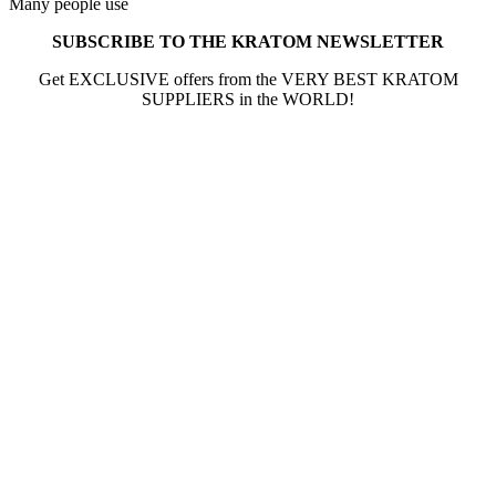
Many people use
SUBSCRIBE TO THE KRATOM NEWSLETTER
Get EXCLUSIVE offers from the VERY BEST KRATOM
SUPPLIERS in the WORLD!
The information provided on this website is intended
solely for educational purposes and does not constitute
professional medical advice, diagnosis, treatment or
recommendations of any kind. It’s important to note
that any mention of Kratom dosages on this site is based
on anecdotal experiences of others and not backed by
scientific or medical consensus. As our understanding of
Kratom is still evolving, its use may come with risks that
are currently unknown or poorly understood.
Before consuming Kratom or any other supplement, it is
strongly advised that you consult with a qualified
healthcare professional. Kratom is a potent substance
and its use should be approached with caution. The
individual effects can greatly vary based on a multitude