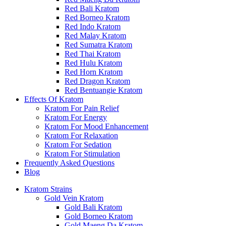
Red Bali Kratom
Red Borneo Kratom
Red Indo Kratom
Red Malay Kratom
Red Sumatra Kratom
Red Thai Kratom
Red Hulu Kratom
Red Horn Kratom
Red Dragon Kratom
Red Bentuangie Kratom
Effects Of Kratom
Kratom For Pain Relief
Kratom For Energy
Kratom For Mood Enhancement
Kratom For Relaxation
Kratom For Sedation
Kratom For Stimulation
Frequently Asked Questions
Blog
Kratom Strains
Gold Vein Kratom
Gold Bali Kratom
Gold Borneo Kratom
Gold Maeng Da Kratom