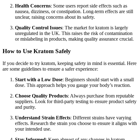
Health Concerns
: Some users report side effects such as
nausea, dizziness, or constipation. Long-term effects are still
unclear, raising concerns about its safety.
Quality Control Issues
: The market for kratom is largely
unregulated in the UK. This raises the risk of contamination
or mislabeling in products, making quality assurance crucial.
How to Use Kratom Safely
If you decide to try kratom, keeping safety in mind is essential. Here
are some guidelines to ensure a safer experience:
Start with a Low Dose
: Beginners should start with a small
dose. This approach helps you gauge your body’s reaction.
Choose Quality Products
: Always purchase from reputable
suppliers. Look for third-party testing to ensure product safety
and purity.
Understand Strain Effects
: Different strains have varying
effects. Research the strain you choose to ensure it aligns with
your intended use.
Stay Informed
: Keep abreast of any changes in kratom