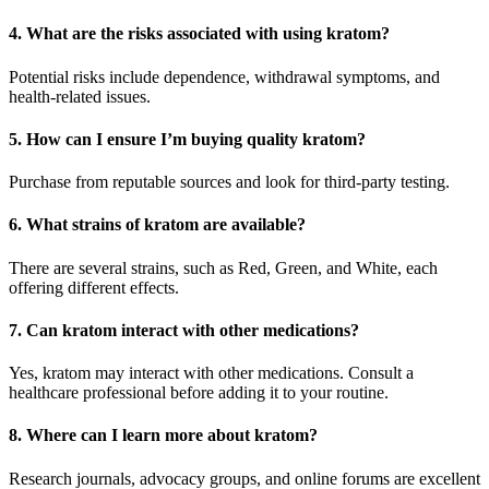
4. What are the risks associated with using kratom?
Potential risks include dependence, withdrawal symptoms, and
health-related issues.
5. How can I ensure I’m buying quality kratom?
Purchase from reputable sources and look for third-party testing.
6. What strains of kratom are available?
There are several strains, such as Red, Green, and White, each
offering different effects.
7. Can kratom interact with other medications?
Yes, kratom may interact with other medications. Consult a
healthcare professional before adding it to your routine.
8. Where can I learn more about kratom?
Research journals, advocacy groups, and online forums are excellent