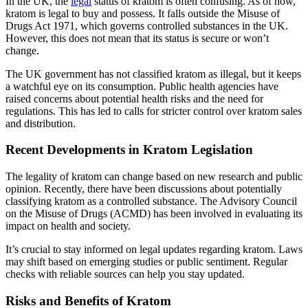
In the UK, the
legal
status of kratom is often confusing. As of now,
kratom is legal to buy and possess. It falls outside the Misuse of
Drugs Act 1971, which governs controlled substances in the UK.
However, this does not mean that its status is secure or won’t
change.
The UK government has not classified kratom as illegal, but it keeps
a watchful eye on its consumption. Public health agencies have
raised concerns about potential health risks and the need for
regulations. This has led to calls for stricter control over kratom sales
and distribution.
Recent Developments in Kratom Legislation
The legality of kratom can change based on new research and public
opinion. Recently, there have been discussions about potentially
classifying kratom as a controlled substance. The Advisory Council
on the Misuse of Drugs (ACMD) has been involved in evaluating its
impact on health and society.
It’s crucial to stay informed on legal updates regarding kratom. Laws
may shift based on emerging studies or public sentiment. Regular
checks with reliable sources can help you stay updated.
Risks and Benefits of Kratom