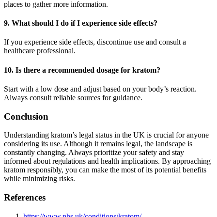
places to gather more information.
9. What should I do if I experience side effects?
If you experience side effects, discontinue use and consult a
healthcare professional.
10. Is there a recommended dosage for kratom?
Start with a low dose and adjust based on your body’s reaction.
Always consult reliable sources for guidance.
Conclusion
Understanding kratom’s legal status in the UK is crucial for anyone
considering its use. Although it remains legal, the landscape is
constantly changing. Always prioritize your safety and stay
informed about regulations and health implications. By approaching
kratom responsibly, you can make the most of its potential benefits
while minimizing risks.
References
https://www.nhs.uk/conditions/kratom/