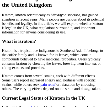
the United Kingdom
Kratom, known scientifically as
Mitragyna speciosa
, has gained
attention in recent years. Many people are curious about its potential
benefits and legality. In this article, we will explore whether kratom
is legal in the UK, what regulations surround it, and important
information for anyone considering its use.
What is Kratom?
Kratom is a tropical tree indigenous to Southeast Asia. It belongs to
the coffee family and is known for its leaves, which contain
compounds believed to have medicinal properties. Users typically
consume kratom by chewing the leaves, brewing them into tea, or
taking extracts and powders.
Kratom comes from several strains, each with different effects.
Some users report increased energy and alertness with specific
strains, while others seek
pain relief
or relaxation by choosing
others. The varying effects depend on the strain and dosage taken.
Current Legal Status of Kratom in the UK