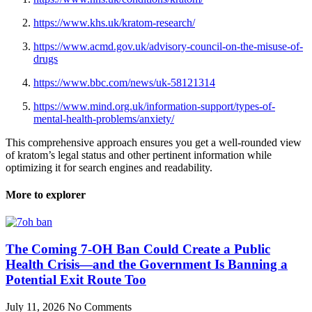
https://www.khs.uk/kratom-research/
https://www.acmd.gov.uk/advisory-council-on-the-misuse-of-
drugs
https://www.bbc.com/news/uk-58121314
https://www.mind.org.uk/information-support/types-of-
mental-health-problems/anxiety/
This comprehensive approach ensures you get a well-rounded view
of kratom’s legal status and other pertinent information while
optimizing it for search engines and readability.
More to explorer
The Coming 7-OH Ban Could Create a Public
Health Crisis—and the Government Is Banning a
Potential Exit Route Too
July 11, 2026
No Comments