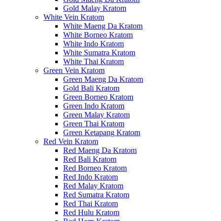
Gold Malay Kratom
White Vein Kratom
White Maeng Da Kratom
White Borneo Kratom
White Indo Kratom
White Sumatra Kratom
White Thai Kratom
Green Vein Kratom
Green Maeng Da Kratom
Gold Bali Kratom
Green Borneo Kratom
Green Indo Kratom
Green Malay Kratom
Green Thai Kratom
Green Ketapang Kratom
Red Vein Kratom
Red Maeng Da Kratom
Red Bali Kratom
Red Borneo Kratom
Red Indo Kratom
Red Malay Kratom
Red Sumatra Kratom
Red Thai Kratom
Red Hulu Kratom