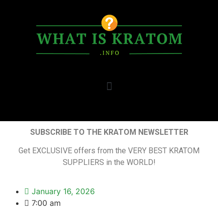
SUBSCRIBE TO THE KRATOM NEWSLETTER
Get EXCLUSIVE offers from the VERY BEST KRATOM
SUPPLIERS in the WORLD!
January 16, 2026
7:00 am