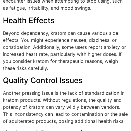
encounter issues when attempting to stop using, such
as fatigue, irritability, and mood swings.
Health Effects
Beyond dependency, kratom can cause various side
effects. You might experience nausea, dizziness, or
constipation. Additionally, some users report anxiety or
increased heart rate, particularly with higher doses. If
you consider kratom for therapeutic reasons, weigh
these risks carefully.
Quality Control Issues
Another pressing issue is the lack of standardization in
kratom products. Without regulations, the quality and
potency of kratom can vary wildly between vendors.
This inconsistency can lead to contamination or the sale
of adulterated products, posing additional health risks.