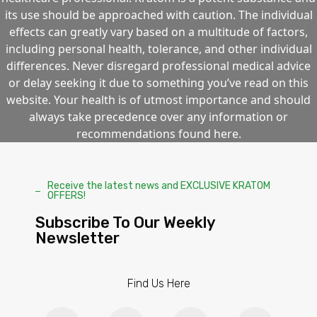
its use should be approached with caution. The individual
effects can greatly vary based on a multitude of factors,
including personal health, tolerance, and other individual
differences. Never disregard professional medical advice
or delay seeking it due to something you’ve read on this
website. Your health is of utmost importance and should
always take precedence over any information or
recommendations found here.
Receive the latest news and EXCLUSIVE KRATOM
OFFERS!
Subscribe To Our Weekly
Newsletter
Find Us Here