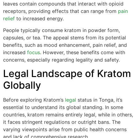
leaves contain compounds that interact with opioid
receptors, providing effects that can range from
pain
relief
to increased energy.
People typically consume kratom in powder form,
capsules, or tea. The appeal stems from its potential
benefits, such as mood enhancement, pain relief, and
increased
focus
. However, these benefits come with
concerns, especially regarding legality and safety.
Legal Landscape of Kratom
Globally
Before exploring Kratom’s
legal
status in Tonga, it’s
essential to understand its global standing. In some
countries, kratom remains entirely legal, while in others,
it faces stringent regulations or outright bans. The
varying viewpoints arise from public health concerns
and lack of comprehensive research.