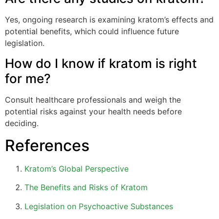
Yes, ongoing research is examining kratom’s effects and
potential benefits, which could influence future
legislation.
How do I know if kratom is right
for me?
Consult healthcare professionals and weigh the
potential risks against your health needs before
deciding.
References
Kratom’s Global Perspective
The Benefits and Risks of Kratom
Legislation on Psychoactive Substances