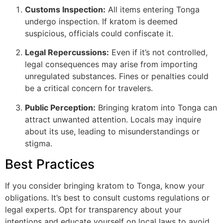
Customs Inspection:
All items entering Tonga
undergo inspection. If kratom is deemed
suspicious, officials could confiscate it.
Legal Repercussions:
Even if it’s not controlled,
legal consequences may arise from importing
unregulated substances. Fines or penalties could
be a critical concern for travelers.
Public Perception:
Bringing kratom into Tonga can
attract unwanted attention. Locals may inquire
about its use, leading to misunderstandings or
stigma.
Best Practices
If you consider bringing kratom to Tonga, know your
obligations. It’s best to consult customs regulations or
legal experts. Opt for transparency about your
intentions and educate yourself on local laws to avoid