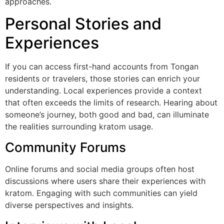
approaches.
Personal Stories and
Experiences
If you can access first-hand accounts from Tongan
residents or travelers, those stories can enrich your
understanding. Local experiences provide a context
that often exceeds the limits of research. Hearing about
someone’s journey, both good and bad, can illuminate
the realities surrounding kratom usage.
Community Forums
Online forums and social media groups often host
discussions where users share their experiences with
kratom. Engaging with such communities can yield
diverse perspectives and insights.