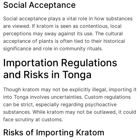
Social Acceptance
Social acceptance plays a vital role in how substances
are viewed. If kratom is seen as contentious, local
perceptions may sway against its use. The cultural
acceptance of plants is often tied to their historical
significance and role in community rituals.
Importation Regulations
and Risks in Tonga
Though kratom may not be explicitly illegal, importing it
into Tonga involves uncertainties. Custom regulations
can be strict, especially regarding psychoactive
substances. While kratom may not be outlawed, it could
face scrutiny at customs.
Risks of Importing Kratom