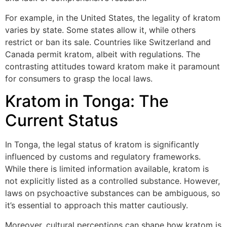
For example, in the United States, the legality of kratom
varies by state. Some states allow it, while others
restrict or ban its sale. Countries like Switzerland and
Canada permit kratom, albeit with regulations. The
contrasting attitudes toward kratom make it paramount
for consumers to grasp the local laws.
Kratom in Tonga: The
Current Status
In Tonga, the legal status of kratom is significantly
influenced by customs and regulatory frameworks.
While there is limited information available, kratom is
not explicitly listed as a controlled substance. However,
laws on psychoactive substances can be ambiguous, so
it’s essential to approach this matter cautiously.
Moreover, cultural perceptions can shape how kratom is