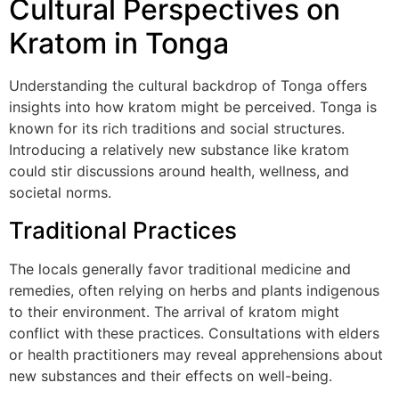
Cultural Perspectives on
Kratom in Tonga
Understanding the cultural backdrop of Tonga offers
insights into how kratom might be perceived. Tonga is
known for its rich traditions and social structures.
Introducing a relatively new substance like kratom
could stir discussions around health, wellness, and
societal norms.
Traditional Practices
The locals generally favor traditional medicine and
remedies, often relying on herbs and plants indigenous
to their environment. The arrival of kratom might
conflict with these practices. Consultations with elders
or health practitioners may reveal apprehensions about
new substances and their effects on well-being.