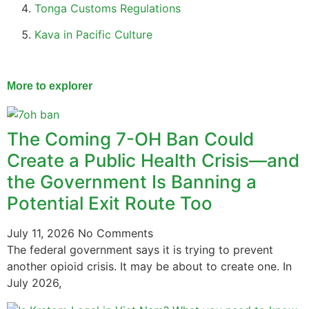
Tonga Customs Regulations
Kava in Pacific Culture
More to explorer
The Coming 7-OH Ban Could
Create a Public Health Crisis—and
the Government Is Banning a
Potential Exit Route Too
July 11, 2026
No Comments
The federal government says it is trying to prevent
another opioid crisis. It may be about to create one. In
July 2026,