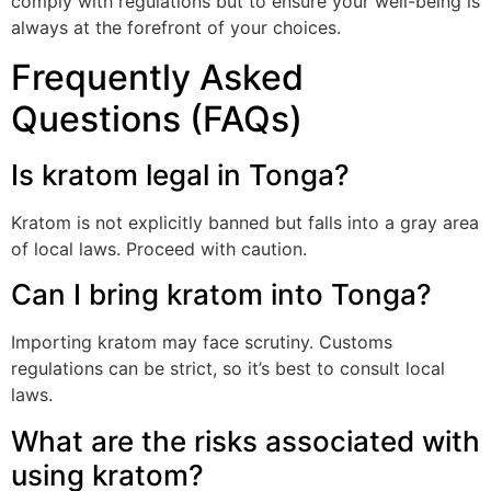
comply with regulations but to ensure your well-being is
always at the forefront of your choices.
Frequently Asked
Questions (FAQs)
Is kratom legal in Tonga?
Kratom is not explicitly banned but falls into a gray area
of local laws. Proceed with caution.
Can I bring kratom into Tonga?
Importing kratom may face scrutiny. Customs
regulations can be strict, so it’s best to consult local
laws.
What are the risks associated with
using kratom?