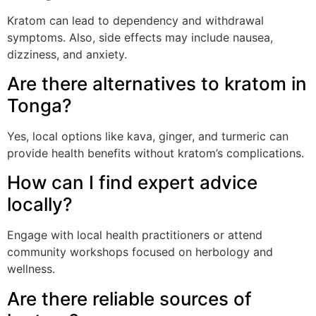
Kratom can lead to dependency and withdrawal
symptoms. Also, side effects may include nausea,
dizziness, and anxiety.
Are there alternatives to kratom in
Tonga?
Yes, local options like kava, ginger, and turmeric can
provide health benefits without kratom’s complications.
How can I find expert advice
locally?
Engage with local health practitioners or attend
community workshops focused on herbology and
wellness.
Are there reliable sources of