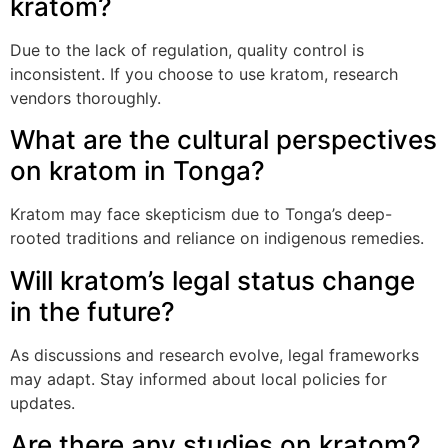
kratom?
Due to the lack of regulation, quality control is
inconsistent. If you choose to use kratom, research
vendors thoroughly.
What are the cultural perspectives
on kratom in Tonga?
Kratom may face skepticism due to Tonga’s deep-
rooted traditions and reliance on indigenous remedies.
Will kratom’s legal status change
in the future?
As discussions and research evolve, legal frameworks
may adapt. Stay informed about local policies for
updates.
Are there any studies on kratom?