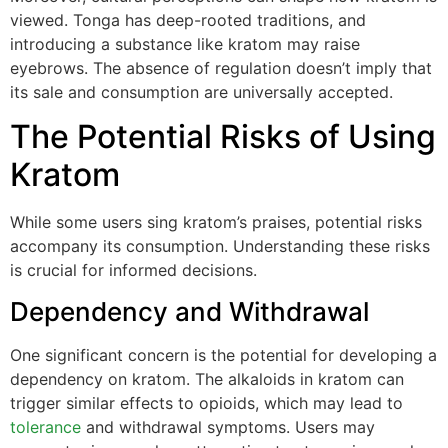
viewed. Tonga has deep-rooted traditions, and
introducing a substance like kratom may raise
eyebrows. The absence of regulation doesn’t imply that
its sale and consumption are universally accepted.
The Potential Risks of Using
Kratom
While some users sing kratom’s praises, potential risks
accompany its consumption. Understanding these risks
is crucial for informed decisions.
Dependency and Withdrawal
One significant concern is the potential for developing a
dependency on kratom. The alkaloids in kratom can
trigger similar effects to opioids, which may lead to
tolerance
and withdrawal symptoms. Users may