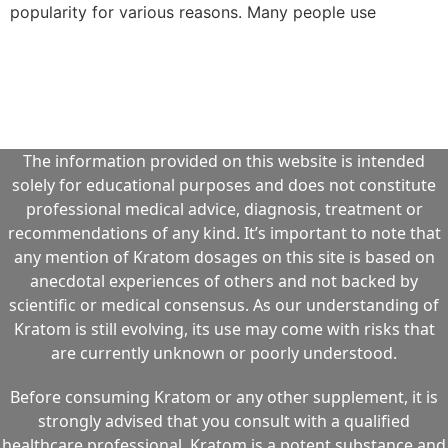
popularity for various reasons. Many people use
The information provided on this website is intended
solely for educational purposes and does not constitute
professional medical advice, diagnosis, treatment or
recommendations of any kind. It’s important to note that
any mention of Kratom dosages on this site is based on
anecdotal experiences of others and not backed by
scientific or medical consensus. As our understanding of
Kratom is still evolving, its use may come with risks that
are currently unknown or poorly understood.
Before consuming Kratom or any other supplement, it is
strongly advised that you consult with a qualified
healthcare professional. Kratom is a potent substance and