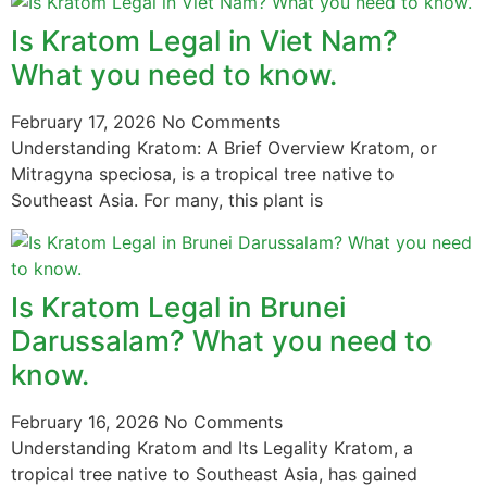
Is Kratom Legal in Viet Nam?
What you need to know.
February 17, 2026
No Comments
Understanding Kratom: A Brief Overview Kratom, or
Mitragyna speciosa, is a tropical tree native to
Southeast Asia. For many, this plant is
Is Kratom Legal in Brunei
Darussalam? What you need to
know.
February 16, 2026
No Comments
Understanding Kratom and Its Legality Kratom, a
tropical tree native to Southeast Asia, has gained