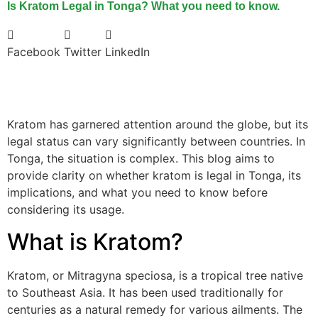
Is Kratom Legal in Tonga? What you need to know.
Facebook
Twitter
LinkedIn
Kratom has garnered attention around the globe, but its
legal status can vary significantly between countries. In
Tonga, the situation is complex. This blog aims to
provide clarity on whether kratom is legal in Tonga, its
implications, and what you need to know before
considering its usage.
What is Kratom?
Kratom, or Mitragyna speciosa, is a tropical tree native
to Southeast Asia. It has been used traditionally for
centuries as a natural remedy for various ailments. The