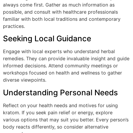
always come first. Gather as much information as
possible, and consult with healthcare professionals
familiar with both local traditions and contemporary
practices.
Seeking Local Guidance
Engage with local experts who understand herbal
remedies. They can provide invaluable insight and guide
informed decisions. Attend community meetings or
workshops focused on health and wellness to gather
diverse viewpoints.
Understanding Personal Needs
Reflect on your health needs and motives for using
kratom. If you seek pain relief or energy, explore
various options that may suit you better. Every person’s
body reacts differently, so consider alternative