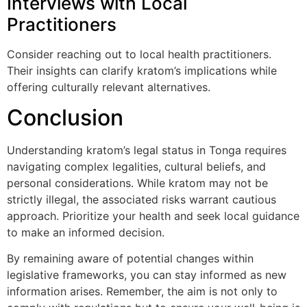
Interviews with Local
Practitioners
Consider reaching out to local health practitioners.
Their insights can clarify kratom’s implications while
offering culturally relevant alternatives.
Conclusion
Understanding kratom’s legal status in Tonga requires
navigating complex legalities, cultural beliefs, and
personal considerations. While kratom may not be
strictly illegal, the associated risks warrant cautious
approach. Prioritize your health and seek local guidance
to make an informed decision.
By remaining aware of potential changes within
legislative frameworks, you can stay informed as new
information arises. Remember, the aim is not only to