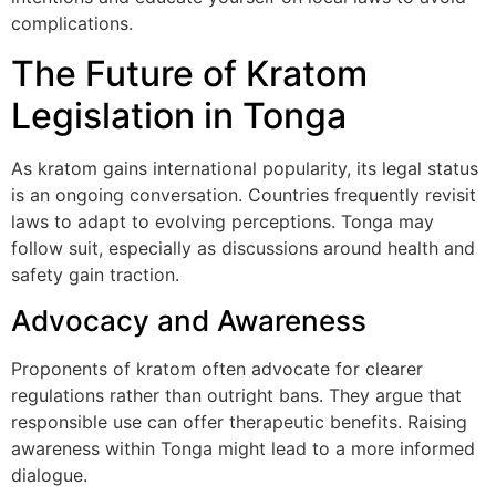
complications.
The Future of Kratom
Legislation in Tonga
As kratom gains international popularity, its legal status
is an ongoing conversation. Countries frequently revisit
laws to adapt to evolving perceptions. Tonga may
follow suit, especially as discussions around health and
safety gain traction.
Advocacy and Awareness
Proponents of kratom often advocate for clearer
regulations rather than outright bans. They argue that
responsible use can offer therapeutic benefits. Raising
awareness within Tonga might lead to a more informed
dialogue.