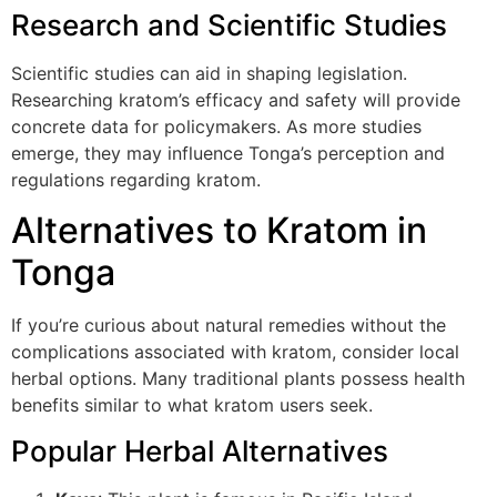
Research and Scientific Studies
Scientific studies can aid in shaping legislation.
Researching kratom’s efficacy and safety will provide
concrete data for policymakers. As more studies
emerge, they may influence Tonga’s perception and
regulations regarding kratom.
Alternatives to Kratom in
Tonga
If you’re curious about natural remedies without the
complications associated with kratom, consider local
herbal options. Many traditional plants possess health
benefits similar to what kratom users seek.
Popular Herbal Alternatives