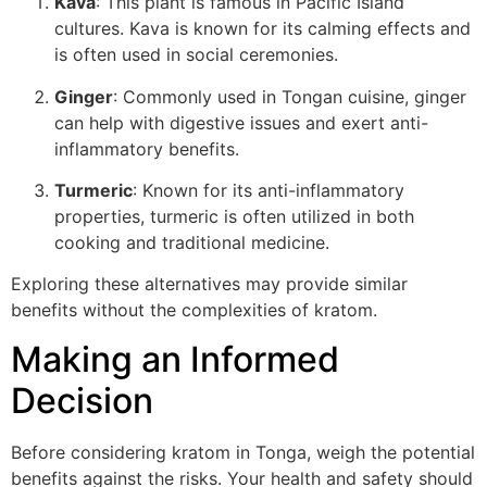
Kava
: This plant is famous in Pacific Island
cultures. Kava is known for its calming effects and
is often used in social ceremonies.
Ginger
: Commonly used in Tongan cuisine, ginger
can help with digestive issues and exert anti-
inflammatory benefits.
Turmeric
: Known for its anti-inflammatory
properties, turmeric is often utilized in both
cooking and traditional medicine.
Exploring these alternatives may provide similar
benefits without the complexities of kratom.
Making an Informed
Decision
Before considering kratom in Tonga, weigh the potential
benefits against the risks. Your health and safety should