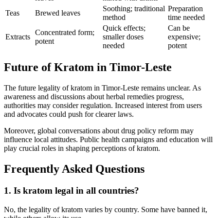
Soothing; traditional
Preparation
Teas
Brewed leaves
method
time needed
Quick effects;
Can be
Concentrated form;
Extracts
smaller doses
expensive;
potent
needed
potent
Future of Kratom in Timor-Leste
The future legality of kratom in Timor-Leste remains unclear. As
awareness and discussions about herbal remedies progress,
authorities may consider regulation. Increased interest from users
and advocates could push for clearer laws.
Moreover, global conversations about drug policy reform may
influence local attitudes. Public health campaigns and education will
play crucial roles in shaping perceptions of kratom.
Frequently Asked Questions
1. Is kratom legal in all countries?
No, the legality of kratom varies by country. Some have banned it,