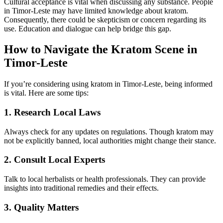
Cultural acceptance is vital when discussing any substance. People
in Timor-Leste may have limited knowledge about kratom.
Consequently, there could be skepticism or concern regarding its
use. Education and dialogue can help bridge this gap.
How to Navigate the Kratom Scene in
Timor-Leste
If you’re considering using kratom in Timor-Leste, being informed
is vital. Here are some tips:
1. Research Local Laws
Always check for any updates on regulations. Though kratom may
not be explicitly banned, local authorities might change their stance.
2. Consult Local Experts
Talk to local herbalists or health professionals. They can provide
insights into traditional remedies and their effects.
3. Quality Matters