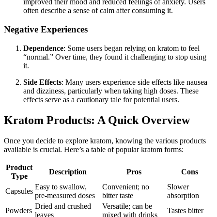
improved their mood and reduced feelings of anxiety. Users
often describe a sense of calm after consuming it.
Negative Experiences
Dependence
: Some users began relying on kratom to feel
“normal.” Over time, they found it challenging to stop using
it.
Side Effects
: Many users experience side effects like nausea
and dizziness, particularly when taking high doses. These
effects serve as a cautionary tale for potential users.
Kratom Products: A Quick Overview
Once you decide to explore kratom, knowing the various products
available is crucial. Here’s a table of popular kratom forms:
Product
Description
Pros
Cons
Type
Easy to swallow,
Convenient; no
Slower
Capsules
pre-measured doses
bitter taste
absorption
Dried and crushed
Versatile; can be
Powders
Tastes bitter
leaves
mixed with drinks