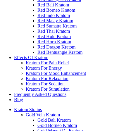
Red Bali Kratom
Red Borneo Kratom
Red Indo Kratom
Red Malay Kratom
Red Sumatra Kratom
Red Thai Kratom
Red Hulu Kratom
Red Horn Kratom
Red Dragon Kratom
Red Bentuangie Kratom
Effects Of Kratom
Kratom For Pain Relief
Kratom For Energy
Kratom For Mood Enhancement
Kratom For Relaxation
Kratom For Sedation
Kratom For Stimulation
Frequently Asked Questions
Blog
Kratom Strains
Gold Vein Kratom
Gold Bali Kratom
Gold Borneo Kratom
Gold Maeng Da Kratom