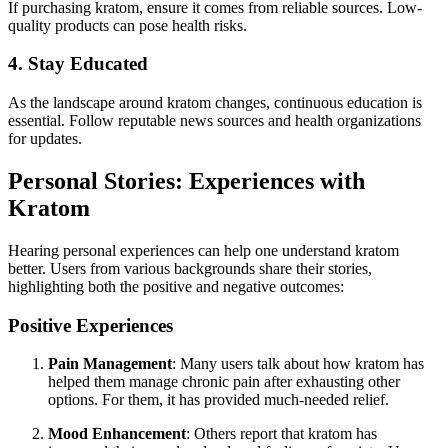
If purchasing kratom, ensure it comes from reliable sources. Low-
quality products can pose health risks.
4. Stay Educated
As the landscape around kratom changes, continuous education is
essential. Follow reputable news sources and health organizations
for updates.
Personal Stories: Experiences with
Kratom
Hearing personal experiences can help one understand kratom
better. Users from various backgrounds share their stories,
highlighting both the positive and negative outcomes:
Positive Experiences
Pain Management
: Many users talk about how kratom has
helped them manage chronic pain after exhausting other
options. For them, it has provided much-needed relief.
Mood Enhancement
: Others report that kratom has