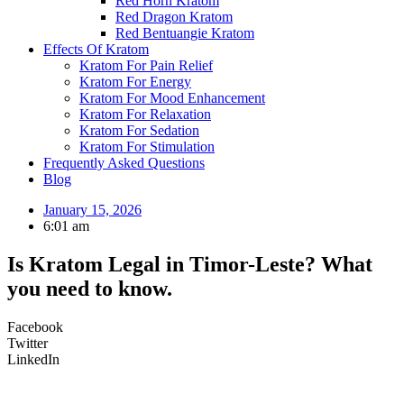
Red Horn Kratom
Red Dragon Kratom
Red Bentuangie Kratom
Effects Of Kratom
Kratom For Pain Relief
Kratom For Energy
Kratom For Mood Enhancement
Kratom For Relaxation
Kratom For Sedation
Kratom For Stimulation
Frequently Asked Questions
Blog
January 15, 2026
6:01 am
Is Kratom Legal in Timor-Leste? What
you need to know.
Facebook
Twitter
LinkedIn