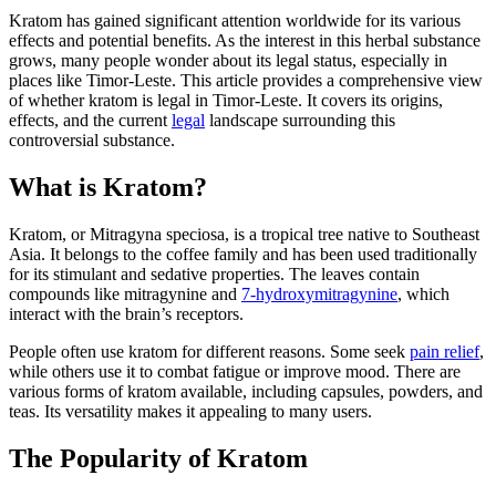
Kratom has gained significant attention worldwide for its various
effects and potential benefits. As the interest in this herbal substance
grows, many people wonder about its legal status, especially in
places like Timor-Leste. This article provides a comprehensive view
of whether kratom is legal in Timor-Leste. It covers its origins,
effects, and the current
legal
landscape surrounding this
controversial substance.
What is Kratom?
Kratom, or Mitragyna speciosa, is a tropical tree native to Southeast
Asia. It belongs to the coffee family and has been used traditionally
for its stimulant and sedative properties. The leaves contain
compounds like mitragynine and
7-hydroxymitragynine
, which
interact with the brain’s receptors.
People often use kratom for different reasons. Some seek
pain relief
,
while others use it to combat fatigue or improve mood. There are
various forms of kratom available, including capsules, powders, and
teas. Its versatility makes it appealing to many users.
The Popularity of Kratom