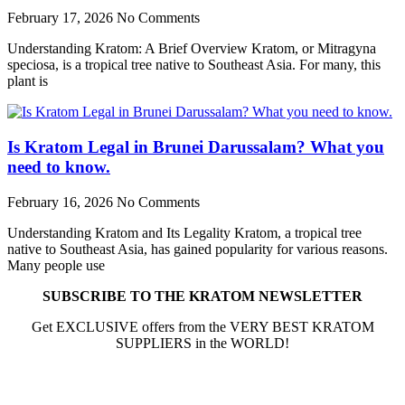
February 17, 2026
No Comments
Understanding Kratom: A Brief Overview Kratom, or Mitragyna
speciosa, is a tropical tree native to Southeast Asia. For many, this
plant is
Is Kratom Legal in Brunei Darussalam? What you
need to know.
February 16, 2026
No Comments
Understanding Kratom and Its Legality Kratom, a tropical tree
native to Southeast Asia, has gained popularity for various reasons.
Many people use
SUBSCRIBE TO THE KRATOM NEWSLETTER
Get EXCLUSIVE offers from the VERY BEST KRATOM
SUPPLIERS in the WORLD!
The information provided on this website is intended
solely for educational purposes and does not constitute