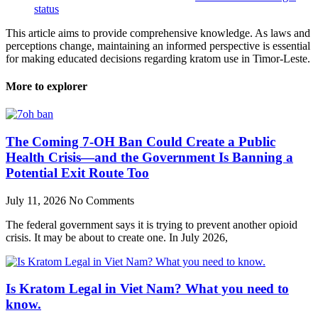
status
This article aims to provide comprehensive knowledge. As laws and
perceptions change, maintaining an informed perspective is essential
for making educated decisions regarding kratom use in Timor-Leste.
More to explorer
The Coming 7-OH Ban Could Create a Public
Health Crisis—and the Government Is Banning a
Potential Exit Route Too
July 11, 2026
No Comments
The federal government says it is trying to prevent another opioid
crisis. It may be about to create one. In July 2026,
Is Kratom Legal in Viet Nam? What you need to
know.