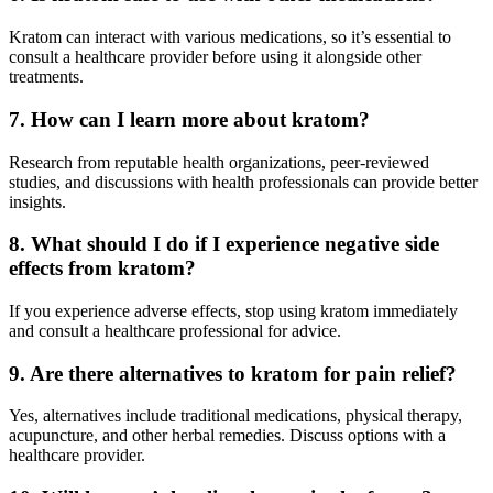
Kratom can interact with various medications, so it’s essential to
consult a healthcare provider before using it alongside other
treatments.
7. How can I learn more about kratom?
Research from reputable health organizations, peer-reviewed
studies, and discussions with health professionals can provide better
insights.
8. What should I do if I experience negative side
effects from kratom?
If you experience adverse effects, stop using kratom immediately
and consult a healthcare professional for advice.
9. Are there alternatives to kratom for pain relief?
Yes, alternatives include traditional medications, physical therapy,
acupuncture, and other herbal remedies. Discuss options with a
healthcare provider.