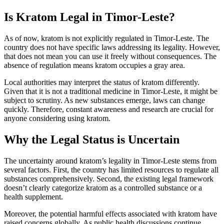
Is Kratom Legal in Timor-Leste?
As of now, kratom is not explicitly regulated in Timor-Leste. The
country does not have specific laws addressing its legality. However,
that does not mean you can use it freely without consequences. The
absence of regulation means kratom occupies a gray area.
Local authorities may interpret the status of kratom differently.
Given that it is not a traditional medicine in Timor-Leste, it might be
subject to scrutiny. As new substances emerge, laws can change
quickly. Therefore, constant awareness and research are crucial for
anyone considering using kratom.
Why the Legal Status is Uncertain
The uncertainty around kratom’s legality in Timor-Leste stems from
several factors. First, the country has limited resources to regulate all
substances comprehensively. Second, the existing legal framework
doesn’t clearly categorize kratom as a controlled substance or a
health supplement.
Moreover, the potential harmful effects associated with kratom have
raised concerns globally. As public health discussions continue,