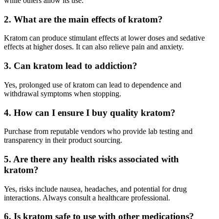
while others allow its use.
2. What are the main effects of kratom?
Kratom can produce stimulant effects at lower doses and sedative
effects at higher doses. It can also relieve pain and anxiety.
3. Can kratom lead to addiction?
Yes, prolonged use of kratom can lead to dependence and
withdrawal symptoms when stopping.
4. How can I ensure I buy quality kratom?
Purchase from reputable vendors who provide lab testing and
transparency in their product sourcing.
5. Are there any health risks associated with
kratom?
Yes, risks include nausea, headaches, and potential for drug
interactions. Always consult a healthcare professional.
6. Is kratom safe to use with other medications?