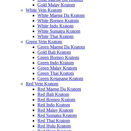
Gold Malay Kratom
White Vein Kratom
White Maeng Da Kratom
White Borneo Kratom
White Indo Kratom
White Sumatra Kratom
White Thai Kratom
Green Vein Kratom
Green Maeng Da Kratom
Gold Bali Kratom
Green Borneo Kratom
Green Indo Kratom
Green Malay Kratom
Green Thai Kratom
Green Ketapang Kratom
Red Vein Kratom
Red Maeng Da Kratom
Red Bali Kratom
Red Borneo Kratom
Red Indo Kratom
Red Malay Kratom
Red Sumatra Kratom
Red Thai Kratom
Red Hulu Kratom