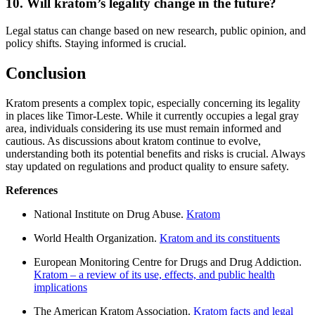
10. Will kratom’s legality change in the future?
Legal status can change based on new research, public opinion, and
policy shifts. Staying informed is crucial.
Conclusion
Kratom presents a complex topic, especially concerning its legality
in places like Timor-Leste. While it currently occupies a legal gray
area, individuals considering its use must remain informed and
cautious. As discussions about kratom continue to evolve,
understanding both its potential benefits and risks is crucial. Always
stay updated on regulations and product quality to ensure safety.
References
National Institute on Drug Abuse.
Kratom
World Health Organization.
Kratom and its constituents
European Monitoring Centre for Drugs and Drug Addiction.
Kratom – a review of its use, effects, and public health
implications
The American Kratom Association.
Kratom facts and legal