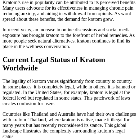
Kratom’s rise in popularity can be attributed to its perceived benefits.
Many users advocate for its effectiveness in managing chronic pain,
reducing anxiety, and aiding in withdrawal from opioids. As word
spread about these benefits, the demand for kratom grew.
In recent years, an increase in online discussions and social media
exposure has brought kratom to the forefront of herbal remedies. As
more people seek natural alternatives, kratom continues to find its
place in the wellness conversation.
Current Legal Status of Kratom
Worldwide
The legality of kratom varies significantly from country to country.
In some places, it is completely legal, while in others, it is banned or
regulated. In the United States, for example, kratom is legal at the
federal level but regulated in some states. This patchwork of laws
creates confusion for users.
Countries like Thailand and Australia have had their own challenges
with kratom. Thailand, where kratom is native, made it illegal for
many years but has recently reconsidered its stance. This global
landscape illustrates the complexity surrounding kratom’s legal
status.