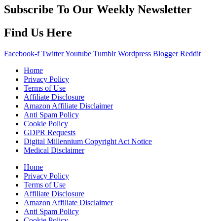
Subscribe To Our Weekly Newsletter
Find Us Here
Facebook-f
Twitter
Youtube
Tumblr
Wordpress
Blogger
Reddit
Home
Privacy Policy
Terms of Use
Affiliate Disclosure
Amazon Affiliate Disclaimer
Anti Spam Policy
Cookie Policy
GDPR Requests
Digital Millennium Copyright Act Notice
Medical Disclaimer
Home
Privacy Policy
Terms of Use
Affiliate Disclosure
Amazon Affiliate Disclaimer
Anti Spam Policy
Cookie Policy