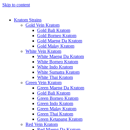
Skip to content
Kratom Strains
Gold Vein Kratom
Gold Bali Kratom
Gold Borneo Kratom
Gold Maeng Da Kratom
Gold Malay Kratom
White Vein Kratom
White Maeng Da Kratom
White Borneo Kratom
White Indo Kratom
White Sumatra Kratom
White Thai Kratom
Green Vein Kratom
Green Maeng Da Kratom
Gold Bali Kratom
Green Borneo Kratom
Green Indo Kratom
Green Malay Kratom
Green Thai Kratom
Green Ketapang Kratom
Red Vein Kratom
Red Maeng Da Kratom