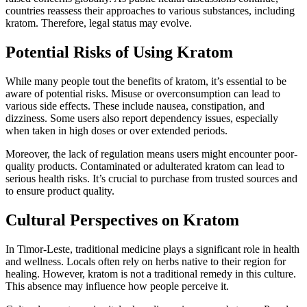
countries reassess their approaches to various substances, including
kratom. Therefore, legal status may evolve.
Potential Risks of Using Kratom
While many people tout the benefits of kratom, it’s essential to be
aware of potential risks. Misuse or overconsumption can lead to
various side effects. These include nausea, constipation, and
dizziness. Some users also report dependency issues, especially
when taken in high doses or over extended periods.
Moreover, the lack of regulation means users might encounter poor-
quality products. Contaminated or adulterated kratom can lead to
serious health risks. It’s crucial to purchase from trusted sources and
to ensure product quality.
Cultural Perspectives on Kratom
In Timor-Leste, traditional medicine plays a significant role in health
and wellness. Locals often rely on herbs native to their region for
healing. However, kratom is not a traditional remedy in this culture.
This absence may influence how people perceive it.