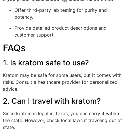
Offer third-party lab testing for purity and
potency.
Provide detailed product descriptions and
customer support.
FAQs
1. Is kratom safe to use?
Kratom may be safe for some users, but it comes with
risks. Consult a healthcare provider for personalized
advice.
2. Can I travel with kratom?
Since kratom is legal in Texas, you can carry it within
the state. However, check local laws if traveling out of
state.