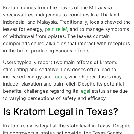
Kratom comes from the leaves of the Mitragyna
speciosa tree, indigenous to countries like Thailand,
Indonesia, and Malaysia. Traditionally, locals chewed the
leaves for energy,
pain relief
, and to manage symptoms
of withdrawal from opiates. The leaves contain
compounds called alkaloids that interact with receptors
in the brain, producing various effects.
Users typically report two main effects of kratom:
stimulating and sedative. Low doses often lead to
increased energy and
focus
, while higher doses may
induce relaxation and pain relief. Despite its potential
benefits, challenges regarding its
legal
status arise due
to varying perceptions of safety and efficacy.
Is Kratom Legal in Texas?
Kratom remains legal at the state level in Texas. Despite
its controversial status nationwide, the Texas Senate