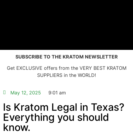
SUBSCRIBE TO THE KRATOM NEWSLETTER
Get EXCLUSIVE offers from the VERY BEST KRATOM
SUPPLIERS in the WORLD!
May 12, 2025
9:01 am
Is Kratom Legal in Texas?
Everything you should
know.