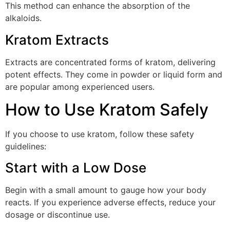
This method can enhance the absorption of the
alkaloids.
Kratom Extracts
Extracts are concentrated forms of kratom, delivering
potent effects. They come in powder or liquid form and
are popular among experienced users.
How to Use Kratom Safely
If you choose to use kratom, follow these safety
guidelines:
Start with a Low Dose
Begin with a small amount to gauge how your body
reacts. If you experience adverse effects, reduce your
dosage or discontinue use.