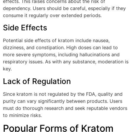
effects. This raises concerns about the risk of
dependency. Users should be careful, especially if they
consume it regularly over extended periods.
Side Effects
Potential side effects of kratom include nausea,
dizziness, and constipation. High doses can lead to
more severe symptoms, including hallucinations and
respiratory issues. As with any substance, moderation is
key.
Lack of Regulation
Since kratom is not regulated by the FDA, quality and
purity can vary significantly between products. Users
must do thorough research and seek reputable vendors
to minimize risks.
Popular Forms of Kratom