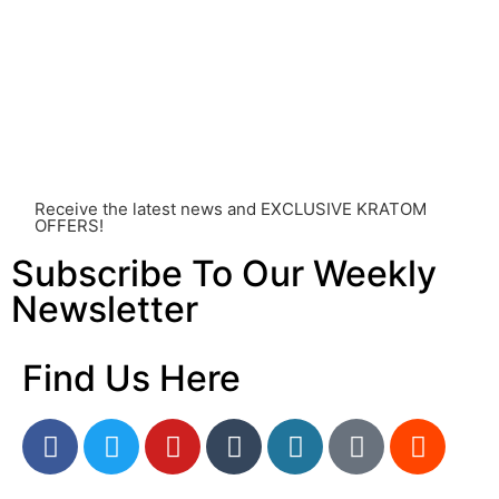
individual effects can greatly vary based on a multitude
of factors, including personal health, tolerance, and
other individual differences. Never disregard
professional medical advice or delay seeking it due to
something you’ve read on this website. Your health is of
utmost importance and should always take precedence
over any information or recommendations found here.
Receive the latest news and EXCLUSIVE KRATOM
OFFERS!
Subscribe To Our Weekly
Newsletter
Find Us Here