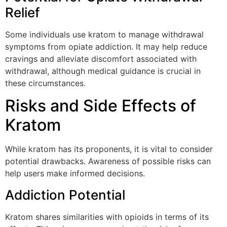
Relief
Some individuals use kratom to manage withdrawal
symptoms from opiate addiction. It may help reduce
cravings and alleviate discomfort associated with
withdrawal, although medical guidance is crucial in
these circumstances.
Risks and Side Effects of
Kratom
While kratom has its proponents, it is vital to consider
potential drawbacks. Awareness of possible risks can
help users make informed decisions.
Addiction Potential
Kratom shares similarities with opioids in terms of its