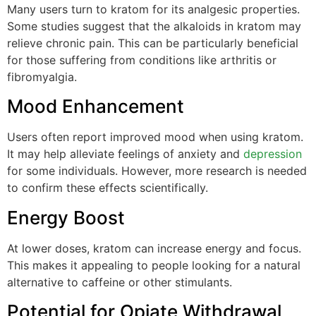
Many users turn to kratom for its analgesic properties.
Some studies suggest that the alkaloids in kratom may
relieve chronic pain. This can be particularly beneficial
for those suffering from conditions like arthritis or
fibromyalgia.
Mood Enhancement
Users often report improved mood when using kratom.
It may help alleviate feelings of anxiety and
depression
for some individuals. However, more research is needed
to confirm these effects scientifically.
Energy Boost
At lower doses, kratom can increase energy and focus.
This makes it appealing to people looking for a natural
alternative to caffeine or other stimulants.
Potential for Opiate Withdrawal