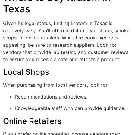
Texas
Given its legal status, finding kratom in Texas is
relatively easy. You’ll often find it in head shops, smoke
shops, or online retailers. While the convenience is
appealing, be sure to research suppliers. Look for
vendors that provide lab testing and customer reviews
to ensure you receive a safe and effective product.
Local Shops
When purchasing from local vendors, look for:
Recommendations and reviews.
Knowledgeable staff who can provide guidance.
Online Retailers
If you prefer online shopping, choose vendors that: