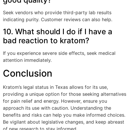
Seek vendors who provide third-party lab results
indicating purity. Customer reviews can also help.
10. What should I do if I have a
bad reaction to kratom?
If you experience severe side effects, seek medical
attention immediately.
Conclusion
Kratom’s legal status in Texas allows for its use,
providing a unique option for those seeking alternatives
for pain relief and energy. However, ensure you
approach its use with caution. Understanding the
benefits and risks can help you make informed choices.
Be vigilant about legislative changes, and keep abreast
of new research to stay informed.