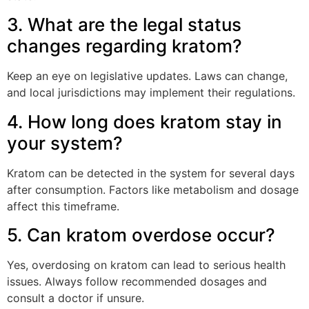
3. What are the legal status
changes regarding kratom?
Keep an eye on legislative updates. Laws can change,
and local jurisdictions may implement their regulations.
4. How long does kratom stay in
your system?
Kratom can be detected in the system for several days
after consumption. Factors like metabolism and dosage
affect this timeframe.
5. Can kratom overdose occur?
Yes, overdosing on kratom can lead to serious health
issues. Always follow recommended dosages and
consult a doctor if unsure.