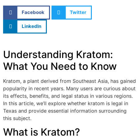
Facebook
Twitter
LinkedIn
Understanding Kratom:
What You Need to Know
Kratom, a plant derived from Southeast Asia, has gained
popularity in recent years. Many users are curious about
its effects, benefits, and legal status in various regions.
In this article, we’ll explore whether kratom is legal in
Texas and provide essential information surrounding
this subject.
What is Kratom?