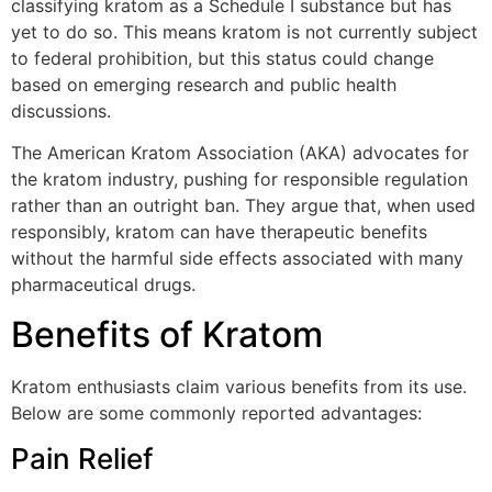
classifying kratom as a Schedule I substance but has
yet to do so. This means kratom is not currently subject
to federal prohibition, but this status could change
based on emerging research and public health
discussions.
The American Kratom Association (AKA) advocates for
the kratom industry, pushing for responsible regulation
rather than an outright ban. They argue that, when used
responsibly, kratom can have therapeutic benefits
without the harmful side effects associated with many
pharmaceutical drugs.
Benefits of Kratom
Kratom enthusiasts claim various benefits from its use.
Below are some commonly reported advantages:
Pain Relief