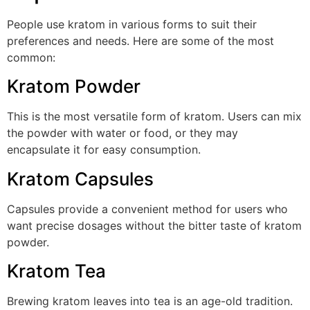
People use kratom in various forms to suit their
preferences and needs. Here are some of the most
common:
Kratom Powder
This is the most versatile form of kratom. Users can mix
the powder with water or food, or they may
encapsulate it for easy consumption.
Kratom Capsules
Capsules provide a convenient method for users who
want precise dosages without the bitter taste of kratom
powder.
Kratom Tea
Brewing kratom leaves into tea is an age-old tradition.