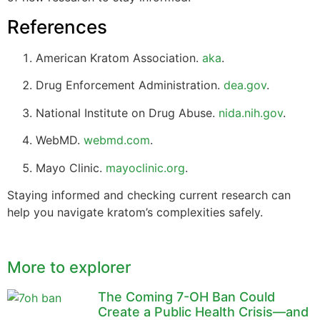
References
American Kratom Association.
aka
.
Drug Enforcement Administration.
dea.gov
.
National Institute on Drug Abuse.
nida.nih.gov
.
WebMD.
webmd.com
.
Mayo Clinic.
mayoclinic.org
.
Staying informed and checking current research can
help you navigate kratom’s complexities safely.
More to explorer
The Coming 7-OH Ban Could
Create a Public Health Crisis—and