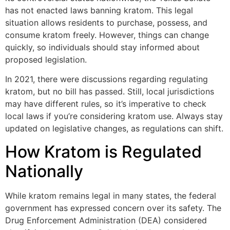
has not enacted laws banning kratom. This legal
situation allows residents to purchase, possess, and
consume kratom freely. However, things can change
quickly, so individuals should stay informed about
proposed legislation.
In 2021, there were discussions regarding regulating
kratom, but no bill has passed. Still, local jurisdictions
may have different rules, so it’s imperative to check
local laws if you’re considering kratom use. Always stay
updated on legislative changes, as regulations can shift.
How Kratom is Regulated
Nationally
While kratom remains legal in many states, the federal
government has expressed concern over its safety. The
Drug Enforcement Administration (DEA) considered