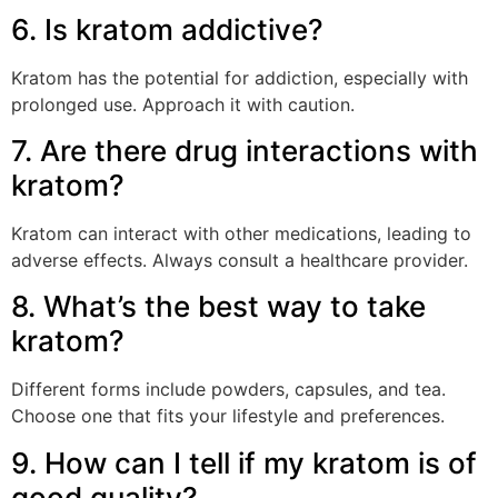
6. Is kratom addictive?
Kratom has the potential for addiction, especially with
prolonged use. Approach it with caution.
7. Are there drug interactions with
kratom?
Kratom can interact with other medications, leading to
adverse effects. Always consult a healthcare provider.
8. What’s the best way to take
kratom?
Different forms include powders, capsules, and tea.
Choose one that fits your lifestyle and preferences.
9. How can I tell if my kratom is of
good quality?