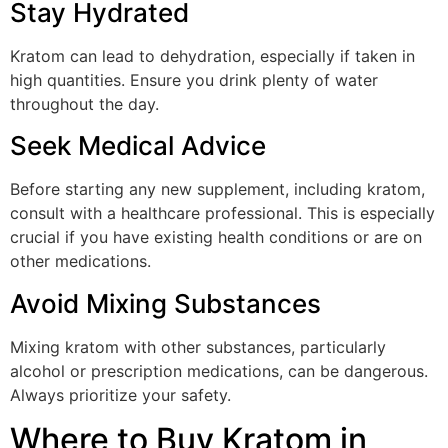
Stay Hydrated
Kratom can lead to dehydration, especially if taken in
high quantities. Ensure you drink plenty of water
throughout the day.
Seek Medical Advice
Before starting any new supplement, including kratom,
consult with a healthcare professional. This is especially
crucial if you have existing health conditions or are on
other medications.
Avoid Mixing Substances
Mixing kratom with other substances, particularly
alcohol or prescription medications, can be dangerous.
Always prioritize your safety.
Where to Buy Kratom in