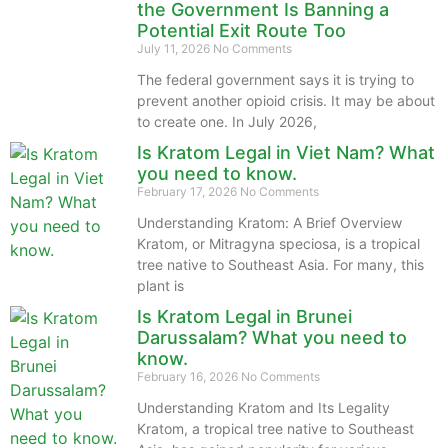
the Government Is Banning a
Potential Exit Route Too
July 11, 2026
No Comments
The federal government says it is trying to
prevent another opioid crisis. It may be about
to create one. In July 2026,
Is Kratom Legal in Viet Nam? What
you need to know.
February 17, 2026
No Comments
Understanding Kratom: A Brief Overview
Kratom, or Mitragyna speciosa, is a tropical
tree native to Southeast Asia. For many, this
plant is
Is Kratom Legal in Brunei
Darussalam? What you need to
know.
February 16, 2026
No Comments
Understanding Kratom and Its Legality
Kratom, a tropical tree native to Southeast