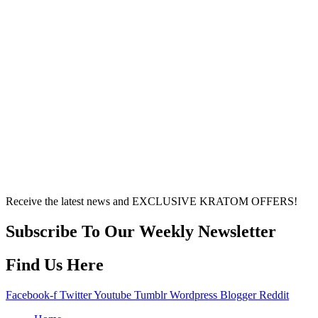
are currently unknown or poorly understood.
Before consuming Kratom or any other supplement, it is
strongly advised that you consult with a qualified
healthcare professional. Kratom is a potent substance
and its use should be approached with caution. The
individual effects can greatly vary based on a multitude
of factors, including personal health, tolerance, and
other individual differences. Never disregard
professional medical advice or delay seeking it due to
something you’ve read on this website. Your health is of
utmost importance and should always take precedence
over any information or recommendations found here.
Receive the latest news and EXCLUSIVE KRATOM OFFERS!
Subscribe To Our Weekly Newsletter
Find Us Here
Facebook-f
Twitter
Youtube
Tumblr
Wordpress
Blogger
Reddit