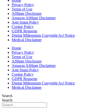
Home
Privacy Policy
Terms of Use
Affiliate Disclosure
Amazon Affiliate Disclaimer
Anti Spam Policy
Cookie Policy
GDPR Requests
Digital Millennium Copyright Act Notice
Medical Disclaimer
Home
Privacy Policy
Terms of Use
Affiliate Disclosure
Amazon Affiliate Disclaimer
Anti Spam Policy
Cookie Policy
GDPR Requests
Digital Millennium Copyright Act Notice
Medical Disclaimer
Search
Search