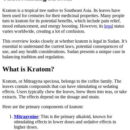
Kratom is a tropical tree native to Southeast Asia. Its leaves have
been used for centuries for their medicinal properties. Many people
turn to kratom for its potential benefits, which include pain relief,
mood enhancement, and energy boosting. However, its
legal
status
varies worldwide, creating a lot of confusion.
This overview looks closely at whether kratom is legal in Sudan. It’s
essential to understand the current laws, potential consequences of
use, and any health considerations. Sudan presents a unique case in
balancing tradition and regulation.
What is Kratom?
Kratom, or Mitragyna speciosa, belongs to the coffee family. The
leaves contain compounds that can have stimulating or sedating
effects. Users typically chew the leaves, brew them into teas, or take
extracts. The effects depend on the dosage and strain.
Here are the primary components of kratom:
Mitragynine
: This is the primary alkaloid, known for
stimulating effects in lower doses and sedative effects in
higher doses.