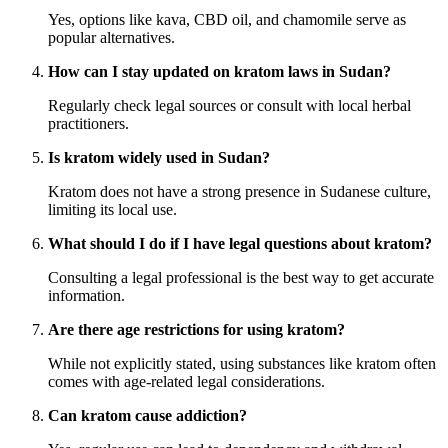
Yes, options like kava, CBD oil, and chamomile serve as
popular alternatives.
How can I stay updated on kratom laws in Sudan?
Regularly check legal sources or consult with local herbal
practitioners.
Is kratom widely used in Sudan?
Kratom does not have a strong presence in Sudanese culture,
limiting its local use.
What should I do if I have legal questions about kratom?
Consulting a legal professional is the best way to get accurate
information.
Are there age restrictions for using kratom?
While not explicitly stated, using substances like kratom often
comes with age-related legal considerations.
Can kratom cause addiction?