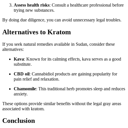
Assess health risks
: Consult a healthcare professional before
trying new substances.
By doing due diligence, you can avoid unnecessary legal troubles.
Alternatives to Kratom
If you seek natural remedies available in Sudan, consider these
alternatives:
Kava
: Known for its calming effects, kava serves as a good
substitute.
CBD oil
: Cannabidiol products are gaining popularity for
pain relief and relaxation.
Chamomile
: This traditional herb promotes sleep and reduces
anxiety.
These options provide similar benefits without the legal gray areas
associated with kratom.
Conclusion