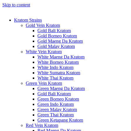
Skip to content
Kratom Strains
Gold Vein Kratom
Gold Bali Kratom
Gold Borneo Kratom
Gold Maeng Da Kratom
Gold Malay Kratom
White Vein Kratom
White Maeng Da Kratom
White Borneo Kratom
White Indo Kratom
White Sumatra Kratom
White Thai Kratom
Green Vein Kratom
Green Maeng Da Kratom
Gold Bali Kratom
Green Borneo Kratom
Green Indo Kratom
Green Malay Kratom
Green Thai Kratom
Green Ketapang Kratom
Red Vein Kratom
Red Maeng Da Kratom