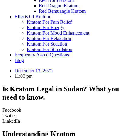
Red Horn Kratom
Red Dragon Kratom
Red Bentuangie Kratom
Effects Of Kratom
Kratom For Pain Relief
Kratom For Energy
Kratom For Mood Enhancement
Kratom For Relaxation
Kratom For Sedation
Kratom For Stimulation
Frequently Asked Questions
Blog
December 13, 2025
11:00 pm
Is Kratom Legal in Sudan? What you
need to know.
Facebook
Twitter
LinkedIn
Understanding Kratom