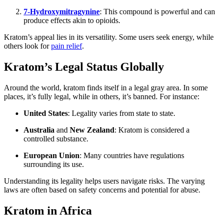
7-Hydroxymitragynine
: This compound is powerful and can
produce effects akin to opioids.
Kratom’s appeal lies in its versatility. Some users seek energy, while
others look for
pain relief
.
Kratom’s Legal Status Globally
Around the world, kratom finds itself in a legal gray area. In some
places, it’s fully legal, while in others, it’s banned. For instance:
United States
: Legality varies from state to state.
Australia
and
New Zealand
: Kratom is considered a
controlled substance.
European Union
: Many countries have regulations
surrounding its use.
Understanding its legality helps users navigate risks. The varying
laws are often based on safety concerns and potential for abuse.
Kratom in Africa