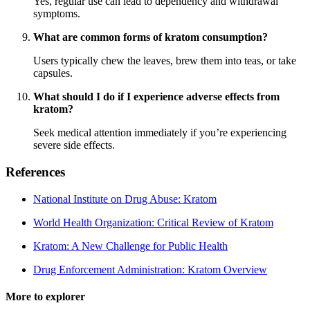
Yes, regular use can lead to dependency and withdrawal
symptoms.
What are common forms of kratom consumption?
Users typically chew the leaves, brew them into teas, or take
capsules.
What should I do if I experience adverse effects from
kratom?
Seek medical attention immediately if you’re experiencing
severe side effects.
References
National Institute on Drug Abuse: Kratom
World Health Organization: Critical Review of Kratom
Kratom: A New Challenge for Public Health
Drug Enforcement Administration: Kratom Overview
More to explorer