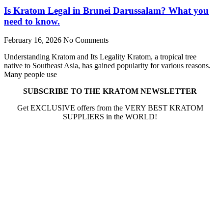
Is Kratom Legal in Brunei Darussalam? What you
need to know.
February 16, 2026
No Comments
Understanding Kratom and Its Legality Kratom, a tropical tree
native to Southeast Asia, has gained popularity for various reasons.
Many people use
SUBSCRIBE TO THE KRATOM NEWSLETTER
Get EXCLUSIVE offers from the VERY BEST KRATOM
SUPPLIERS in the WORLD!
The information provided on this website is intended
solely for educational purposes and does not constitute
professional medical advice, diagnosis, treatment or
recommendations of any kind. It’s important to note
that any mention of Kratom dosages on this site is based
on anecdotal experiences of others and not backed by
scientific or medical consensus. As our understanding of
Kratom is still evolving, its use may come with risks that