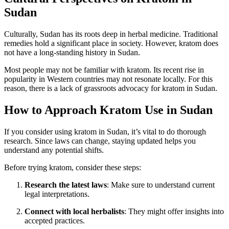
Sudan
Culturally, Sudan has its roots deep in herbal medicine. Traditional
remedies hold a significant place in society. However, kratom does
not have a long-standing history in Sudan.
Most people may not be familiar with kratom. Its recent rise in
popularity in Western countries may not resonate locally. For this
reason, there is a lack of grassroots advocacy for kratom in Sudan.
How to Approach Kratom Use in Sudan
If you consider using kratom in Sudan, it’s vital to do thorough
research. Since laws can change, staying updated helps you
understand any potential shifts.
Before trying kratom, consider these steps:
Research the latest laws
: Make sure to understand current
legal interpretations.
Connect with local herbalists
: They might offer insights into
accepted practices.