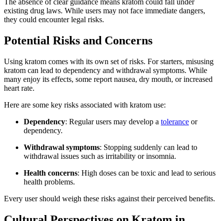
The absence of clear guidance means kratom could fall under
existing drug laws. While users may not face immediate dangers,
they could encounter legal risks.
Potential Risks and Concerns
Using kratom comes with its own set of risks. For starters, misusing
kratom can lead to dependency and withdrawal symptoms. While
many enjoy its effects, some report nausea, dry mouth, or increased
heart rate.
Here are some key risks associated with kratom use:
Dependency
: Regular users may develop a
tolerance
or
dependency.
Withdrawal symptoms
: Stopping suddenly can lead to
withdrawal issues such as irritability or insomnia.
Health concerns
: High doses can be toxic and lead to serious
health problems.
Every user should weigh these risks against their perceived benefits.
Cultural Perspectives on Kratom in