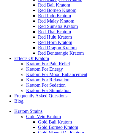
Red Bali Kratom
Red Borneo Kratom
Red Indo Kratom
Red Malay Kratom
Red Sumatra Kratom
Red Thai Kratom
Red Hulu Kratom
Red Horn Kratom
Red Dragon Kratom
Red Bentuangie Kratom
Effects Of Kratom
Kratom For Pain Relief
Kratom For Energy
Kratom For Mood Enhancement
Kratom For Relaxation
Kratom For Sedation
Kratom For Stimulation
Frequently Asked Questions
Blog
Kratom Strains
Gold Vein Kratom
Gold Bali Kratom
Gold Borneo Kratom
Gold Maeng Da Kratom