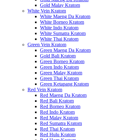
Gold Malay Kratom
White Vein Kratom
White Maeng Da Kratom
White Borneo Kratom
White Indo Kratom
White Sumatra Kratom
White Thai Kratom
Green Vein Kratom
Green Maeng Da Kratom
Gold Bali Kratom
Green Borneo Kratom
Green Indo Kratom
Green Malay Kratom
Green Thai Kratom
Green Ketapang Kratom
Red Vein Kratom
Red Maeng Da Kratom
Red Bali Kratom
Red Borneo Kratom
Red Indo Kratom
Red Malay Kratom
Red Sumatra Kratom
Red Thai Kratom
Red Hulu Kratom