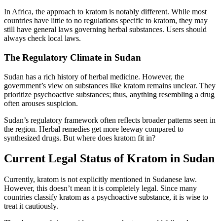
In Africa, the approach to kratom is notably different. While most
countries have little to no regulations specific to kratom, they may
still have general laws governing herbal substances. Users should
always check local laws.
The Regulatory Climate in Sudan
Sudan has a rich history of herbal medicine. However, the
government’s view on substances like kratom remains unclear. They
prioritize psychoactive substances; thus, anything resembling a drug
often arouses suspicion.
Sudan’s regulatory framework often reflects broader patterns seen in
the region. Herbal remedies get more leeway compared to
synthesized drugs. But where does kratom fit in?
Current Legal Status of Kratom in Sudan
Currently, kratom is not explicitly mentioned in Sudanese law.
However, this doesn’t mean it is completely legal. Since many
countries classify kratom as a psychoactive substance, it is wise to
treat it cautiously.