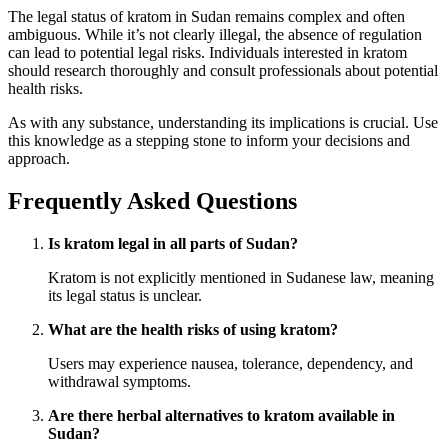
The legal status of kratom in Sudan remains complex and often
ambiguous. While it’s not clearly illegal, the absence of regulation
can lead to potential legal risks. Individuals interested in kratom
should research thoroughly and consult professionals about potential
health risks.
As with any substance, understanding its implications is crucial. Use
this knowledge as a stepping stone to inform your decisions and
approach.
Frequently Asked Questions
Is kratom legal in all parts of Sudan?
Kratom is not explicitly mentioned in Sudanese law, meaning
its legal status is unclear.
What are the health risks of using kratom?
Users may experience nausea, tolerance, dependency, and
withdrawal symptoms.
Are there herbal alternatives to kratom available in
Sudan?