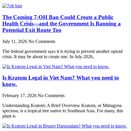
The Coming 7-OH Ban Could Create a Public
Health Crisis—and the Government Is Banning a
Potential Exit Route Too
July 11, 2026
No Comments
The federal government says it is trying to prevent another opioid
crisis. It may be about to create one. In July 2026,
Is Kratom Legal in Viet Nam? What you need to
know.
February 17, 2026
No Comments
Understanding Kratom: A Brief Overview Kratom, or Mitragyna
speciosa, is a tropical tree native to Southeast Asia. For many, this
plant is