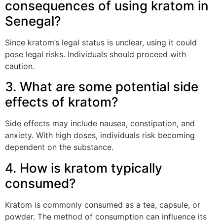
consequences of using kratom in
Senegal?
Since kratom’s legal status is unclear, using it could
pose legal risks. Individuals should proceed with
caution.
3. What are some potential side
effects of kratom?
Side effects may include nausea, constipation, and
anxiety. With high doses, individuals risk becoming
dependent on the substance.
4. How is kratom typically
consumed?
Kratom is commonly consumed as a tea, capsule, or
powder. The method of consumption can influence its