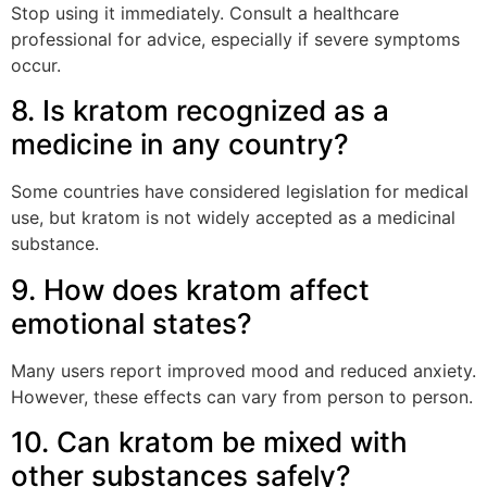
Stop using it immediately. Consult a healthcare
professional for advice, especially if severe symptoms
occur.
8. Is kratom recognized as a
medicine in any country?
Some countries have considered legislation for medical
use, but kratom is not widely accepted as a medicinal
substance.
9. How does kratom affect
emotional states?
Many users report improved mood and reduced anxiety.
However, these effects can vary from person to person.
10. Can kratom be mixed with
other substances safely?