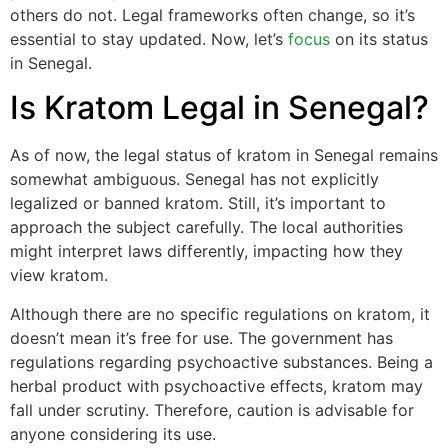
others do not. Legal frameworks often change, so it’s
essential to stay updated. Now, let’s
focus
on its status
in Senegal.
Is Kratom Legal in Senegal?
As of now, the legal status of kratom in Senegal remains
somewhat ambiguous. Senegal has not explicitly
legalized or banned kratom. Still, it’s important to
approach the subject carefully. The local authorities
might interpret laws differently, impacting how they
view kratom.
Although there are no specific regulations on kratom, it
doesn’t mean it’s free for use. The government has
regulations regarding psychoactive substances. Being a
herbal product with psychoactive effects, kratom may
fall under scrutiny. Therefore, caution is advisable for
anyone considering its use.