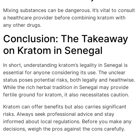
Mixing substances can be dangerous. It’s vital to consult
a healthcare provider before combining kratom with
any other drugs.
Conclusion: The Takeaway
on Kratom in Senegal
In short, understanding kratom’s legality in Senegal is
essential for anyone considering its use. The unclear
status poses potential risks, both legally and healthwise.
While the rich herbal tradition in Senegal may provide
fertile ground for kratom, it also necessitates caution.
Kratom can offer benefits but also carries significant
risks. Always seek professional advice and stay
informed about local regulations. Before you make any
decisions, weigh the pros against the cons carefully.