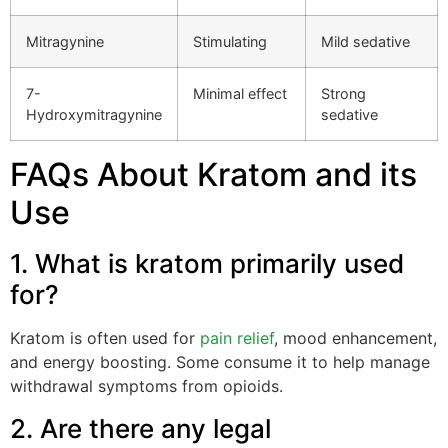
Mitragynine
Stimulating
Mild sedative
7-
Minimal effect
Strong
Hydroxymitragynine
sedative
FAQs About Kratom and its
Use
1. What is kratom primarily used
for?
Kratom is often used for
pain relief
, mood enhancement,
and energy boosting. Some consume it to help manage
withdrawal symptoms from opioids.
2. Are there any legal