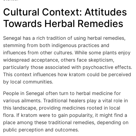
Cultural Context: Attitudes
Towards Herbal Remedies
Senegal has a rich tradition of using herbal remedies,
stemming from both indigenous practices and
influences from other cultures. While some plants enjoy
widespread acceptance, others face skepticism,
particularly those associated with psychoactive effects.
This context influences how kratom could be perceived
by local communities.
People in Senegal often turn to herbal medicine for
various ailments. Traditional healers play a vital role in
this landscape, providing medicines rooted in local
flora. If kratom were to gain popularity, it might find a
place among these traditional remedies, depending on
public perception and outcomes.