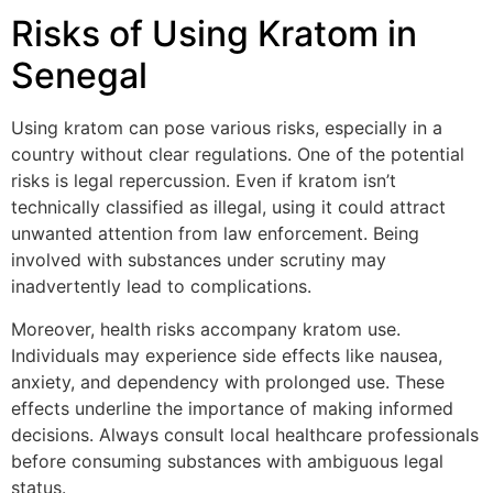
Risks of Using Kratom in
Senegal
Using kratom can pose various risks, especially in a
country without clear regulations. One of the potential
risks is legal repercussion. Even if kratom isn’t
technically classified as illegal, using it could attract
unwanted attention from law enforcement. Being
involved with substances under scrutiny may
inadvertently lead to complications.
Moreover, health risks accompany kratom use.
Individuals may experience side effects like nausea,
anxiety, and dependency with prolonged use. These
effects underline the importance of making informed
decisions. Always consult local healthcare professionals
before consuming substances with ambiguous legal
status.