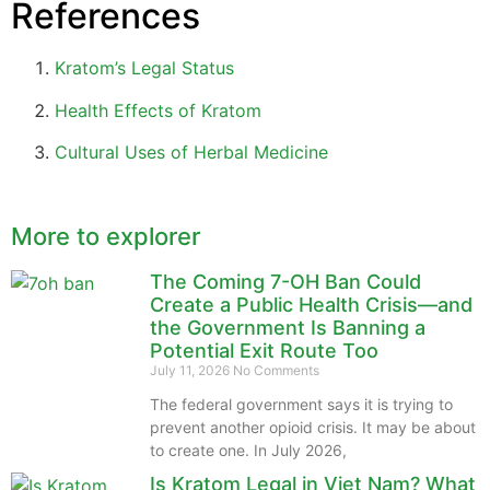
References
Kratom’s Legal Status
Health Effects of Kratom
Cultural Uses of Herbal Medicine
More to explorer
The Coming 7-OH Ban Could
Create a Public Health Crisis—and
the Government Is Banning a
Potential Exit Route Too
July 11, 2026
No Comments
The federal government says it is trying to
prevent another opioid crisis. It may be about
to create one. In July 2026,
Is Kratom Legal in Viet Nam? What