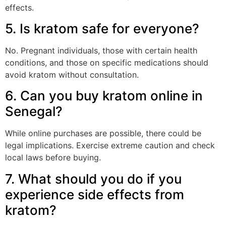
effects.
5. Is kratom safe for everyone?
No. Pregnant individuals, those with certain health
conditions, and those on specific medications should
avoid kratom without consultation.
6. Can you buy kratom online in
Senegal?
While online purchases are possible, there could be
legal implications. Exercise extreme caution and check
local laws before buying.
7. What should you do if you
experience side effects from
kratom?