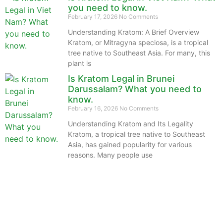
you need to know.
February 17, 2026
No Comments
Understanding Kratom: A Brief Overview
Kratom, or Mitragyna speciosa, is a tropical
tree native to Southeast Asia. For many, this
plant is
Is Kratom Legal in Brunei
Darussalam? What you need to
know.
February 16, 2026
No Comments
Understanding Kratom and Its Legality
Kratom, a tropical tree native to Southeast
Asia, has gained popularity for various
reasons. Many people use
The information provided on this website is intended
solely for educational purposes and does not constitute
professional medical advice, diagnosis, treatment or