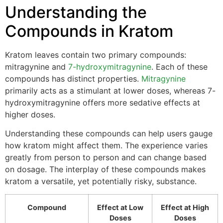
Understanding the
Compounds in Kratom
Kratom leaves contain two primary compounds:
mitragynine and
7-hydroxymitragynine
. Each of these
compounds has distinct properties.
Mitragynine
primarily acts as a stimulant at lower doses, whereas 7-
hydroxymitragynine offers more sedative effects at
higher doses.
Understanding these compounds can help users gauge
how kratom might affect them. The experience varies
greatly from person to person and can change based
on dosage. The interplay of these compounds makes
kratom a versatile, yet potentially risky, substance.
Compound
Effect at Low
Effect at High
Doses
Doses