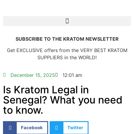
SUBSCRIBE TO THE KRATOM NEWSLETTER
Get EXCLUSIVE offers from the VERY BEST KRATOM
SUPPLIERS in the WORLD!
December 15, 2025
12:01 am
Is Kratom Legal in
Senegal? What you need
to know.
Facebook
Twitter