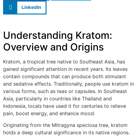
LinkedIn
Understanding Kratom:
Overview and Origins
Kratom, a tropical tree native to Southeast Asia, has
gained significant attention in recent years. Its leaves
contain compounds that can produce both stimulant
and sedative effects. Traditionally, people use kratom in
various forms, such as teas or capsules. In Southeast
Asia, particularly in countries like Thailand and
Indonesia, locals have used it for centuries to relieve
pain, boost energy, and enhance mood.
Originating from the Mitragyna speciosa tree, kratom
holds a deep cultural significance in its native regions.