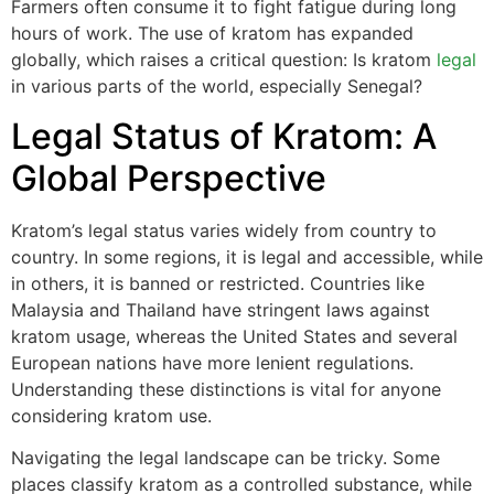
Farmers often consume it to fight fatigue during long
hours of work. The use of kratom has expanded
globally, which raises a critical question: Is kratom
legal
in various parts of the world, especially Senegal?
Legal Status of Kratom: A
Global Perspective
Kratom’s legal status varies widely from country to
country. In some regions, it is legal and accessible, while
in others, it is banned or restricted. Countries like
Malaysia and Thailand have stringent laws against
kratom usage, whereas the United States and several
European nations have more lenient regulations.
Understanding these distinctions is vital for anyone
considering kratom use.
Navigating the legal landscape can be tricky. Some
places classify kratom as a controlled substance, while