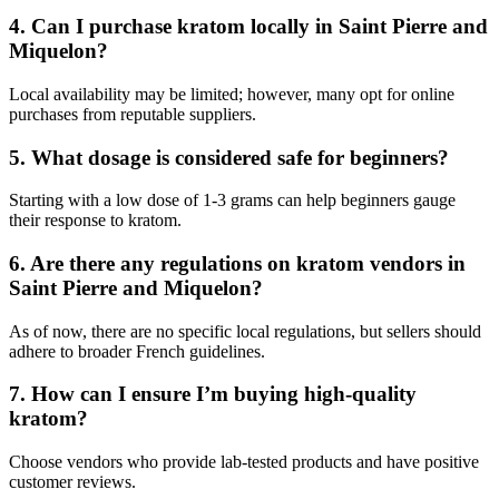
4. Can I purchase kratom locally in Saint Pierre and
Miquelon?
Local availability may be limited; however, many opt for online
purchases from reputable suppliers.
5. What dosage is considered safe for beginners?
Starting with a low dose of 1-3 grams can help beginners gauge
their response to kratom.
6. Are there any regulations on kratom vendors in
Saint Pierre and Miquelon?
As of now, there are no specific local regulations, but sellers should
adhere to broader French guidelines.
7. How can I ensure I’m buying high-quality
kratom?
Choose vendors who provide lab-tested products and have positive
customer reviews.