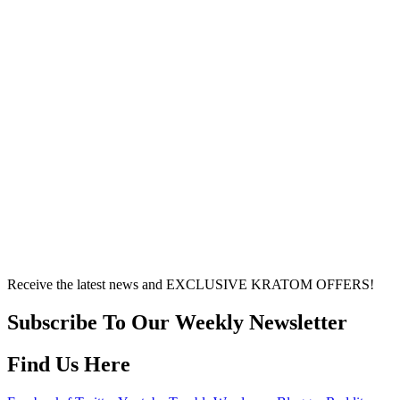
Kratom is still evolving, its use may come with risks that
are currently unknown or poorly understood.
Before consuming Kratom or any other supplement, it is
strongly advised that you consult with a qualified
healthcare professional. Kratom is a potent substance
and its use should be approached with caution. The
individual effects can greatly vary based on a multitude
of factors, including personal health, tolerance, and
other individual differences. Never disregard
professional medical advice or delay seeking it due to
something you’ve read on this website. Your health is of
utmost importance and should always take precedence
over any information or recommendations found here.
Receive the latest news and EXCLUSIVE KRATOM OFFERS!
Subscribe To Our Weekly Newsletter
Find Us Here