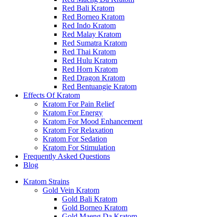
Red Bali Kratom
Red Borneo Kratom
Red Indo Kratom
Red Malay Kratom
Red Sumatra Kratom
Red Thai Kratom
Red Hulu Kratom
Red Horn Kratom
Red Dragon Kratom
Red Bentuangie Kratom
Effects Of Kratom
Kratom For Pain Relief
Kratom For Energy
Kratom For Mood Enhancement
Kratom For Relaxation
Kratom For Sedation
Kratom For Stimulation
Frequently Asked Questions
Blog
Kratom Strains
Gold Vein Kratom
Gold Bali Kratom
Gold Borneo Kratom
Gold Maeng Da Kratom