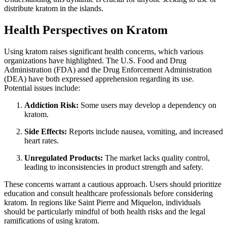
distribute kratom in the islands.
Health Perspectives on Kratom
Using kratom raises significant health concerns, which various
organizations have highlighted. The U.S. Food and Drug
Administration (FDA) and the Drug Enforcement Administration
(DEA) have both expressed apprehension regarding its use.
Potential issues include:
Addiction Risk:
Some users may develop a dependency on
kratom.
Side Effects:
Reports include nausea, vomiting, and increased
heart rates.
Unregulated Products:
The market lacks quality control,
leading to inconsistencies in product strength and safety.
These concerns warrant a cautious approach. Users should prioritize
education and consult healthcare professionals before considering
kratom. In regions like Saint Pierre and Miquelon, individuals
should be particularly mindful of both health risks and the legal
ramifications of using kratom.