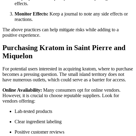
effects.
Monitor Effects:
Keep a journal to note any side effects or
reactions.
The above practices can help mitigate risks while adding to a
positive experience.
Purchasing Kratom in Saint Pierre and
Miquelon
For potential users interested in acquiring kratom, where to purchase
becomes a pressing question. The small island territory does not
have numerous outlets, which could serve as a barrier for access.
Online Availability:
Many consumers opt for online vendors.
However, it is crucial to choose reputable suppliers. Look for
vendors offering:
Lab-tested products
Clear ingredient labeling
Positive customer reviews