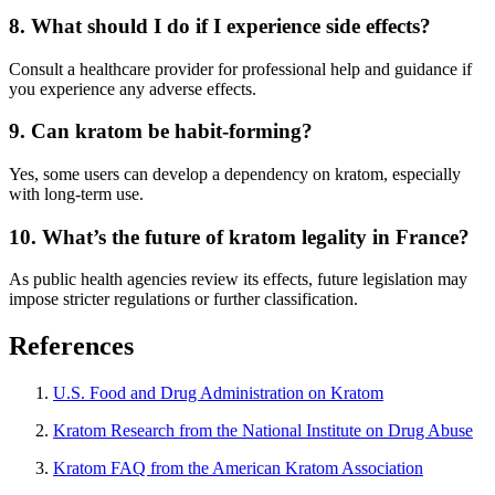
8. What should I do if I experience side effects?
Consult a healthcare provider for professional help and guidance if
you experience any adverse effects.
9. Can kratom be habit-forming?
Yes, some users can develop a dependency on kratom, especially
with long-term use.
10. What’s the future of kratom legality in France?
As public health agencies review its effects, future legislation may
impose stricter regulations or further classification.
References
U.S. Food and Drug Administration on Kratom
Kratom Research from the National Institute on Drug Abuse
Kratom FAQ from the American Kratom Association