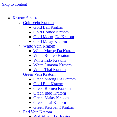
Skip to content
Kratom Strains
Gold Vein Kratom
Gold Bali Kratom
Gold Borneo Kratom
Gold Maeng Da Kratom
Gold Malay Kratom
White Vein Kratom
White Maeng Da Kratom
White Borneo Kratom
White Indo Kratom
White Sumatra Kratom
White Thai Kratom
Green Vein Kratom
Green Maeng Da Kratom
Gold Bali Kratom
Green Borneo Kratom
Green Indo Kratom
Green Malay Kratom
Green Thai Kratom
Green Ketapang Kratom
Red Vein Kratom
Red Maeng Da Kratom