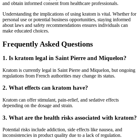
and obtain informed consent from healthcare professionals.
Understanding the implications of using kratom is vital. Whether for
personal use or potential business opportunities, staying informed
about laws and safety recommendations ensures individuals can
make educated choices.
Frequently Asked Questions
1. Is kratom legal in Saint Pierre and Miquelon?
Kratom is currently legal in Saint Pierre and Miquelon, but ongoing
regulations from French authorities may change its status.
2. What effects can kratom have?
Kratom can offer stimulant, pain-relief, and sedative effects
depending on the dosage and strain.
3. What are the health risks associated with kratom?
Potential risks include addiction, side effects like nausea, and
inconsistencies in product quality due to a lack of regulation.