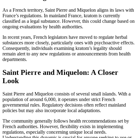
As a French territory, Saint Pierre and Miquelon aligns its laws with
France’s regulations. In mainland France, kratom is currently
classified as a legal substance. However, this could change based on
ongoing evaluations by health authorities.
In recent years, French legislators have moved to regulate herbal
substances more closely, particularly ones with psychoactive effects.
Consequently, individuals examining kratom’s legality should
remain alert to any new regulations or announcements from health
departments.
Saint Pierre and Miquelon: A Closer
Look
Saint Pierre and Miquelon consists of several small islands. With a
population of around 6,000, it operates under strict French
governmental rules. Regulatory decisions often reflect mainland
policies but may also incorporate local adaptations.
The community generally follows health recommendations set by
French authorities. However, flexibility exists in implementing
regulations, especially concerning unique local needs.
Understanding this dynamic is crucial for anyone seeking to use or