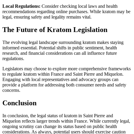
Local Regulations:
Consider checking local laws and health
recommendations regarding online purchases. While kratom may be
legal, ensuring safety and legality remains vital.
The Future of Kratom Legislation
The evolving legal landscape surrounding kratom makes staying
informed essential. Potential shifts in public sentiment, health
research, and financial considerations can all influence future
regulations.
Legislators may choose to explore more comprehensive frameworks
to regulate kratom within France and Saint Pierre and Miquelon.
Engaging with local representatives and advocacy groups can
provide a platform for addressing both consumer needs and safety
concerns.
Conclusion
In conclusion, the legal status of kratom in Saint Pierre and
Miquelon reflects larger trends within France. While currently legal,
ongoing scrutiny can change its status based on public health
considerations. As always, potential users should exercise caution