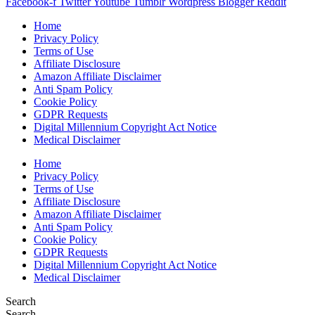
Facebook-f
Twitter
Youtube
Tumblr
Wordpress
Blogger
Reddit
Home
Privacy Policy
Terms of Use
Affiliate Disclosure
Amazon Affiliate Disclaimer
Anti Spam Policy
Cookie Policy
GDPR Requests
Digital Millennium Copyright Act Notice
Medical Disclaimer
Home
Privacy Policy
Terms of Use
Affiliate Disclosure
Amazon Affiliate Disclaimer
Anti Spam Policy
Cookie Policy
GDPR Requests
Digital Millennium Copyright Act Notice
Medical Disclaimer
Search
Search