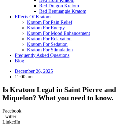
Red Horn Kratom
Red Dragon Kratom
Red Bentuangie Kratom
Effects Of Kratom
Kratom For Pain Relief
Kratom For Energy
Kratom For Mood Enhancement
Kratom For Relaxation
Kratom For Sedation
Kratom For Stimulation
Frequently Asked Questions
Blog
December 26, 2025
11:00 am
Is Kratom Legal in Saint Pierre and
Miquelon? What you need to know.
Facebook
Twitter
LinkedIn