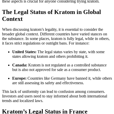
these aspects is crucial for anyone considering trying kratom.
The Legal Status of Kratom in Global
Context
When discussing kratom’s legality, it is essential to consider the
broader global context. Different countries have varied stances on
the substance. In some places, kratom is fully legal, while in others,
it faces strict regulations or outright bans. For instance:
United States:
The legal status varies by state, with some
states allowing kratom and others prohibiting it.
Canada:
Kratom is not regulated as a controlled substance
but is also not approved for sale as a consumer product.
Europe:
Countries like Germany have banned it, while others
are still assessing its safety and effectiveness.
This lack of uniformity can lead to confusion among consumers.
Investors and users need to stay informed about both international
trends and localized laws.
Kratom’s Legal Status in France