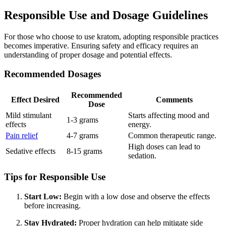
Responsible Use and Dosage Guidelines
For those who choose to use kratom, adopting responsible practices
becomes imperative. Ensuring safety and efficacy requires an
understanding of proper dosage and potential effects.
Recommended Dosages
Recommended
Effect Desired
Comments
Dose
Mild stimulant
Starts affecting mood and
1-3 grams
effects
energy.
Pain relief
4-7 grams
Common therapeutic range.
High doses can lead to
Sedative effects
8-15 grams
sedation.
Tips for Responsible Use
Start Low:
Begin with a low dose and observe the effects
before increasing.
Stay Hydrated:
Proper hydration can help mitigate side