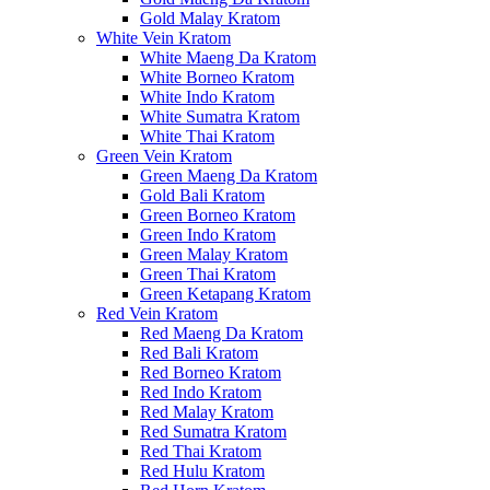
Gold Malay Kratom
White Vein Kratom
White Maeng Da Kratom
White Borneo Kratom
White Indo Kratom
White Sumatra Kratom
White Thai Kratom
Green Vein Kratom
Green Maeng Da Kratom
Gold Bali Kratom
Green Borneo Kratom
Green Indo Kratom
Green Malay Kratom
Green Thai Kratom
Green Ketapang Kratom
Red Vein Kratom
Red Maeng Da Kratom
Red Bali Kratom
Red Borneo Kratom
Red Indo Kratom
Red Malay Kratom
Red Sumatra Kratom
Red Thai Kratom
Red Hulu Kratom