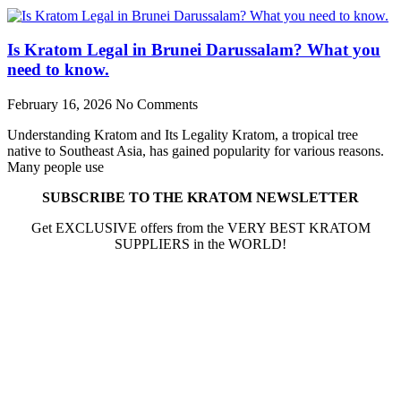
Is Kratom Legal in Brunei Darussalam? What you
need to know.
February 16, 2026
No Comments
Understanding Kratom and Its Legality Kratom, a tropical tree
native to Southeast Asia, has gained popularity for various reasons.
Many people use
SUBSCRIBE TO THE KRATOM NEWSLETTER
Get EXCLUSIVE offers from the VERY BEST KRATOM
SUPPLIERS in the WORLD!
The information provided on this website is intended
solely for educational purposes and does not constitute
professional medical advice, diagnosis, treatment or
recommendations of any kind. It’s important to note
that any mention of Kratom dosages on this site is based
on anecdotal experiences of others and not backed by
scientific or medical consensus. As our understanding of