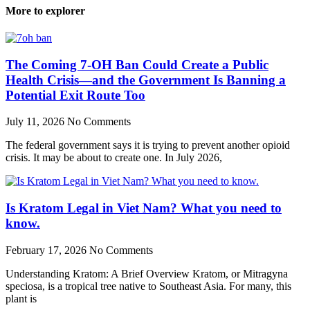
More to explorer
The Coming 7-OH Ban Could Create a Public
Health Crisis—and the Government Is Banning a
Potential Exit Route Too
July 11, 2026
No Comments
The federal government says it is trying to prevent another opioid
crisis. It may be about to create one. In July 2026,
Is Kratom Legal in Viet Nam? What you need to
know.
February 17, 2026
No Comments
Understanding Kratom: A Brief Overview Kratom, or Mitragyna
speciosa, is a tropical tree native to Southeast Asia. For many, this
plant is