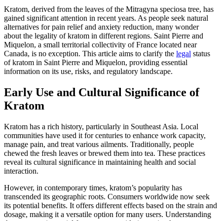
Kratom, derived from the leaves of the Mitragyna speciosa tree, has
gained significant attention in recent years. As people seek natural
alternatives for pain relief and anxiety reduction, many wonder
about the legality of kratom in different regions. Saint Pierre and
Miquelon, a small territorial collectivity of France located near
Canada, is no exception. This article aims to clarify the
legal
status
of kratom in Saint Pierre and Miquelon, providing essential
information on its use, risks, and regulatory landscape.
Early Use and Cultural Significance of
Kratom
Kratom has a rich history, particularly in Southeast Asia. Local
communities have used it for centuries to enhance work capacity,
manage pain, and treat various ailments. Traditionally, people
chewed the fresh leaves or brewed them into tea. These practices
reveal its cultural significance in maintaining health and social
interaction.
However, in contemporary times, kratom’s popularity has
transcended its geographic roots. Consumers worldwide now seek
its potential benefits. It offers different effects based on the strain and
dosage, making it a versatile option for many users. Understanding