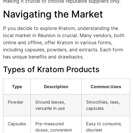
making it crucial to choose reputable suppliers only.
Navigating the Market
If you decide to explore Kratom, understanding the
local market in Réunion is crucial. Many vendors, both
online and offline, offer Kratom in various forms,
including capsules, powders, and extracts. Each form
has unique benefits and drawbacks.
Types of Kratom Products
Type
Description
Common Uses
Powder
Ground leaves,
Smoothies, teas,
versatile in use
capsules
Capsules
Pre-measured
Easy to consume,
doses, convenient
discreet