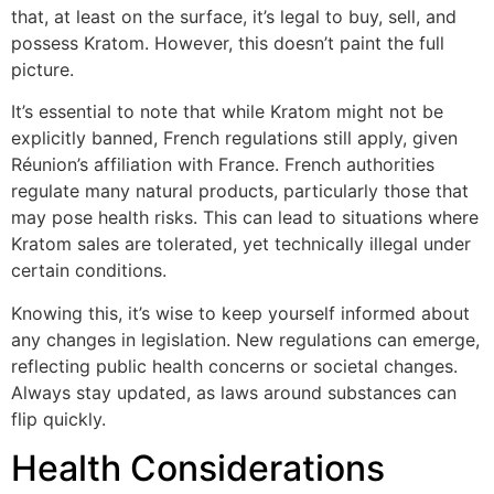
that, at least on the surface, it’s legal to buy, sell, and
possess Kratom. However, this doesn’t paint the full
picture.
It’s essential to note that while Kratom might not be
explicitly banned, French regulations still apply, given
Réunion’s affiliation with France. French authorities
regulate many natural products, particularly those that
may pose health risks. This can lead to situations where
Kratom sales are tolerated, yet technically illegal under
certain conditions.
Knowing this, it’s wise to keep yourself informed about
any changes in legislation. New regulations can emerge,
reflecting public health concerns or societal changes.
Always stay updated, as laws around substances can
flip quickly.
Health Considerations