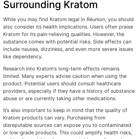
Surrounding Kratom
While you may find Kratom legal in Réunion, you should
also consider its health implications. Users often praise
Kratom for its pain-relieving qualities. However, the
substance comes with potential risks. Side effects can
include nausea, dizziness, and even more severe issues
like dependency.
Research into Kratom’s long-term effects remains
limited. Many experts advise caution when using the
product. Potential users should consult healthcare
providers, especially if they have a history of substance
abuse or are currently taking other medications.
It’s also important to keep in mind that the quality of
Kratom products can vary. Purchasing from
disreputable sources can expose you to contaminated
or low-grade products. This could amplify health risks,