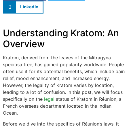
LinkedIn
Understanding Kratom: An
Overview
Kratom, derived from the leaves of the Mitragyna
speciosa tree, has gained popularity worldwide. People
often use it for its potential benefits, which include pain
relief, mood enhancement, and increased energy.
However, the legality of Kratom varies by location,
leading to a lot of confusion. In this post, we will focus
specifically on the
legal
status of Kratom in Réunion, a
French overseas department located in the Indian
Ocean.
Before we dive into the specifics of Réunion’s laws, it