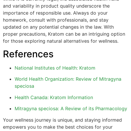
and variability in product quality underscore the
importance of responsible use. Always do your
homework, consult with professionals, and stay
updated on any potential changes in the law. With
proper precautions, Kratom can be an intriguing option
for those exploring natural alternatives for wellness.
References
National Institutes of Health: Kratom
World Health Organization: Review of Mitragyna
speciosa
Health Canada: Kratom Information
Mitragyna speciosa: A Review of its Pharmacology
Your wellness journey is unique, and staying informed
empowers you to make the best choices for your