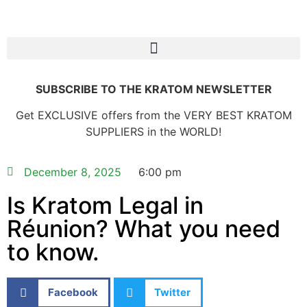
SUBSCRIBE TO THE KRATOM NEWSLETTER
Get EXCLUSIVE offers from the VERY BEST KRATOM
SUPPLIERS in the WORLD!
December 8, 2025
6:00 pm
Is Kratom Legal in
Réunion? What you need
to know.
Facebook
Twitter