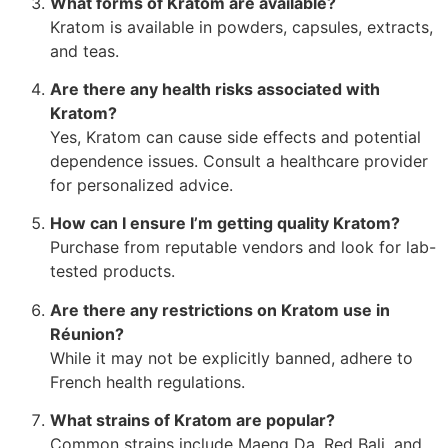
What forms of Kratom are available?
Kratom is available in powders, capsules, extracts,
and teas.
Are there any health risks associated with
Kratom?
Yes, Kratom can cause side effects and potential
dependence issues. Consult a healthcare provider
for personalized advice.
How can I ensure I’m getting quality Kratom?
Purchase from reputable vendors and look for lab-
tested products.
Are there any restrictions on Kratom use in
Réunion?
While it may not be explicitly banned, adhere to
French health regulations.
What strains of Kratom are popular?
Common strains include Maeng Da, Red Bali, and