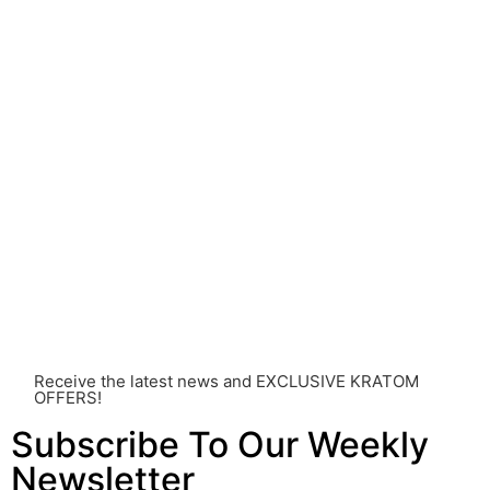
come with risks that are currently unknown or poorly
understood.
Before consuming Kratom or any other supplement, it is
strongly advised that you consult with a qualified
healthcare professional. Kratom is a potent substance
and its use should be approached with caution. The
individual effects can greatly vary based on a multitude
of factors, including personal health, tolerance, and
other individual differences. Never disregard
professional medical advice or delay seeking it due to
something you’ve read on this website. Your health is of
utmost importance and should always take precedence
over any information or recommendations found here.
Receive the latest news and EXCLUSIVE KRATOM
OFFERS!
Subscribe To Our Weekly
Newsletter