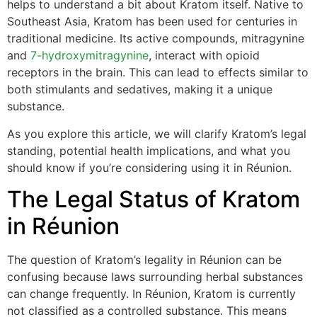
helps to understand a bit about Kratom itself. Native to
Southeast Asia, Kratom has been used for centuries in
traditional medicine. Its active compounds, mitragynine
and
7-hydroxymitragynine
, interact with opioid
receptors in the brain. This can lead to effects similar to
both stimulants and sedatives, making it a unique
substance.
As you explore this article, we will clarify Kratom’s legal
standing, potential health implications, and what you
should know if you’re considering using it in Réunion.
The Legal Status of Kratom
in Réunion
The question of Kratom’s legality in Réunion can be
confusing because laws surrounding herbal substances
can change frequently. In Réunion, Kratom is currently
not classified as a controlled substance. This means