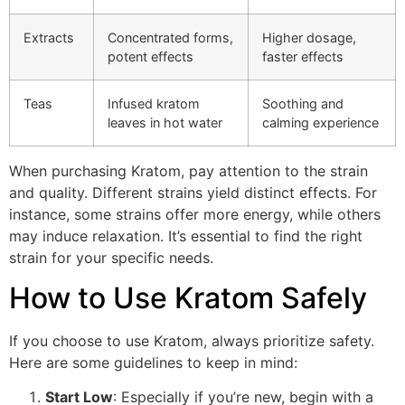
Extracts
Concentrated forms,
Higher dosage,
potent effects
faster effects
Teas
Infused kratom
Soothing and
leaves in hot water
calming experience
When purchasing Kratom, pay attention to the strain
and quality. Different strains yield distinct effects. For
instance, some strains offer more energy, while others
may induce relaxation. It’s essential to find the right
strain for your specific needs.
How to Use Kratom Safely
If you choose to use Kratom, always prioritize safety.
Here are some guidelines to keep in mind:
Start Low
: Especially if you’re new, begin with a