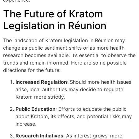
The Future of Kratom
Legislation in Réunion
The landscape of Kratom legislation in Réunion may
change as public sentiment shifts or as more health
research becomes available. It’s essential to observe the
trends and remain informed. Here are some possible
directions for the future:
Increased Regulation
: Should more health issues
arise, local authorities may decide to regulate
Kratom more strictly.
Public Education
: Efforts to educate the public
about Kratom, its effects, and potential risks may
increase.
Research Initiatives
: As interest grows, more