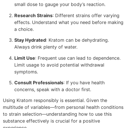
small dose to gauge your body’s reaction.
Research Strains
: Different strains offer varying
effects. Understand what you need before making
a choice.
Stay Hydrated
: Kratom can be dehydrating.
Always drink plenty of water.
Limit Use
: Frequent use can lead to dependence.
Limit usage to avoid potential withdrawal
symptoms.
Consult Professionals
: If you have health
concerns, speak with a doctor first.
Using Kratom responsibly is essential. Given the
multitude of variables—from personal health conditions
to strain selection—understanding how to use this
substance effectively is crucial for a positive
experience.