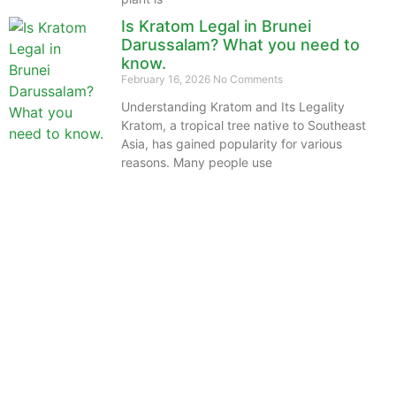
Is Kratom Legal in Brunei
Darussalam? What you need to
know.
February 16, 2026
No Comments
Understanding Kratom and Its Legality
Kratom, a tropical tree native to Southeast
Asia, has gained popularity for various
reasons. Many people use
The information provided on this website is intended
solely for educational purposes and does not constitute
professional medical advice, diagnosis, treatment or
recommendations of any kind. It’s important to note
that any mention of Kratom dosages on this site is
based on anecdotal experiences of others and not
backed by scientific or medical consensus. As our
understanding of Kratom is still evolving, its use may