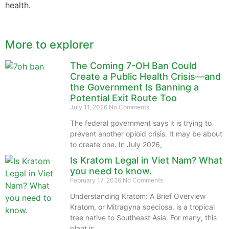
health.
More to explorer
The Coming 7-OH Ban Could
Create a Public Health Crisis—and
the Government Is Banning a
Potential Exit Route Too
July 11, 2026
No Comments
The federal government says it is trying to
prevent another opioid crisis. It may be about
to create one. In July 2026,
Is Kratom Legal in Viet Nam? What
you need to know.
February 17, 2026
No Comments
Understanding Kratom: A Brief Overview
Kratom, or Mitragyna speciosa, is a tropical
tree native to Southeast Asia. For many, this
plant is