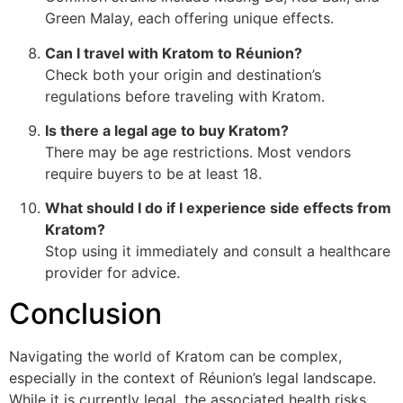
Green Malay, each offering unique effects.
Can I travel with Kratom to Réunion?
Check both your origin and destination’s
regulations before traveling with Kratom.
Is there a legal age to buy Kratom?
There may be age restrictions. Most vendors
require buyers to be at least 18.
What should I do if I experience side effects from
Kratom?
Stop using it immediately and consult a healthcare
provider for advice.
Conclusion
Navigating the world of Kratom can be complex,
especially in the context of Réunion’s legal landscape.
While it is currently legal, the associated health risks