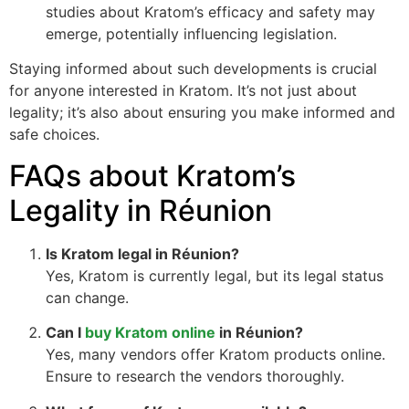
studies about Kratom’s efficacy and safety may
emerge, potentially influencing legislation.
Staying informed about such developments is crucial
for anyone interested in Kratom. It’s not just about
legality; it’s also about ensuring you make informed and
safe choices.
FAQs about Kratom’s
Legality in Réunion
Is Kratom legal in Réunion?
Yes, Kratom is currently legal, but its legal status
can change.
Can I
buy Kratom online
in Réunion?
Yes, many vendors offer Kratom products online.
Ensure to research the vendors thoroughly.