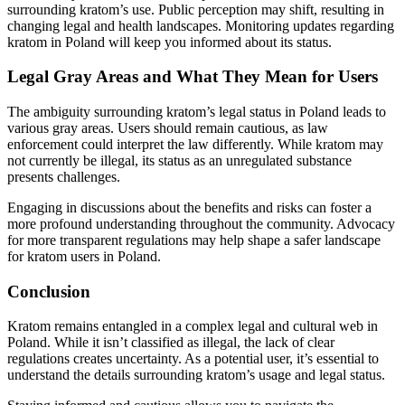
surrounding kratom’s use. Public perception may shift, resulting in
changing legal and health landscapes. Monitoring updates regarding
kratom in Poland will keep you informed about its status.
Legal Gray Areas and What They Mean for Users
The ambiguity surrounding kratom’s legal status in Poland leads to
various gray areas. Users should remain cautious, as law
enforcement could interpret the law differently. While kratom may
not currently be illegal, its status as an unregulated substance
presents challenges.
Engaging in discussions about the benefits and risks can foster a
more profound understanding throughout the community. Advocacy
for more transparent regulations may help shape a safer landscape
for kratom users in Poland.
Conclusion
Kratom remains entangled in a complex legal and cultural web in
Poland. While it isn’t classified as illegal, the lack of clear
regulations creates uncertainty. As a potential user, it’s essential to
understand the details surrounding kratom’s usage and legal status.