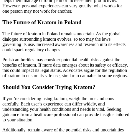
helps them manage chronic pain or increase their productivity.
However, personal experiences can vary greatly; what works for
one person may not work for another.
The Future of Kratom in Poland
The future of kratom in Poland remains uncertain. As the global
dialogue surrounding kratom evolves, so too may the laws
governing its use. Increased awareness and research into its effects
could spark regulatory changes.
Polish authorities may consider potential health risks against the
benefits of kratom. If more data emerges about its safety or efficacy,
this could impact its legal status. Advocates argue for the regulation
of kratom to ensure its safe use, similar to cannabis in some regions.
Should You Consider Trying Kratom?
If you’re considering using kratom, weigh the pros and cons
carefully. Each user’s experience can differ widely, and
understanding your health conditions and needs is vital. Seeking
guidance from a healthcare professional can provide insights tailored
to your situation.
Additionally, remain aware of the potential risks and uncertainties