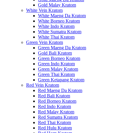
Gold Malay Kratom
White Vein Kratom
White Maeng Da Kratom
White Borneo Kratom
White Indo Kratom
White Sumatra Kratom
White Thai Kratom
Green Vein Kratom
Green Maeng Da Kratom
Gold Bali Kratom
Green Borneo Kratom
Green Indo Kratom
Green Malay Kratom
Green Thai Kratom
Green Ketapang Kratom
Red Vein Kratom
Red Maeng Da Kratom
Red Bali Kratom
Red Borneo Kratom
Red Indo Kratom
Red Malay Kratom
Red Sumatra Kratom
Red Thai Kratom
Red Hulu Kratom