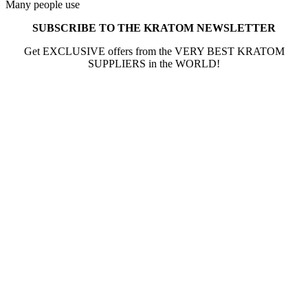
Many people use
SUBSCRIBE TO THE KRATOM NEWSLETTER
Get EXCLUSIVE offers from the VERY BEST KRATOM
SUPPLIERS in the WORLD!
The information provided on this website is intended
solely for educational purposes and does not constitute
professional medical advice, diagnosis, treatment or
recommendations of any kind. It’s important to note
that any mention of Kratom dosages on this site is based
on anecdotal experiences of others and not backed by
scientific or medical consensus. As our understanding of
Kratom is still evolving, its use may come with risks that
are currently unknown or poorly understood.
Before consuming Kratom or any other supplement, it is
strongly advised that you consult with a qualified
healthcare professional. Kratom is a potent substance
and its use should be approached with caution. The
individual effects can greatly vary based on a multitude