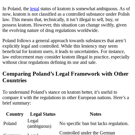
In Poland, the
legal
status of kratom is somewhat ambiguous. As of
now, kratom is not classified as a controlled substance under Polish
law. This means that, technically, it isn’t illegal to sell, buy, or
possess kratom. However, this situation can change swiftly, given
the evolving nature of drug regulations worldwide.
Poland follows a general approach towards substances that aren’t
explicitly legal and controlled. While this leniency may seem
beneficial for kratom users, it leads to uncertainties. For instance,
law enforcement may consider kratom illegal in practice, especially
without clear regulations defining its use and sale.
Comparing Poland’s Legal Framework with Other
Countries
To understand Poland’s stance on kratom better, it’s useful to
compare it with the regulations in other European nations. Here’s a
brief summary:
Country
Legal Status
Notes
Legal
Poland
No specific ban but lacks regulation.
(ambiguous)
Controlled under the German