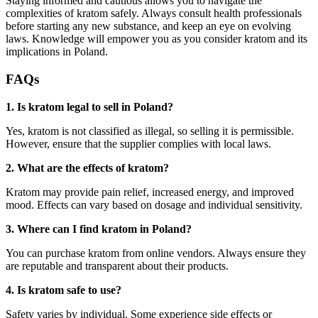
Staying informed and cautious allows you to navigate the
complexities of kratom safely. Always consult health professionals
before starting any new substance, and keep an eye on evolving
laws. Knowledge will empower you as you consider kratom and its
implications in Poland.
FAQs
1. Is kratom legal to sell in Poland?
Yes, kratom is not classified as illegal, so selling it is permissible.
However, ensure that the supplier complies with local laws.
2. What are the effects of kratom?
Kratom may provide pain relief, increased energy, and improved
mood. Effects can vary based on dosage and individual sensitivity.
3. Where can I find kratom in Poland?
You can purchase kratom from online vendors. Always ensure they
are reputable and transparent about their products.
4. Is kratom safe to use?
Safety varies by individual. Some experience side effects or