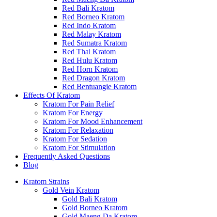
Red Bali Kratom
Red Borneo Kratom
Red Indo Kratom
Red Malay Kratom
Red Sumatra Kratom
Red Thai Kratom
Red Hulu Kratom
Red Horn Kratom
Red Dragon Kratom
Red Bentuangie Kratom
Effects Of Kratom
Kratom For Pain Relief
Kratom For Energy
Kratom For Mood Enhancement
Kratom For Relaxation
Kratom For Sedation
Kratom For Stimulation
Frequently Asked Questions
Blog
Kratom Strains
Gold Vein Kratom
Gold Bali Kratom
Gold Borneo Kratom
Gold Maeng Da Kratom