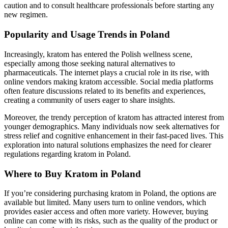
caution and to consult healthcare professionals before starting any
new regimen.
Popularity and Usage Trends in Poland
Increasingly, kratom has entered the Polish wellness scene,
especially among those seeking natural alternatives to
pharmaceuticals. The internet plays a crucial role in its rise, with
online vendors making kratom accessible. Social media platforms
often feature discussions related to its benefits and experiences,
creating a community of users eager to share insights.
Moreover, the trendy perception of kratom has attracted interest from
younger demographics. Many individuals now seek alternatives for
stress relief and cognitive enhancement in their fast-paced lives. This
exploration into natural solutions emphasizes the need for clearer
regulations regarding kratom in Poland.
Where to Buy Kratom in Poland
If you’re considering purchasing kratom in Poland, the options are
available but limited. Many users turn to online vendors, which
provides easier access and often more variety. However, buying
online can come with its risks, such as the quality of the product or