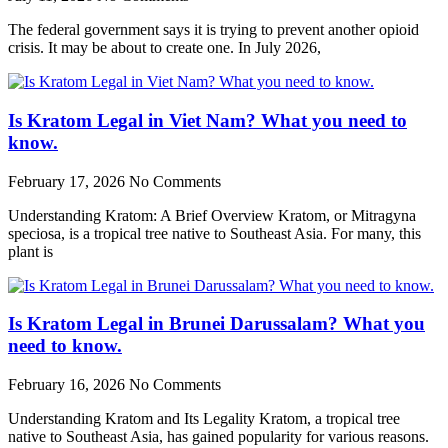
The federal government says it is trying to prevent another opioid
crisis. It may be about to create one. In July 2026,
Is Kratom Legal in Viet Nam? What you need to
know.
February 17, 2026
No Comments
Understanding Kratom: A Brief Overview Kratom, or Mitragyna
speciosa, is a tropical tree native to Southeast Asia. For many, this
plant is
Is Kratom Legal in Brunei Darussalam? What you
need to know.
February 16, 2026
No Comments
Understanding Kratom and Its Legality Kratom, a tropical tree
native to Southeast Asia, has gained popularity for various reasons.