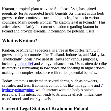
Kratom, a tropical plant native to Southeast Asia, has gained
popularity for its purported health benefits. As interest in this herb
grows, so does confusion surrounding its legal status in various
countries. Many people wonder, “Is kratom legal in Poland?” This
article aims to clarify the current situation regarding kratom in
Poland and provide essential information for potential users.
What is Kratom?
Kratom, or Mitragyna speciosa, is a tree in the coffee family. It
grows mainly in countries like Thailand, Indonesia, and Malaysia.
Traditionally, locals have used its leaves for various purposes,
including
pain relief
and energy enhancement. Users often describe
its effects as stimulating in low doses and sedating in higher doses,
making it a complex substance with varied potential benefits.
Today, kratom is marketed in several forms, such as powders,
capsules, and teas. It contains compounds like mitragynine and
7-
hydroxymitragynine
, which interact with the body’s opioid
receptors. This interaction leads to its unique effects, influencing
users’ moods and energy levels.
Current Legal Status of Kratom in Poland