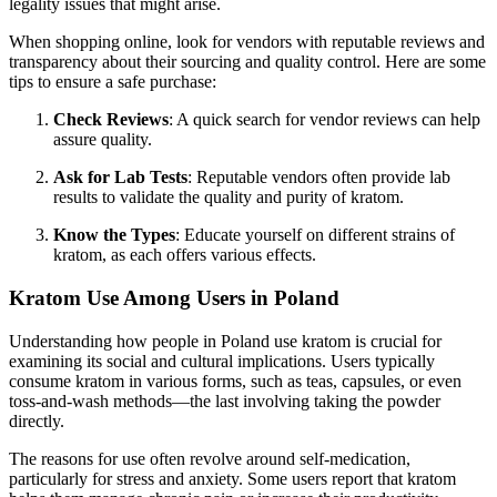
legality issues that might arise.
When shopping online, look for vendors with reputable reviews and
transparency about their sourcing and quality control. Here are some
tips to ensure a safe purchase:
Check Reviews
: A quick search for vendor reviews can help
assure quality.
Ask for Lab Tests
: Reputable vendors often provide lab
results to validate the quality and purity of kratom.
Know the Types
: Educate yourself on different strains of
kratom, as each offers various effects.
Kratom Use Among Users in Poland
Understanding how people in Poland use kratom is crucial for
examining its social and cultural implications. Users typically
consume kratom in various forms, such as teas, capsules, or even
toss-and-wash methods—the last involving taking the powder
directly.
The reasons for use often revolve around self-medication,
particularly for stress and anxiety. Some users report that kratom