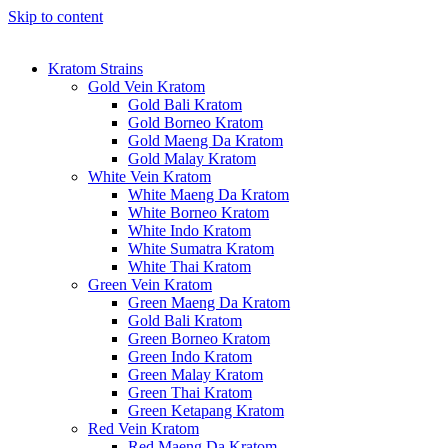
Skip to content
Kratom Strains
Gold Vein Kratom
Gold Bali Kratom
Gold Borneo Kratom
Gold Maeng Da Kratom
Gold Malay Kratom
White Vein Kratom
White Maeng Da Kratom
White Borneo Kratom
White Indo Kratom
White Sumatra Kratom
White Thai Kratom
Green Vein Kratom
Green Maeng Da Kratom
Gold Bali Kratom
Green Borneo Kratom
Green Indo Kratom
Green Malay Kratom
Green Thai Kratom
Green Ketapang Kratom
Red Vein Kratom
Red Maeng Da Kratom