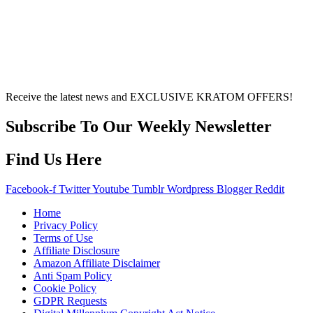
of factors, including personal health, tolerance, and
other individual differences. Never disregard
professional medical advice or delay seeking it due to
something you’ve read on this website. Your health is of
utmost importance and should always take precedence
over any information or recommendations found here.
Receive the latest news and EXCLUSIVE KRATOM OFFERS!
Subscribe To Our Weekly Newsletter
Find Us Here
Facebook-f
Twitter
Youtube
Tumblr
Wordpress
Blogger
Reddit
Home
Privacy Policy
Terms of Use
Affiliate Disclosure
Amazon Affiliate Disclaimer
Anti Spam Policy
Cookie Policy
GDPR Requests