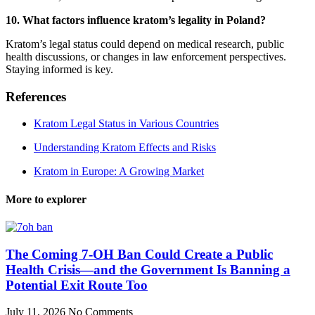
10. What factors influence kratom’s legality in Poland?
Kratom’s legal status could depend on medical research, public
health discussions, or changes in law enforcement perspectives.
Staying informed is key.
References
Kratom Legal Status in Various Countries
Understanding Kratom Effects and Risks
Kratom in Europe: A Growing Market
More to explorer
The Coming 7-OH Ban Could Create a Public
Health Crisis—and the Government Is Banning a
Potential Exit Route Too
July 11, 2026
No Comments