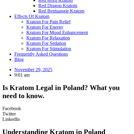
Red Horn Kratom
Red Dragon Kratom
Red Bentuangie Kratom
Effects Of Kratom
Kratom For Pain Relief
Kratom For Energy
Kratom For Mood Enhancement
Kratom For Relaxation
Kratom For Sedation
Kratom For Stimulation
Frequently Asked Questions
Blog
November 29, 2025
9:01 am
Is Kratom Legal in Poland? What you
need to know.
Facebook
Twitter
LinkedIn
Understanding Kratom in Poland