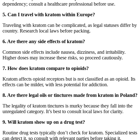
dependency; consult a healthcare professional before use.
5. Can I travel with kratom within Europe?
Traveling with kratom can be complicated, as legal statuses differ by
country. Research local laws before packing.
6. Are there any side effects of kratom?
Common side effects include nausea, dizziness, and irritability.
Higher doses may increase these risks, so proceed cautiously.
7. How does kratom compare to opioids?
Kratom affects opioid receptors but is not classified as an opioid. Its
effects can be milder, with less potential for addiction.
8. Are there legal oils or tinctures made from kratom in Poland?
The legality of kratom tinctures is murky because they fall into the
unregulated category. It’s best to consult local laws for clarity.
9. Will kratom show up on a drug test?
Routine drug tests typically don’t check for kratom. Specialized tests
can detect it, so consult with relevant parties before taking it.