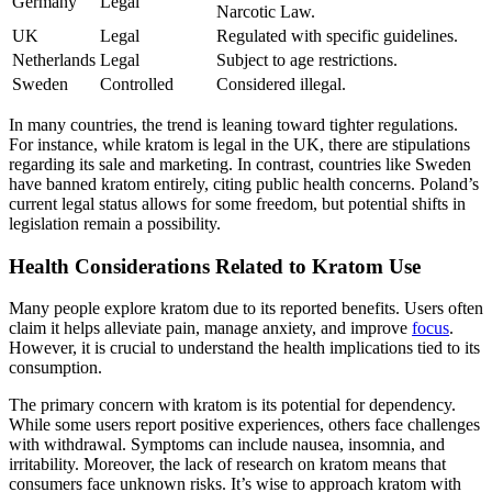
Germany
Legal
Narcotic Law.
UK
Legal
Regulated with specific guidelines.
Netherlands
Legal
Subject to age restrictions.
Sweden
Controlled
Considered illegal.
In many countries, the trend is leaning toward tighter regulations.
For instance, while kratom is legal in the UK, there are stipulations
regarding its sale and marketing. In contrast, countries like Sweden
have banned kratom entirely, citing public health concerns. Poland’s
current legal status allows for some freedom, but potential shifts in
legislation remain a possibility.
Health Considerations Related to Kratom Use
Many people explore kratom due to its reported benefits. Users often
claim it helps alleviate pain, manage anxiety, and improve
focus
.
However, it is crucial to understand the health implications tied to its
consumption.
The primary concern with kratom is its potential for dependency.
While some users report positive experiences, others face challenges
with withdrawal. Symptoms can include nausea, insomnia, and
irritability. Moreover, the lack of research on kratom means that
consumers face unknown risks. It’s wise to approach kratom with