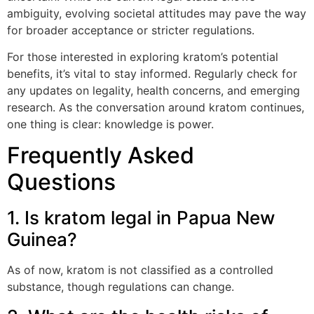
ambiguity, evolving societal attitudes may pave the way
for broader acceptance or stricter regulations.
For those interested in exploring kratom’s potential
benefits, it’s vital to stay informed. Regularly check for
any updates on legality, health concerns, and emerging
research. As the conversation around kratom continues,
one thing is clear: knowledge is power.
Frequently Asked
Questions
1. Is kratom legal in Papua New
Guinea?
As of now, kratom is not classified as a controlled
substance, though regulations can change.