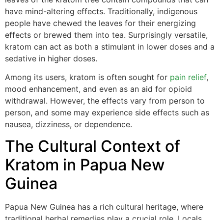
have mind-altering effects. Traditionally, indigenous
people have chewed the leaves for their energizing
effects or brewed them into tea. Surprisingly versatile,
kratom can act as both a stimulant in lower doses and a
sedative in higher doses.
Among its users, kratom is often sought for
pain relief
,
mood enhancement, and even as an aid for opioid
withdrawal. However, the effects vary from person to
person, and some may experience side effects such as
nausea, dizziness, or dependence.
The Cultural Context of
Kratom in Papua New
Guinea
Papua New Guinea has a rich cultural heritage, where
traditional herbal remedies play a crucial role. Locals