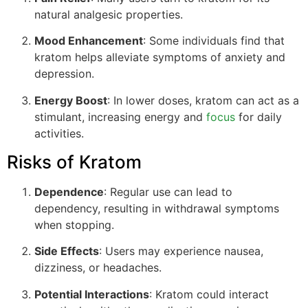
natural analgesic properties.
Mood Enhancement
: Some individuals find that
kratom helps alleviate symptoms of anxiety and
depression.
Energy Boost
: In lower doses, kratom can act as a
stimulant, increasing energy and
focus
for daily
activities.
Risks of Kratom
Dependence
: Regular use can lead to
dependency, resulting in withdrawal symptoms
when stopping.
Side Effects
: Users may experience nausea,
dizziness, or headaches.
Potential Interactions
: Kratom could interact