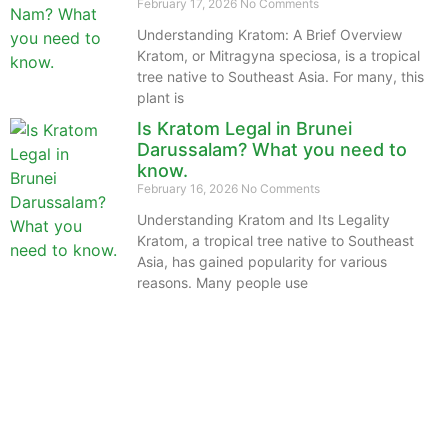
February 17, 2026
No Comments
Understanding Kratom: A Brief Overview
Kratom, or Mitragyna speciosa, is a tropical
tree native to Southeast Asia. For many, this
plant is
Is Kratom Legal in Brunei
Darussalam? What you need to
know.
February 16, 2026
No Comments
Understanding Kratom and Its Legality
Kratom, a tropical tree native to Southeast
Asia, has gained popularity for various
reasons. Many people use
The information provided on this website is intended
solely for educational purposes and does not constitute
professional medical advice, diagnosis, treatment or
recommendations of any kind. It’s important to note