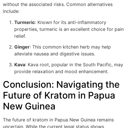
without the associated risks. Common alternatives
include:
Turmeric
: Known for its anti-inflammatory
properties, turmeric is an excellent choice for pain
relief.
Ginger
: This common kitchen herb may help
alleviate nausea and digestive issues.
Kava
: Kava root, popular in the South Pacific, may
provide relaxation and mood enhancement.
Conclusion: Navigating the
Future of Kratom in Papua
New Guinea
The future of kratom in Papua New Guinea remains
uncertain. While the current legal status shows