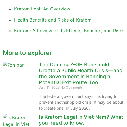
Kratom Leaf: An Overview
Health Benefits and Risks of Kratom
Kratom: A Review of its Effects, Benefits, and Risks
More to explorer
The Coming 7-OH Ban Could
Create a Public Health Crisis—and
the Government Is Banning a
Potential Exit Route Too
July 11, 2026
No Comments
The federal government says it is trying to
prevent another opioid crisis. It may be about
to create one. In July 2026,
Is Kratom Legal in Viet Nam? What
you need to know.