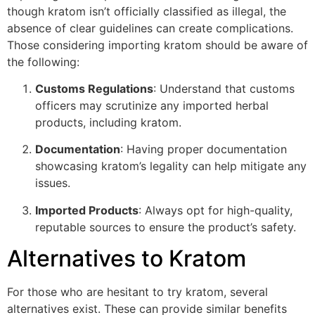
though kratom isn’t officially classified as illegal, the
absence of clear guidelines can create complications.
Those considering importing kratom should be aware of
the following:
Customs Regulations
: Understand that customs
officers may scrutinize any imported herbal
products, including kratom.
Documentation
: Having proper documentation
showcasing kratom’s legality can help mitigate any
issues.
Imported Products
: Always opt for high-quality,
reputable sources to ensure the product’s safety.
Alternatives to Kratom
For those who are hesitant to try kratom, several
alternatives exist. These can provide similar benefits