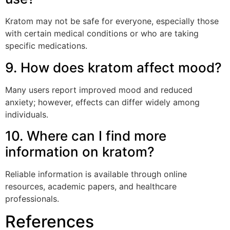
Kratom may not be safe for everyone, especially those
with certain medical conditions or who are taking
specific medications.
9. How does kratom affect mood?
Many users report improved mood and reduced
anxiety; however, effects can differ widely among
individuals.
10. Where can I find more
information on kratom?
Reliable information is available through online
resources, academic papers, and healthcare
professionals.
References