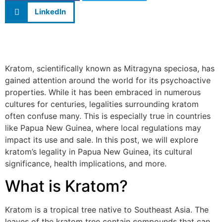
LinkedIn
Kratom, scientifically known as Mitragyna speciosa, has
gained attention around the world for its psychoactive
properties. While it has been embraced in numerous
cultures for centuries, legalities surrounding kratom
often confuse many. This is especially true in countries
like Papua New Guinea, where local regulations may
impact its use and sale. In this post, we will explore
kratom’s legality in Papua New Guinea, its cultural
significance, health implications, and more.
What is Kratom?
Kratom is a tropical tree native to Southeast Asia. The
leaves of the kratom tree contain compounds that can