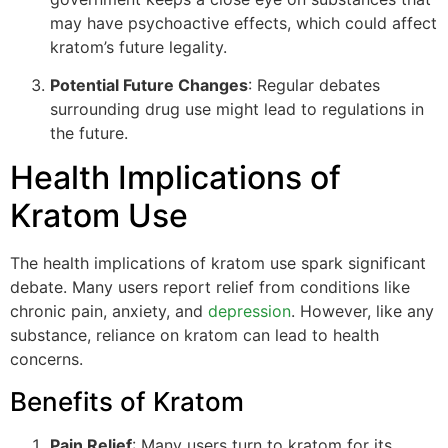
may have psychoactive effects, which could affect
kratom’s future legality.
Potential Future Changes
: Regular debates
surrounding drug use might lead to regulations in
the future.
Health Implications of
Kratom Use
The health implications of kratom use spark significant
debate. Many users report relief from conditions like
chronic pain, anxiety, and
depression
. However, like any
substance, reliance on kratom can lead to health
concerns.
Benefits of Kratom
Pain Relief
: Many users turn to kratom for its