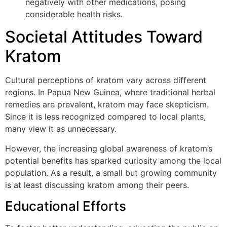
negatively with other medications, posing
considerable health risks.
Societal Attitudes Toward
Kratom
Cultural perceptions of kratom vary across different
regions. In Papua New Guinea, where traditional herbal
remedies are prevalent, kratom may face skepticism.
Since it is less recognized compared to local plants,
many view it as unnecessary.
However, the increasing global awareness of kratom’s
potential benefits has sparked curiosity among the local
population. As a result, a small but growing community
is at least discussing kratom among their peers.
Educational Efforts