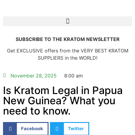
SUBSCRIBE TO THE KRATOM NEWSLETTER
Get EXCLUSIVE offers from the VERY BEST KRATOM
SUPPLIERS in the WORLD!
November 28, 2025
8:00 am
Is Kratom Legal in Papua
New Guinea? What you
need to know.
Facebook
Twitter