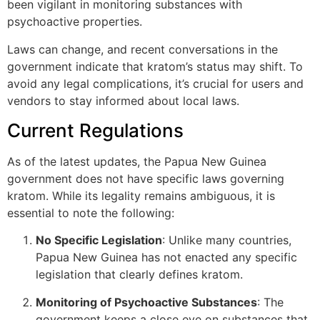
been vigilant in monitoring substances with
psychoactive properties.
Laws can change, and recent conversations in the
government indicate that kratom’s status may shift. To
avoid any legal complications, it’s crucial for users and
vendors to stay informed about local laws.
Current Regulations
As of the latest updates, the Papua New Guinea
government does not have specific laws governing
kratom. While its legality remains ambiguous, it is
essential to note the following:
No Specific Legislation
: Unlike many countries,
Papua New Guinea has not enacted any specific
legislation that clearly defines kratom.
Monitoring of Psychoactive Substances
: The
government keeps a close eye on substances that