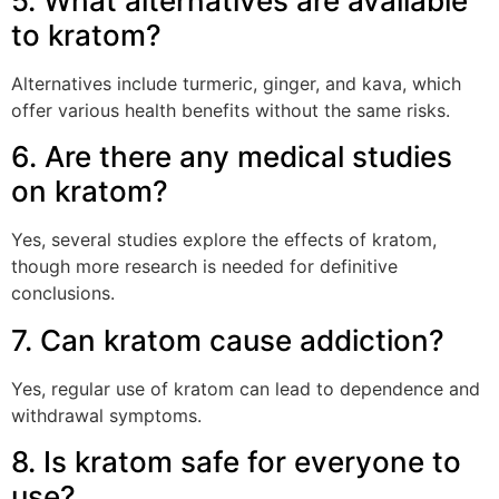
5. What alternatives are available
to kratom?
Alternatives include turmeric, ginger, and kava, which
offer various health benefits without the same risks.
6. Are there any medical studies
on kratom?
Yes, several studies explore the effects of kratom,
though more research is needed for definitive
conclusions.
7. Can kratom cause addiction?
Yes, regular use of kratom can lead to dependence and
withdrawal symptoms.
8. Is kratom safe for everyone to
use?