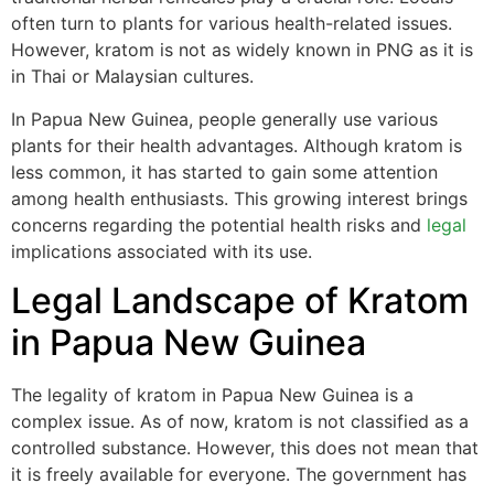
often turn to plants for various health-related issues.
However, kratom is not as widely known in PNG as it is
in Thai or Malaysian cultures.
In Papua New Guinea, people generally use various
plants for their health advantages. Although kratom is
less common, it has started to gain some attention
among health enthusiasts. This growing interest brings
concerns regarding the potential health risks and
legal
implications associated with its use.
Legal Landscape of Kratom
in Papua New Guinea
The legality of kratom in Papua New Guinea is a
complex issue. As of now, kratom is not classified as a
controlled substance. However, this does not mean that
it is freely available for everyone. The government has