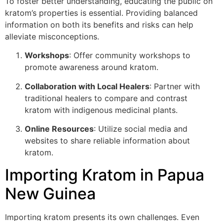
To foster better understanding, educating the public on
kratom’s properties is essential. Providing balanced
information on both its benefits and risks can help
alleviate misconceptions.
Workshops
: Offer community workshops to
promote awareness around kratom.
Collaboration with Local Healers
: Partner with
traditional healers to compare and contrast
kratom with indigenous medicinal plants.
Online Resources
: Utilize social media and
websites to share reliable information about
kratom.
Importing Kratom in Papua
New Guinea
Importing kratom presents its own challenges. Even