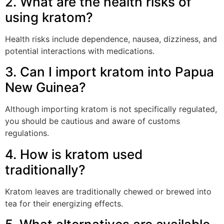
2. What are the health risks of
using kratom?
Health risks include dependence, nausea, dizziness, and
potential interactions with medications.
3. Can I import kratom into Papua
New Guinea?
Although importing kratom is not specifically regulated,
you should be cautious and aware of customs
regulations.
4. How is kratom used
traditionally?
Kratom leaves are traditionally chewed or brewed into
tea for their energizing effects.