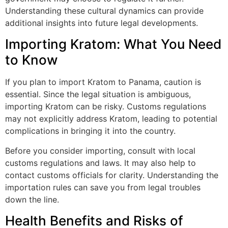
Understanding these cultural dynamics can provide
additional insights into future legal developments.
Importing Kratom: What You Need
to Know
If you plan to import Kratom to Panama, caution is
essential. Since the legal situation is ambiguous,
importing Kratom can be risky. Customs regulations
may not explicitly address Kratom, leading to potential
complications in bringing it into the country.
Before you consider importing, consult with local
customs regulations and laws. It may also help to
contact customs officials for clarity. Understanding the
importation rules can save you from legal troubles
down the line.
Health Benefits and Risks of