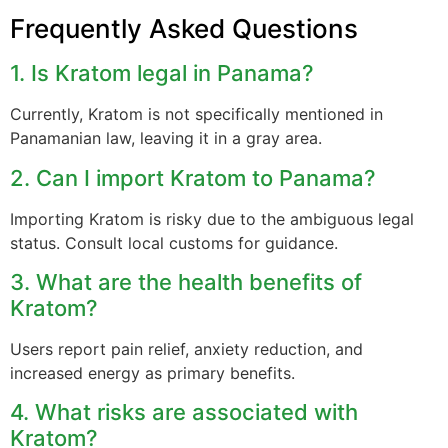
Frequently Asked Questions
1. Is Kratom legal in Panama?
Currently, Kratom is not specifically mentioned in
Panamanian law, leaving it in a gray area.
2. Can I import Kratom to Panama?
Importing Kratom is risky due to the ambiguous legal
status. Consult local customs for guidance.
3. What are the health benefits of
Kratom?
Users report pain relief, anxiety reduction, and
increased energy as primary benefits.
4. What risks are associated with
Kratom?