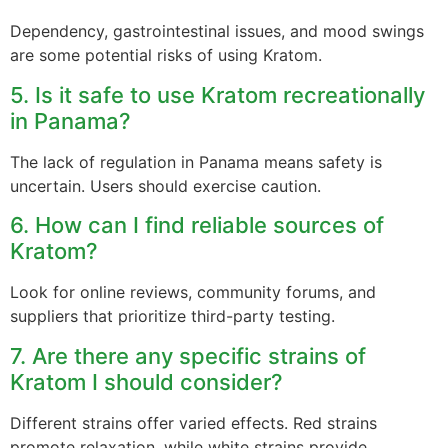
Dependency, gastrointestinal issues, and mood swings
are some potential risks of using Kratom.
5. Is it safe to use Kratom recreationally
in Panama?
The lack of regulation in Panama means safety is
uncertain. Users should exercise caution.
6. How can I find reliable sources of
Kratom?
Look for online reviews, community forums, and
suppliers that prioritize third-party testing.
7. Are there any specific strains of
Kratom I should consider?
Different strains offer varied effects. Red strains
promote relaxation, while white strains provide