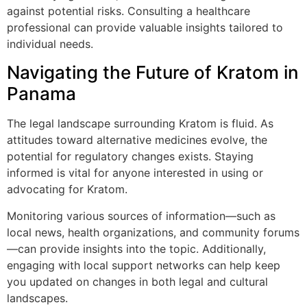
against potential risks. Consulting a healthcare
professional can provide valuable insights tailored to
individual needs.
Navigating the Future of Kratom in
Panama
The legal landscape surrounding Kratom is fluid. As
attitudes toward alternative medicines evolve, the
potential for regulatory changes exists. Staying
informed is vital for anyone interested in using or
advocating for Kratom.
Monitoring various sources of information—such as
local news, health organizations, and community forums
—can provide insights into the topic. Additionally,
engaging with local support networks can help keep
you updated on changes in both legal and cultural
landscapes.