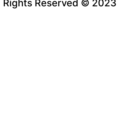
Rights Reserved © 2023