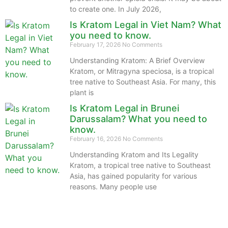
to create one. In July 2026,
Is Kratom Legal in Viet Nam? What
you need to know.
February 17, 2026
No Comments
Understanding Kratom: A Brief Overview
Kratom, or Mitragyna speciosa, is a tropical
tree native to Southeast Asia. For many, this
plant is
Is Kratom Legal in Brunei
Darussalam? What you need to
know.
February 16, 2026
No Comments
Understanding Kratom and Its Legality
Kratom, a tropical tree native to Southeast
Asia, has gained popularity for various
reasons. Many people use
The information provided on this website is intended