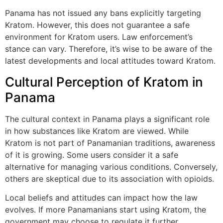
Panama has not issued any bans explicitly targeting
Kratom. However, this does not guarantee a safe
environment for Kratom users. Law enforcement’s
stance can vary. Therefore, it’s wise to be aware of the
latest developments and local attitudes toward Kratom.
Cultural Perception of Kratom in
Panama
The cultural context in Panama plays a significant role
in how substances like Kratom are viewed. While
Kratom is not part of Panamanian traditions, awareness
of it is growing. Some users consider it a safe
alternative for managing various conditions. Conversely,
others are skeptical due to its association with opioids.
Local beliefs and attitudes can impact how the law
evolves. If more Panamanians start using Kratom, the
government may choose to regulate it further.