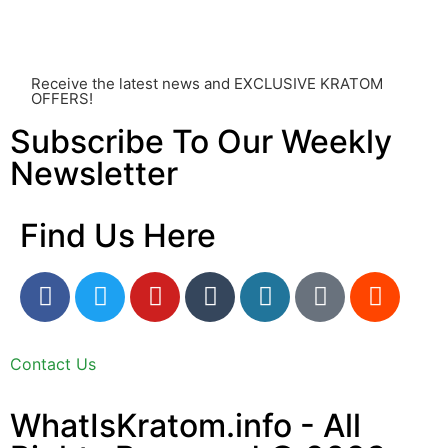
utmost importance and should always take precedence
over any information or recommendations found here.
Receive the latest news and EXCLUSIVE KRATOM
OFFERS!
Subscribe To Our Weekly
Newsletter
Find Us Here
Contact Us
WhatIsKratom.info - All