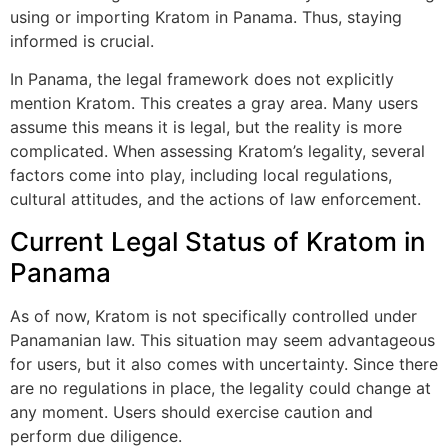
using or importing Kratom in Panama. Thus, staying
informed is crucial.
In Panama, the legal framework does not explicitly
mention Kratom. This creates a gray area. Many users
assume this means it is legal, but the reality is more
complicated. When assessing Kratom’s legality, several
factors come into play, including local regulations,
cultural attitudes, and the actions of law enforcement.
Current Legal Status of Kratom in
Panama
As of now, Kratom is not specifically controlled under
Panamanian law. This situation may seem advantageous
for users, but it also comes with uncertainty. Since there
are no regulations in place, the legality could change at
any moment. Users should exercise caution and
perform due diligence.