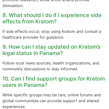
stimulation.
8. What should I do if I experience side
effects from Kratom?
If side effects occur, stop using Kratom and consult a
healthcare provider for guidance.
9. How can I stay updated on Kratom’s
legal status in Panama?
Follow local news sources, health organizations, and
community discussions to stay informed.
10. Can I find support groups for Kratom
users in Panama?
While specific groups may be rare, online forums and
global communities can provide support and shared
experiences.