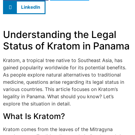
LinkedIn
Understanding the Legal
Status of Kratom in Panama
Kratom, a tropical tree native to Southeast Asia, has
gained popularity worldwide for its potential benefits.
As people explore natural alternatives to traditional
medicine, questions arise regarding its legal status in
various countries. This article focuses on Kratom’s
legality in Panama. What should you know? Let’s
explore the situation in detail.
What Is Kratom?
Kratom comes from the leaves of the Mitragyna