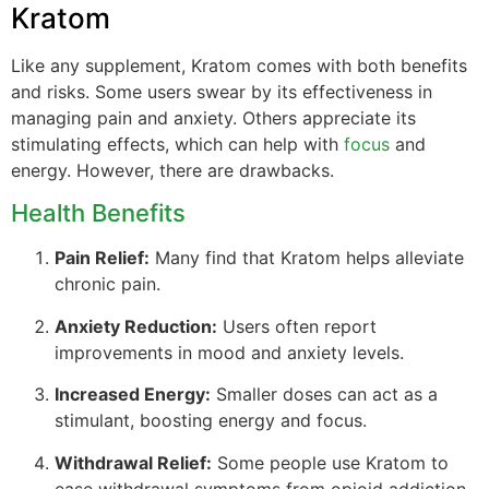
Kratom
Like any supplement, Kratom comes with both benefits
and risks. Some users swear by its effectiveness in
managing pain and anxiety. Others appreciate its
stimulating effects, which can help with
focus
and
energy. However, there are drawbacks.
Health Benefits
Pain Relief:
Many find that Kratom helps alleviate
chronic pain.
Anxiety Reduction:
Users often report
improvements in mood and anxiety levels.
Increased Energy:
Smaller doses can act as a
stimulant, boosting energy and focus.
Withdrawal Relief:
Some people use Kratom to
ease withdrawal symptoms from opioid addiction.