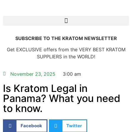
SUBSCRIBE TO THE KRATOM NEWSLETTER
Get EXCLUSIVE offers from the VERY BEST KRATOM
SUPPLIERS in the WORLD!
November 23, 2025
3:00 am
Is Kratom Legal in
Panama? What you need
to know.
Facebook
Twitter