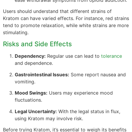
Users should understand that different strains of
Kratom can have varied effects. For instance, red strains
tend to promote relaxation, while white strains are more
stimulating.
Risks and Side Effects
Dependency:
Regular use can lead to
tolerance
and dependence.
Gastrointestinal Issues:
Some report nausea and
vomiting.
Mood Swings:
Users may experience mood
fluctuations.
Legal Uncertainty:
With the legal status in flux,
using Kratom may involve risk.
Before trying Kratom, it’s essential to weigh its benefits