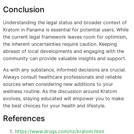
Conclusion
Understanding the legal status and broader context of
Kratom in Panama is essential for potential users. While
the current legal framework leaves room for optimism,
the inherent uncertainties require caution. Keeping
abreast of local developments and engaging with the
community can provide valuable insights and support.
As with any substance, informed decisions are crucial.
Always consult healthcare professionals and reliable
sources when considering new additions to your
wellness routine. As the discussion around Kratom
evolves, staying educated will empower you to make
the best choices for your health and lifestyle.
References
https://www.drugs.com/nz/kratom.html