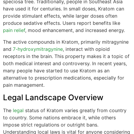
speciosa tree. Traditionally, people in Southeast Asia
have used it for centuries. In small doses, Kratom can
provide stimulant effects, while larger doses often
produce sedative effects. Users report benefits like
pain relief
, mood enhancement, and increased energy.
The active compounds in Kratom, primarily mitragynine
and
7-hydroxymitragynine
, interact with opioid
receptors in the brain. This property makes it a topic of
both medical interest and controversy. In recent years,
many people have started to use Kratom as an
alternative to prescription medications, especially for
pain management.
Legal Landscape Overview
The
legal
status of Kratom varies greatly from country
to country. Some nations embrace it, while others
impose strict regulations or outright bans.
Understanding local laws is vital for anyone considering