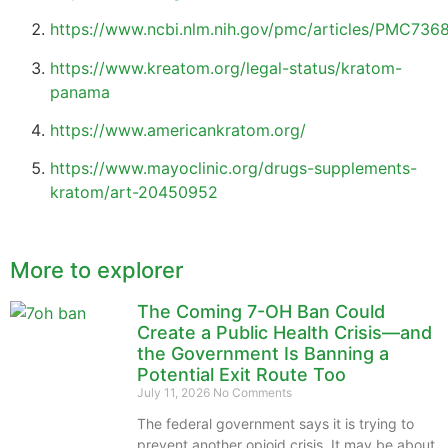
https://www.ncbi.nlm.nih.gov/pmc/articles/PMC736
https://www.kreatom.org/legal-status/kratom-
panama
https://www.americankratom.org/
https://www.mayoclinic.org/drugs-supplements-
kratom/art-20450952
More to explorer
The Coming 7-OH Ban Could
Create a Public Health Crisis—and
the Government Is Banning a
Potential Exit Route Too
July 11, 2026
No Comments
The federal government says it is trying to
prevent another opioid crisis. It may be about