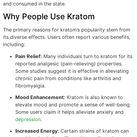
and consumed in the state.
Why People Use Kratom
The primary reasons for kratom’s popularity stem from
its diverse effects. Users often report various benefits,
including:
Pain Relief:
Many individuals turn to kratom for its
reported analgesic (pain-relieving) properties.
Some studies suggest it is effective in alleviating
chronic pain from conditions like arthritis and
fibromyalgia.
Mood Enhancement:
Kratom is also known to
elevate mood and promote a sense of well-being.
Some users claim it helps alleviate anxiety and
depression
.
Increased Energy:
Certain strains of kratom can