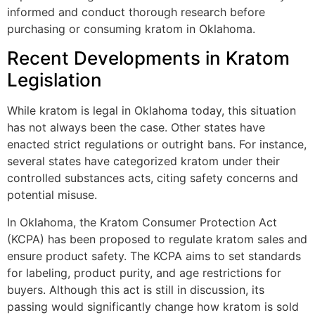
informed and conduct thorough research before
purchasing or consuming kratom in Oklahoma.
Recent Developments in Kratom
Legislation
While kratom is legal in Oklahoma today, this situation
has not always been the case. Other states have
enacted strict regulations or outright bans. For instance,
several states have categorized kratom under their
controlled substances acts, citing safety concerns and
potential misuse.
In Oklahoma, the Kratom Consumer Protection Act
(KCPA) has been proposed to regulate kratom sales and
ensure product safety. The KCPA aims to set standards
for labeling, product purity, and age restrictions for
buyers. Although this act is still in discussion, its
passing would significantly change how kratom is sold