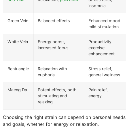
insomnia
Green Vein
Balanced effects
Enhanced mood,
mild stimulation
White Vein
Energy boost,
Productivity,
increased focus
exercise
enhancement
Bentuangie
Relaxation with
Stress relief,
euphoria
general wellness
Maeng Da
Potent effects, both
Pain relief,
stimulating and
energy
relaxing
Choosing the right strain can depend on personal needs
and goals, whether for energy or relaxation.