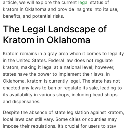
article, we will explore the current
legal
status of
kratom in Oklahoma and provide insights into its use,
benefits, and potential risks.
The Legal Landscape of
Kratom in Oklahoma
Kratom remains in a gray area when it comes to legality
in the United States. Federal law does not regulate
kratom, making it legal at a national level; however,
states have the power to implement their laws. In
Oklahoma, kratom is currently legal. The state has not
enacted any laws to ban or regulate its sale, leading to
its availability in various shops, including head shops
and dispensaries.
Despite the absence of state legislation against kratom,
local laws can still vary. Some cities or counties may
impose their regulations. It’s crucial for users to stay