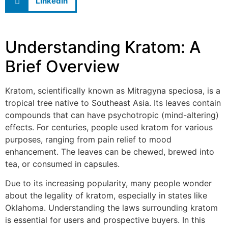
LinkedIn
Understanding Kratom: A
Brief Overview
Kratom, scientifically known as Mitragyna speciosa, is a
tropical tree native to Southeast Asia. Its leaves contain
compounds that can have psychotropic (mind-altering)
effects. For centuries, people used kratom for various
purposes, ranging from pain relief to mood
enhancement. The leaves can be chewed, brewed into
tea, or consumed in capsules.
Due to its increasing popularity, many people wonder
about the legality of kratom, especially in states like
Oklahoma. Understanding the laws surrounding kratom
is essential for users and prospective buyers. In this