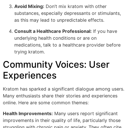
Avoid Mixing:
Don’t mix kratom with other
substances, especially depressants or stimulants,
as this may lead to unpredictable effects.
Consult a Healthcare Professional:
If you have
underlying health conditions or are on
medications, talk to a healthcare provider before
trying kratom.
Community Voices: User
Experiences
Kratom has sparked a significant dialogue among users.
Many enthusiasts share their stories and experiences
online. Here are some common themes:
Health Improvements:
Many users report significant
improvements in their quality of life, particularly those
struggling with chronic pain or anxiety. They often cite