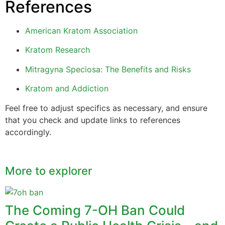
References
American Kratom Association
Kratom Research
Mitragyna Speciosa: The Benefits and Risks
Kratom and Addiction
Feel free to adjust specifics as necessary, and ensure
that you check and update links to references
accordingly.
More to explorer
The Coming 7-OH Ban Could