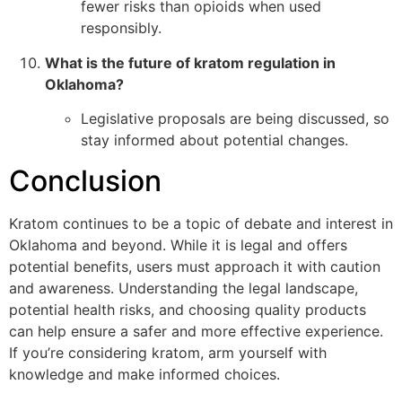
fewer risks than opioids when used
responsibly.
What is the future of kratom regulation in
Oklahoma?
Legislative proposals are being discussed, so
stay informed about potential changes.
Conclusion
Kratom continues to be a topic of debate and interest in
Oklahoma and beyond. While it is legal and offers
potential benefits, users must approach it with caution
and awareness. Understanding the legal landscape,
potential health risks, and choosing quality products
can help ensure a safer and more effective experience.
If you’re considering kratom, arm yourself with
knowledge and make informed choices.