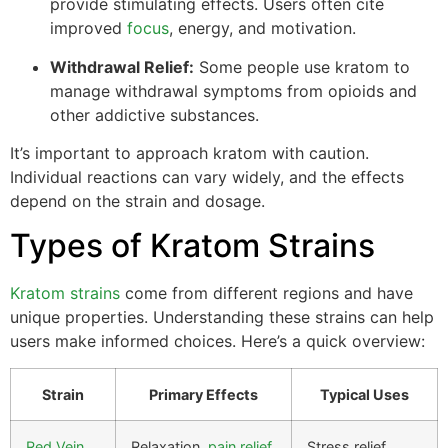
provide stimulating effects. Users often cite
improved
focus
, energy, and motivation.
Withdrawal Relief:
Some people use kratom to
manage withdrawal symptoms from opioids and
other addictive substances.
It’s important to approach kratom with caution.
Individual reactions can vary widely, and the effects
depend on the strain and dosage.
Types of Kratom Strains
Kratom strains
come from different regions and have
unique properties. Understanding these strains can help
users make informed choices. Here’s a quick overview:
Strain
Primary Effects
Typical Uses
Red Vein
Relaxation,
pain relief
Stress relief,