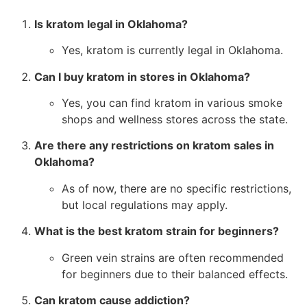
Is kratom legal in Oklahoma?
Yes, kratom is currently legal in Oklahoma.
Can I buy kratom in stores in Oklahoma?
Yes, you can find kratom in various smoke
shops and wellness stores across the state.
Are there any restrictions on kratom sales in
Oklahoma?
As of now, there are no specific restrictions,
but local regulations may apply.
What is the best kratom strain for beginners?
Green vein strains are often recommended
for beginners due to their balanced effects.
Can kratom cause addiction?