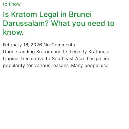
Is Kratom Legal in Brunei
Darussalam? What you need to
know.
February 16, 2026
No Comments
Understanding Kratom and Its Legality Kratom, a
tropical tree native to Southeast Asia, has gained
popularity for various reasons. Many people use
The information provided on this website is intended
solely for educational purposes and does not constitute
professional medical advice, diagnosis, treatment or
recommendations of any kind. It’s important to note
that any mention of Kratom dosages on this site is
based on anecdotal experiences of others and not