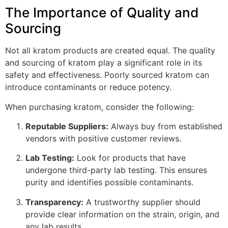
The Importance of Quality and
Sourcing
Not all kratom products are created equal. The quality
and sourcing of kratom play a significant role in its
safety and effectiveness. Poorly sourced kratom can
introduce contaminants or reduce potency.
When purchasing kratom, consider the following:
Reputable Suppliers:
Always buy from established
vendors with positive customer reviews.
Lab Testing:
Look for products that have
undergone third-party lab testing. This ensures
purity and identifies possible contaminants.
Transparency:
A trustworthy supplier should
provide clear information on the strain, origin, and
any lab results.