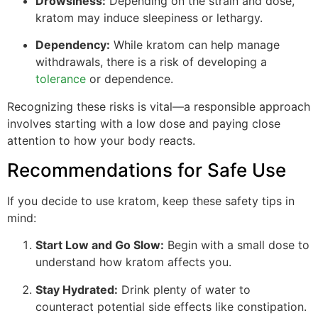
Drowsiness:
Depending on the strain and dose,
kratom may induce sleepiness or lethargy.
Dependency:
While kratom can help manage
withdrawals, there is a risk of developing a
tolerance
or dependence.
Recognizing these risks is vital—a responsible approach
involves starting with a low dose and paying close
attention to how your body reacts.
Recommendations for Safe Use
If you decide to use kratom, keep these safety tips in
mind:
Start Low and Go Slow:
Begin with a small dose to
understand how kratom affects you.
Stay Hydrated:
Drink plenty of water to
counteract potential side effects like constipation.