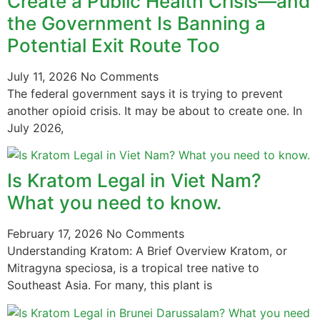
Create a Public Health Crisis—and
the Government Is Banning a
Potential Exit Route Too
July 11, 2026
No Comments
The federal government says it is trying to prevent
another opioid crisis. It may be about to create one. In
July 2026,
Is Kratom Legal in Viet Nam?
What you need to know.
February 17, 2026
No Comments
Understanding Kratom: A Brief Overview Kratom, or
Mitragyna speciosa, is a tropical tree native to
Southeast Asia. For many, this plant is