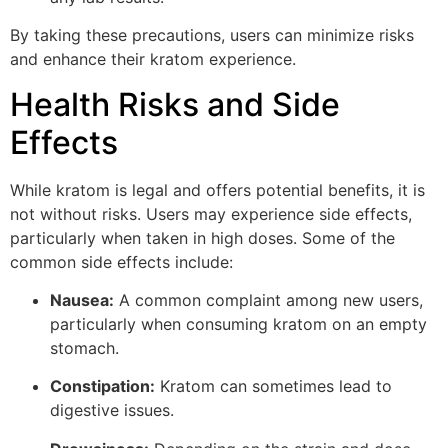
By taking these precautions, users can minimize risks
and enhance their kratom experience.
Health Risks and Side
Effects
While kratom is legal and offers potential benefits, it is
not without risks. Users may experience side effects,
particularly when taken in high doses. Some of the
common side effects include:
Nausea:
A common complaint among new users,
particularly when consuming kratom on an empty
stomach.
Constipation:
Kratom can sometimes lead to
digestive issues.