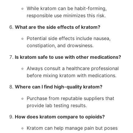
While kratom can be habit-forming,
responsible use minimizes this risk.
What are the side effects of kratom?
Potential side effects include nausea,
constipation, and drowsiness.
Is kratom safe to use with other medications?
Always consult a healthcare professional
before mixing kratom with medications.
Where can I find high-quality kratom?
Purchase from reputable suppliers that
provide lab testing results.
How does kratom compare to opioids?
Kratom can help manage pain but poses