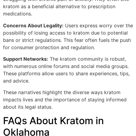
kratom as a beneficial alternative to prescription
medications.
Concerns About Legality:
Users express worry over the
possibility of losing access to kratom due to potential
bans or strict regulations. This fear often fuels the push
for consumer protection and regulation.
Support Networks:
The kratom community is robust,
with numerous online forums and social media groups.
These platforms allow users to share experiences, tips,
and advice.
These narratives highlight the diverse ways kratom
impacts lives and the importance of staying informed
about its legal status.
FAQs About Kratom in
Oklahoma