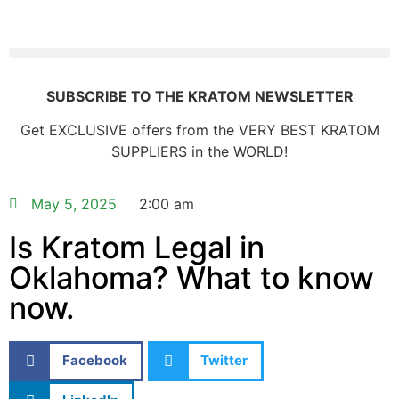
SUBSCRIBE TO THE KRATOM NEWSLETTER
Get EXCLUSIVE offers from the VERY BEST KRATOM
SUPPLIERS in the WORLD!
May 5, 2025
2:00 am
Is Kratom Legal in
Oklahoma? What to know
now.
Facebook
Twitter