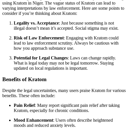
using Kratom in Niger. The vague status of Kratom can lead to
varying interpretations by law enforcement. Here are some points to
consider if you’re thinking about Kratom:
Legality vs. Acceptance
: Just because something is not
illegal doesn’t mean it’s accepted. Social stigma may exist.
Risk of Law Enforcement
: Engaging with Kratom could
lead to law enforcement scrutiny. Always be cautious with
how you approach substance use.
Potential for Legal Changes
: Laws can change rapidly.
What is legal today may not be legal tomorrow. Staying
updated on local regulations is important.
Benefits of Kratom
Despite the legal uncertainties, many users praise Kratom for various
benefits. These often include:
Pain Relief
: Many report significant pain relief after taking
Kratom, especially for chronic conditions.
Mood Enhancement
: Users often describe heightened
moods and reduced anxiety levels.