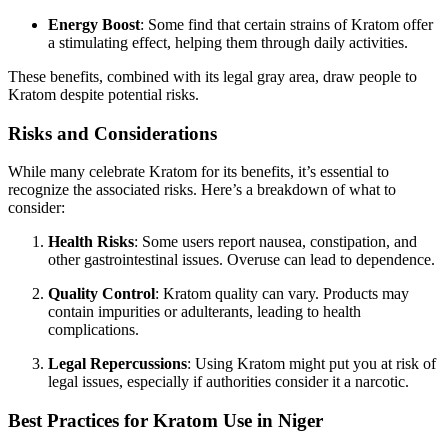
Energy Boost
: Some find that certain strains of Kratom offer
a stimulating effect, helping them through daily activities.
These benefits, combined with its legal gray area, draw people to
Kratom despite potential risks.
Risks and Considerations
While many celebrate Kratom for its benefits, it’s essential to
recognize the associated risks. Here’s a breakdown of what to
consider:
Health Risks
: Some users report nausea, constipation, and
other gastrointestinal issues. Overuse can lead to dependence.
Quality Control
: Kratom quality can vary. Products may
contain impurities or adulterants, leading to health
complications.
Legal Repercussions
: Using Kratom might put you at risk of
legal issues, especially if authorities consider it a narcotic.
Best Practices for Kratom Use in Niger