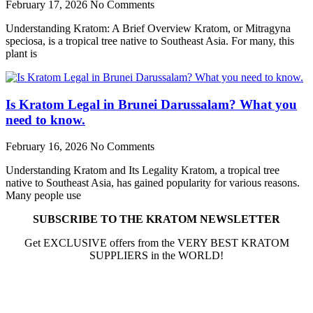
February 17, 2026
No Comments
Understanding Kratom: A Brief Overview Kratom, or Mitragyna
speciosa, is a tropical tree native to Southeast Asia. For many, this
plant is
Is Kratom Legal in Brunei Darussalam? What you
need to know.
February 16, 2026
No Comments
Understanding Kratom and Its Legality Kratom, a tropical tree
native to Southeast Asia, has gained popularity for various reasons.
Many people use
SUBSCRIBE TO THE KRATOM NEWSLETTER
Get EXCLUSIVE offers from the VERY BEST KRATOM
SUPPLIERS in the WORLD!
The information provided on this website is intended
solely for educational purposes and does not constitute
professional medical advice, diagnosis, treatment or