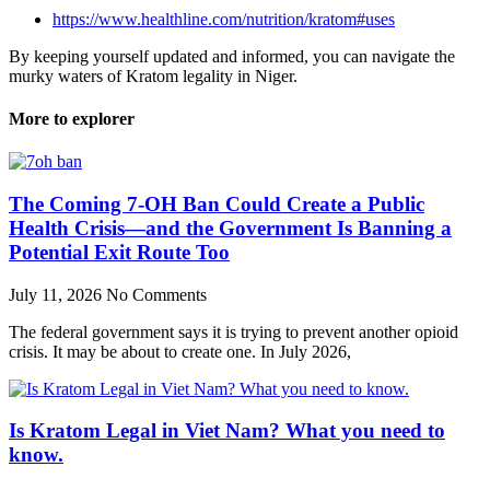
https://www.healthline.com/nutrition/kratom#uses
By keeping yourself updated and informed, you can navigate the
murky waters of Kratom legality in Niger.
More to explorer
The Coming 7-OH Ban Could Create a Public
Health Crisis—and the Government Is Banning a
Potential Exit Route Too
July 11, 2026
No Comments
The federal government says it is trying to prevent another opioid
crisis. It may be about to create one. In July 2026,
Is Kratom Legal in Viet Nam? What you need to
know.