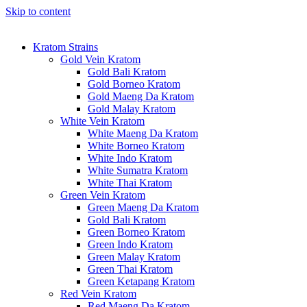
Skip to content
Kratom Strains
Gold Vein Kratom
Gold Bali Kratom
Gold Borneo Kratom
Gold Maeng Da Kratom
Gold Malay Kratom
White Vein Kratom
White Maeng Da Kratom
White Borneo Kratom
White Indo Kratom
White Sumatra Kratom
White Thai Kratom
Green Vein Kratom
Green Maeng Da Kratom
Gold Bali Kratom
Green Borneo Kratom
Green Indo Kratom
Green Malay Kratom
Green Thai Kratom
Green Ketapang Kratom
Red Vein Kratom
Red Maeng Da Kratom