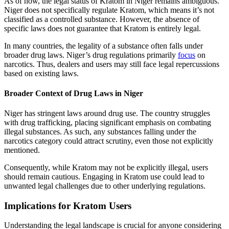
As of now, the legal status of Kratom in Niger remains ambiguous.
Niger does not specifically regulate Kratom, which means it’s not
classified as a controlled substance. However, the absence of
specific laws does not guarantee that Kratom is entirely legal.
In many countries, the legality of a substance often falls under
broader drug laws. Niger’s drug regulations primarily
focus
on
narcotics. Thus, dealers and users may still face legal repercussions
based on existing laws.
Broader Context of Drug Laws in Niger
Niger has stringent laws around drug use. The country struggles
with drug trafficking, placing significant emphasis on combating
illegal substances. As such, any substances falling under the
narcotics category could attract scrutiny, even those not explicitly
mentioned.
Consequently, while Kratom may not be explicitly illegal, users
should remain cautious. Engaging in Kratom use could lead to
unwanted legal challenges due to other underlying regulations.
Implications for Kratom Users
Understanding the legal landscape is crucial for anyone considering