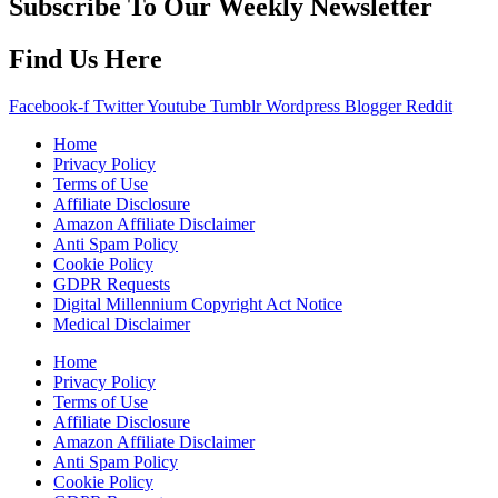
Subscribe To Our Weekly Newsletter
Find Us Here
Facebook-f
Twitter
Youtube
Tumblr
Wordpress
Blogger
Reddit
Home
Privacy Policy
Terms of Use
Affiliate Disclosure
Amazon Affiliate Disclaimer
Anti Spam Policy
Cookie Policy
GDPR Requests
Digital Millennium Copyright Act Notice
Medical Disclaimer
Home
Privacy Policy
Terms of Use
Affiliate Disclosure
Amazon Affiliate Disclaimer
Anti Spam Policy
Cookie Policy