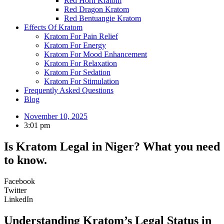
Red Horn Kratom
Red Dragon Kratom
Red Bentuangie Kratom
Effects Of Kratom
Kratom For Pain Relief
Kratom For Energy
Kratom For Mood Enhancement
Kratom For Relaxation
Kratom For Sedation
Kratom For Stimulation
Frequently Asked Questions
Blog
November 10, 2025
3:01 pm
Is Kratom Legal in Niger? What you need
to know.
Facebook
Twitter
LinkedIn
Understanding Kratom’s Legal Status in