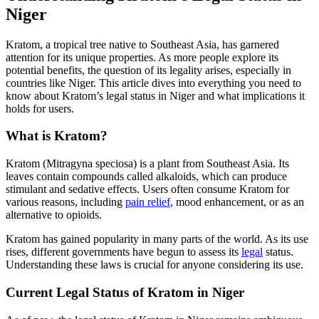
Niger
Kratom, a tropical tree native to Southeast Asia, has garnered
attention for its unique properties. As more people explore its
potential benefits, the question of its legality arises, especially in
countries like Niger. This article dives into everything you need to
know about Kratom’s legal status in Niger and what implications it
holds for users.
What is Kratom?
Kratom (Mitragyna speciosa) is a plant from Southeast Asia. Its
leaves contain compounds called alkaloids, which can produce
stimulant and sedative effects. Users often consume Kratom for
various reasons, including
pain relief
, mood enhancement, or as an
alternative to opioids.
Kratom has gained popularity in many parts of the world. As its use
rises, different governments have begun to assess its
legal
status.
Understanding these laws is crucial for anyone considering its use.
Current Legal Status of Kratom in Niger