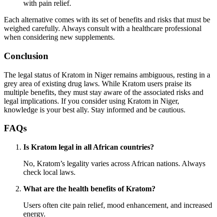
with pain relief.
Each alternative comes with its set of benefits and risks that must be
weighed carefully. Always consult with a healthcare professional
when considering new supplements.
Conclusion
The legal status of Kratom in Niger remains ambiguous, resting in a
grey area of existing drug laws. While Kratom users praise its
multiple benefits, they must stay aware of the associated risks and
legal implications. If you consider using Kratom in Niger,
knowledge is your best ally. Stay informed and be cautious.
FAQs
Is Kratom legal in all African countries?
No, Kratom’s legality varies across African nations. Always
check local laws.
What are the health benefits of Kratom?
Users often cite pain relief, mood enhancement, and increased
energy.