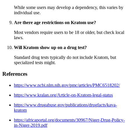
While some users may develop a dependency, this varies by
individual use.
Are there age restrictions on Kratom use?
Most vendors require users to be 18 or older, but check local
laws.
Will Kratom show up on a drug test?
Standard drug tests typically do not include Kratom, but
specialized tests might.
References
https://www.ncbi.nlm.nih.gov/pmc/articles/PMC6518202/
https://www.kralan.org/Article-on-Kratom-legal-status
https://www.drugabuse.gov/publications/drugfacts/kava-
kratom
https://africaportal.org/documents/30967/Niger-Drug-Policy-
in-Niger-2019.pdf