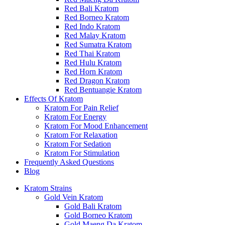
Red Bali Kratom
Red Borneo Kratom
Red Indo Kratom
Red Malay Kratom
Red Sumatra Kratom
Red Thai Kratom
Red Hulu Kratom
Red Horn Kratom
Red Dragon Kratom
Red Bentuangie Kratom
Effects Of Kratom
Kratom For Pain Relief
Kratom For Energy
Kratom For Mood Enhancement
Kratom For Relaxation
Kratom For Sedation
Kratom For Stimulation
Frequently Asked Questions
Blog
Kratom Strains
Gold Vein Kratom
Gold Bali Kratom
Gold Borneo Kratom
Gold Maeng Da Kratom