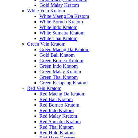
Gold Malay Kratom
White Vein Kratom
White Maeng Da Kratom
White Borneo Kratom
White Indo Kratom
White Sumatra Kratom
White Thai Kratom
Green Vein Kratom
Green Maeng Da Kratom
Gold Bali Kratom
Green Borneo Kratom
Green Indo Kratom
Green Malay Kratom
Green Thai Kratom
Green Ketapang Kratom
Red Vein Kratom
Red Maeng Da Kratom
Red Bali Kratom
Red Borneo Kratom
Red Indo Kratom
Red Malay Kratom
Red Sumatra Kratom
Red Thai Kratom
Red Hulu Kratom