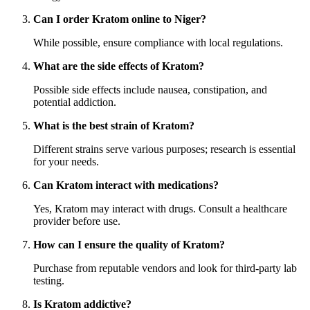
Can I order Kratom online to Niger?
While possible, ensure compliance with local regulations.
What are the side effects of Kratom?
Possible side effects include nausea, constipation, and
potential addiction.
What is the best strain of Kratom?
Different strains serve various purposes; research is essential
for your needs.
Can Kratom interact with medications?
Yes, Kratom may interact with drugs. Consult a healthcare
provider before use.
How can I ensure the quality of Kratom?
Purchase from reputable vendors and look for third-party lab
testing.
Is Kratom addictive?