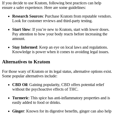
If you decide to use Kratom, following best practices can help
ensure a safer experience. Here are some guidelines:
Research Sources
: Purchase Kratom from reputable vendors.
Look for customer reviews and third-party testing.
Start Slow
: If you’re new to Kratom, start with lower doses.
Pay attention to how your body reacts before increasing the
amount.
Stay Informed
: Keep an eye on local laws and regulations.
Knowledge is power when it comes to avoiding legal issues.
Alternatives to Kratom
For those wary of Kratom or its legal status, alternative options exist.
Some popular alternatives include:
CBD Oil
: Gaining popularity, CBD offers potential relief
without the psychoactive effects of THC.
Turmeric
: This spice has anti-inflammatory properties and is
easily added to food or drinks.
Ginger
: Known for its digestive benefits, ginger can also help