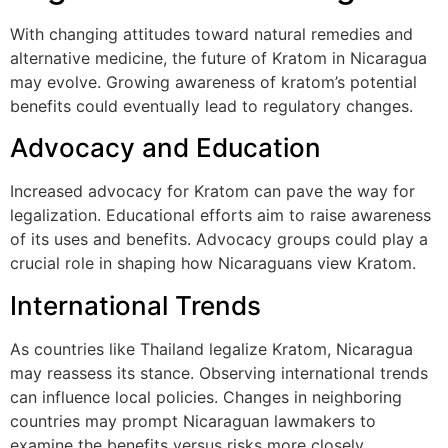
With changing attitudes toward natural remedies and
alternative medicine, the future of Kratom in Nicaragua
may evolve. Growing awareness of kratom’s potential
benefits could eventually lead to regulatory changes.
Advocacy and Education
Increased advocacy for Kratom can pave the way for
legalization. Educational efforts aim to raise awareness
of its uses and benefits. Advocacy groups could play a
crucial role in shaping how Nicaraguans view Kratom.
International Trends
As countries like Thailand legalize Kratom, Nicaragua
may reassess its stance. Observing international trends
can influence local policies. Changes in neighboring
countries may prompt Nicaraguan lawmakers to
examine the benefits versus risks more closely.