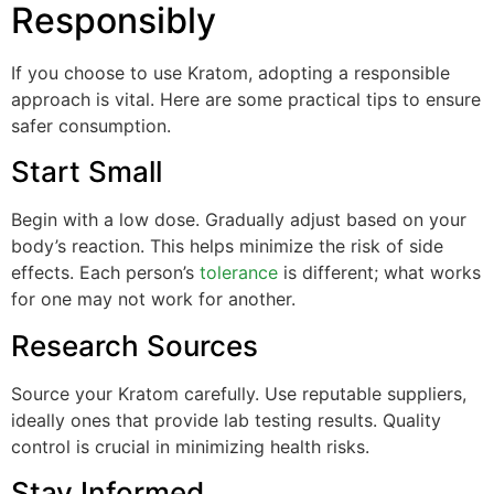
Responsibly
If you choose to use Kratom, adopting a responsible
approach is vital. Here are some practical tips to ensure
safer consumption.
Start Small
Begin with a low dose. Gradually adjust based on your
body’s reaction. This helps minimize the risk of side
effects. Each person’s
tolerance
is different; what works
for one may not work for another.
Research Sources
Source your Kratom carefully. Use reputable suppliers,
ideally ones that provide lab testing results. Quality
control is crucial in minimizing health risks.
Stay Informed