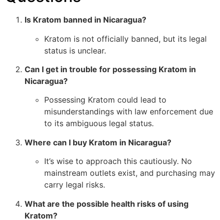
Is Kratom banned in Nicaragua?
Kratom is not officially banned, but its legal
status is unclear.
Can I get in trouble for possessing Kratom in
Nicaragua?
Possessing Kratom could lead to
misunderstandings with law enforcement due
to its ambiguous legal status.
Where can I buy Kratom in Nicaragua?
It’s wise to approach this cautiously. No
mainstream outlets exist, and purchasing may
carry legal risks.
What are the possible health risks of using
Kratom?