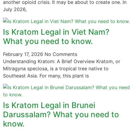
another opioid crisis. It may be about to create one. In
July 2026,
Is Kratom Legal in Viet Nam?
What you need to know.
February 17, 2026
No Comments
Understanding Kratom: A Brief Overview Kratom, or
Mitragyna speciosa, is a tropical tree native to
Southeast Asia. For many, this plant is
Is Kratom Legal in Brunei
Darussalam? What you need to
know.