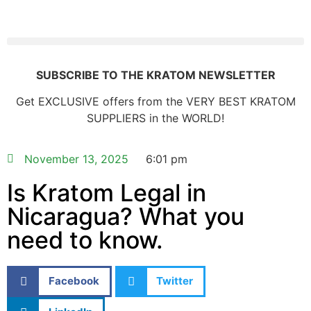
SUBSCRIBE TO THE KRATOM NEWSLETTER
Get EXCLUSIVE offers from the VERY BEST KRATOM
SUPPLIERS in the WORLD!
November 13, 2025
6:01 pm
Is Kratom Legal in
Nicaragua? What you
need to know.
Facebook
Twitter