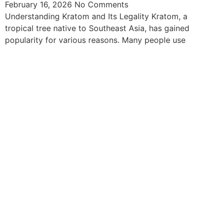
February 16, 2026
No Comments
Understanding Kratom and Its Legality Kratom, a
tropical tree native to Southeast Asia, has gained
popularity for various reasons. Many people use
The information provided on this website is intended
solely for educational purposes and does not constitute
professional medical advice, diagnosis, treatment or
recommendations of any kind. It’s important to note
that any mention of Kratom dosages on this site is
based on anecdotal experiences of others and not
backed by scientific or medical consensus. As our
understanding of Kratom is still evolving, its use may
come with risks that are currently unknown or poorly
understood.
Before consuming Kratom or any other supplement, it is
strongly advised that you consult with a qualified