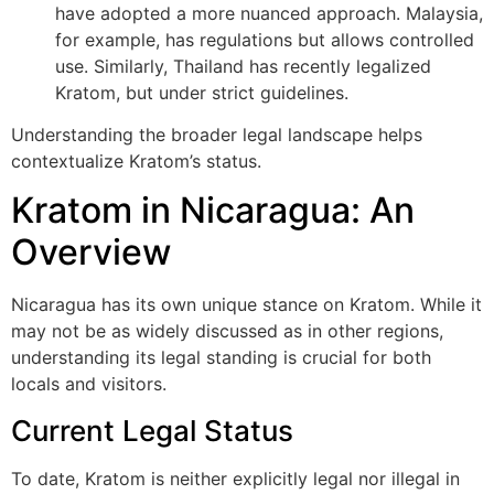
have adopted a more nuanced approach. Malaysia,
for example, has regulations but allows controlled
use. Similarly, Thailand has recently legalized
Kratom, but under strict guidelines.
Understanding the broader legal landscape helps
contextualize Kratom’s status.
Kratom in Nicaragua: An
Overview
Nicaragua has its own unique stance on Kratom. While it
may not be as widely discussed as in other regions,
understanding its legal standing is crucial for both
locals and visitors.
Current Legal Status
To date, Kratom is neither explicitly legal nor illegal in