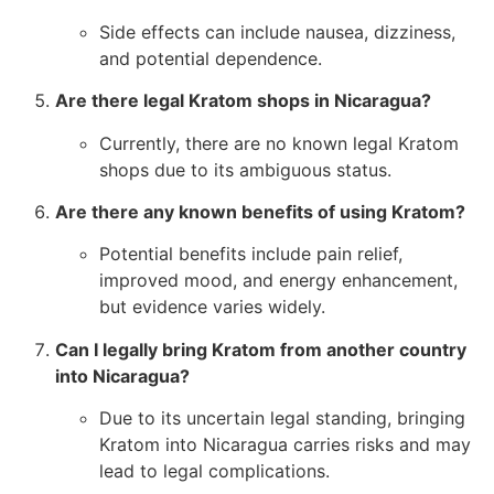
Side effects can include nausea, dizziness,
and potential dependence.
Are there legal Kratom shops in Nicaragua?
Currently, there are no known legal Kratom
shops due to its ambiguous status.
Are there any known benefits of using Kratom?
Potential benefits include pain relief,
improved mood, and energy enhancement,
but evidence varies widely.
Can I legally bring Kratom from another country
into Nicaragua?
Due to its uncertain legal standing, bringing
Kratom into Nicaragua carries risks and may
lead to legal complications.