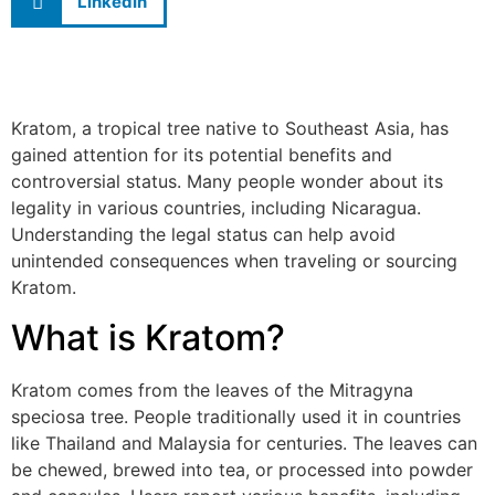
LinkedIn
Kratom, a tropical tree native to Southeast Asia, has
gained attention for its potential benefits and
controversial status. Many people wonder about its
legality in various countries, including Nicaragua.
Understanding the legal status can help avoid
unintended consequences when traveling or sourcing
Kratom.
What is Kratom?
Kratom comes from the leaves of the Mitragyna
speciosa tree. People traditionally used it in countries
like Thailand and Malaysia for centuries. The leaves can
be chewed, brewed into tea, or processed into powder