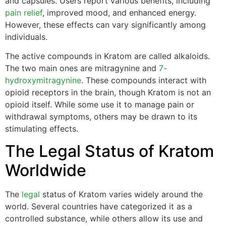
and capsules. Users report various benefits, including
pain relief
, improved mood, and enhanced energy.
However, these effects can vary significantly among
individuals.
The active compounds in Kratom are called alkaloids.
The two main ones are mitragynine and
7-
hydroxymitragynine
. These compounds interact with
opioid receptors in the brain, though Kratom is not an
opioid itself. While some use it to manage pain or
withdrawal symptoms, others may be drawn to its
stimulating effects.
The Legal Status of Kratom
Worldwide
The
legal
status of Kratom varies widely around the
world. Several countries have categorized it as a
controlled substance, while others allow its use and