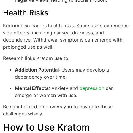
negative views, leading to social friction.
Health Risks
Kratom also carries health risks. Some users experience
side effects, including nausea, dizziness, and
dependence. Withdrawal symptoms can emerge with
prolonged use as well.
Research links Kratom use to:
Addiction Potential
: Users may develop a
dependency over time.
Mental Effects
: Anxiety and
depression
can
emerge or worsen with use.
Being informed empowers you to navigate these
challenges wisely.
How to Use Kratom