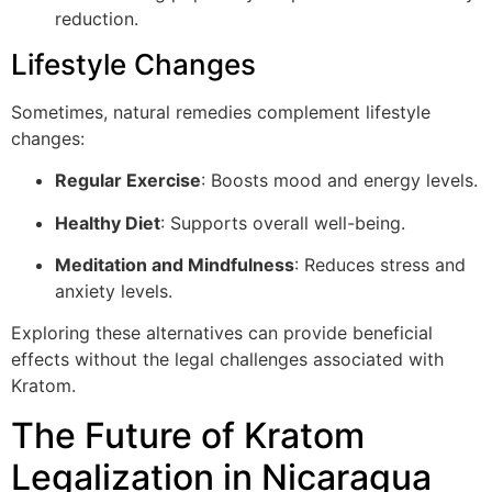
reduction.
Lifestyle Changes
Sometimes, natural remedies complement lifestyle
changes:
Regular Exercise
: Boosts mood and energy levels.
Healthy Diet
: Supports overall well-being.
Meditation and Mindfulness
: Reduces stress and
anxiety levels.
Exploring these alternatives can provide beneficial
effects without the legal challenges associated with
Kratom.
The Future of Kratom
Legalization in Nicaragua