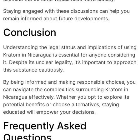
Staying engaged with these discussions can help you
remain informed about future developments.
Conclusion
Understanding the legal status and implications of using
Kratom in Nicaragua is essential for anyone considering
it. Despite its unclear legality, it’s important to approach
this substance cautiously.
By being informed and making responsible choices, you
can navigate the complexities surrounding Kratom in
Nicaragua effectively. Whether you opt to explore its
potential benefits or choose alternatives, staying
educated will empower your decisions.
Frequently Asked
Questions