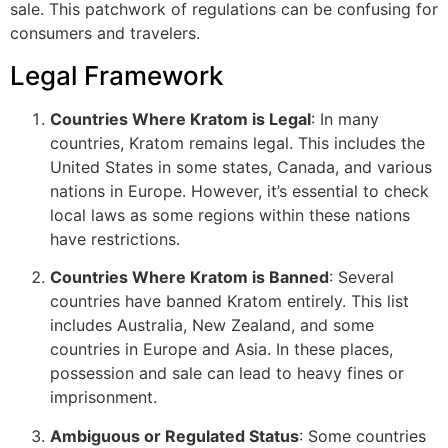
sale. This patchwork of regulations can be confusing for
consumers and travelers.
Legal Framework
Countries Where Kratom is Legal
: In many
countries, Kratom remains legal. This includes the
United States in some states, Canada, and various
nations in Europe. However, it’s essential to check
local laws as some regions within these nations
have restrictions.
Countries Where Kratom is Banned
: Several
countries have banned Kratom entirely. This list
includes Australia, New Zealand, and some
countries in Europe and Asia. In these places,
possession and sale can lead to heavy fines or
imprisonment.
Ambiguous or Regulated Status
: Some countries