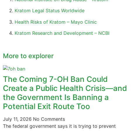
Kratom Legal Status Worldwide
Health Risks of Kratom – Mayo Clinic
Kratom Research and Development – NCBI
More to explorer
The Coming 7-OH Ban Could
Create a Public Health Crisis—and
the Government Is Banning a
Potential Exit Route Too
July 11, 2026
No Comments
The federal government says it is trying to prevent