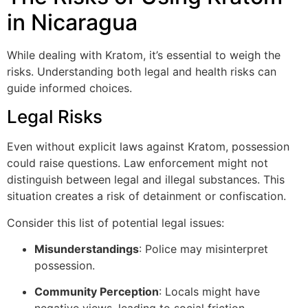
in Nicaragua
While dealing with Kratom, it’s essential to weigh the
risks. Understanding both legal and health risks can
guide informed choices.
Legal Risks
Even without explicit laws against Kratom, possession
could raise questions. Law enforcement might not
distinguish between legal and illegal substances. This
situation creates a risk of detainment or confiscation.
Consider this list of potential legal issues:
Misunderstandings
: Police may misinterpret
possession.
Community Perception
: Locals might have