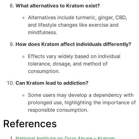
What alternatives to Kratom exist?
Alternatives include turmeric, ginger, CBD,
and lifestyle changes like exercise and
mindfulness.
How does Kratom affect individuals differently?
Effects vary widely based on individual
tolerance, dosage, and method of
consumption.
Can Kratom lead to addiction?
Some users may develop a dependency with
prolonged use, highlighting the importance of
responsible consumption.
References
National Institute on Drug Abuse – Kratom