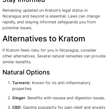
Remaining updated on Kratom’s legal status in
Nicaragua and beyond is essential. Laws can change
rapidly, and staying informed safeguards you from
potential issues.
Alternatives to Kratom
If Kratom feels risky for you in Nicaragua, consider
other alternatives. Several natural remedies can provide
similar benefits.
Natural Options
Turmeric
: Known for its anti-inflammatory
properties.
Ginger
: Benefits with nausea and digestion issues.
CBD
: Gaining popularity for pain relief and anxiety