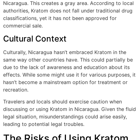
Nicaragua. This creates a gray area. According to local
authorities, Kratom does not fall under traditional drug
classifications, yet it has not been approved for
commercial sale.
Cultural Context
Culturally, Nicaragua hasn’t embraced Kratom in the
same way other countries have. This could partially be
due to the lack of awareness and education about its
effects. While some might use it for various purposes, it
hasn’t become a mainstream option for treatment or
recreation.
Travelers and locals should exercise caution when
discussing or using Kratom in Nicaragua. Given the fluid
legal situation, misunderstandings could arise easily,
leading to potential legal troubles.
The Risks of Using Kratom