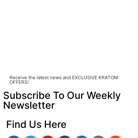
healthcare professional. Kratom is a potent substance
and its use should be approached with caution. The
individual effects can greatly vary based on a multitude
of factors, including personal health, tolerance, and
other individual differences. Never disregard
professional medical advice or delay seeking it due to
something you’ve read on this website. Your health is of
utmost importance and should always take precedence
over any information or recommendations found here.
Receive the latest news and EXCLUSIVE KRATOM
OFFERS!
Subscribe To Our Weekly
Newsletter
Find Us Here