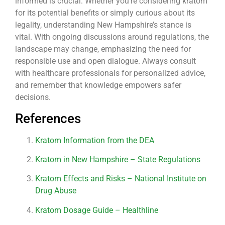
informed is crucial. Whether you’re considering kratom
for its potential benefits or simply curious about its
legality, understanding New Hampshire’s stance is
vital. With ongoing discussions around regulations, the
landscape may change, emphasizing the need for
responsible use and open dialogue. Always consult
with healthcare professionals for personalized advice,
and remember that knowledge empowers safer
decisions.
References
Kratom Information from the DEA
Kratom in New Hampshire – State Regulations
Kratom Effects and Risks – National Institute on
Drug Abuse
Kratom Dosage Guide – Healthline