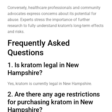
Conversely, healthcare professionals and community
advocates express concerns about its potential for
abuse. Experts stress the importance of further
research to fully understand kratom’s long-term effects
and risks.
Frequently Asked
Questions
1. Is kratom legal in New
Hampshire?
Yes, kratom is currently legal in New Hampshire.
2. Are there any age restrictions
for purchasing kratom in New
Hampshire?