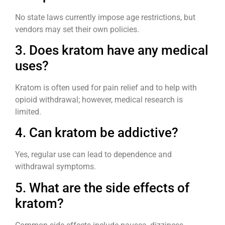
No state laws currently impose age restrictions, but
vendors may set their own policies.
3. Does kratom have any medical
uses?
Kratom is often used for pain relief and to help with
opioid withdrawal; however, medical research is
limited.
4. Can kratom be addictive?
Yes, regular use can lead to dependence and
withdrawal symptoms.
5. What are the side effects of
kratom?