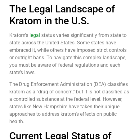
The Legal Landscape of
Kratom in the U.S.
Kratom’s
legal
status varies significantly from state to
state across the United States. Some states have
embraced it, while others have imposed strict controls
or outright bans. To navigate this complex landscape,
you must be aware of federal regulations and each
state’s laws.
The Drug Enforcement Administration (DEA) classifies
kratom as a "drug of concern," but it is not classified as
a controlled substance at the federal level. However,
states like New Hampshire have taken their unique
approaches to address kratom’s effects on public
health.
Current Legal Status of