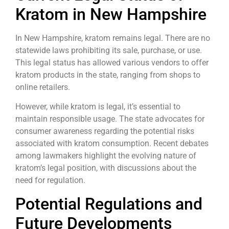
Kratom in New Hampshire
In New Hampshire, kratom remains legal. There are no
statewide laws prohibiting its sale, purchase, or use.
This legal status has allowed various vendors to offer
kratom products in the state, ranging from shops to
online retailers.
However, while kratom is legal, it’s essential to
maintain responsible usage. The state advocates for
consumer awareness regarding the potential risks
associated with kratom consumption. Recent debates
among lawmakers highlight the evolving nature of
kratom’s legal position, with discussions about the
need for regulation.
Potential Regulations and
Future Developments