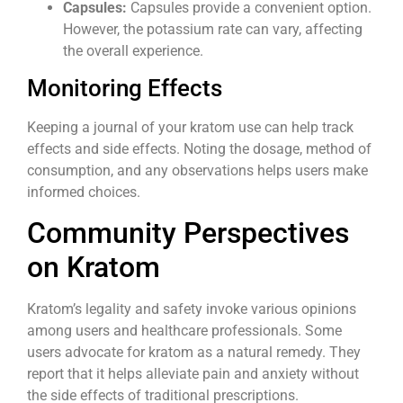
Capsules:
Capsules provide a convenient option.
However, the potassium rate can vary, affecting
the overall experience.
Monitoring Effects
Keeping a journal of your kratom use can help track
effects and side effects. Noting the dosage, method of
consumption, and any observations helps users make
informed choices.
Community Perspectives
on Kratom
Kratom’s legality and safety invoke various opinions
among users and healthcare professionals. Some
users advocate for kratom as a natural remedy. They
report that it helps alleviate pain and anxiety without
the side effects of traditional prescriptions.