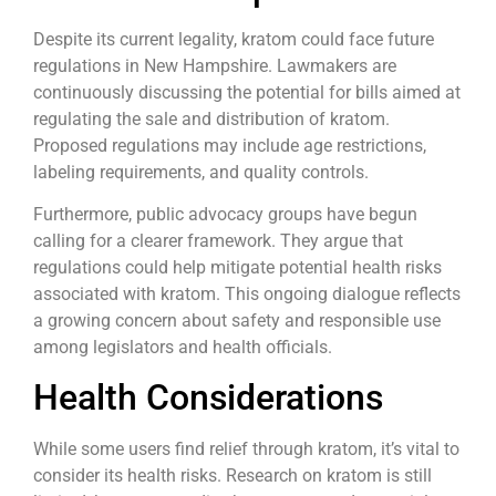
Despite its current legality, kratom could face future
regulations in New Hampshire. Lawmakers are
continuously discussing the potential for bills aimed at
regulating the sale and distribution of kratom.
Proposed regulations may include age restrictions,
labeling requirements, and quality controls.
Furthermore, public advocacy groups have begun
calling for a clearer framework. They argue that
regulations could help mitigate potential health risks
associated with kratom. This ongoing dialogue reflects
a growing concern about safety and responsible use
among legislators and health officials.
Health Considerations
While some users find relief through kratom, it’s vital to
consider its health risks. Research on kratom is still