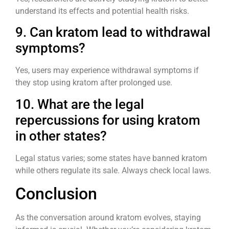
understand its effects and potential health risks.
9. Can kratom lead to withdrawal
symptoms?
Yes, users may experience withdrawal symptoms if
they stop using kratom after prolonged use.
10. What are the legal
repercussions for using kratom
in other states?
Legal status varies; some states have banned kratom
while others regulate its sale. Always check local laws.
Conclusion
As the conversation around kratom evolves, staying