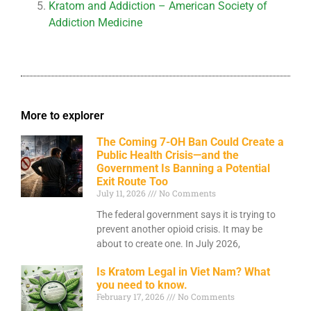
Kratom and Addiction – American Society of
Addiction Medicine
More to explorer
The Coming 7-OH Ban Could Create a
Public Health Crisis—and the
Government Is Banning a Potential
Exit Route Too
July 11, 2026
No Comments
The federal government says it is trying to
prevent another opioid crisis. It may be
about to create one. In July 2026,
Is Kratom Legal in Viet Nam? What
you need to know.
February 17, 2026
No Comments