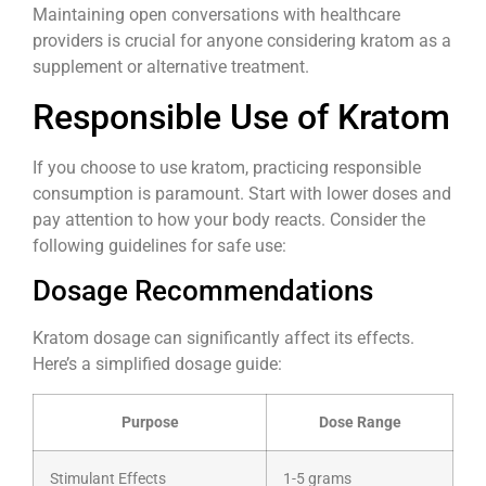
Maintaining open conversations with healthcare
providers is crucial for anyone considering kratom as a
supplement or alternative treatment.
Responsible Use of Kratom
If you choose to use kratom, practicing responsible
consumption is paramount. Start with lower doses and
pay attention to how your body reacts. Consider the
following guidelines for safe use:
Dosage Recommendations
Kratom dosage can significantly affect its effects.
Here’s a simplified dosage guide:
Purpose
Dose Range
Stimulant Effects
1-5 grams