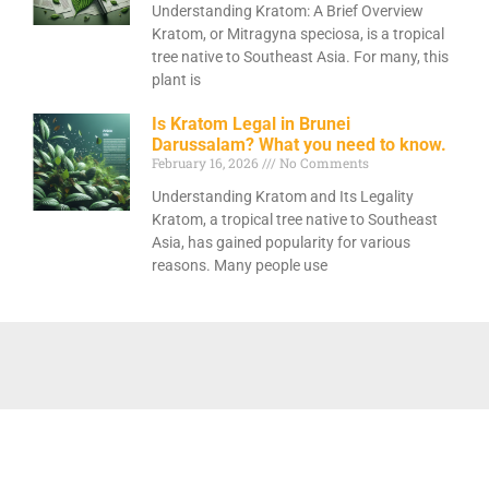
Understanding Kratom: A Brief Overview
Kratom, or Mitragyna speciosa, is a tropical
tree native to Southeast Asia. For many, this
plant is
Is Kratom Legal in Brunei
Darussalam? What you need to know.
February 16, 2026
No Comments
Understanding Kratom and Its Legality
Kratom, a tropical tree native to Southeast
Asia, has gained popularity for various
reasons. Many people use