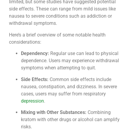
limited, but some studies have suggested potential
side effects. These can range from mild issues like
nausea to severe conditions such as addiction or
withdrawal symptoms.
Here’s a brief overview of some notable health
considerations:
Dependency:
Regular use can lead to physical
dependence. Users may experience withdrawal
symptoms when attempting to quit.
Side Effects:
Common side effects include
nausea, constipation, and dizziness. In severe
cases, users may suffer from respiratory
depression
.
Mixing with Other Substances:
Combining
kratom with other drugs or alcohol can amplify
risks.