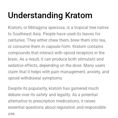
Understanding Kratom
Kratom, or Mitragyna speciosa, is a tropical tree native
to Southeast Asia. People have used its leaves for
centuries. They either chew them, brew them into tea,
or consume them in capsule form. Kratom contains
compounds that interact with opioid receptors in the
brain. As a result, it can produce both stimulant and
sedative effects, depending on the dose. Many users
claim that it helps with pain management, anxiety, and
opioid withdrawal symptoms.
Despite its popularity, kratom has garnered much
debate over its safety and legality. As a potential
alternative to prescription medications, it raises
essential questions about regulation and responsible
use.