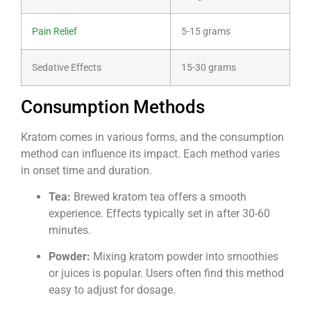
Pain Relief
5-15 grams
Sedative Effects
15-30 grams
Consumption Methods
Kratom comes in various forms, and the consumption
method can influence its impact. Each method varies
in onset time and duration.
Tea:
Brewed kratom tea offers a smooth
experience. Effects typically set in after 30-60
minutes.
Powder:
Mixing kratom powder into smoothies
or juices is popular. Users often find this method
easy to adjust for dosage.