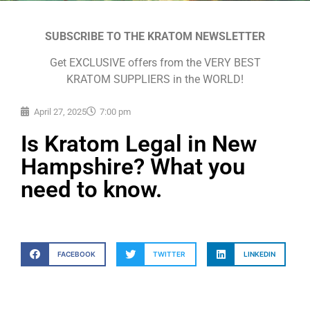
SUBSCRIBE TO THE KRATOM NEWSLETTER
Get EXCLUSIVE offers from the VERY BEST
KRATOM SUPPLIERS in the WORLD!
April 27, 2025
7:00 pm
Is Kratom Legal in New
Hampshire? What you
need to know.
FACEBOOK
TWITTER
LINKEDIN