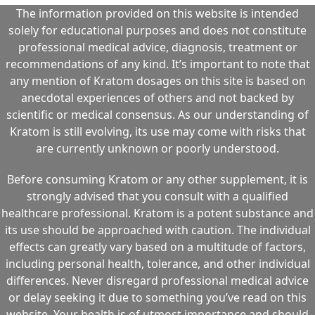
The information provided on this website is intended
solely for educational purposes and does not constitute
professional medical advice, diagnosis, treatment or
recommendations of any kind. It’s important to note that
any mention of Kratom dosages on this site is based on
anecdotal experiences of others and not backed by
scientific or medical consensus. As our understanding of
Kratom is still evolving, its use may come with risks that
are currently unknown or poorly understood.
Before consuming Kratom or any other supplement, it is
strongly advised that you consult with a qualified
healthcare professional. Kratom is a potent substance and
its use should be approached with caution. The individual
effects can greatly vary based on a multitude of factors,
including personal health, tolerance, and other individual
differences. Never disregard professional medical advice
or delay seeking it due to something you’ve read on this
website. Your health is of utmost importance and should