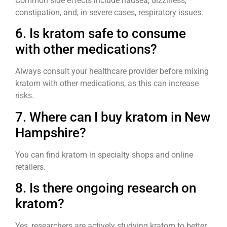
Common side effects include nausea, dizziness,
constipation, and, in severe cases, respiratory issues.
6. Is kratom safe to consume
with other medications?
Always consult your healthcare provider before mixing
kratom with other medications, as this can increase
risks.
7. Where can I buy kratom in New
Hampshire?
You can find kratom in specialty shops and online
retailers.
8. Is there ongoing research on
kratom?
Yes, researchers are actively studying kratom to better