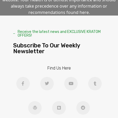
always take precedence over any information or
recommendations found here.
Receive the latest news and EXCLUSIVE KRATOM
OFFERS!
Subscribe To Our Weekly
Newsletter
Find Us Here