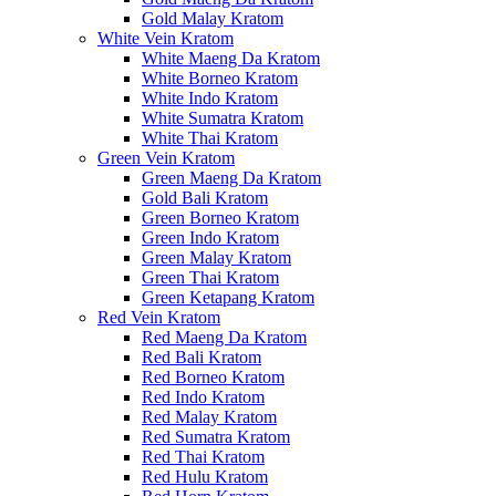
Gold Malay Kratom
White Vein Kratom
White Maeng Da Kratom
White Borneo Kratom
White Indo Kratom
White Sumatra Kratom
White Thai Kratom
Green Vein Kratom
Green Maeng Da Kratom
Gold Bali Kratom
Green Borneo Kratom
Green Indo Kratom
Green Malay Kratom
Green Thai Kratom
Green Ketapang Kratom
Red Vein Kratom
Red Maeng Da Kratom
Red Bali Kratom
Red Borneo Kratom
Red Indo Kratom
Red Malay Kratom
Red Sumatra Kratom
Red Thai Kratom
Red Hulu Kratom