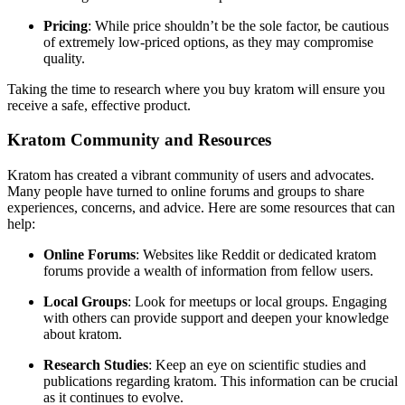
Pricing
: While price shouldn’t be the sole factor, be cautious
of extremely low-priced options, as they may compromise
quality.
Taking the time to research where you buy kratom will ensure you
receive a safe, effective product.
Kratom Community and Resources
Kratom has created a vibrant community of users and advocates.
Many people have turned to online forums and groups to share
experiences, concerns, and advice. Here are some resources that can
help:
Online Forums
: Websites like Reddit or dedicated kratom
forums provide a wealth of information from fellow users.
Local Groups
: Look for meetups or local groups. Engaging
with others can provide support and deepen your knowledge
about kratom.
Research Studies
: Keep an eye on scientific studies and
publications regarding kratom. This information can be crucial
as it continues to evolve.