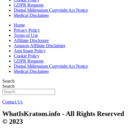
GDPR Requests
Digital Millennium Copyright Act Notice
Medical Disclaimer
Home
Privacy Policy
Terms of Use
Affiliate Disclosure
Amazon Affiliate Disclaimer
Anti Spam Policy
Cookie Policy
GDPR Requests
Digital Millennium Copyright Act Notice
Medical Disclaimer
Search
Search
Contact Us
WhatIsKratom.info - All Rights Reserved
© 2023