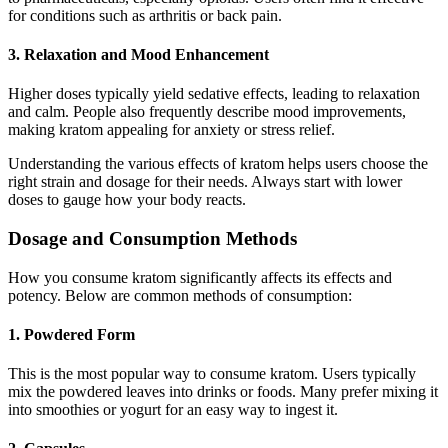
for conditions such as arthritis or back pain.
3. Relaxation and Mood Enhancement
Higher doses typically yield sedative effects, leading to relaxation
and calm. People also frequently describe mood improvements,
making kratom appealing for anxiety or stress relief.
Understanding the various effects of kratom helps users choose the
right strain and dosage for their needs. Always start with lower
doses to gauge how your body reacts.
Dosage and Consumption Methods
How you consume kratom significantly affects its effects and
potency. Below are common methods of consumption:
1.
Powdered Form
This is the most popular way to consume kratom. Users typically
mix the powdered leaves into drinks or foods. Many prefer mixing it
into smoothies or yogurt for an easy way to ingest it.