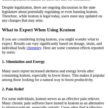
Despite legalization, there are ongoing discussions in the state
legislature about potentially regulating or even banning kratom.
Therefore, while kratom is legal today, users must stay updated on
any changes that may arise.
What to Expect When Using Kratom
If you are considering trying kratom, you might wonder what to
expect. Results can vary significantly based on dosage, strain, and
individual body
chemistry
. Here are some common effects reported
by users:
1. Stimulation and Energy
Many users report increased alertness and energy levels after
consuming kratom, especially in lower doses. This makes it popular
among those looking for a natural way to boost productivity.
2. Pain Relief
For some individuals, kratom serves as an effective pain reliever.
Many chronic pain sufferers have turned to kratom as an alternative
to pharmaceuticals, especially opioids. Users often find it effective