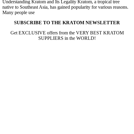
Understanding Kratom and Its Legality Kratom, a tropical tree
native to Southeast Asia, has gained popularity for various reasons.
Many people use
SUBSCRIBE TO THE KRATOM NEWSLETTER
Get EXCLUSIVE offers from the VERY BEST KRATOM
SUPPLIERS in the WORLD!
The information provided on this website is intended
solely for educational purposes and does not constitute
professional medical advice, diagnosis, treatment or
recommendations of any kind. It’s important to note
that any mention of Kratom dosages on this site is based
on anecdotal experiences of others and not backed by
scientific or medical consensus. As our understanding of
Kratom is still evolving, its use may come with risks that
are currently unknown or poorly understood.
Before consuming Kratom or any other supplement, it is
strongly advised that you consult with a qualified
healthcare professional. Kratom is a potent substance
and its use should be approached with caution. The