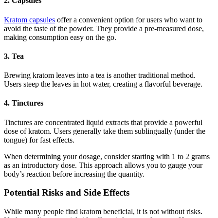
2.
Capsules
Kratom capsules
offer a convenient option for users who want to
avoid the taste of the powder. They provide a pre-measured dose,
making consumption easy on the go.
3.
Tea
Brewing kratom leaves into a tea is another traditional method.
Users steep the leaves in hot water, creating a flavorful beverage.
4.
Tinctures
Tinctures are concentrated liquid extracts that provide a powerful
dose of kratom. Users generally take them sublingually (under the
tongue) for fast effects.
When determining your dosage, consider starting with 1 to 2 grams
as an introductory dose. This approach allows you to gauge your
body’s reaction before increasing the quantity.
Potential Risks and Side Effects
While many people find kratom beneficial, it is not without risks.