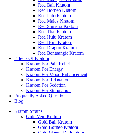
Red Bali Kratom
Red Borneo Kratom
Red Indo Kratom
Red Malay Kratom
Red Sumatra Kratom
Red Thai Kratom
Red Hulu Kratom
Red Horn Kratom
Red Dragon Kratom
Red Bentuangie Kratom
Effects Of Kratom
Kratom For Pain Relief
Kratom For Energy
Kratom For Mood Enhancement
Kratom For Relaxation
Kratom For Sedation
Kratom For Stimulation
Frequently Asked Questions
Blog
Kratom Strains
Gold Vein Kratom
Gold Bali Kratom
Gold Borneo Kratom
Gold Maeng Da Kratom