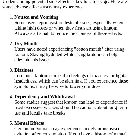
Understanding potential side effects is key to safe usage. Here are
some adverse effects users may experience:
Nausea and Vomiting
Some users report gastrointestinal issues, especially when
taking high doses or when they first start using kratom.
Always start small to reduce the chances of these effects.
Dry Mouth
Users have noted experiencing "cotton mouth" after using
kratom. Staying hydrated while using kratom can help
alleviate this issue.
Dizziness
Too much kratom can lead to feelings of dizziness or light-
headedness, which can be alarming. If you experience these
symptoms, it may be wise to lower your dose.
Dependency and Withdrawal
Some studies suggest that kratom can lead to dependence if
used excessively. Users should be cautious about long-term
use and ideally take breaks.
Mental Effects
Certain individuals may experience anxiety or increased
agitation after consumption. If you have a history of mental