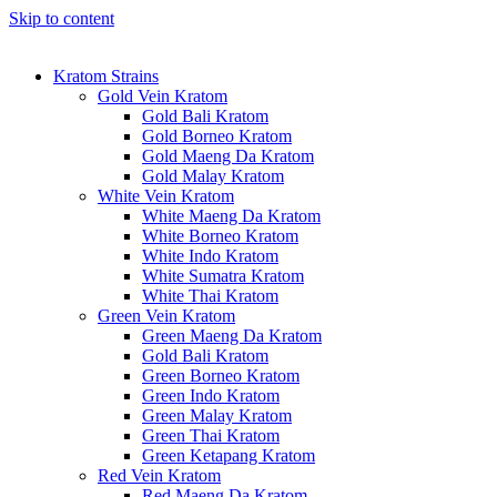
Skip to content
Kratom Strains
Gold Vein Kratom
Gold Bali Kratom
Gold Borneo Kratom
Gold Maeng Da Kratom
Gold Malay Kratom
White Vein Kratom
White Maeng Da Kratom
White Borneo Kratom
White Indo Kratom
White Sumatra Kratom
White Thai Kratom
Green Vein Kratom
Green Maeng Da Kratom
Gold Bali Kratom
Green Borneo Kratom
Green Indo Kratom
Green Malay Kratom
Green Thai Kratom
Green Ketapang Kratom
Red Vein Kratom
Red Maeng Da Kratom