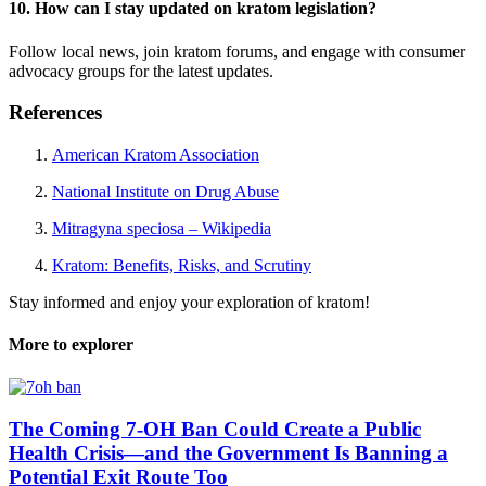
10. How can I stay updated on kratom legislation?
Follow local news, join kratom forums, and engage with consumer
advocacy groups for the latest updates.
References
American Kratom Association
National Institute on Drug Abuse
Mitragyna speciosa – Wikipedia
Kratom: Benefits, Risks, and Scrutiny
Stay informed and enjoy your exploration of kratom!
More to explorer
The Coming 7-OH Ban Could Create a Public
Health Crisis—and the Government Is Banning a
Potential Exit Route Too