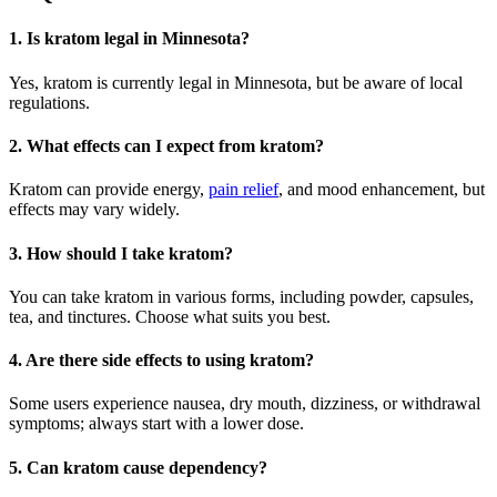
1. Is kratom legal in Minnesota?
Yes, kratom is currently legal in Minnesota, but be aware of local
regulations.
2. What effects can I expect from kratom?
Kratom can provide energy,
pain relief
, and mood enhancement, but
effects may vary widely.
3. How should I take kratom?
You can take kratom in various forms, including powder, capsules,
tea, and tinctures. Choose what suits you best.
4. Are there side effects to using kratom?
Some users experience nausea, dry mouth, dizziness, or withdrawal
symptoms; always start with a lower dose.
5. Can kratom cause dependency?