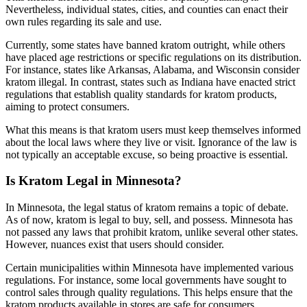
Nevertheless, individual states, cities, and counties can enact their
own rules regarding its sale and use.
Currently, some states have banned kratom outright, while others
have placed age restrictions or specific regulations on its distribution.
For instance, states like Arkansas, Alabama, and Wisconsin consider
kratom illegal. In contrast, states such as Indiana have enacted strict
regulations that establish quality standards for kratom products,
aiming to protect consumers.
What this means is that kratom users must keep themselves informed
about the local laws where they live or visit. Ignorance of the law is
not typically an acceptable excuse, so being proactive is essential.
Is Kratom Legal in Minnesota?
In Minnesota, the legal status of kratom remains a topic of debate.
As of now, kratom is legal to buy, sell, and possess. Minnesota has
not passed any laws that prohibit kratom, unlike several other states.
However, nuances exist that users should consider.
Certain municipalities within Minnesota have implemented various
regulations. For instance, some local governments have sought to
control sales through quality regulations. This helps ensure that the
kratom products available in stores are safe for consumers.