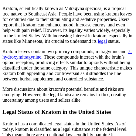
Kratom, scientifically known as Mitragyna speciosa, is a tropical
tree native to Southeast Asia. People have been using kratom leaves
for centuries due to their stimulating and sedative properties. Users
report that kratom can enhance mood, increase energy, and even
help with pain relief. However, its legality varies widely, especially
in the United States. With increasing interest in kratom, especially in
states like Minnesota, it’s crucial to understand its
legal
status.
Kratom leaves contain two primary compounds, mitragynine and
7-
hydroxymitragynine
. These compounds interact with the brain’s
opioid receptors, producing effects similar to opioids without being
classified under the same category. This unique characteristic makes
kratom both appealing and controversial as it straddles the line
between herbal supplement and controlled substance.
More discussions about kratom’s potential benefits and risks are
emerging. However, the legal landscape remains in flux, creating
uncertainty among users and sellers alike.
Legal Status of Kratom in the United States
Kratom has a complicated legal status in the United States. As of
today, kratom is classified as a legal substance at the federal level.
This means there are no national laws explicitly banning it.