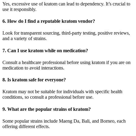
Yes, excessive use of kratom can lead to dependency. It’s crucial to
use it responsibly.
6. How do I find a reputable kratom vendor?
Look for transparent sourcing, third-party testing, positive reviews,
and a variety of strains.
7. Can I use kratom while on medication?
Consult a healthcare professional before using kratom if you are on
medication to avoid interactions.
8. Is kratom safe for everyone?
Kratom may not be suitable for individuals with specific health
conditions, so consult a professional before use.
9. What are the popular strains of kratom?
Some popular strains include Maeng Da, Bali, and Borneo, each
offering different effects.