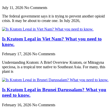
July 11, 2026
No Comments
The federal government says it is trying to prevent another opioid
crisis. It may be about to create one. In July 2026,
Is Kratom Legal in Viet Nam? What you need to
know.
February 17, 2026
No Comments
Understanding Kratom: A Brief Overview Kratom, or Mitragyna
speciosa, is a tropical tree native to Southeast Asia. For many, this
plant is
Is Kratom Legal in Brunei Darussalam? What you
need to know.
February 16, 2026
No Comments