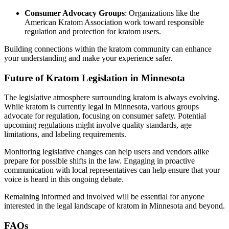
Consumer Advocacy Groups
: Organizations like the
American Kratom Association work toward responsible
regulation and protection for kratom users.
Building connections within the kratom community can enhance
your understanding and make your experience safer.
Future of Kratom Legislation in Minnesota
The legislative atmosphere surrounding kratom is always evolving.
While kratom is currently legal in Minnesota, various groups
advocate for regulation, focusing on consumer safety. Potential
upcoming regulations might involve quality standards, age
limitations, and labeling requirements.
Monitoring legislative changes can help users and vendors alike
prepare for possible shifts in the law. Engaging in proactive
communication with local representatives can help ensure that your
voice is heard in this ongoing debate.
Remaining informed and involved will be essential for anyone
interested in the legal landscape of kratom in Minnesota and beyond.
FAQs