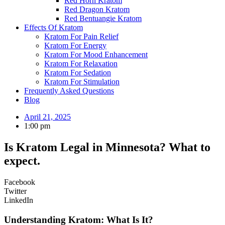
Red Horn Kratom
Red Dragon Kratom
Red Bentuangie Kratom
Effects Of Kratom
Kratom For Pain Relief
Kratom For Energy
Kratom For Mood Enhancement
Kratom For Relaxation
Kratom For Sedation
Kratom For Stimulation
Frequently Asked Questions
Blog
April 21, 2025
1:00 pm
Is Kratom Legal in Minnesota? What to
expect.
Facebook
Twitter
LinkedIn
Understanding Kratom: What Is It?