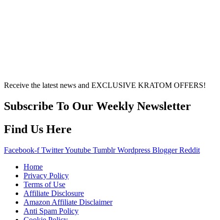
individual effects can greatly vary based on a multitude
of factors, including personal health, tolerance, and
other individual differences. Never disregard
professional medical advice or delay seeking it due to
something you’ve read on this website. Your health is of
utmost importance and should always take precedence
over any information or recommendations found here.
Receive the latest news and EXCLUSIVE KRATOM OFFERS!
Subscribe To Our Weekly Newsletter
Find Us Here
Facebook-f
Twitter
Youtube
Tumblr
Wordpress
Blogger
Reddit
Home
Privacy Policy
Terms of Use
Affiliate Disclosure
Amazon Affiliate Disclaimer
Anti Spam Policy
Cookie Policy