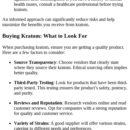
health issues, consult a healthcare professional before trying
kratom.
An informed approach can significantly reduce risks and help
maximize the benefits you receive from kratom.
Buying Kratom: What to Look For
When purchasing kratom, ensure you are getting a quality product.
Here are a few factors to consider:
Source Transparency
: Choose vendors that clearly state
where they source their kratom. Ethical sourcing often implies
better quality.
Third-Party Testing
: Look for products that have been third-
party tested. This testing ensures the product’s safety, potency,
and purity.
Reviews and Reputation
: Research vendors online and read
customer reviews. Opt for companies with a strong reputation
for quality and customer service.
Variety of Strains
: A good supplier will offer various strains,
catering to different needs and preferences.