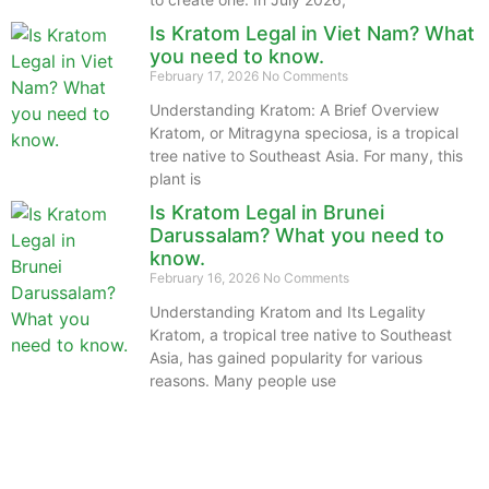
Is Kratom Legal in Viet Nam? What
you need to know.
February 17, 2026
No Comments
Understanding Kratom: A Brief Overview
Kratom, or Mitragyna speciosa, is a tropical
tree native to Southeast Asia. For many, this
plant is
Is Kratom Legal in Brunei
Darussalam? What you need to
know.
February 16, 2026
No Comments
Understanding Kratom and Its Legality
Kratom, a tropical tree native to Southeast
Asia, has gained popularity for various
reasons. Many people use
The information provided on this website is intended
solely for educational purposes and does not constitute