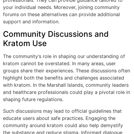
professionals. They can provide guidance tailored to
your individual needs. Moreover, joining community
forums on these alternatives can provide additional
support and information.
Community Discussions and
Kratom Use
The community’s role in shaping our understanding of
kratom cannot be overstated. In many areas, user
groups share their experiences. These discussions often
highlight both the benefits and challenges associated
with kratom. In the Marshall Islands, community leaders
and healthcare professionals could play a pivotal role in
shaping future regulations.
Such discussions may lead to official guidelines that
educate users about safe practices. Engaging the
community around kratom could also help demystify
the substance and reduce stigma. Informed dialogue