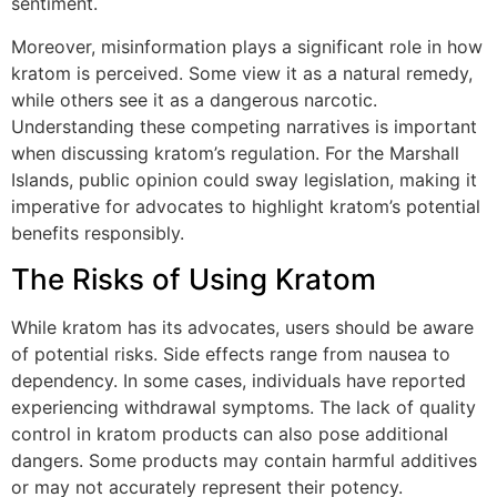
sentiment.
Moreover, misinformation plays a significant role in how
kratom is perceived. Some view it as a natural remedy,
while others see it as a dangerous narcotic.
Understanding these competing narratives is important
when discussing kratom’s regulation. For the Marshall
Islands, public opinion could sway legislation, making it
imperative for advocates to highlight kratom’s potential
benefits responsibly.
The Risks of Using Kratom
While kratom has its advocates, users should be aware
of potential risks. Side effects range from nausea to
dependency. In some cases, individuals have reported
experiencing withdrawal symptoms. The lack of quality
control in kratom products can also pose additional
dangers. Some products may contain harmful additives
or may not accurately represent their potency.