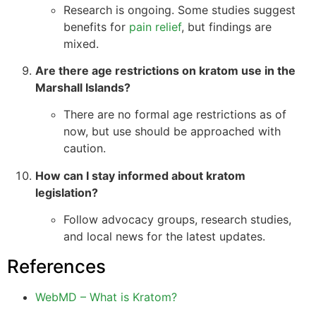
Research is ongoing. Some studies suggest
benefits for
pain relief
, but findings are
mixed.
Are there age restrictions on kratom use in the
Marshall Islands?
There are no formal age restrictions as of
now, but use should be approached with
caution.
How can I stay informed about kratom
legislation?
Follow advocacy groups, research studies,
and local news for the latest updates.
References
WebMD – What is Kratom?