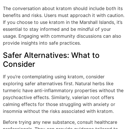
The conversation about kratom should include both its
benefits and risks. Users must approach it with caution.
If you choose to use kratom in the Marshall Islands, it’s
essential to stay informed and be mindful of your
usage. Engaging with community discussions can also
provide insights into safe practices.
Safer Alternatives: What to
Consider
If you’re contemplating using kratom, consider
exploring safer alternatives first. Natural herbs like
turmeric have anti-inflammatory properties without the
psychoactive effects. Similarly, valerian root offers
calming effects for those struggling with anxiety or
insomnia without the risks associated with kratom.
Before trying any new substance, consult healthcare