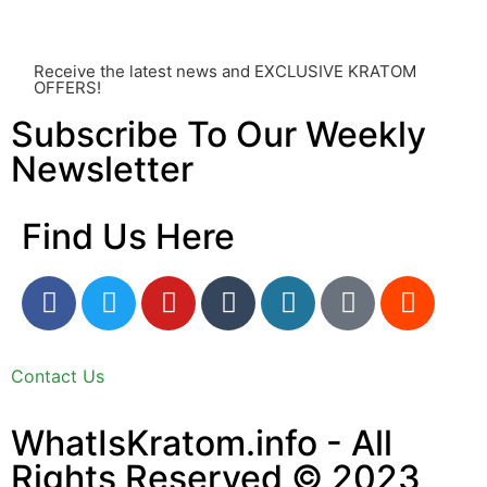
utmost importance and should always take precedence
over any information or recommendations found here.
Receive the latest news and EXCLUSIVE KRATOM
OFFERS!
Subscribe To Our Weekly
Newsletter
Find Us Here
Contact Us
WhatIsKratom.info - All
Rights Reserved © 2023