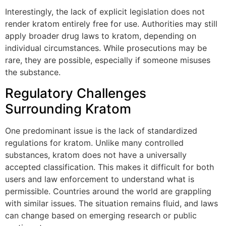
Interestingly, the lack of explicit legislation does not
render kratom entirely free for use. Authorities may still
apply broader drug laws to kratom, depending on
individual circumstances. While prosecutions may be
rare, they are possible, especially if someone misuses
the substance.
Regulatory Challenges
Surrounding Kratom
One predominant issue is the lack of standardized
regulations for kratom. Unlike many controlled
substances, kratom does not have a universally
accepted classification. This makes it difficult for both
users and law enforcement to understand what is
permissible. Countries around the world are grappling
with similar issues. The situation remains fluid, and laws
can change based on emerging research or public