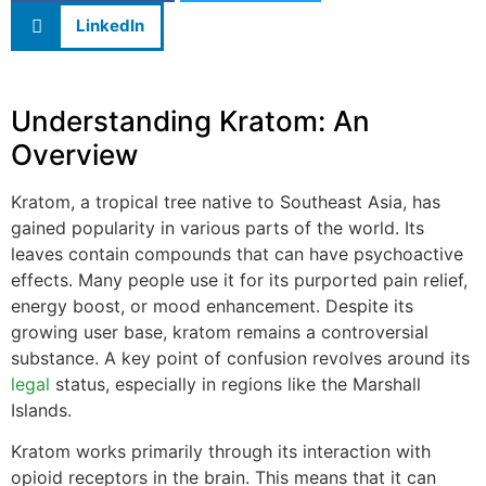
LinkedIn
Understanding Kratom: An
Overview
Kratom, a tropical tree native to Southeast Asia, has
gained popularity in various parts of the world. Its
leaves contain compounds that can have psychoactive
effects. Many people use it for its purported pain relief,
energy boost, or mood enhancement. Despite its
growing user base, kratom remains a controversial
substance. A key point of confusion revolves around its
legal
status, especially in regions like the Marshall
Islands.
Kratom works primarily through its interaction with
opioid receptors in the brain. This means that it can