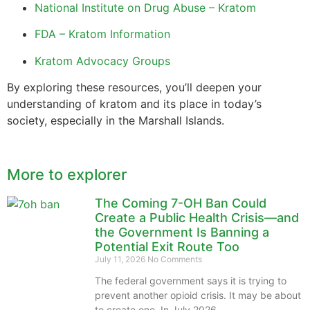
National Institute on Drug Abuse – Kratom
FDA – Kratom Information
Kratom Advocacy Groups
By exploring these resources, you’ll deepen your
understanding of kratom and its place in today’s
society, especially in the Marshall Islands.
More to explorer
The Coming 7-OH Ban Could
Create a Public Health Crisis—and
the Government Is Banning a
Potential Exit Route Too
July 11, 2026
No Comments
The federal government says it is trying to
prevent another opioid crisis. It may be about
to create one. In July 2026,