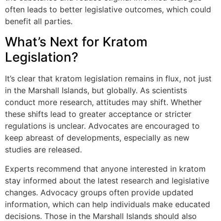
often leads to better legislative outcomes, which could
benefit all parties.
What’s Next for Kratom
Legislation?
It’s clear that kratom legislation remains in flux, not just
in the Marshall Islands, but globally. As scientists
conduct more research, attitudes may shift. Whether
these shifts lead to greater acceptance or stricter
regulations is unclear. Advocates are encouraged to
keep abreast of developments, especially as new
studies are released.
Experts recommend that anyone interested in kratom
stay informed about the latest research and legislative
changes. Advocacy groups often provide updated
information, which can help individuals make educated
decisions. Those in the Marshall Islands should also