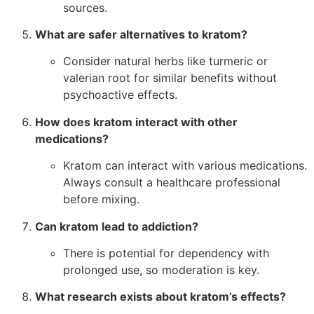
sources.
What are safer alternatives to kratom?
Consider natural herbs like turmeric or
valerian root for similar benefits without
psychoactive effects.
How does kratom interact with other
medications?
Kratom can interact with various medications.
Always consult a healthcare professional
before mixing.
Can kratom lead to addiction?
There is potential for dependency with
prolonged use, so moderation is key.
What research exists about kratom’s effects?