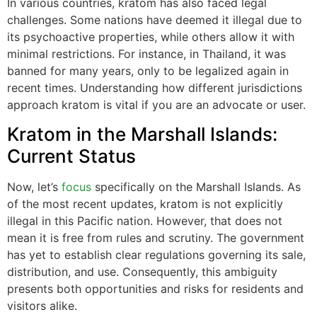
In various countries, kratom has also faced legal
challenges. Some nations have deemed it illegal due to
its psychoactive properties, while others allow it with
minimal restrictions. For instance, in Thailand, it was
banned for many years, only to be legalized again in
recent times. Understanding how different jurisdictions
approach kratom is vital if you are an advocate or user.
Kratom in the Marshall Islands:
Current Status
Now, let’s
focus
specifically on the Marshall Islands. As
of the most recent updates, kratom is not explicitly
illegal in this Pacific nation. However, that does not
mean it is free from rules and scrutiny. The government
has yet to establish clear regulations governing its sale,
distribution, and use. Consequently, this ambiguity
presents both opportunities and risks for residents and
visitors alike.