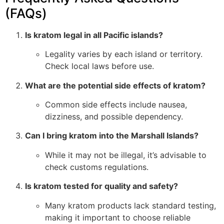
(FAQs)
Is kratom legal in all Pacific islands?
Legality varies by each island or territory.
Check local laws before use.
What are the potential side effects of kratom?
Common side effects include nausea,
dizziness, and possible dependency.
Can I bring kratom into the Marshall Islands?
While it may not be illegal, it’s advisable to
check customs regulations.
Is kratom tested for quality and safety?
Many kratom products lack standard testing,
making it important to choose reliable