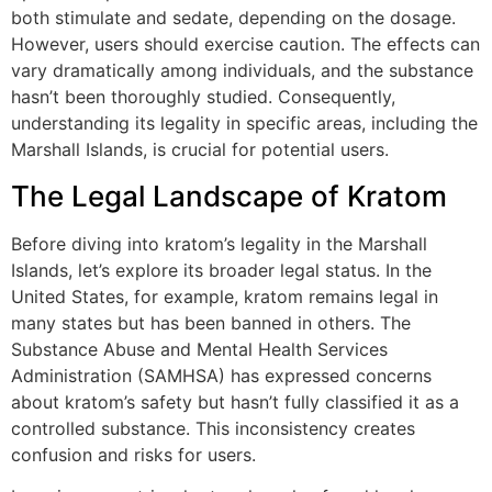
both stimulate and sedate, depending on the dosage.
However, users should exercise caution. The effects can
vary dramatically among individuals, and the substance
hasn’t been thoroughly studied. Consequently,
understanding its legality in specific areas, including the
Marshall Islands, is crucial for potential users.
The Legal Landscape of Kratom
Before diving into kratom’s legality in the Marshall
Islands, let’s explore its broader legal status. In the
United States, for example, kratom remains legal in
many states but has been banned in others. The
Substance Abuse and Mental Health Services
Administration (SAMHSA) has expressed concerns
about kratom’s safety but hasn’t fully classified it as a
controlled substance. This inconsistency creates
confusion and risks for users.