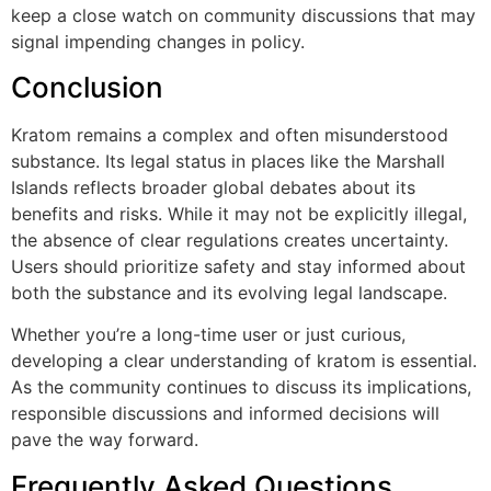
keep a close watch on community discussions that may
signal impending changes in policy.
Conclusion
Kratom remains a complex and often misunderstood
substance. Its legal status in places like the Marshall
Islands reflects broader global debates about its
benefits and risks. While it may not be explicitly illegal,
the absence of clear regulations creates uncertainty.
Users should prioritize safety and stay informed about
both the substance and its evolving legal landscape.
Whether you’re a long-time user or just curious,
developing a clear understanding of kratom is essential.
As the community continues to discuss its implications,
responsible discussions and informed decisions will
pave the way forward.
Frequently Asked Questions