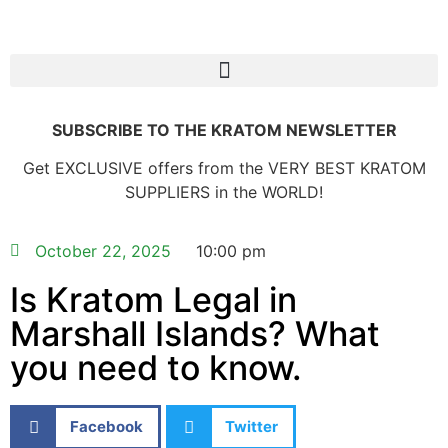
SUBSCRIBE TO THE KRATOM NEWSLETTER
Get EXCLUSIVE offers from the VERY BEST KRATOM
SUPPLIERS in the WORLD!
October 22, 2025
10:00 pm
Is Kratom Legal in
Marshall Islands? What
you need to know.
Facebook
Twitter