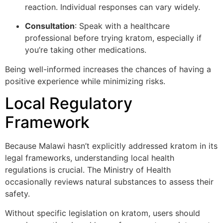
reaction. Individual responses can vary widely.
Consultation
: Speak with a healthcare
professional before trying kratom, especially if
you’re taking other medications.
Being well-informed increases the chances of having a
positive experience while minimizing risks.
Local Regulatory
Framework
Because Malawi hasn’t explicitly addressed kratom in its
legal frameworks, understanding local health
regulations is crucial. The Ministry of Health
occasionally reviews natural substances to assess their
safety.
Without specific legislation on kratom, users should