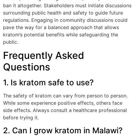
ban it altogether. Stakeholders must initiate discussions
surrounding public health and safety to guide future
regulations. Engaging in community discussions could
pave the way for a balanced approach that allows
kratom’s potential benefits while safeguarding the
public.
Frequently Asked
Questions
1. Is kratom safe to use?
The safety of kratom can vary from person to person.
While some experience positive effects, others face
side effects. Always consult a healthcare professional
before trying it.
2. Can I grow kratom in Malawi?