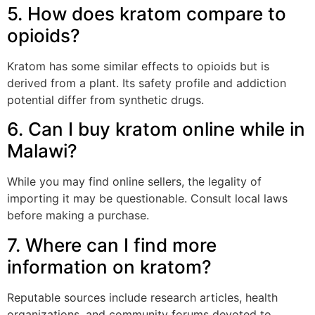
5. How does kratom compare to
opioids?
Kratom has some similar effects to opioids but is
derived from a plant. Its safety profile and addiction
potential differ from synthetic drugs.
6. Can I buy kratom online while in
Malawi?
While you may find online sellers, the legality of
importing it may be questionable. Consult local laws
before making a purchase.
7. Where can I find more
information on kratom?
Reputable sources include research articles, health
organizations, and community forums devoted to