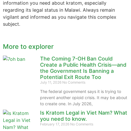
information you need about kratom, especially
regarding its legal status in Malawi. Always remain
vigilant and informed as you navigate this complex
subject.
More to explorer
The Coming 7-OH Ban Could
Create a Public Health Crisis—and
the Government Is Banning a
Potential Exit Route Too
July 11, 2026
No Comments
The federal government says it is trying to
prevent another opioid crisis. It may be about
to create one. In July 2026,
Is Kratom Legal in Viet Nam? What
you need to know.
February 17, 2026
No Comments