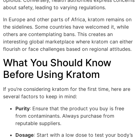
opioids. Conversely, health authorities express concerns
about safety, leading to varying regulations.
In Europe and other parts of Africa, kratom remains on
the sidelines. Some countries have welcomed it, while
others are contemplating bans. This creates an
interesting global marketplace where kratom can either
flourish or face challenges based on regional attitudes.
What You Should Know
Before Using Kratom
If you’re considering kratom for the first time, here are
several factors to keep in mind:
Purity
: Ensure that the product you buy is free
from contaminants. Always purchase from
reputable suppliers.
Dosage
: Start with a low dose to test your body’s