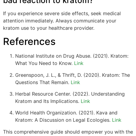
bad reaction to kratom?
If you experience severe side effects, seek medical
attention immediately. Always communicate your
kratom use to your healthcare provider.
References
National Institute on Drug Abuse. (2021). Kratom:
What You Need to Know.
Link
Greenspoon, J. L., & Thrift, D. (2020). Kratom: The
Questions That Remain.
Link
Herbal Resource Center. (2022). Understanding
Kratom and Its Implications.
Link
World Health Organization. (2021). Kava and
Kratom: A Discussion on Legal Ecologies.
Link
This comprehensive guide should empower you with the