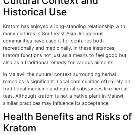
Cultural Context and
Historical Use
Kratom has enjoyed a long-standing relationship with
many cultures in Southeast Asia. Indigenous
communities have used it for centuries both
recreationally and medicinally. In these instances,
kratom functions not just as a means to feel good but
also as a traditional remedy for various ailments.
In Malawi, the cultural context surrounding herbal
remedies is significant. Local communities often rely on
traditional medicine and natural substances like herbal
teas. Although kratom is not a native plant in Malawi,
similar practices may influence its acceptance.
Health Benefits and Risks of
Kratom