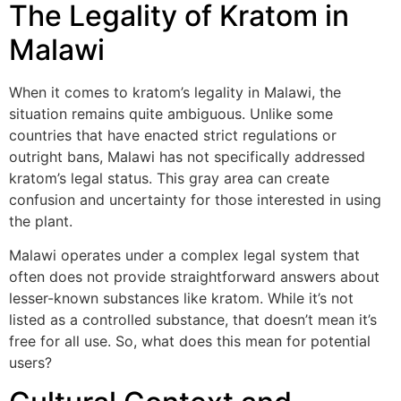
The Legality of Kratom in
Malawi
When it comes to kratom’s legality in Malawi, the
situation remains quite ambiguous. Unlike some
countries that have enacted strict regulations or
outright bans, Malawi has not specifically addressed
kratom’s legal status. This gray area can create
confusion and uncertainty for those interested in using
the plant.
Malawi operates under a complex legal system that
often does not provide straightforward answers about
lesser-known substances like kratom. While it’s not
listed as a controlled substance, that doesn’t mean it’s
free for all use. So, what does this mean for potential
users?