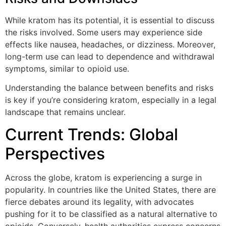
While kratom has its potential, it is essential to discuss
the risks involved. Some users may experience side
effects like nausea, headaches, or dizziness. Moreover,
long-term use can lead to dependence and withdrawal
symptoms, similar to opioid use.
Understanding the balance between benefits and risks
is key if you’re considering kratom, especially in a legal
landscape that remains unclear.
Current Trends: Global
Perspectives
Across the globe, kratom is experiencing a surge in
popularity. In countries like the United States, there are
fierce debates around its legality, with advocates
pushing for it to be classified as a natural alternative to