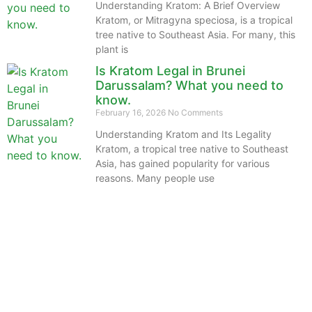
Understanding Kratom: A Brief Overview
Kratom, or Mitragyna speciosa, is a tropical
tree native to Southeast Asia. For many, this
plant is
Is Kratom Legal in Brunei
Darussalam? What you need to
know.
February 16, 2026
No Comments
Understanding Kratom and Its Legality
Kratom, a tropical tree native to Southeast
Asia, has gained popularity for various
reasons. Many people use
The information provided on this website is intended
solely for educational purposes and does not constitute
professional medical advice, diagnosis, treatment or
recommendations of any kind. It’s important to note
that any mention of Kratom dosages on this site is