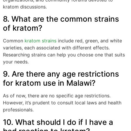
kratom discussions.
8. What are the common strains
of kratom?
Common
kratom strains
include red, green, and white
varieties, each associated with different effects.
Researching strains can help you choose one that suits
your needs.
9. Are there any age restrictions
for kratom use in Malawi?
As of now, there are no specific age restrictions.
However, it’s prudent to consult local laws and health
professionals.
10. What should I do if I have a