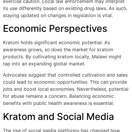
exercise caution. Local law enforcement may interpret
its use differently based on existing drug laws. As such,
staying updated on changes in legislation is vital.
Economic Perspectives
Kratom holds significant economic potential. As
awareness grows, so does the market for kratom
products. By cultivating kratom locally, Malawi might
tap into an expanding global market.
Advocates suggest that controlled cultivation and sales
could lead to economic opportunities. This can provide
jobs and boost local economies. Nevertheless, potential
for abuse remains a concern. Balancing economic
benefits with public health awareness is essential.
Kratom and Social Media
The rise of social media platforms has changed how