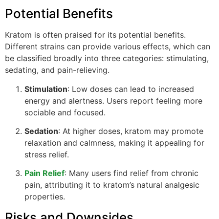
Potential Benefits
Kratom is often praised for its potential benefits.
Different strains can provide various effects, which can
be classified broadly into three categories: stimulating,
sedating, and pain-relieving.
Stimulation
: Low doses can lead to increased
energy and alertness. Users report feeling more
sociable and focused.
Sedation
: At higher doses, kratom may promote
relaxation and calmness, making it appealing for
stress relief.
Pain Relief
: Many users find relief from chronic
pain, attributing it to kratom’s natural analgesic
properties.
Risks and Downsides