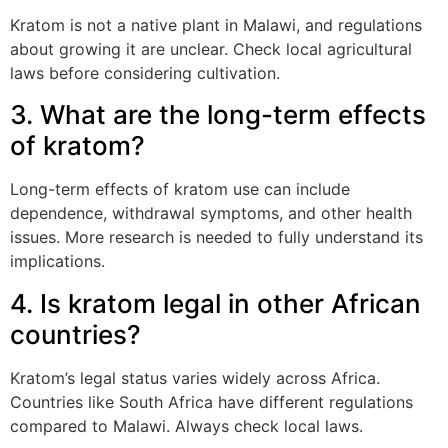
Kratom is not a native plant in Malawi, and regulations
about growing it are unclear. Check local agricultural
laws before considering cultivation.
3. What are the long-term effects
of kratom?
Long-term effects of kratom use can include
dependence, withdrawal symptoms, and other health
issues. More research is needed to fully understand its
implications.
4. Is kratom legal in other African
countries?
Kratom’s legal status varies widely across Africa.
Countries like South Africa have different regulations
compared to Malawi. Always check local laws.