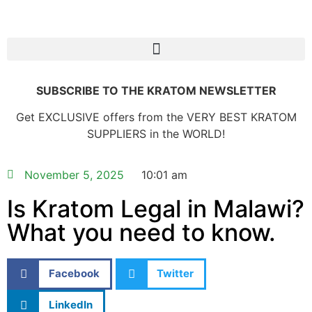
SUBSCRIBE TO THE KRATOM NEWSLETTER
Get EXCLUSIVE offers from the VERY BEST KRATOM
SUPPLIERS in the WORLD!
November 5, 2025
10:01 am
Is Kratom Legal in Malawi?
What you need to know.
Facebook
Twitter
LinkedIn