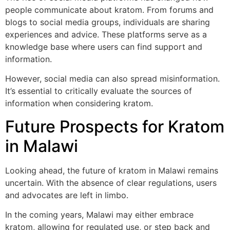
people communicate about kratom. From forums and
blogs to social media groups, individuals are sharing
experiences and advice. These platforms serve as a
knowledge base where users can find support and
information.
However, social media can also spread misinformation.
It’s essential to critically evaluate the sources of
information when considering kratom.
Future Prospects for Kratom
in Malawi
Looking ahead, the future of kratom in Malawi remains
uncertain. With the absence of clear regulations, users
and advocates are left in limbo.
In the coming years, Malawi may either embrace
kratom, allowing for regulated use, or step back and