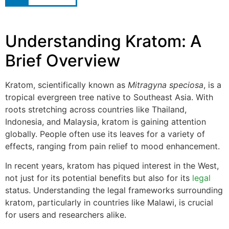
Understanding Kratom: A
Brief Overview
Kratom, scientifically known as
Mitragyna speciosa
, is a
tropical evergreen tree native to Southeast Asia. With
roots stretching across countries like Thailand,
Indonesia, and Malaysia, kratom is gaining attention
globally. People often use its leaves for a variety of
effects, ranging from pain relief to mood enhancement.
In recent years, kratom has piqued interest in the West,
not just for its potential benefits but also for its
legal
status. Understanding the legal frameworks surrounding
kratom, particularly in countries like Malawi, is crucial
for users and researchers alike.