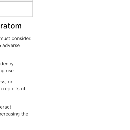
Kratom
 must consider.
e adverse
ndency.
ng use.
ss, or
n reports of
teract
ncreasing the