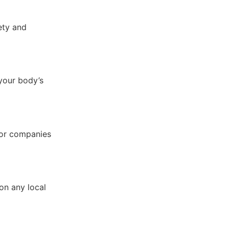
fety and
 your body’s
for companies
on any local