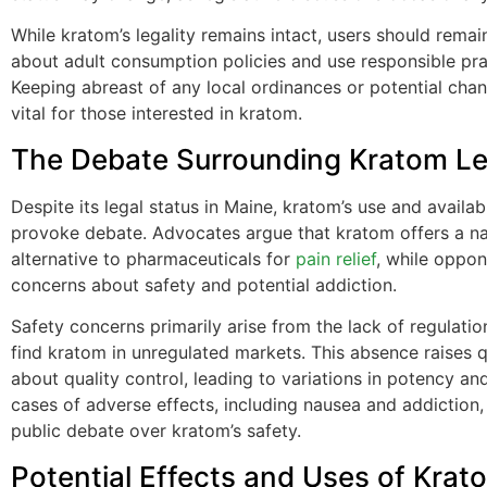
While kratom’s legality remains intact, users should rema
about adult consumption policies and use responsible pra
Keeping abreast of any local ordinances or potential chan
vital for those interested in kratom.
The Debate Surrounding Kratom Leg
Despite its legal status in Maine, kratom’s use and availabi
provoke debate. Advocates argue that kratom offers a na
alternative to pharmaceuticals for
pain relief
, while oppon
concerns about safety and potential addiction.
Safety concerns primarily arise from the lack of regulatio
find kratom in unregulated markets. This absence raises 
about quality control, leading to variations in potency an
cases of adverse effects, including nausea and addiction
public debate over kratom’s safety.
Potential Effects and Uses of Krat