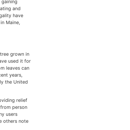
 gaining
lating and
gality have
in Maine,
tree grown in
ave used it for
tom leaves can
cent years,
ly the United
viding relief
y from person
ny users
le others note