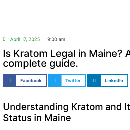
April 17, 2025
9:00 am
Is Kratom Legal in Maine? 
complete guide.
Facebook
Twitter
LinkedIn
Understanding Kratom and It
Status in Maine