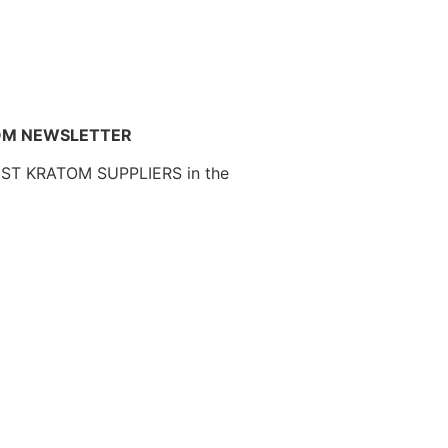
OM NEWSLETTER
EST KRATOM SUPPLIERS in the