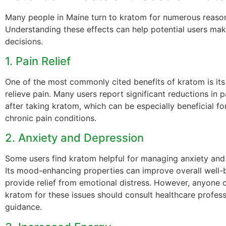
Many people in Maine turn to kratom for numerous reaso
Understanding these effects can help potential users ma
decisions.
1. Pain Relief
One of the most commonly cited benefits of kratom is its 
relieve pain. Many users report significant reductions in p
after taking kratom, which can be especially beneficial fo
chronic pain conditions.
2. Anxiety and Depression
Some users find kratom helpful for managing anxiety an
Its mood-enhancing properties can improve overall well-
provide relief from emotional distress. However, anyone 
kratom for these issues should consult healthcare profess
guidance.