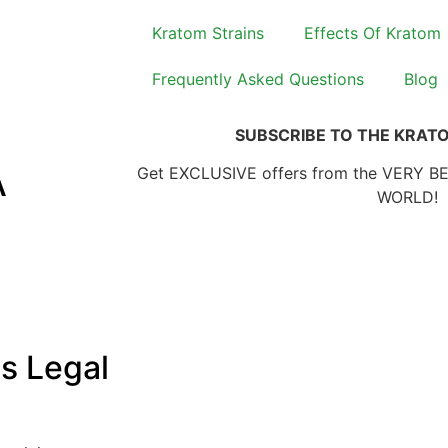
Kratom Strains
Effects Of Kratom
Frequently Asked Questions
Blog
SUBSCRIBE TO THE KRAT
A
Get EXCLUSIVE offers from the VERY B
WORLD!
s Legal