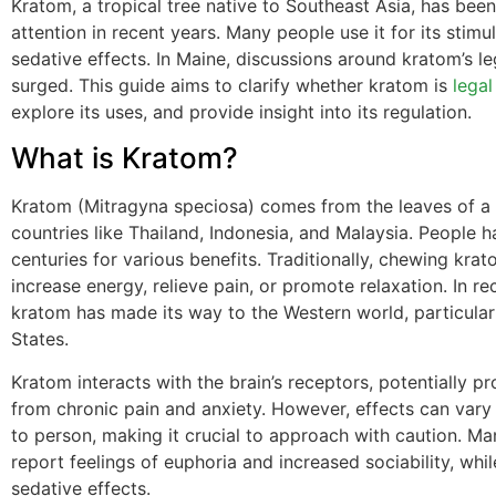
Kratom, a tropical tree native to Southeast Asia, has been
attention in recent years. Many people use it for its stimu
sedative effects. In Maine, discussions around kratom’s le
surged. This guide aims to clarify whether kratom is
legal
explore its uses, and provide insight into its regulation.
What is Kratom?
Kratom (Mitragyna speciosa) comes from the leaves of a 
countries like Thailand, Indonesia, and Malaysia. People h
centuries for various benefits. Traditionally, chewing kra
increase energy, relieve pain, or promote relaxation. In re
kratom has made its way to the Western world, particular
States.
Kratom interacts with the brain’s receptors, potentially pro
from chronic pain and anxiety. However, effects can var
to person, making it crucial to approach with caution. Ma
report feelings of euphoria and increased sociability, whi
sedative effects.