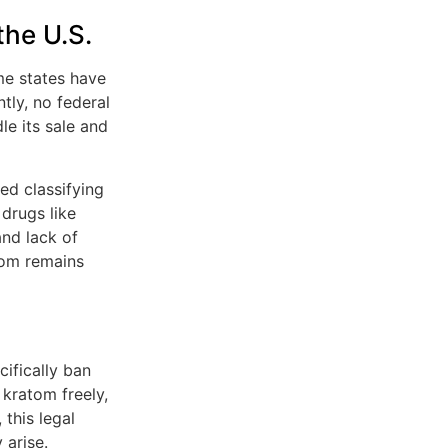
the U.S.
ome states have
tly, no federal
le its sale and
ed classifying
drugs like
and lack of
tom remains
cifically ban
 kratom freely,
this legal
 arise.