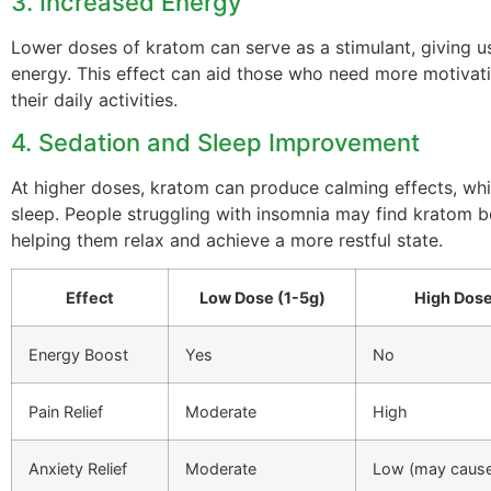
3. Increased Energy
Lower doses of kratom can serve as a stimulant, giving u
energy. This effect can aid those who need more motivat
their daily activities.
4. Sedation and Sleep Improvement
At higher doses, kratom can produce calming effects, whi
sleep. People struggling with insomnia may find kratom be
helping them relax and achieve a more restful state.
Effect
Low Dose (1-5g)
High Dose
Energy Boost
Yes
No
Pain Relief
Moderate
High
Anxiety Relief
Moderate
Low (may cause