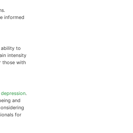
ns.
ke informed
ability to
ain intensity
r those with
d
depression
.
being and
considering
ionals for