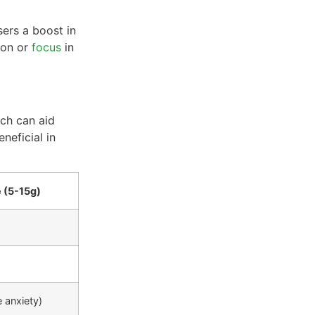
sers a boost in
ion or
focus
in
ch can aid
neficial in
 (5-15g)
 anxiety)