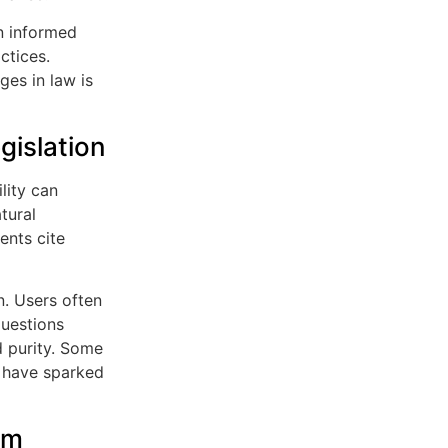
in informed
ctices.
ges in law is
islation
lity can
tural
ents cite
n. Users often
questions
d purity. Some
, have sparked
om