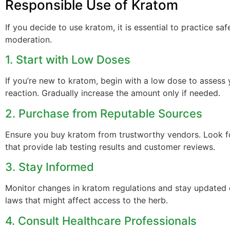
Responsible Use of Kratom
If you decide to use kratom, it is essential to practice sa
moderation.
1. Start with Low Doses
If you’re new to kratom, begin with a low dose to assess
reaction. Gradually increase the amount only if needed.
2. Purchase from Reputable Sources
Ensure you buy kratom from trustworthy vendors. Look 
that provide lab testing results and customer reviews.
3. Stay Informed
Monitor changes in kratom regulations and stay updated 
laws that might affect access to the herb.
4. Consult Healthcare Professionals