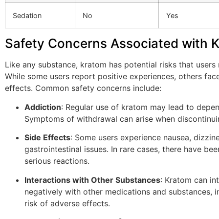
Sedation
No
Yes
Safety Concerns Associated with 
Like any substance, kratom has potential risks that users
While some users report positive experiences, others fac
effects. Common safety concerns include:
Addiction
: Regular use of kratom may lead to depe
Symptoms of withdrawal can arise when discontinui
Side Effects
: Some users experience nausea, dizzine
gastrointestinal issues. In rare cases, there have bee
serious reactions.
Interactions with Other Substances
: Kratom can in
negatively with other medications and substances, i
risk of adverse effects.