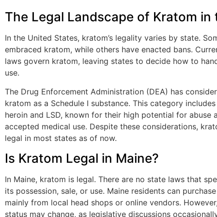
The Legal Landscape of Kratom in 
In the United States, kratom’s legality varies by state. S
embraced kratom, while others have enacted bans. Curren
laws govern kratom, leaving states to decide how to hand
use.
The Drug Enforcement Administration (DEA) has consider
kratom as a Schedule I substance. This category includes 
heroin and LSD, known for their high potential for abuse 
accepted medical use. Despite these considerations, kra
legal in most states as of now.
Is Kratom Legal in Maine?
In Maine, kratom is legal. There are no state laws that spe
its possession, sale, or use. Maine residents can purchase
mainly from local head shops or online vendors. However, 
status may change, as legislative discussions occasionally