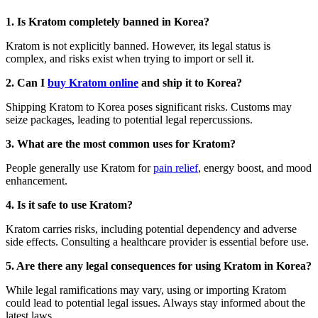
1. Is Kratom completely banned in Korea?
Kratom is not explicitly banned. However, its legal status is
complex, and risks exist when trying to import or sell it.
2. Can I
buy Kratom online
and ship it to Korea?
Shipping Kratom to Korea poses significant risks. Customs may
seize packages, leading to potential legal repercussions.
3. What are the most common uses for Kratom?
People generally use Kratom for
pain relief
, energy boost, and mood
enhancement.
4. Is it safe to use Kratom?
Kratom carries risks, including potential dependency and adverse
side effects. Consulting a healthcare provider is essential before use.
5. Are there any legal consequences for using Kratom in Korea?
While legal ramifications may vary, using or importing Kratom
could lead to potential legal issues. Always stay informed about the
latest laws.