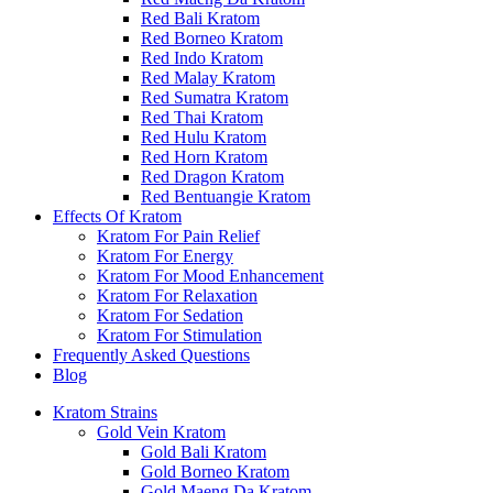
Red Bali Kratom
Red Borneo Kratom
Red Indo Kratom
Red Malay Kratom
Red Sumatra Kratom
Red Thai Kratom
Red Hulu Kratom
Red Horn Kratom
Red Dragon Kratom
Red Bentuangie Kratom
Effects Of Kratom
Kratom For Pain Relief
Kratom For Energy
Kratom For Mood Enhancement
Kratom For Relaxation
Kratom For Sedation
Kratom For Stimulation
Frequently Asked Questions
Blog
Kratom Strains
Gold Vein Kratom
Gold Bali Kratom
Gold Borneo Kratom
Gold Maeng Da Kratom