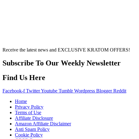
individual effects can greatly vary based on a multitude
of factors, including personal health, tolerance, and
other individual differences. Never disregard
professional medical advice or delay seeking it due to
something you’ve read on this website. Your health is of
utmost importance and should always take precedence
over any information or recommendations found here.
Receive the latest news and EXCLUSIVE KRATOM OFFERS!
Subscribe To Our Weekly Newsletter
Find Us Here
Facebook-f
Twitter
Youtube
Tumblr
Wordpress
Blogger
Reddit
Home
Privacy Policy
Terms of Use
Affiliate Disclosure
Amazon Affiliate Disclaimer
Anti Spam Policy
Cookie Policy