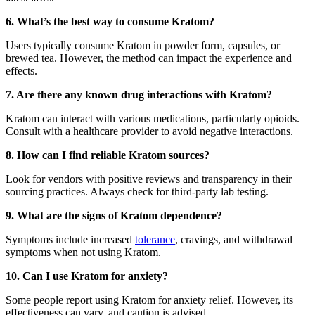
6. What’s the best way to consume Kratom?
Users typically consume Kratom in powder form, capsules, or
brewed tea. However, the method can impact the experience and
effects.
7. Are there any known drug interactions with Kratom?
Kratom can interact with various medications, particularly opioids.
Consult with a healthcare provider to avoid negative interactions.
8. How can I find reliable Kratom sources?
Look for vendors with positive reviews and transparency in their
sourcing practices. Always check for third-party lab testing.
9. What are the signs of Kratom dependence?
Symptoms include increased
tolerance
, cravings, and withdrawal
symptoms when not using Kratom.
10. Can I use Kratom for anxiety?
Some people report using Kratom for anxiety relief. However, its
effectiveness can vary, and caution is advised.