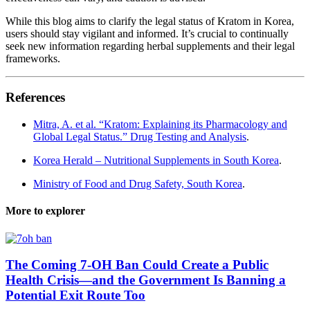
While this blog aims to clarify the legal status of Kratom in Korea,
users should stay vigilant and informed. It’s crucial to continually
seek new information regarding herbal supplements and their legal
frameworks.
References
Mitra, A. et al. “Kratom: Explaining its Pharmacology and
Global Legal Status.” Drug Testing and Analysis
.
Korea Herald – Nutritional Supplements in South Korea
.
Ministry of Food and Drug Safety, South Korea
.
More to explorer
The Coming 7-OH Ban Could Create a Public
Health Crisis—and the Government Is Banning a
Potential Exit Route Too