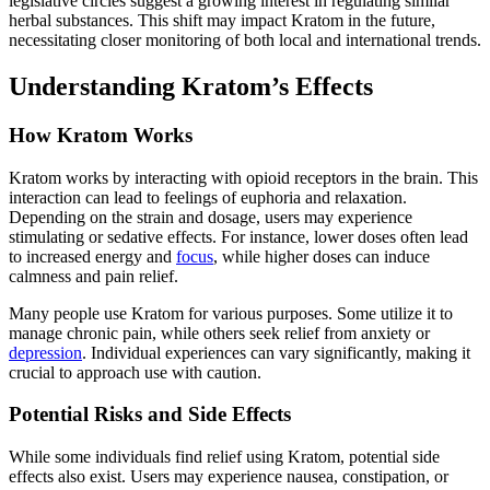
legislative circles suggest a growing interest in regulating similar
herbal substances. This shift may impact Kratom in the future,
necessitating closer monitoring of both local and international trends.
Understanding Kratom’s Effects
How Kratom Works
Kratom works by interacting with opioid receptors in the brain. This
interaction can lead to feelings of euphoria and relaxation.
Depending on the strain and dosage, users may experience
stimulating or sedative effects. For instance, lower doses often lead
to increased energy and
focus
, while higher doses can induce
calmness and pain relief.
Many people use Kratom for various purposes. Some utilize it to
manage chronic pain, while others seek relief from anxiety or
depression
. Individual experiences can vary significantly, making it
crucial to approach use with caution.
Potential Risks and Side Effects
While some individuals find relief using Kratom, potential side
effects also exist. Users may experience nausea, constipation, or