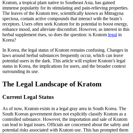
Kratom, a tropical plant native to Southeast Asia, has gained
immense popularity for its stimulating and pain-relieving properties.
The leaves of the Kratom tree, scientifically known as Mitragyna
speciosa, contain active compounds that interact with the brain’s
receptors. Users often seek Kratom for its potential to boost energy,
enhance mood, and alleviate discomfort. However, as interest in this
herbal supplement rises, so does the question: is Kratom
legal
in
Korea?
In Korea, the legal status of Kratom remains confusing. Changes in
laws around herbal substances frequently occur, which can leave
potential users in the dark. This article will explore Kratom’s legal
status in Korea, the implications for users, and the broader context
surrounding its use.
The Legal Landscape of Kratom
Current Legal Status
As of now, Kratom exists in a legal gray area in South Korea. The
South Korean government does not explicitly classify Kratom as a
controlled substance. However, the importation and sale of Kratom
can lead to legal issues. Officials are concerned about the safety and
potential risks associated with Kratom use. This has prompted them