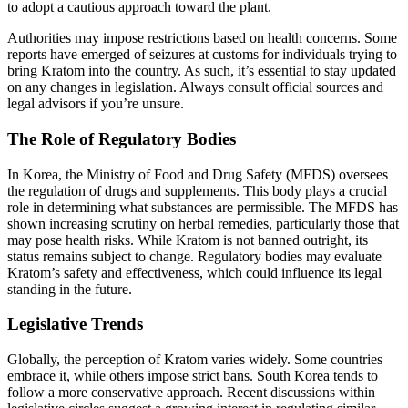
to adopt a cautious approach toward the plant.
Authorities may impose restrictions based on health concerns. Some
reports have emerged of seizures at customs for individuals trying to
bring Kratom into the country. As such, it’s essential to stay updated
on any changes in legislation. Always consult official sources and
legal advisors if you’re unsure.
The Role of Regulatory Bodies
In Korea, the Ministry of Food and Drug Safety (MFDS) oversees
the regulation of drugs and supplements. This body plays a crucial
role in determining what substances are permissible. The MFDS has
shown increasing scrutiny on herbal remedies, particularly those that
may pose health risks. While Kratom is not banned outright, its
status remains subject to change. Regulatory bodies may evaluate
Kratom’s safety and effectiveness, which could influence its legal
standing in the future.
Legislative Trends
Globally, the perception of Kratom varies widely. Some countries
embrace it, while others impose strict bans. South Korea tends to
follow a more conservative approach. Recent discussions within