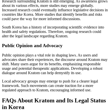
Research surrounding Kratom is still emerging. As awareness grows
about its various effects, more studies may emerge globally.
Increased research could eventually influence legislative decisions in
countries like Korea. More studies that identify benefits and risks
could pave the way for more informed discussions.
South Korea has a history of incorporating scientific evidence into
health and safety regulations. Therefore, ongoing research could
alter the legal landscape regarding Kratom.
Public Opinion and Advocacy
Public opinion plays a vital role in shaping laws. As users and
advocates share their experiences, the discourse around Kratom may
shift. Many users argue for its benefits, emphasizing responsible
usage and potential therapeutic applications. Developing a robust
dialogue around Kratom can help demystify its use.
Local advocacy groups may emerge to push for a clearer legal
framework. Such movements can create traction for a more
regulated approach to Kratom, encouraging informed use.
FAQs About Kratom and Its Legal Status
in Korea