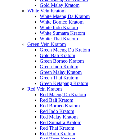
Gold Malay Kratom
White Vein Kratom
White Maeng Da Kratom
White Borneo Kratom
White Indo Kratom
White Sumatra Kratom
White Thai Kratom
Green Vein Kratom
Green Maeng Da Kratom
Gold Bali Kratom
Green Borneo Kratom
Green Indo Kratom
Green Malay Kratom
Green Thai Kratom
Green Ketapang Kratom
Red Vein Kratom
Red Maeng Da Kratom
Red Bali Kratom
Red Borneo Kratom
Red Indo Kratom
Red Malay Kratom
Red Sumatra Kratom
Red Thai Kratom
Red Hulu Kratom