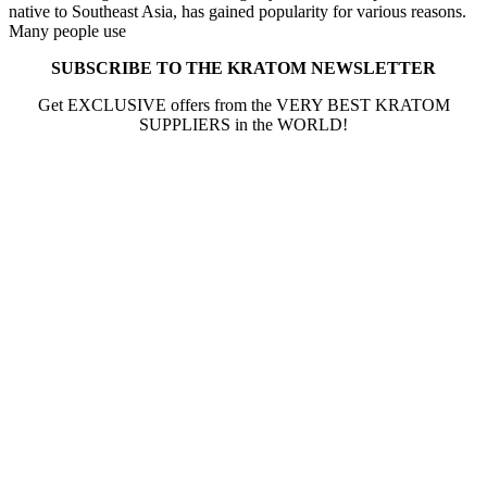
native to Southeast Asia, has gained popularity for various reasons.
Many people use
SUBSCRIBE TO THE KRATOM NEWSLETTER
Get EXCLUSIVE offers from the VERY BEST KRATOM
SUPPLIERS in the WORLD!
The information provided on this website is intended
solely for educational purposes and does not constitute
professional medical advice, diagnosis, treatment or
recommendations of any kind. It’s important to note
that any mention of Kratom dosages on this site is based
on anecdotal experiences of others and not backed by
scientific or medical consensus. As our understanding of
Kratom is still evolving, its use may come with risks that
are currently unknown or poorly understood.
Before consuming Kratom or any other supplement, it is
strongly advised that you consult with a qualified
healthcare professional. Kratom is a potent substance
and its use should be approached with caution. The