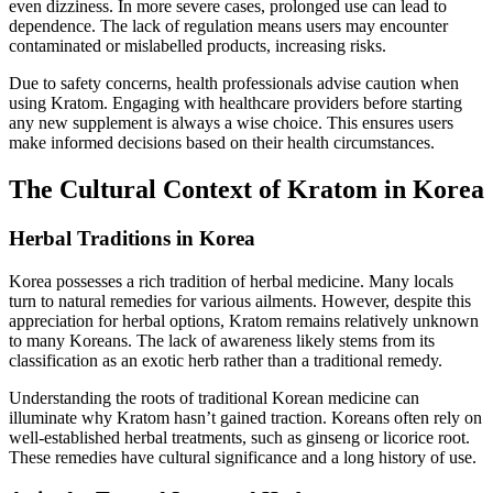
even dizziness. In more severe cases, prolonged use can lead to
dependence. The lack of regulation means users may encounter
contaminated or mislabelled products, increasing risks.
Due to safety concerns, health professionals advise caution when
using Kratom. Engaging with healthcare providers before starting
any new supplement is always a wise choice. This ensures users
make informed decisions based on their health circumstances.
The Cultural Context of Kratom in Korea
Herbal Traditions in Korea
Korea possesses a rich tradition of herbal medicine. Many locals
turn to natural remedies for various ailments. However, despite this
appreciation for herbal options, Kratom remains relatively unknown
to many Koreans. The lack of awareness likely stems from its
classification as an exotic herb rather than a traditional remedy.
Understanding the roots of traditional Korean medicine can
illuminate why Kratom hasn’t gained traction. Koreans often rely on
well-established herbal treatments, such as ginseng or licorice root.
These remedies have cultural significance and a long history of use.