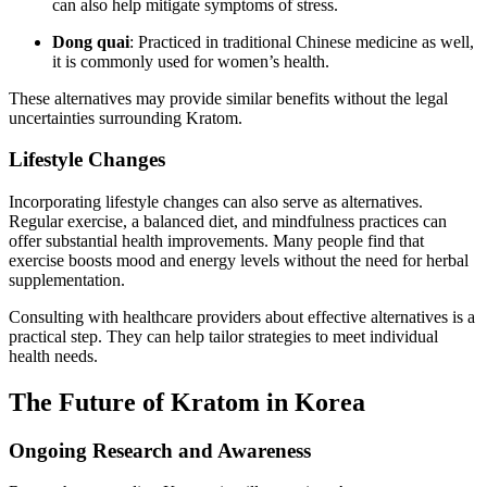
can also help mitigate symptoms of stress.
Dong quai
: Practiced in traditional Chinese medicine as well,
it is commonly used for women’s health.
These alternatives may provide similar benefits without the legal
uncertainties surrounding Kratom.
Lifestyle Changes
Incorporating lifestyle changes can also serve as alternatives.
Regular exercise, a balanced diet, and mindfulness practices can
offer substantial health improvements. Many people find that
exercise boosts mood and energy levels without the need for herbal
supplementation.
Consulting with healthcare providers about effective alternatives is a
practical step. They can help tailor strategies to meet individual
health needs.
The Future of Kratom in Korea
Ongoing Research and Awareness