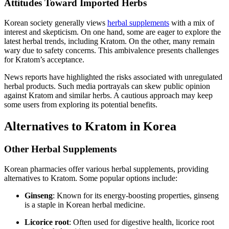
Attitudes Toward Imported Herbs
Korean society generally views
herbal supplements
with a mix of
interest and skepticism. On one hand, some are eager to explore the
latest herbal trends, including Kratom. On the other, many remain
wary due to safety concerns. This ambivalence presents challenges
for Kratom’s acceptance.
News reports have highlighted the risks associated with unregulated
herbal products. Such media portrayals can skew public opinion
against Kratom and similar herbs. A cautious approach may keep
some users from exploring its potential benefits.
Alternatives to Kratom in Korea
Other Herbal Supplements
Korean pharmacies offer various herbal supplements, providing
alternatives to Kratom. Some popular options include:
Ginseng
: Known for its energy-boosting properties, ginseng
is a staple in Korean herbal medicine.
Licorice root
: Often used for digestive health, licorice root