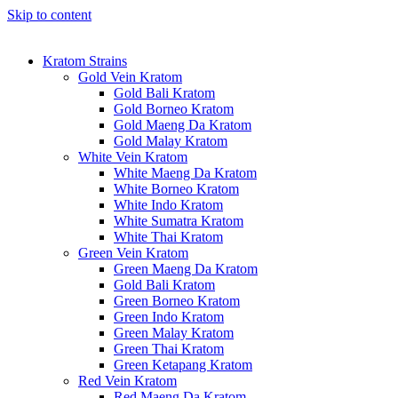
Skip to content
Kratom Strains
Gold Vein Kratom
Gold Bali Kratom
Gold Borneo Kratom
Gold Maeng Da Kratom
Gold Malay Kratom
White Vein Kratom
White Maeng Da Kratom
White Borneo Kratom
White Indo Kratom
White Sumatra Kratom
White Thai Kratom
Green Vein Kratom
Green Maeng Da Kratom
Gold Bali Kratom
Green Borneo Kratom
Green Indo Kratom
Green Malay Kratom
Green Thai Kratom
Green Ketapang Kratom
Red Vein Kratom
Red Maeng Da Kratom