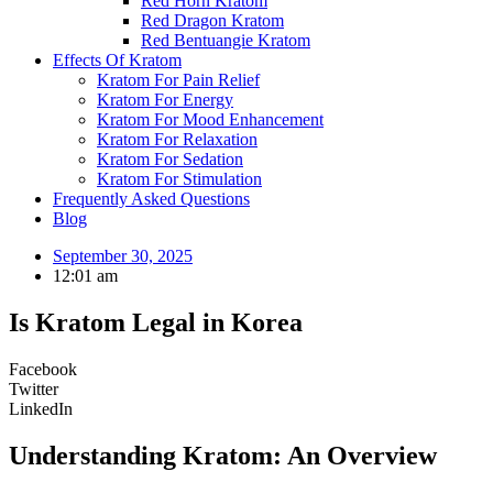
Red Horn Kratom
Red Dragon Kratom
Red Bentuangie Kratom
Effects Of Kratom
Kratom For Pain Relief
Kratom For Energy
Kratom For Mood Enhancement
Kratom For Relaxation
Kratom For Sedation
Kratom For Stimulation
Frequently Asked Questions
Blog
September 30, 2025
12:01 am
Is Kratom Legal in Korea
Facebook
Twitter
LinkedIn
Understanding Kratom: An Overview