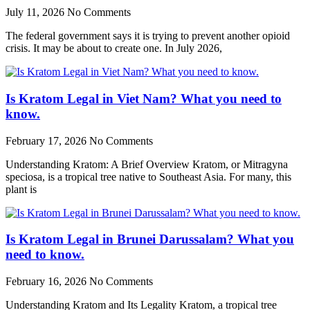
July 11, 2026
No Comments
The federal government says it is trying to prevent another opioid
crisis. It may be about to create one. In July 2026,
Is Kratom Legal in Viet Nam? What you need to
know.
February 17, 2026
No Comments
Understanding Kratom: A Brief Overview Kratom, or Mitragyna
speciosa, is a tropical tree native to Southeast Asia. For many, this
plant is
Is Kratom Legal in Brunei Darussalam? What you
need to know.
February 16, 2026
No Comments
Understanding Kratom and Its Legality Kratom, a tropical tree