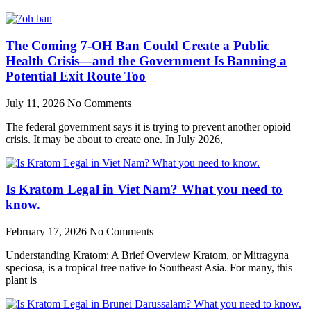
The Coming 7-OH Ban Could Create a Public
Health Crisis—and the Government Is Banning a
Potential Exit Route Too
July 11, 2026
No Comments
The federal government says it is trying to prevent another opioid
crisis. It may be about to create one. In July 2026,
Is Kratom Legal in Viet Nam? What you need to
know.
February 17, 2026
No Comments
Understanding Kratom: A Brief Overview Kratom, or Mitragyna
speciosa, is a tropical tree native to Southeast Asia. For many, this
plant is