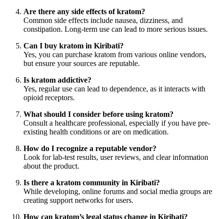
Are there any side effects of kratom?
Common side effects include nausea, dizziness, and
constipation. Long-term use can lead to more serious issues.
Can I buy kratom in Kiribati?
Yes, you can purchase kratom from various online vendors,
but ensure your sources are reputable.
Is kratom addictive?
Yes, regular use can lead to dependence, as it interacts with
opioid receptors.
What should I consider before using kratom?
Consult a healthcare professional, especially if you have pre-
existing health conditions or are on medication.
How do I recognize a reputable vendor?
Look for lab-test results, user reviews, and clear information
about the product.
Is there a kratom community in Kiribati?
While developing, online forums and social media groups are
creating support networks for users.
How can kratom’s legal status change in Kiribati?