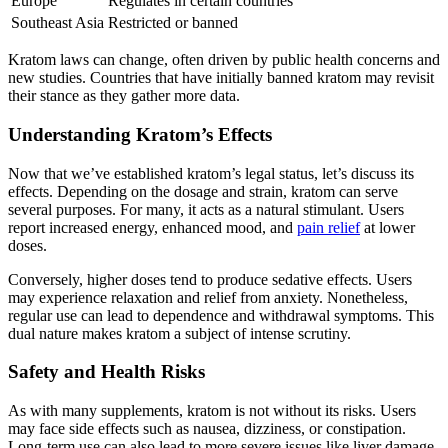
Europe
Regulates in certain countries
Southeast Asia
Restricted or banned
Kratom laws can change, often driven by public health concerns and
new studies. Countries that have initially banned kratom may revisit
their stance as they gather more data.
Understanding Kratom’s Effects
Now that we’ve established kratom’s legal status, let’s discuss its
effects. Depending on the dosage and strain, kratom can serve
several purposes. For many, it acts as a natural stimulant. Users
report increased energy, enhanced mood, and
pain relief
at lower
doses.
Conversely, higher doses tend to produce sedative effects. Users
may experience relaxation and relief from anxiety. Nonetheless,
regular use can lead to dependence and withdrawal symptoms. This
dual nature makes kratom a subject of intense scrutiny.
Safety and Health Risks
As with many supplements, kratom is not without its risks. Users
may face side effects such as nausea, dizziness, or constipation.
Long-term use can also lead to more severe issues like liver damage