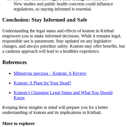
New studies and public health concerns could influence
regulations, so staying informed is essential.
Conclusion: Stay Informed and Safe
Understanding the legal status and effects of kratom in Kiribati
empowers you to make informed decisions. While it remains legal,
responsible use is paramount. Stay updated on any legislative
changes, and always prioritize safety. Kratom may offer benefits, but
a cautious approach will lead to a healthier experience.
References
Mitragyna speciosa – Kratom: A Review
Kratom: A Plant for Your Head?
Kratom’s Changing Legal Status and What You Should
Know
Keeping these insights in mind will prepare you for a better
understanding of kratom and its implications in Kiribati.
More to explorer