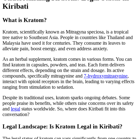
Kiribati
What is Kratom?
Kratom, scientifically known as Mitragyna speciosa, is a tropical
tree native to Southeast Asia. People in countries like Thailand and
Malaysia have used it for centuries. They consume its leaves to
alleviate pain, boost energy, and even address anxiety.
As an herbal supplement, kratom comes in various forms. You can
find kratom in capsules, powders, and teas. Each form delivers
different effects, depending on the strain and dosage. Its active
compounds, specifically mitragynine and
7-hydroxymitragynine
,
interact with opioid receptors in the brain, leading to varying effects
ranging from stimulation to sedation.
Despite its traditional uses, kratom sparks ongoing debates. Some
people praise its benefits, while others raise concerns over its safety
and
legal
status worldwide. So, where does Kiribati fit into this
conversation?
Legal Landscape: Is Kratom Legal in Kiribati?
The legal status of kratom can vary significantly from one country to