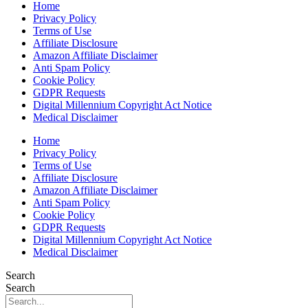
Home
Privacy Policy
Terms of Use
Affiliate Disclosure
Amazon Affiliate Disclaimer
Anti Spam Policy
Cookie Policy
GDPR Requests
Digital Millennium Copyright Act Notice
Medical Disclaimer
Home
Privacy Policy
Terms of Use
Affiliate Disclosure
Amazon Affiliate Disclaimer
Anti Spam Policy
Cookie Policy
GDPR Requests
Digital Millennium Copyright Act Notice
Medical Disclaimer
Search
Search