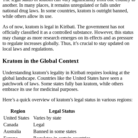
another. In many places, it remains unregulated or falls under
national drug laws. In some countries, kratom is outright banned,
while others allow its use.
As of now, kratom is legal in Kiribati. The government has not
officially classified it as a controlled substance. However, this status
may change as more research emerges on its effects and as pressure
to regulate increases globally. Thus, it’s crucial to stay updated on
local laws and regulations.
Kratom in the Global Context
Understanding kratom’s legality in Kiribati requires looking at the
global landscape. Countries like the United States have seen a
patchwork of laws. Some states fully ban kratom, while others
embrace its use for medicinal purposes.
Here’s a quick overview of kratom’s legal status in various regions:
Region
Legal Status
United States
Varies by state
Canada
Legal
Australia
Banned in some states