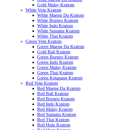
Gold Malay Kratom
White Vein Kratom
White Maeng Da Kratom
White Borneo Kratom
White Indo Kratom
White Sumatra Kratom
White Thai Kratom
Green Vein Kratom
Green Maeng Da Kratom
Gold Bali Kratom
Green Borneo Kratom
Green Indo Kratom
Green Malay Kratom
Green Thai Kratom
Green Ketapang Kratom
Red Vein Kratom
Red Maeng Da Kratom
Red Bali Kratom
Red Borneo Kratom
Red Indo Kratom
Red Malay Kratom
Red Sumatra Kratom
Red Thai Kratom
Red Hulu Kratom