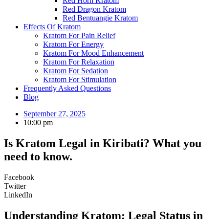
Red Horn Kratom
Red Dragon Kratom
Red Bentuangie Kratom
Effects Of Kratom
Kratom For Pain Relief
Kratom For Energy
Kratom For Mood Enhancement
Kratom For Relaxation
Kratom For Sedation
Kratom For Stimulation
Frequently Asked Questions
Blog
September 27, 2025
10:00 pm
Is Kratom Legal in Kiribati? What you
need to know.
Facebook
Twitter
LinkedIn
Understanding Kratom: Legal Status in