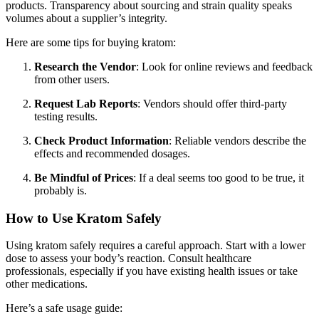
products. Transparency about sourcing and strain quality speaks
volumes about a supplier’s integrity.
Here are some tips for buying kratom:
Research the Vendor
: Look for online reviews and feedback
from other users.
Request Lab Reports
: Vendors should offer third-party
testing results.
Check Product Information
: Reliable vendors describe the
effects and recommended dosages.
Be Mindful of Prices
: If a deal seems too good to be true, it
probably is.
How to Use Kratom Safely
Using kratom safely requires a careful approach. Start with a lower
dose to assess your body’s reaction. Consult healthcare
professionals, especially if you have existing health issues or take
other medications.
Here’s a safe usage guide: