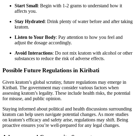
Start Small
: Begin with 1-2 grams to understand how it
affects you.
Stay Hydrated
: Drink plenty of water before and after taking
kratom.
Listen to Your Body
: Pay attention to how you feel and
adjust the dosage accordingly.
Avoid Interactions
: Do not mix kratom with alcohol or other
substances to reduce the risk of adverse effects.
Possible Future Regulations in Kiribati
Given kratom’s global scrutiny, future regulations may emerge in
Kiribati. The government may consider various factors when
assessing kratom’s legality. These include health risks, the potential
for misuse, and public opinion.
Staying informed about political and health discussions surrounding
kratom can help users navigate potential changes. As more studies
on kratom’s efficacy and safety arise, regulations may shift. Being
proactive ensures you’re well-prepared for any legal changes.