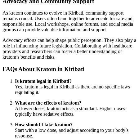
Advocacy and Community Support
As kratom continues to evolve in Kiribati, community support
remains crucial. Users often band together to advocate for safe and
responsible use. Local workshops, online forums, and social media
groups can provide valuable information and support.
Advocacy efforts can help shape public perception. They also play a
role in influencing future legislation. Collaborating with healthcare
providers and researchers can foster a better understanding of
kratom’s benefits and risks.
FAQs About Kratom in Kiribati
Is kratom legal in Kiribati?
Yes, kratom is legal in Kiribati as there are no specific laws
regulating it.
What are the effects of kratom?
At lower doses, kratom acts as a stimulant. Higher doses
typically have sedative effects.
How should I take kratom?
Start with a low dose, and adjust according to your body’s
response.