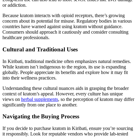
or addiction.
Because kratom interacts with opioid receptors, there’s growing
concern about its potential for misuse. Regulatory bodies in various
countries have warned against using kratom without guidance.
Consumers should approach it cautiously and consider consulting
healthcare professionals.
Cultural and Traditional Uses
In Kiribati, traditional medicine often emphasizes natural remedies.
While kratom isn’t indigenous to the region, its use is expanding
globally. People appreciate its benefits and explore how it may fit
into their wellness practices.
Understanding these cultural nuances aids in grasping the broader
context of kratom’s appeal. However, every culture has unique
views on
herbal supplements
, so the perception of kratom may differ
significantly from one place to another.
Navigating the Buying Process
If you decide to purchase kratom in Kiribati, ensure you’re sourcing
it responsibly. Look for reputable vendors who provide lab-tested