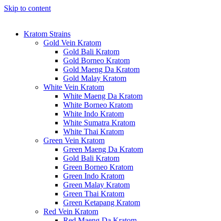
Skip to content
Kratom Strains
Gold Vein Kratom
Gold Bali Kratom
Gold Borneo Kratom
Gold Maeng Da Kratom
Gold Malay Kratom
White Vein Kratom
White Maeng Da Kratom
White Borneo Kratom
White Indo Kratom
White Sumatra Kratom
White Thai Kratom
Green Vein Kratom
Green Maeng Da Kratom
Gold Bali Kratom
Green Borneo Kratom
Green Indo Kratom
Green Malay Kratom
Green Thai Kratom
Green Ketapang Kratom
Red Vein Kratom
Red Maeng Da Kratom