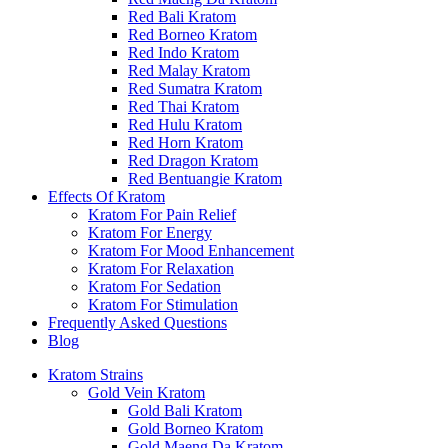
Red Bali Kratom
Red Borneo Kratom
Red Indo Kratom
Red Malay Kratom
Red Sumatra Kratom
Red Thai Kratom
Red Hulu Kratom
Red Horn Kratom
Red Dragon Kratom
Red Bentuangie Kratom
Effects Of Kratom
Kratom For Pain Relief
Kratom For Energy
Kratom For Mood Enhancement
Kratom For Relaxation
Kratom For Sedation
Kratom For Stimulation
Frequently Asked Questions
Blog
Kratom Strains
Gold Vein Kratom
Gold Bali Kratom
Gold Borneo Kratom
Gold Maeng Da Kratom