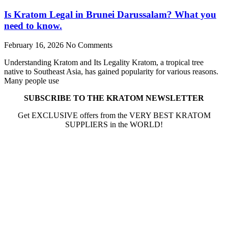
Is Kratom Legal in Brunei Darussalam? What you
need to know.
February 16, 2026
No Comments
Understanding Kratom and Its Legality Kratom, a tropical tree
native to Southeast Asia, has gained popularity for various reasons.
Many people use
SUBSCRIBE TO THE KRATOM NEWSLETTER
Get EXCLUSIVE offers from the VERY BEST KRATOM
SUPPLIERS in the WORLD!
The information provided on this website is intended
solely for educational purposes and does not constitute
professional medical advice, diagnosis, treatment or
recommendations of any kind. It’s important to note
that any mention of Kratom dosages on this site is based
on anecdotal experiences of others and not backed by
scientific or medical consensus. As our understanding of
Kratom is still evolving, its use may come with risks that