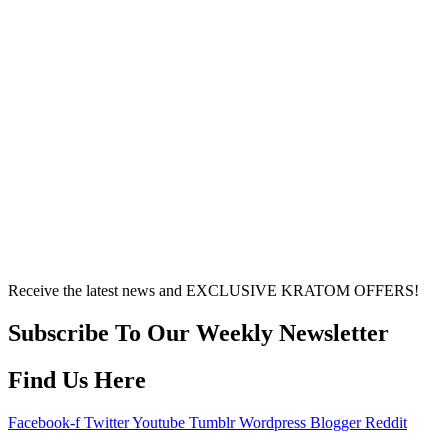
are currently unknown or poorly understood.
Before consuming Kratom or any other supplement, it is
strongly advised that you consult with a qualified
healthcare professional. Kratom is a potent substance
and its use should be approached with caution. The
individual effects can greatly vary based on a multitude
of factors, including personal health, tolerance, and
other individual differences. Never disregard
professional medical advice or delay seeking it due to
something you’ve read on this website. Your health is of
utmost importance and should always take precedence
over any information or recommendations found here.
Receive the latest news and EXCLUSIVE KRATOM OFFERS!
Subscribe To Our Weekly Newsletter
Find Us Here
Facebook-f
Twitter
Youtube
Tumblr
Wordpress
Blogger
Reddit